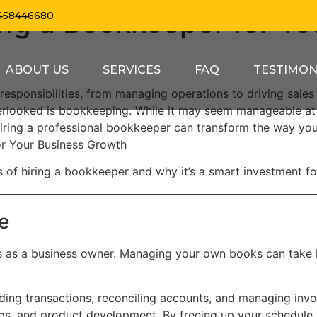
ring a Bookkeeper for Yo
458446680
ABOUT US
SERVICES
FAQ
TESTIMON
 responsibilities, from managing operations to driving sales
verlooked is bookkeeping. While it may seem manageable at 
ring a professional bookkeeper can transform the way you
or Your Business Growth
fits of hiring a bookkeeper and why it’s a smart investment f
e
s as a business owner. Managing your own books can take
ing transactions, reconciling accounts, and managing invoi
hips, and product development. By freeing up your schedule