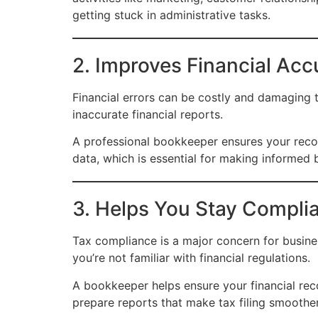
getting stuck in administrative tasks.
2. Improves Financial Acc
Financial errors can be costly and damaging t
inaccurate financial reports.
A professional bookkeeper ensures your recor
data, which is essential for making informed 
3. Helps You Stay Complia
Tax compliance is a major concern for busines
you’re not familiar with financial regulations.
A bookkeeper helps ensure your financial rec
prepare reports that make tax filing smoother 