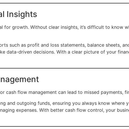
al Insights
al for growth. Without clear insights, it’s difficult to know
rts such as profit and loss statements, balance sheets, an
e data-driven decisions. With a clear picture of your finan
anagement
oor cash flow management can lead to missed payments, fina
ng and outgoing funds, ensuring you always know where yo
naging expenses. With better cash flow control, your bus