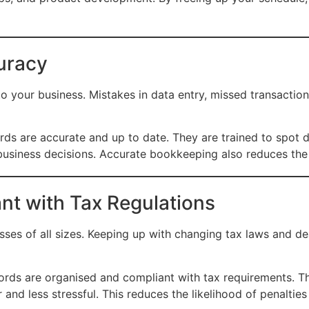
uracy
o your business. Mistakes in data entry, missed transactions
ds are accurate and up to date. They are trained to spot d
business decisions. Accurate bookkeeping also reduces the 
nt with Tax Regulations
ses of all sizes. Keeping up with changing tax laws and dea
ords are organised and compliant with tax requirements. T
and less stressful. This reduces the likelihood of penaltie