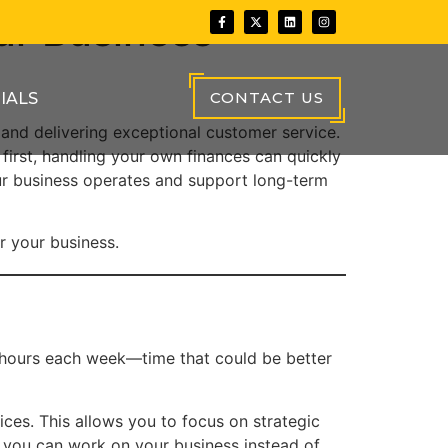
ur Business
CONTACT US
IALS
 and delivering exceptional customer service.
first, handling your own finances can quickly
r business operates and support long-term
or your business.
 hours each week—time that could be better
ces. This allows you to focus on strategic
, you can work on your business instead of