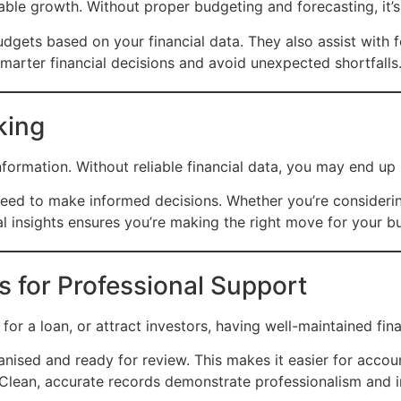
inable growth. Without proper budgeting and forecasting, it
dgets based on your financial data. They also assist with f
arter financial decisions and avoid unexpected shortfalls
king
nformation. Without reliable financial data, you may end 
ed to make informed decisions. Whether you’re considering 
al insights ensures you’re making the right move for your b
s for Professional Support
 for a loan, or attract investors, having well-maintained fina
ised and ready for review. This makes it easier for accoun
 Clean, accurate records demonstrate professionalism and in