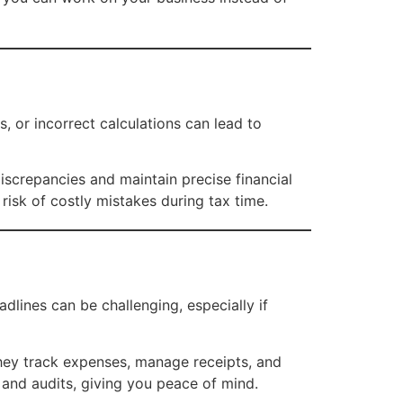
, or incorrect calculations can lead to
iscrepancies and maintain precise financial
risk of costly mistakes during tax time.
dlines can be challenging, especially if
hey track expenses, manage receipts, and
s and audits, giving you peace of mind.