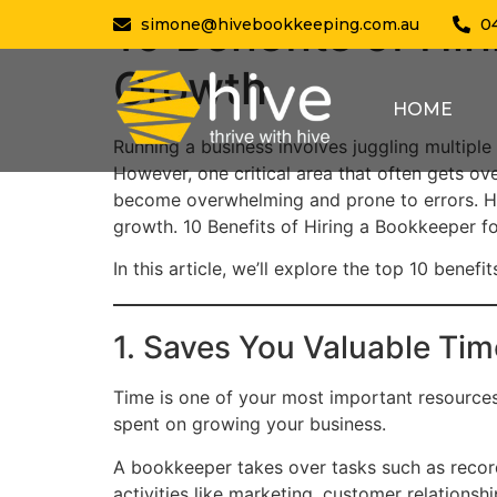
10 Benefits of Hi
simone@hivebookkeeping.com.au
0
Growth
HOME
Running a business involves juggling multiple
However, one critical area that often gets o
become overwhelming and prone to errors. Hi
growth. 10 Benefits of Hiring a Bookkeeper f
In this article, we’ll explore the top 10 bene
1. Saves You Valuable Tim
Time is one of your most important resource
spent on growing your business.
A bookkeeper takes over tasks such as record
activities like marketing, customer relations