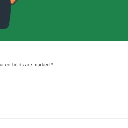
uired fields are marked
*