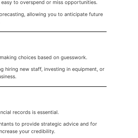
’s easy to overspend or miss opportunities.
orecasting, allowing you to anticipate future
.
up making choices based on guesswork.
hiring new staff, investing in equipment, or
usiness.
ncial records is essential.
tants to provide strategic advice and for
crease your credibility.