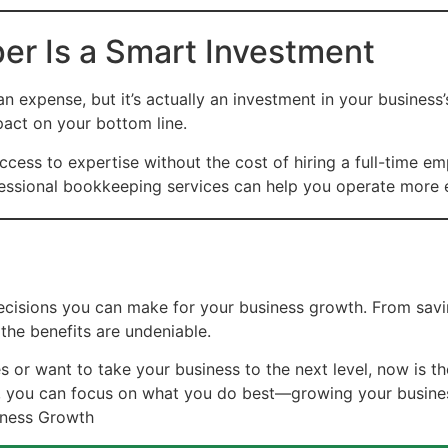
er Is a Smart Investment
expense, but it’s actually an investment in your business’
pact on your bottom line.
cess to expertise without the cost of hiring a full-time em
sional bookkeeping services can help you operate more eff
ecisions you can make for your business growth. From savi
 the benefits are undeniable.
s or want to take your business to the next level, now is t
t, you can focus on what you do best—growing your busine
iness Growth