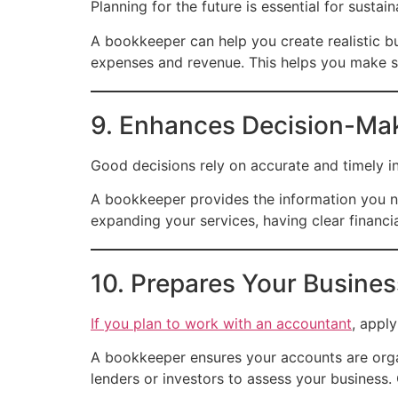
Planning for the future is essential for susta
A bookkeeper can help you create realistic bu
expenses and revenue. This helps you make sm
9. Enhances Decision-Ma
Good decisions rely on accurate and timely i
A bookkeeper provides the information you ne
expanding your services, having clear financi
10. Prepares Your Busines
If you plan to work with an accountant
, apply
A bookkeeper ensures your accounts are organ
lenders or investors to assess your business.