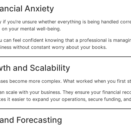
ancial Anxiety
y if you’re unsure whether everything is being handled corr
l on your mental well-being.
can feel confident knowing that a professional is managing
siness without constant worry about your books.
th and Scalability
esses become more complex. What worked when you first sta
n scale with your business. They ensure your financial re
kes it easier to expand your operations, secure funding, a
 and Forecasting