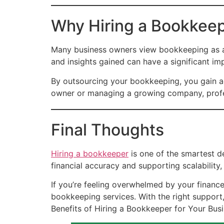
Why Hiring a Bookkeep
Many business owners view bookkeeping as an 
and insights gained can have a significant im
By outsourcing your bookkeeping, you gain ac
owner or managing a growing company, profes
Final Thoughts
Hiring a bookkeeper
is one of the smartest d
financial accuracy and supporting scalability,
If you’re feeling overwhelmed by your finance
bookkeeping services. With the right suppor
Benefits of Hiring a Bookkeeper for Your Bus