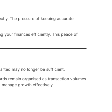
ectly. The pressure of keeping accurate
 your finances efficiently. This peace of
rted may no longer be sufficient.
cords remain organised as transaction volumes
nd manage growth effectively.