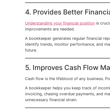
4. Provides Better Financi
Understanding your financial position
is cruci
improvements are needed.
A bookkeeper generates regular financial repo
identify trends, monitor performance, and mak
future.
5. Improves Cash Flow M
Cash flow is the lifeblood of any business. P
A bookkeeper helps you keep track of incomi
invoicing, chasing overdue payments, and ma
unnecessary financial strain.