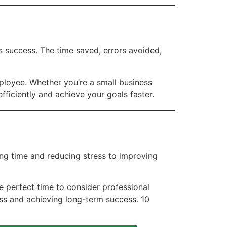
s success. The time saved, errors avoided,
ployee. Whether you’re a small business
iciently and achieve your goals faster.
ng time and reducing stress to improving
he perfect time to consider professional
ss and achieving long-term success. 10