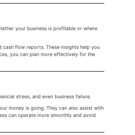
 whether your business is profitable or where
d cash flow reports. These insights help you
ces, you can plan more effectively for the
ncial stress, and even business failure.
ur money is going. They can also assist with
iness can operate more smoothly and avoid