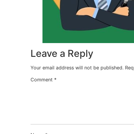
Leave a Reply
Your email address will not be published.
Req
Comment
*