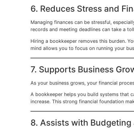
6. Reduces Stress and Fin
Managing finances can be stressful, especiall
records and meeting deadlines can take a tol
Hiring a bookkeeper removes this burden. You 
mind allows you to focus on running your bu
7. Supports Business Grow
As your business grows, your financial proc
A bookkeeper helps you build systems that ca
increase. This strong financial foundation ma
8. Assists with Budgeting