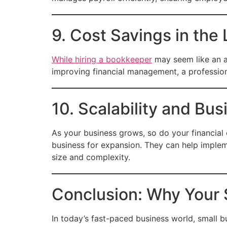
9. Cost Savings in the
While hiring a bookkeeper
may seem like an a
improving financial management, a profession
10. Scalability and Bu
As your business grows, so do your financial
business for expansion. They can help implem
size and complexity.
Conclusion: Why Your
In today’s fast-paced business world, small 