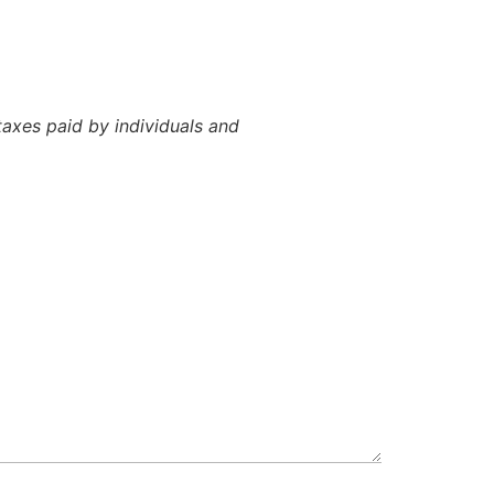
axes paid by individuals and