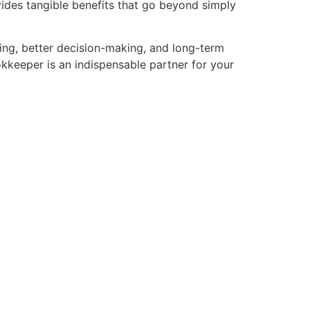
ides tangible benefits that go beyond simply
nning, better decision-making, and long-term
okkeeper is an indispensable partner for your