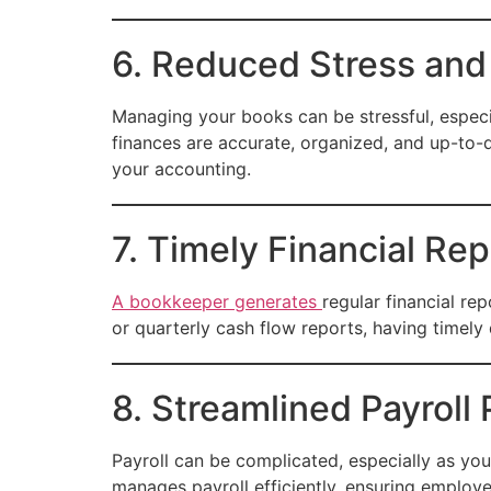
6. Reduced Stress and
Managing your books can be stressful, especia
finances are accurate, organized, and up-to-
your accounting.
7. Timely Financial Rep
A bookkeeper generates
regular financial re
or quarterly cash flow reports, having timely 
8. Streamlined Payroll
Payroll can be complicated, especially as yo
manages payroll efficiently, ensuring employe