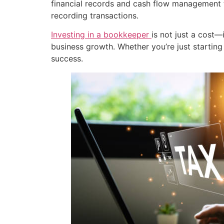
financial records and cash flow management 
recording transactions.
Investing in a bookkeeper
is not just a cost—
business growth. Whether you’re just starting
success.