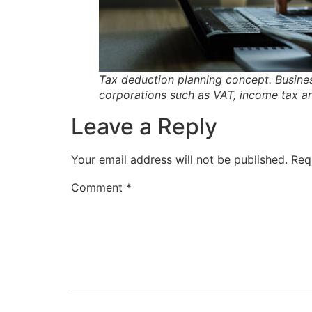
Tax deduction planning concept. Busines
corporations such as VAT, income tax a
Leave a Reply
Your email address will not be published.
Req
Comment
*