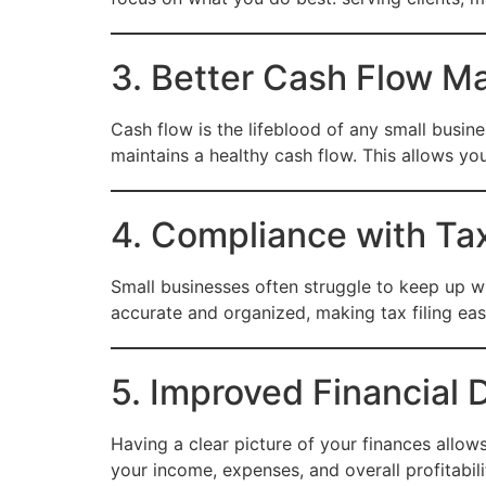
3. Better Cash Flow 
Cash flow is the lifeblood of any small busin
maintains a healthy cash flow. This allows y
4. Compliance with Ta
Small businesses often struggle to keep up w
accurate and organized, making tax filing easi
5. Improved Financial
Having a clear picture of your finances allo
your income, expenses, and overall profitabilit