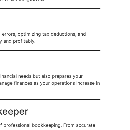
errors, optimizing tax deductions, and
 and profitably.
inancial needs but also prepares your
anage finances as your operations increase in
keeper
of professional bookkeeping. From accurate