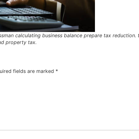
sman calculating business balance prepare tax reduction. t
nd property tax.
uired fields are marked
*