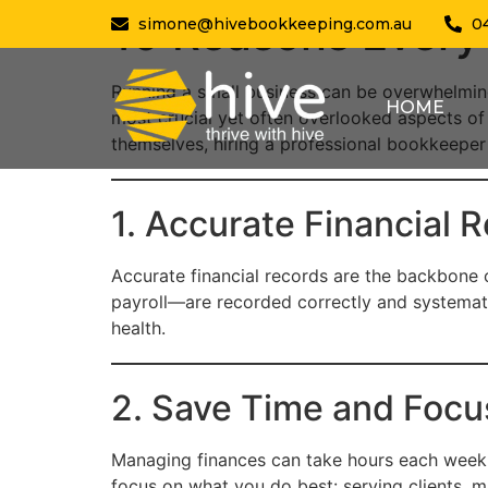
10 Reasons Every
simone@hivebookkeeping.com.au
0
Running a small business can be overwhelmin
HOME
most crucial yet often overlooked aspects o
themselves, hiring a professional bookkeeper
1. Accurate Financial 
Accurate financial records are the backbone 
payroll—are recorded correctly and systematic
health.
2. Save Time and Focu
Managing finances can take hours each week, 
focus on what you do best: serving clients, 