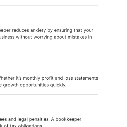
keeper reduces anxiety by ensuring that your
usiness without worrying about mistakes in
Whether it’s monthly profit and loss statements
ze growth opportunities quickly.
yees and legal penalties. A bookkeeper
k of tax obligations.