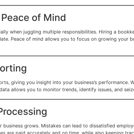
 Peace of Mind
lly when juggling multiple responsibilities. Hiring a book
date. Peace of mind allows you to focus on growing your b
orting
ports, giving you insight into your business’s performance. 
data allows you to monitor trends, identify issues, and sei
 Processing
ur business grows. Mistakes can lead to dissatisfied emplo
es are paid accurately and on time, while also keeping trac