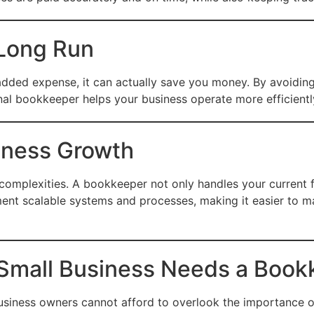
 Long Run
dded expense, it can actually save you money. By avoiding 
al bookkeeper helps your business operate more efficiently
siness Growth
 complexities. A bookkeeper not only handles your current f
ent scalable systems and processes, making it easier to m
 Small Business Needs a Book
business owners cannot afford to overlook the importance 