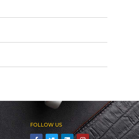
FOLLOW US