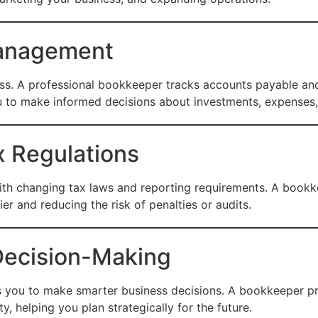
Management
ess. A professional bookkeeper tracks accounts payable and
ou to make informed decisions about investments, expenses
x Regulations
ith changing tax laws and reporting requirements. A bookke
er and reducing the risk of penalties or audits.
 Decision-Making
ws you to make smarter business decisions. A bookkeeper pro
y, helping you plan strategically for the future.