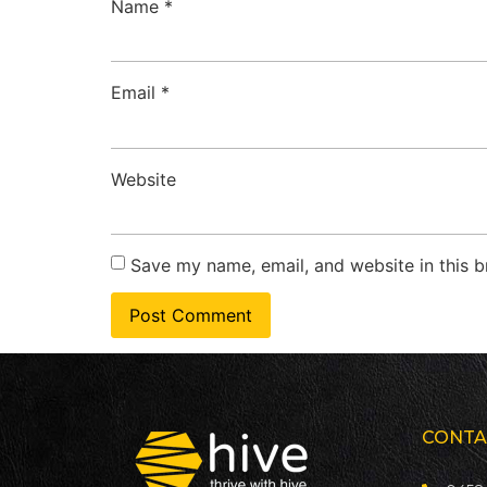
Name
*
Email
*
Website
Save my name, email, and website in this b
CONTA