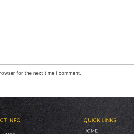
rowser for the next time I comment.
CT INFO
QUICK LINKS
HOME