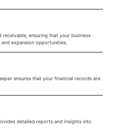
 receivable, ensuring that your business
, and expansion opportunities.
eper ensures that your financial records are
vides detailed reports and insights into