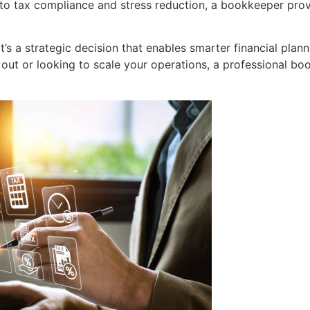
to tax compliance and stress reduction, a bookkeeper prov
it’s a strategic decision that enables smarter financial pla
 out or looking to scale your operations, a professional bo