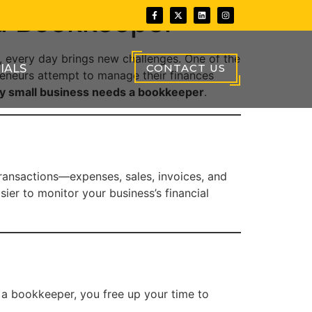
 a Bookkeeper
 every day brings new challenges. One of the
CONTACT US
IALS
eneurs attempt to manage their finances
y small business needs a bookkeeper
.
transactions—expenses, sales, invoices, and
ier to monitor your business’s financial
 a bookkeeper, you free up your time to