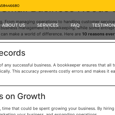
 Small Business Needs
458446680
g. From managing operations to handling customer service,
ABOUT US
SERVICES
FAQ
TESTIMON
f business management is bookkeeping. While some entrepr
 can make a world of difference. Here are
10 reasons ever
Records
of any successful business. A bookkeeper ensures that all 
ally. This accuracy prevents costly errors and makes it eas
s on Growth
time that could be spent growing your business. By hiring
marketing your business, and expanding operations.