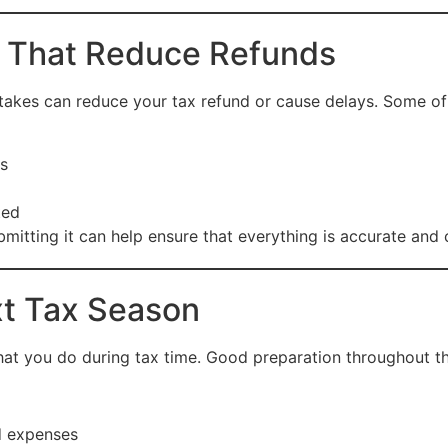
 That Reduce Refunds
istakes can reduce your tax refund or cause delays. Some o
s
ted
bmitting it can help ensure that everything is accurate and
xt Tax Season
what you do during tax time. Good preparation throughout t
d expenses