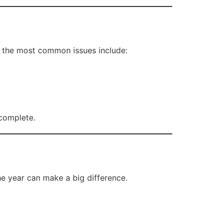
f the most common issues include:
 complete.
he year can make a big difference.