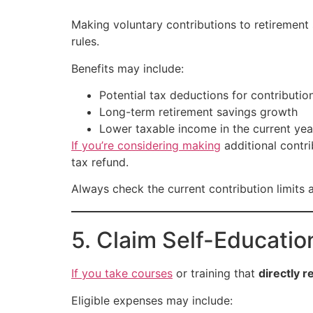
Making voluntary contributions to retiremen
rules.
Benefits may include:
Potential tax deductions for contributio
Long-term retirement savings growth
Lower taxable income in the current yea
If you’re considering making
additional contri
tax refund.
Always check the current contribution limits a
5. Claim Self-Educati
If you take courses
or training that
directly r
Eligible expenses may include: