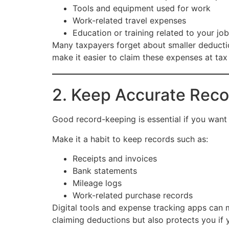
Tools and equipment used for work
Work-related travel expenses
Education or training related to your job
Many taxpayers forget about smaller deducti
make it easier to claim these expenses at tax
2. Keep Accurate Reco
Good record-keeping is essential if you want
Make it a habit to keep records such as:
Receipts and invoices
Bank statements
Mileage logs
Work-related purchase records
Digital tools and expense tracking apps can 
claiming deductions but also protects you if y