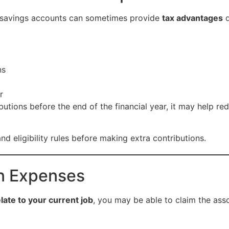
t savings accounts can sometimes provide
tax advantages
d
ns
r
butions before the end of the financial year, it may help r
nd eligibility rules before making extra contributions.
on Expenses
elate to your current job
, you may be able to claim the ass