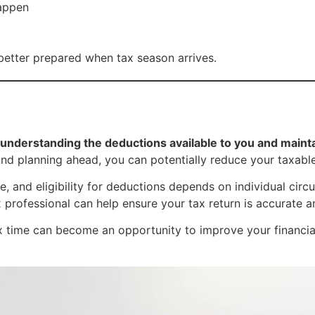
happen
 better prepared when tax season arrives.
understanding the deductions available to you and maint
and planning ahead, you can potentially reduce your taxab
, and eligibility for deductions depends on individual circ
x professional can help ensure your tax return is accurate 
 time can become an opportunity to improve your financial s