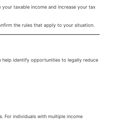
e your taxable income and increase your tax
firm the rules that apply to your situation.
help identify opportunities to legally reduce
. For individuals with multiple income