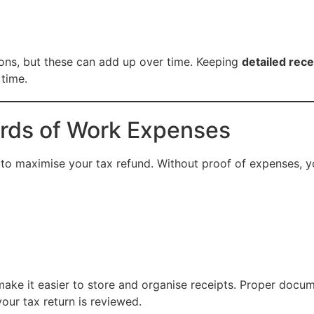
ons, but these can add up over time. Keeping
detailed rec
 time.
rds of Work Expenses
 to maximise your tax refund. Without proof of expenses, 
make it easier to store and organise receipts. Proper docu
our tax return is reviewed.