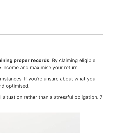
aining proper records
. By claiming eligible
le income and maximise your return.
umstances. If you’re unsure about what you
and optimised.
ituation rather than a stressful obligation. 7