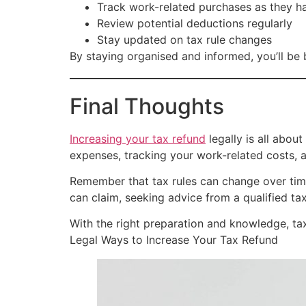
Track work-related purchases as they 
Review potential deductions regularly
Stay updated on tax rule changes
By staying organised and informed, you’ll be
Final Thoughts
Increasing your tax refund
legally is all about
expenses, tracking your work-related costs, 
Remember that tax rules can change over time
can claim, seeking advice from a qualified ta
With the right preparation and knowledge, tax
Legal Ways to Increase Your Tax Refund