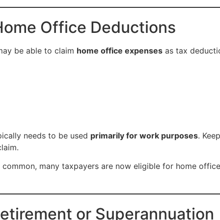
Home Office Deductions
may be able to claim
home office expenses
as tax deducti
pically needs to be used
primarily for work purposes
. Kee
laim.
common, many taxpayers are now eligible for home office
Retirement or Superannuation