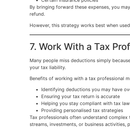
Certain insurance policies
By bringing forward these expenses, you may
refund.
However, this strategy works best when used co
7. Work With a Tax Pro
Many people miss deductions simply because t
your tax liability.
Benefits of working with a tax professional m
Identifying deductions you may have o
Ensuring your tax return is accurate
Helping you stay compliant with tax law
Providing personalised tax strategies
Tax professionals often understand complex t
streams, investments, or business activities, 