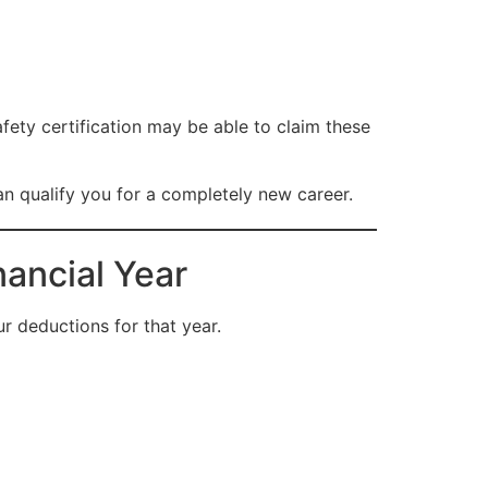
fety certification may be able to claim these
an qualify you for a completely new career.
nancial Year
r deductions for that year.