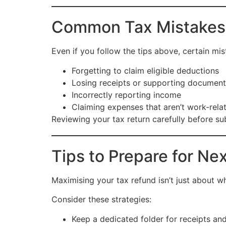
Common Tax Mistakes
Even if you follow the tips above, certain m
Forgetting to claim eligible deductions
Losing receipts or supporting document
Incorrectly reporting income
Claiming expenses that aren’t work-rela
Reviewing your tax return carefully before su
Tips to Prepare for Ne
Maximising your tax refund isn’t just about 
Consider these strategies:
Keep a dedicated folder for receipts an