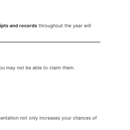
eipts and records
throughout the year will
you may not be able to claim them.
mentation not only increases your chances of