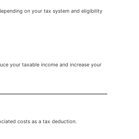
epending on your tax system and eligibility
educe your taxable income and increase your
ociated costs as a tax deduction.