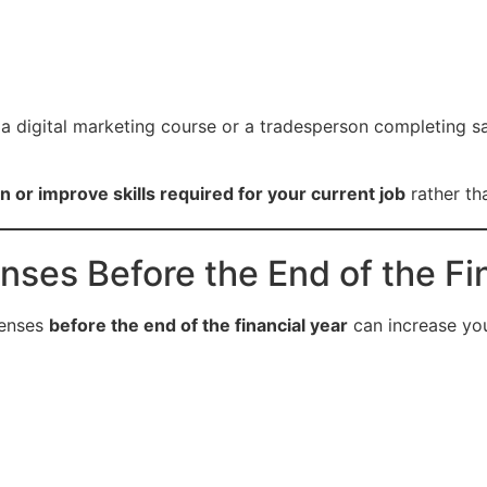
a digital marketing course or a tradesperson completing sa
n or improve skills required for your current job
rather th
nses Before the End of the Fi
penses
before the end of the financial year
can increase you