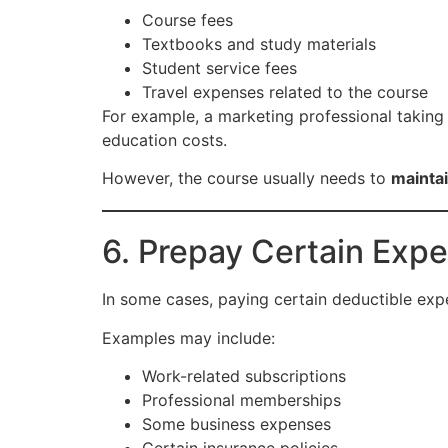
Course fees
Textbooks and study materials
Student service fees
Travel expenses related to the course
For example, a marketing professional taking 
education costs.
However, the course usually needs to
maintai
6. Prepay Certain Expe
In some cases, paying certain deductible ex
Examples may include:
Work-related subscriptions
Professional memberships
Some business expenses