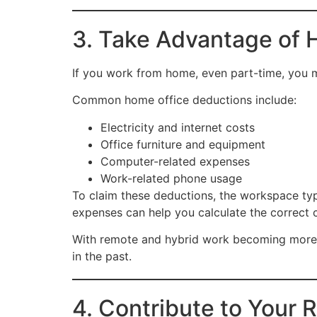
3. Take Advantage of 
If you work from home, even part-time, you 
Common home office deductions include:
Electricity and internet costs
Office furniture and equipment
Computer-related expenses
Work-related phone usage
To claim these deductions, the workspace ty
expenses can help you calculate the correct c
With remote and hybrid work becoming more 
in the past.
4. Contribute to Your 