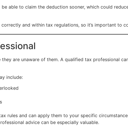
 be able to claim the deduction sooner, which could reduc
rrectly and within tax regulations, so it’s important to con
fessional
hey are unaware of them. A qualified tax professional can 
ay include:
verlooked
s
ax rules and can apply them to your specific circumstances
professional advice can be especially valuable.