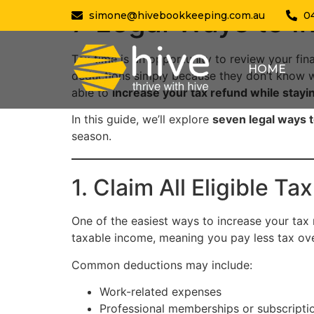
7 Legal Ways to I
simone@hivebookkeeping.com.au
0
Tax time is an opportunity to review your fin
HOME
deductions simply because they don’t know w
able to
increase your tax refund while stayin
In this guide, we’ll explore
seven legal ways t
season.
1. Claim All Eligible T
One of the easiest ways to increase your tax
taxable income, meaning you pay less tax ove
Common deductions may include:
Work-related expenses
Professional memberships or subscripti