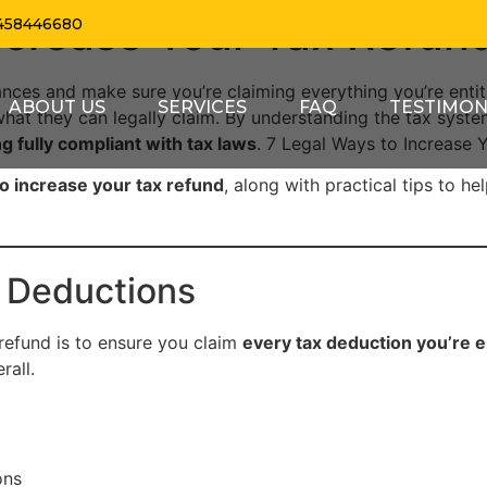
ncrease Your Tax Refun
458446680
ances and make sure you’re claiming everything you’re enti
ABOUT US
SERVICES
FAQ
TESTIMON
hat they can legally claim. By understanding the tax sys
g fully compliant with tax laws
. 7 Legal Ways to Increase 
o increase your tax refund
, along with practical tips to h
ax Deductions
 refund is to ensure you claim
every tax deduction you’re en
rall.
ons