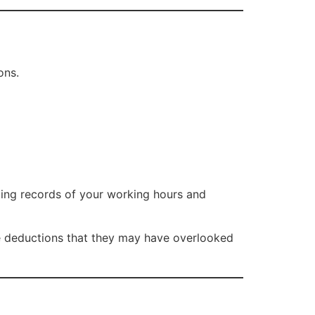
ons.
ping records of your working hours and
 deductions that they may have overlooked