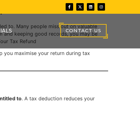
d
tled to. Many people miss out on valuable
CONTACT US
IALS
tem and keeping good records, you may be
Your Tax Refund
elp you maximise your return during tax
titled to
. A tax deduction reduces your