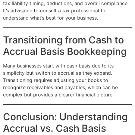
tax liability timing, deductions, and overall compliance.
It’s advisable to consult a tax professional to
understand what’s best for your business.
Transitioning from Cash to
Accrual Basis Bookkeeping
Many businesses start with cash basis due to its
simplicity but switch to accrual as they expand.
Transitioning requires adjusting your books to
recognize receivables and payables, which can be
complex but provides a clearer financial picture.
Conclusion: Understanding
Accrual vs. Cash Basis