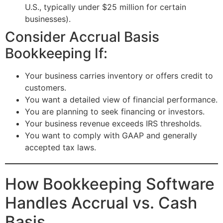
U.S., typically under $25 million for certain
businesses).
Consider Accrual Basis
Bookkeeping If:
Your business carries inventory or offers credit to
customers.
You want a detailed view of financial performance.
You are planning to seek financing or investors.
Your business revenue exceeds IRS thresholds.
You want to comply with GAAP and generally
accepted tax laws.
How Bookkeeping Software
Handles Accrual vs. Cash
Basis