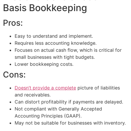
Basis Bookkeeping
Pros:
Easy to understand and implement.
Requires less accounting knowledge.
Focuses on actual cash flow, which is critical for
small businesses with tight budgets.
Lower bookkeeping costs.
Cons:
Doesn’t provide a complete
picture of liabilities
and receivables.
Can distort profitability if payments are delayed.
Not compliant with Generally Accepted
Accounting Principles (GAAP).
May not be suitable for businesses with inventory.