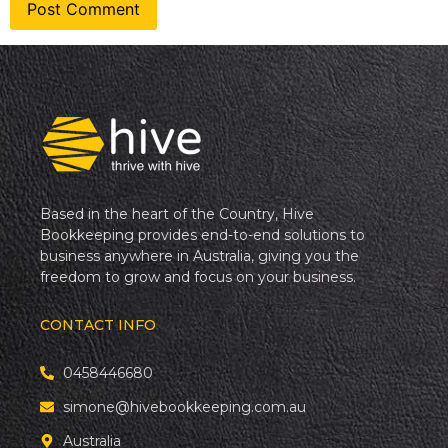
Based in the heart of the Country, Hive
Bookkeeping provides end-to-end solutions to
business anywhere in Australia, giving you the
freedom to grow and focus on your business.
CONTACT INFO
0458446680
simone@hivebookkeeping.com.au
Australia