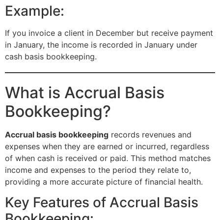
Example:
If you invoice a client in December but receive payment
in January, the income is recorded in January under
cash basis bookkeeping.
What is Accrual Basis
Bookkeeping?
Accrual basis bookkeeping
records revenues and
expenses when they are earned or incurred, regardless
of when cash is received or paid. This method matches
income and expenses to the period they relate to,
providing a more accurate picture of financial health.
Key Features of Accrual Basis
Bookkeeping: