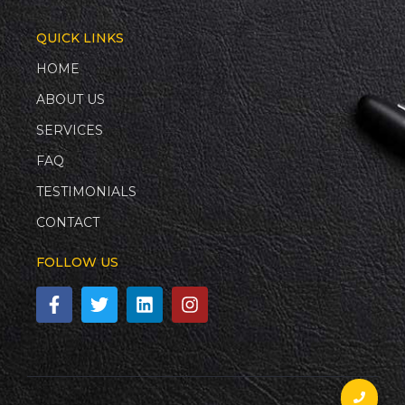
QUICK LINKS
HOME
ABOUT US
SERVICES
FAQ
TESTIMONIALS
CONTACT
FOLLOW US