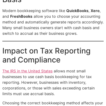
Modern bookkeeping software like
QuickBooks
,
Xero
,
and
FreshBooks
allow you to choose your accounting
method and automatically generate reports accordingly.
Many small business owners start with cash basis and
switch to accrual as their business grows.
Impact on Tax Reporting
and Compliance
The IRS in the United States
allows most small
businesses to use cash basis bookkeeping for tax
reporting. However, businesses with inventory,
corporations, or those with sales exceeding certain
limits must use accrual basis.
Choosing the correct bookkeeping method affects your