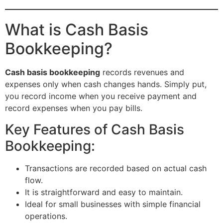
What is Cash Basis
Bookkeeping?
Cash basis bookkeeping
records revenues and
expenses only when cash changes hands. Simply put,
you record income when you receive payment and
record expenses when you pay bills.
Key Features of Cash Basis
Bookkeeping:
Transactions are recorded based on actual cash
flow.
It is straightforward and easy to maintain.
Ideal for small businesses with simple financial
operations.