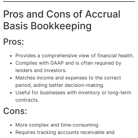
Pros and Cons of Accrual
Basis Bookkeeping
Pros:
Provides a comprehensive view of financial health.
Complies with GAAP and is often required by
lenders and investors.
Matches income and expenses to the correct
period, aiding better decision-making.
Useful for businesses with inventory or long-term
contracts.
Cons:
More complex and time-consuming.
Requires tracking accounts receivable and