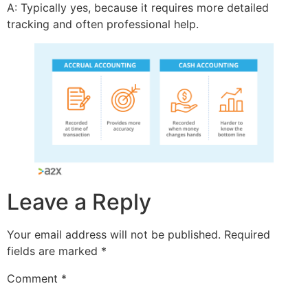
A: Typically yes, because it requires more detailed
tracking and often professional help.
Leave a Reply
Your email address will not be published.
Required
fields are marked
*
Comment
*