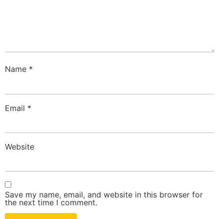
Name
*
Email
*
Website
Save my name, email, and website in this browser for
the next time I comment.