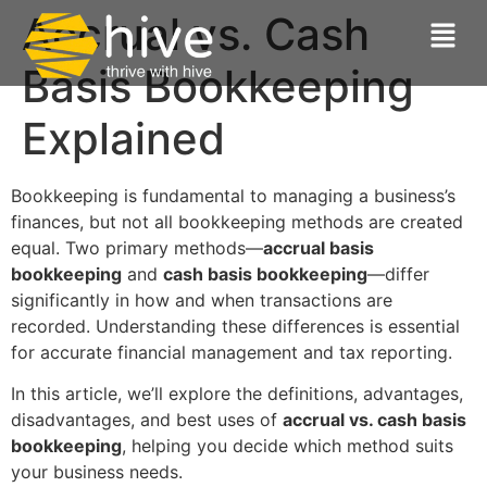
Accrual vs. Cash
Basis Bookkeeping
Explained
Bookkeeping is fundamental to managing a business’s
finances, but not all bookkeeping methods are created
equal. Two primary methods—
accrual basis
bookkeeping
and
cash basis bookkeeping
—differ
significantly in how and when transactions are
recorded. Understanding these differences is essential
for accurate financial management and tax reporting.
In this article, we’ll explore the definitions, advantages,
disadvantages, and best uses of
accrual vs. cash basis
bookkeeping
, helping you decide which method suits
your business needs.