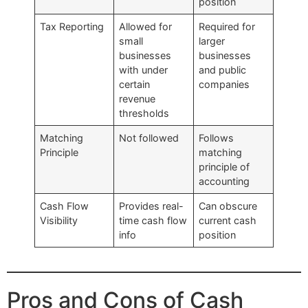
position
Tax Reporting
Allowed for
Required for
small
larger
businesses
businesses
with under
and public
certain
companies
revenue
thresholds
Matching
Not followed
Follows
Principle
matching
principle of
accounting
Cash Flow
Provides real-
Can obscure
Visibility
time cash flow
current cash
info
position
Pros and Cons of Cash