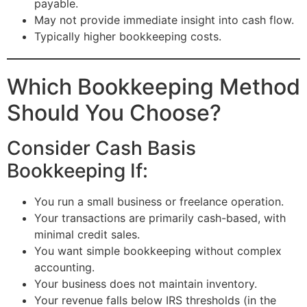
payable.
May not provide immediate insight into cash flow.
Typically higher bookkeeping costs.
Which Bookkeeping Method
Should You Choose?
Consider Cash Basis
Bookkeeping If:
You run a small business or freelance operation.
Your transactions are primarily cash-based, with
minimal credit sales.
You want simple bookkeeping without complex
accounting.
Your business does not maintain inventory.
Your revenue falls below IRS thresholds (in the