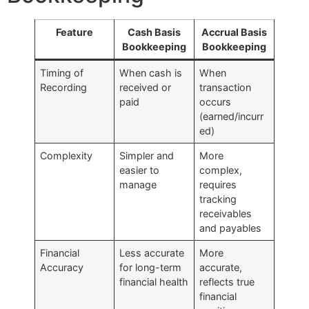
Feature
Cash Basis
Accrual Basis
Bookkeeping
Bookkeeping
Timing of
When cash is
When
Recording
received or
transaction
paid
occurs
(earned/incurr
ed)
Complexity
Simpler and
More
easier to
complex,
manage
requires
tracking
receivables
and payables
Financial
Less accurate
More
Accuracy
for long-term
accurate,
financial health
reflects true
financial