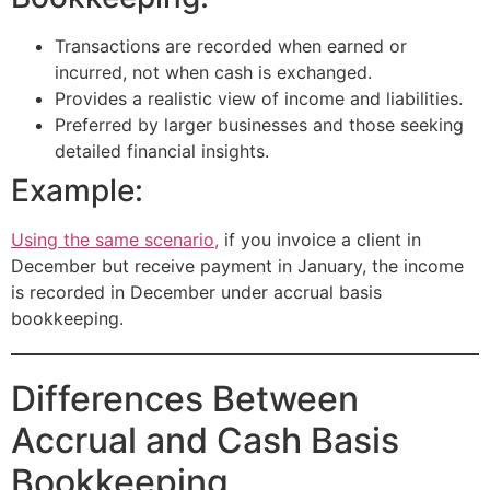
Transactions are recorded when earned or
incurred, not when cash is exchanged.
Provides a realistic view of income and liabilities.
Preferred by larger businesses and those seeking
detailed financial insights.
Example:
Using the same scenario,
if you invoice a client in
December but receive payment in January, the income
is recorded in December under accrual basis
bookkeeping.
Differences Between
Accrual and Cash Basis
Bookkeeping