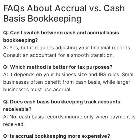
FAQs About Accrual vs. Cash
Basis Bookkeeping
Q: Can I switch between cash and accrual basis
bookkeeping?
A: Yes, but it requires adjusting your financial records.
Consult an accountant for a smooth transition.
Q: Which method is better for tax purposes?
A: It depends on your business size and IRS rules. Small
businesses often benefit from cash basis, while larger
businesses must use accrual.
Q: Does cash basis bookkeeping track accounts
receivable?
A: No, cash basis records income only when payment is
received.
Q: Is accrual bookkeeping more expensive?