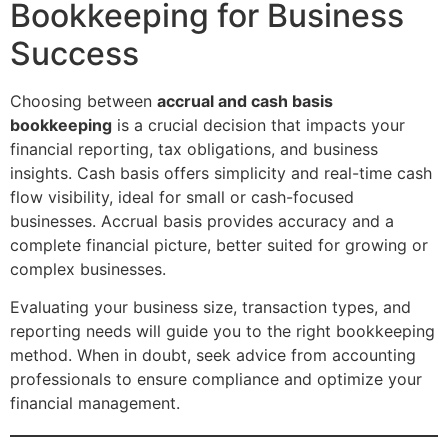
Bookkeeping for Business
Success
Choosing between
accrual and cash basis
bookkeeping
is a crucial decision that impacts your
financial reporting, tax obligations, and business
insights. Cash basis offers simplicity and real-time cash
flow visibility, ideal for small or cash-focused
businesses. Accrual basis provides accuracy and a
complete financial picture, better suited for growing or
complex businesses.
Evaluating your business size, transaction types, and
reporting needs will guide you to the right bookkeeping
method. When in doubt, seek advice from accounting
professionals to ensure compliance and optimize your
financial management.