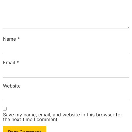
Name
*
Email
*
Website
Save my name, email, and website in this browser for
the next time I comment.