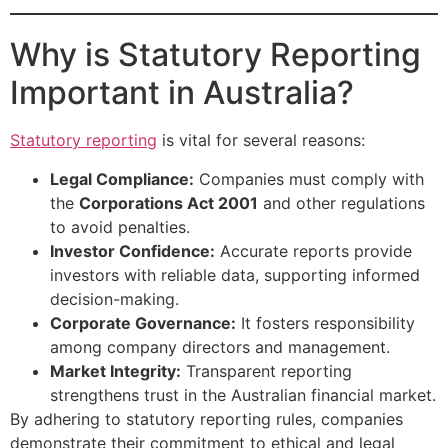
Why is Statutory Reporting
Important in Australia?
Statutory reporting
is vital for several reasons:
Legal Compliance:
Companies must comply with
the
Corporations Act 2001
and other regulations
to avoid penalties.
Investor Confidence:
Accurate reports provide
investors with reliable data, supporting informed
decision-making.
Corporate Governance:
It fosters responsibility
among company directors and management.
Market Integrity:
Transparent reporting
strengthens trust in the Australian financial market.
By adhering to statutory reporting rules, companies
demonstrate their commitment to ethical and legal