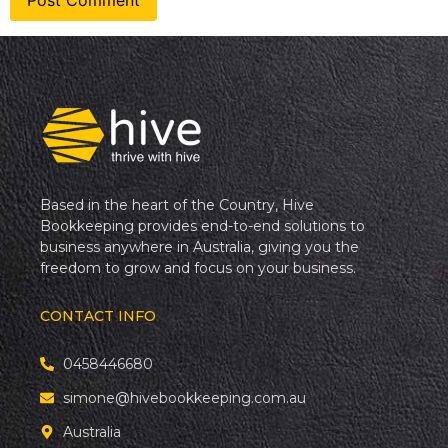
Based in the heart of the Country, Hive
Bookkeeping provides end-to-end solutions to
business anywhere in Australia, giving you the
freedom to grow and focus on your business.
CONTACT INFO
0458446680
simone@hivebookkeeping.com.au
Australia