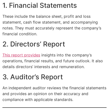
1. Financial Statements
These include the balance sheet, profit and loss
statement, cash flow statement, and accompanying
notes. They must accurately represent the company’s
financial condition.
2. Directors’ Report
This report provides
insights into the company’s
operations, financial results, and future outlook. It also
details directors’ interests and remuneration.
3. Auditor’s Report
An independent auditor reviews the financial statements
and provides an opinion on their accuracy and
compliance with applicable standards.