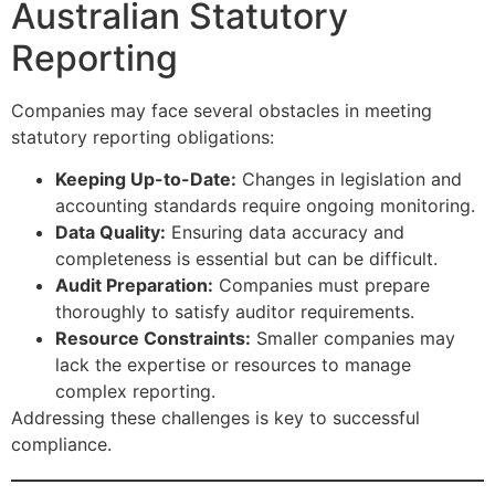
Australian Statutory
Reporting
Companies may face several obstacles in meeting
statutory reporting obligations:
Keeping Up-to-Date:
Changes in legislation and
accounting standards require ongoing monitoring.
Data Quality:
Ensuring data accuracy and
completeness is essential but can be difficult.
Audit Preparation:
Companies must prepare
thoroughly to satisfy auditor requirements.
Resource Constraints:
Smaller companies may
lack the expertise or resources to manage
complex reporting.
Addressing these challenges is key to successful
compliance.