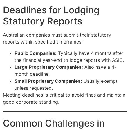
Deadlines for Lodging
Statutory Reports
Australian companies must submit their statutory
reports within specified timeframes:
Public Companies:
Typically have 4 months after
the financial year-end to lodge reports with ASIC.
Large Proprietary Companies:
Also have a 4-
month deadline.
Small Proprietary Companies:
Usually exempt
unless requested.
Meeting deadlines is critical to avoid fines and maintain
good corporate standing.
Common Challenges in