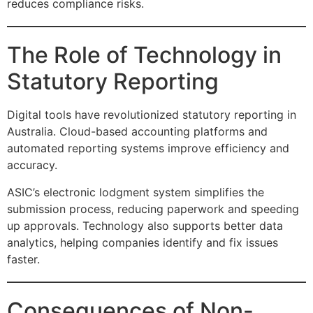
reduces compliance risks.
The Role of Technology in
Statutory Reporting
Digital tools have revolutionized statutory reporting in
Australia. Cloud-based accounting platforms and
automated reporting systems improve efficiency and
accuracy.
ASIC’s electronic lodgment system simplifies the
submission process, reducing paperwork and speeding
up approvals. Technology also supports better data
analytics, helping companies identify and fix issues
faster.
Consequences of Non-