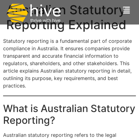
Australian Statutory
Reporting Explained
Statutory reporting is a fundamental part of corporate
compliance in Australia. It ensures companies provide
transparent and accurate financial information to
regulators, shareholders, and other stakeholders. This
article explains Australian statutory reporting in detail,
outlining its purpose, key requirements, and best
practices.
What is Australian Statutory
Reporting?
Australian statutory reporting refers to the legal