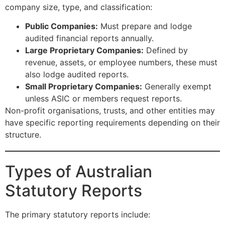
company size, type, and classification:
Public Companies:
Must prepare and lodge
audited financial reports annually.
Large Proprietary Companies:
Defined by
revenue, assets, or employee numbers, these must
also lodge audited reports.
Small Proprietary Companies:
Generally exempt
unless ASIC or members request reports.
Non-profit organisations, trusts, and other entities may
have specific reporting requirements depending on their
structure.
Types of Australian
Statutory Reports
The primary statutory reports include: