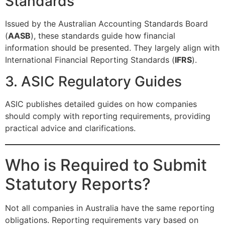
Standards
Issued by the Australian Accounting Standards Board
(
AASB
), these standards guide how financial
information should be presented. They largely align with
International Financial Reporting Standards (
IFRS
).
3. ASIC Regulatory Guides
ASIC publishes detailed guides on how companies
should comply with reporting requirements, providing
practical advice and clarifications.
Who is Required to Submit
Statutory Reports?
Not all companies in Australia have the same reporting
obligations. Reporting requirements vary based on