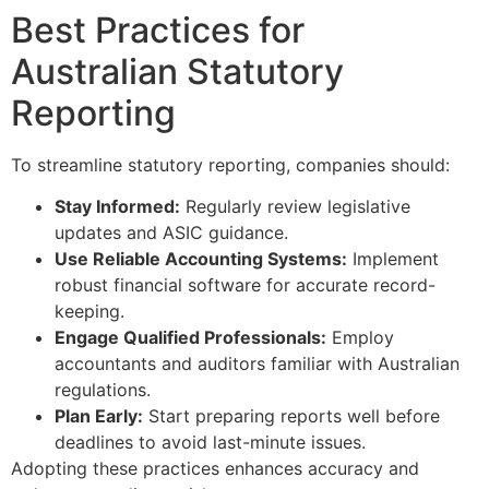
Best Practices for
Australian Statutory
Reporting
To streamline statutory reporting, companies should:
Stay Informed:
Regularly review legislative
updates and ASIC guidance.
Use Reliable Accounting Systems:
Implement
robust financial software for accurate record-
keeping.
Engage Qualified Professionals:
Employ
accountants and auditors familiar with Australian
regulations.
Plan Early:
Start preparing reports well before
deadlines to avoid last-minute issues.
Adopting these practices enhances accuracy and