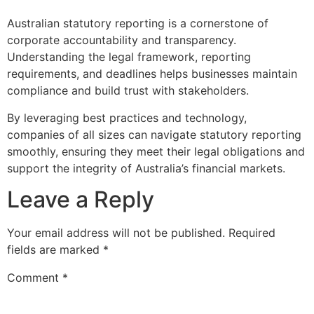
Australian statutory reporting is a cornerstone of
corporate accountability and transparency.
Understanding the legal framework, reporting
requirements, and deadlines helps businesses maintain
compliance and build trust with stakeholders.
By leveraging best practices and technology,
companies of all sizes can navigate statutory reporting
smoothly, ensuring they meet their legal obligations and
support the integrity of Australia’s financial markets.
Leave a Reply
Your email address will not be published.
Required
fields are marked
*
Comment
*