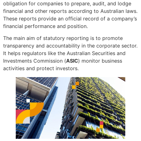
obligation for companies to prepare, audit, and lodge
financial and other reports according to Australian laws.
These reports provide an official record of a company’s
financial performance and position.
The main aim of statutory reporting is to promote
transparency and accountability in the corporate sector.
It helps regulators like the Australian Securities and
Investments Commission (
ASIC
) monitor business
activities and protect investors.