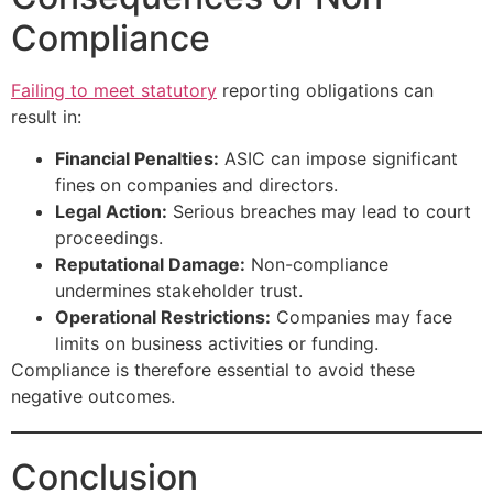
Compliance
Failing to meet statutory
reporting obligations can
result in:
Financial Penalties:
ASIC can impose significant
fines on companies and directors.
Legal Action:
Serious breaches may lead to court
proceedings.
Reputational Damage:
Non-compliance
undermines stakeholder trust.
Operational Restrictions:
Companies may face
limits on business activities or funding.
Compliance is therefore essential to avoid these
negative outcomes.
Conclusion