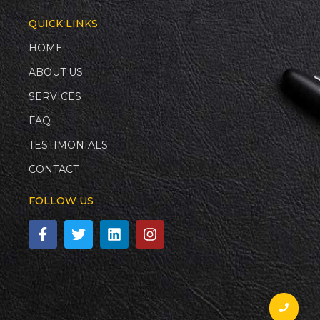
QUICK LINKS
HOME
ABOUT US
SERVICES
FAQ
TESTIMONIALS
CONTACT
FOLLOW US