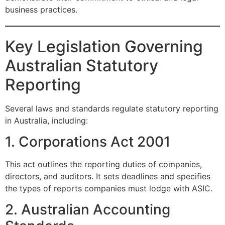
business practices.
Key Legislation Governing
Australian Statutory
Reporting
Several laws and standards regulate statutory reporting
in Australia, including:
1. Corporations Act 2001
This act outlines the reporting duties of companies,
directors, and auditors. It sets deadlines and specifies
the types of reports companies must lodge with ASIC.
2. Australian Accounting