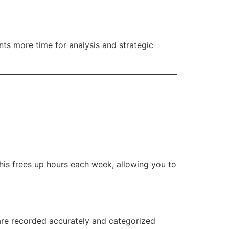
ts more time for analysis and strategic
This frees up hours each week, allowing you to
are recorded accurately and categorized