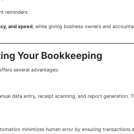
nt reminders
ncy, and speed
, while giving business owners and accountan
ting Your Bookkeeping
ffers several advantages:
anual data entry, receipt scanning, and report generation. 
tomation minimizes human error by ensuring transactions 