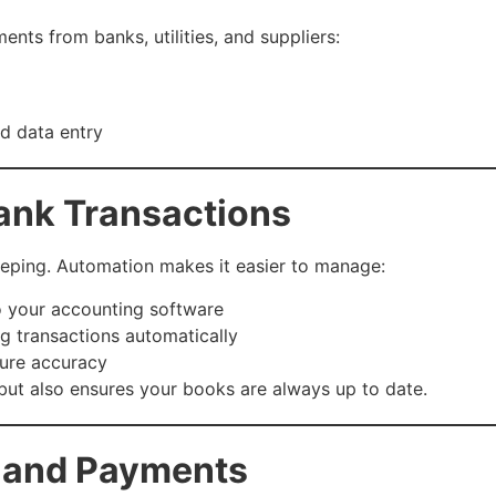
nts from banks, utilities, and suppliers:
d data entry
ank Transactions
eeping. Automation makes it easier to manage:
o your accounting software
g transactions automatically
ure accuracy
but also ensures your books are always up to date.
g and Payments