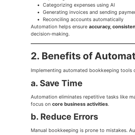
Categorizing expenses using AI
Generating invoices and sending payme
Reconciling accounts automatically
Automation helps ensure
accuracy, consiste
decision-making.
2. Benefits of Automa
Implementing automated bookkeeping tools o
a. Save Time
Automation eliminates repetitive tasks like m
focus on
core business activities
.
b. Reduce Errors
Manual bookkeeping is prone to mistakes. Au