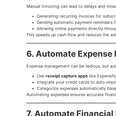
Manual invoicing can lead to delays and mis
Generating recurring invoices for subscri
Sending automatic payment reminders f
Allowing online payments directly throu
This speeds up cash flow and reduces the ad
6. Automate Expense
Expense management can be tedious, but auto
Use
receipt capture apps
like Expensif
Integrate your credit cards to auto-imp
Categorize expenses automatically base
Automating expenses ensures accurate financi
7. Automate Financial