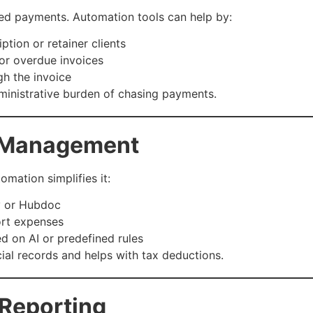
sed payments. Automation tools can help by:
ption or retainer clients
or overdue invoices
gh the invoice
ministrative burden of chasing payments.
 Management
mation simplifies it:
y or Hubdoc
ort expenses
d on AI or predefined rules
al records and helps with tax deductions.
 Reporting