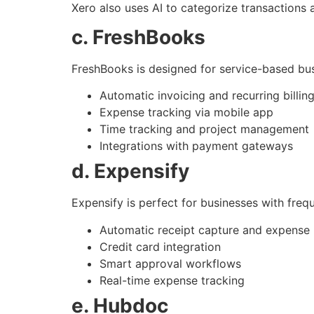
Xero also uses AI to categorize transactions 
c. FreshBooks
FreshBooks is designed for service-based bus
Automatic invoicing and recurring billin
Expense tracking via mobile app
Time tracking and project management
Integrations with payment gateways
d. Expensify
Expensify is perfect for businesses with fre
Automatic receipt capture and expense 
Credit card integration
Smart approval workflows
Real-time expense tracking
e. Hubdoc