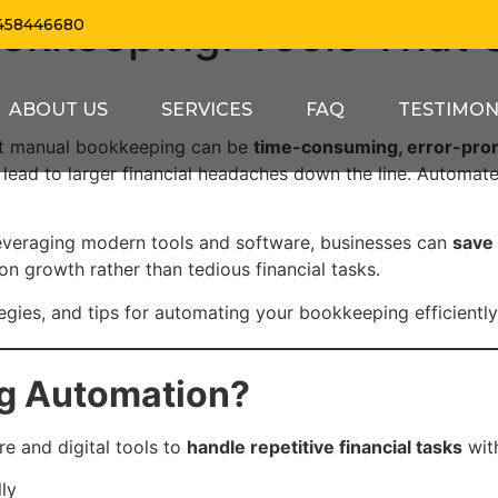
okkeeping: Tools That 
458446680
ABOUT US
SERVICES
FAQ
TESTIMON
but manual bookkeeping can be
time-consuming, error-pron
n lead to larger financial headaches down the line. Automa
leveraging modern tools and software, businesses can
save 
n growth rather than tedious financial tasks.
ategies, and tips for automating your bookkeeping efficiently
ng Automation?
e and digital tools to
handle repetitive financial tasks
with
ly