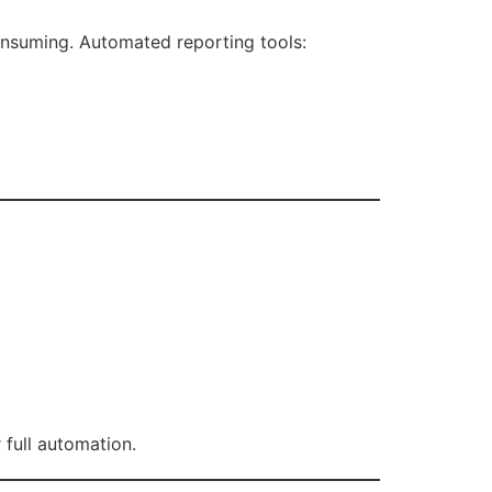
consuming. Automated reporting tools:
 full automation.