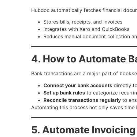
Hubdoc automatically fetches financial docume
Stores bills, receipts, and invoices
Integrates with Xero and QuickBooks
Reduces manual document collection an
4. How to Automate B
Bank transactions are a major part of bookk
Connect your bank accounts
directly t
Set up bank rules
to categorize recurrin
Reconcile transactions regularly
to ens
Automating this process not only saves time 
5. Automate Invoicin