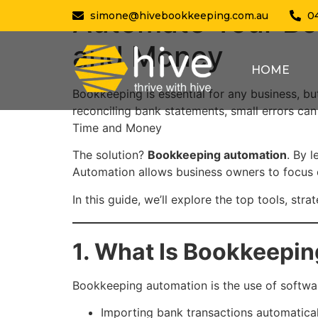
Automate Your Bo
simone@hivebookkeeping.com.au
0
and Money
HOME
Bookkeeping is essential for any business, 
reconciling bank statements, small errors ca
Time and Money
The solution?
Bookkeeping automation
. By 
Automation allows business owners to focus o
In this guide, we’ll explore the top tools, str
1. What Is Bookkeepi
Bookkeeping automation is the use of softwar
Importing bank transactions automatical