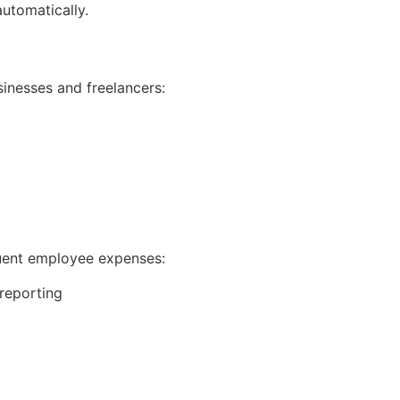
automatically.
inesses and freelancers:
g
quent employee expenses:
reporting