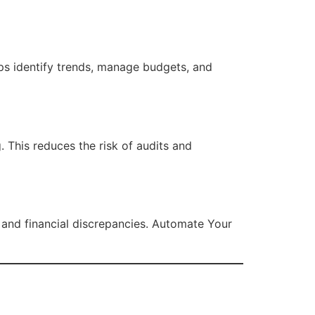
ps identify trends, manage budgets, and
 This reduces the risk of audits and
 and financial discrepancies. Automate Your