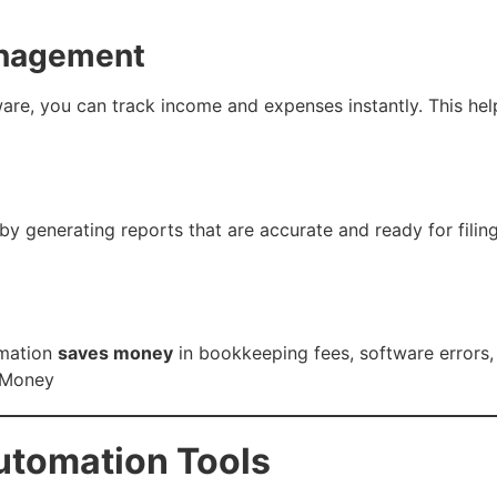
anagement
re, you can track income and expenses instantly. This hel
 generating reports that are accurate and ready for filing.
omation
saves money
in bookkeeping fees, software errors,
 Money
utomation Tools