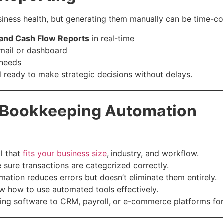
business health, but generating them manually can be time-
, and Cash Flow Reports
in real-time
email or dashboard
 needs
ready to make strategic decisions without delays.
l Bookkeeping Automation
ol that
fits your business size
, industry, and workflow.
 sure transactions are categorized correctly.
mation reduces errors but doesn’t eliminate them entirely.
w how to use automated tools effectively.
ting software to CRM, payroll, or e-commerce platforms for