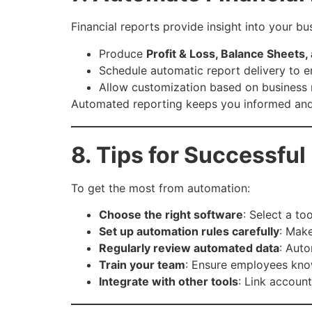
Financial reports provide insight into your 
Produce
Profit & Loss, Balance Sheets
Schedule automatic report delivery to 
Allow customization based on business
Automated reporting keeps you informed and 
8. Tips for Successfu
To get the most from automation:
Choose the right software
: Select a to
Set up automation rules carefully
: Make
Regularly review automated data
: Auto
Train your team
: Ensure employees kno
Integrate with other tools
: Link accoun