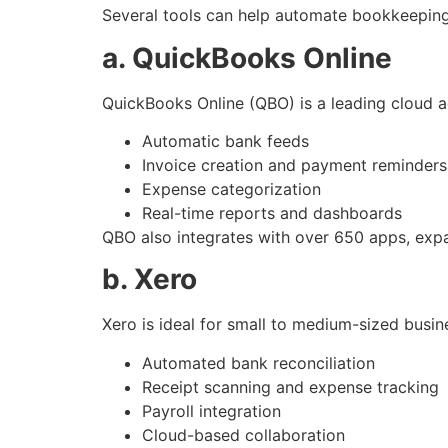
Several tools can help automate bookkeeping 
a. QuickBooks Online
QuickBooks Online (QBO) is a leading cloud 
Automatic bank feeds
Invoice creation and payment reminders
Expense categorization
Real-time reports and dashboards
QBO also integrates with over 650 apps, expa
b. Xero
Xero is ideal for small to medium-sized busine
Automated bank reconciliation
Receipt scanning and expense tracking
Payroll integration
Cloud-based collaboration