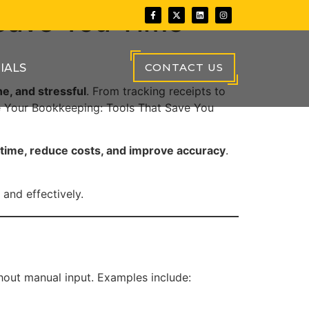
Save You Time
CONTACT US
IALS
e, and stressful
. From tracking receipts to
te Your Bookkeeping: Tools That Save You
time, reduce costs, and improve accuracy
.
 and effectively.
out manual input. Examples include: