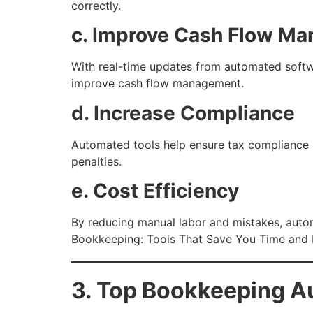
correctly.
c. Improve Cash Flow M
With real-time updates from automated softwa
improve cash flow management.
d. Increase Compliance
Automated tools help ensure tax compliance by
penalties.
e. Cost Efficiency
By reducing manual labor and mistakes, aut
Bookkeeping: Tools That Save You Time and
3. Top Bookkeeping A