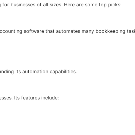
for businesses of all sizes. Here are some top picks:
accounting software that automates many bookkeeping tas
nding its automation capabilities.
sses. Its features include: