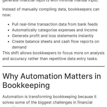
Instead of manually compiling data, bookkeepers can
now:
Pull real-time transaction data from bank feeds
Automatically categorise expenses and income
Generate profit and loss statements instantly
Create balance sheets and cash flow reports on
demand
This shift allows bookkeepers to focus more on analysis
and accuracy rather than repetitive data entry tasks.
Why Automation Matters in
Bookkeeping
Automation is transforming bookkeeping because it
solves some of the biggest challenges in financial