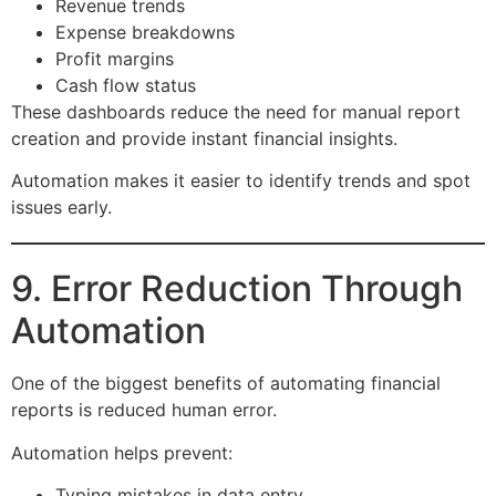
Revenue trends
Expense breakdowns
Profit margins
Cash flow status
These dashboards reduce the need for manual report
creation and provide instant financial insights.
Automation makes it easier to identify trends and spot
issues early.
9. Error Reduction Through
Automation
One of the biggest benefits of automating financial
reports is reduced human error.
Automation helps prevent:
Typing mistakes in data entry