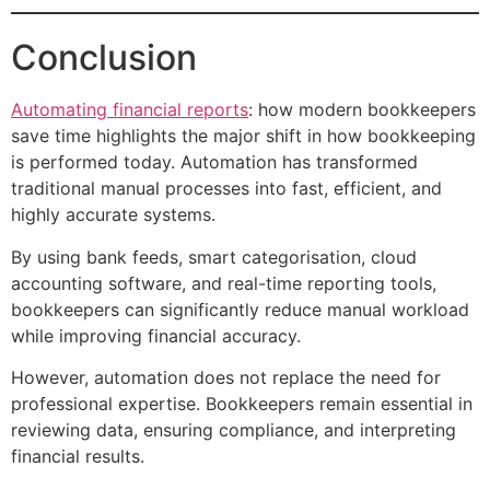
Conclusion
Automating financial reports
: how modern bookkeepers
save time highlights the major shift in how bookkeeping
is performed today. Automation has transformed
traditional manual processes into fast, efficient, and
highly accurate systems.
By using bank feeds, smart categorisation, cloud
accounting software, and real-time reporting tools,
bookkeepers can significantly reduce manual workload
while improving financial accuracy.
However, automation does not replace the need for
professional expertise. Bookkeepers remain essential in
reviewing data, ensuring compliance, and interpreting
financial results.