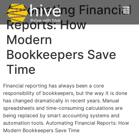
Automating Financial
Reports: How
Modern
Bookkeepers Save
Time
Financial reporting has always been a core
responsibility of bookkeepers, but the way it is done
has changed dramatically in recent years. Manual
spreadsheets and time-consuming calculations are
being replaced by smart accounting systems and
automation tools. Automating Financial Reports: How
Modern Bookkeepers Save Time