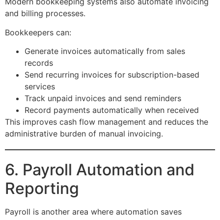
Modern bookkeeping systems also automate invoicing
and billing processes.
Bookkeepers can:
Generate invoices automatically from sales
records
Send recurring invoices for subscription-based
services
Track unpaid invoices and send reminders
Record payments automatically when received
This improves cash flow management and reduces the
administrative burden of manual invoicing.
6. Payroll Automation and
Reporting
Payroll is another area where automation saves