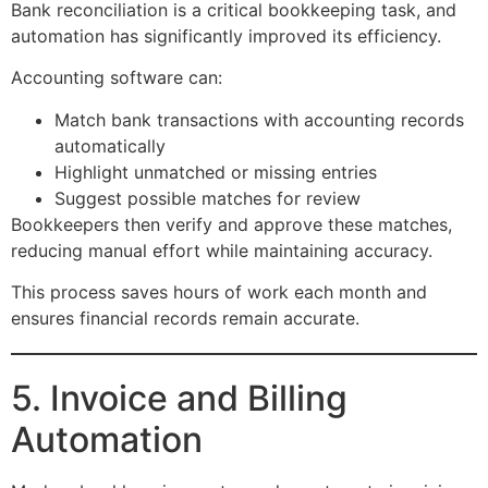
Bank reconciliation is a critical bookkeeping task, and
automation has significantly improved its efficiency.
Accounting software can:
Match bank transactions with accounting records
automatically
Highlight unmatched or missing entries
Suggest possible matches for review
Bookkeepers then verify and approve these matches,
reducing manual effort while maintaining accuracy.
This process saves hours of work each month and
ensures financial records remain accurate.
5. Invoice and Billing
Automation