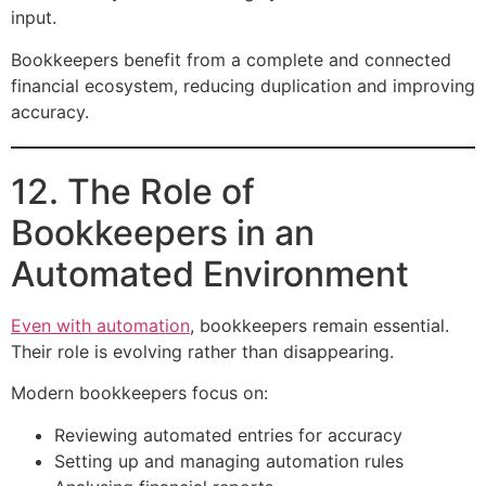
input.
Bookkeepers benefit from a complete and connected
financial ecosystem, reducing duplication and improving
accuracy.
12. The Role of
Bookkeepers in an
Automated Environment
Even with automation
, bookkeepers remain essential.
Their role is evolving rather than disappearing.
Modern bookkeepers focus on:
Reviewing automated entries for accuracy
Setting up and managing automation rules