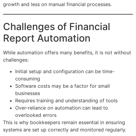
growth and less on manual financial processes.
Challenges of Financial
Report Automation
While automation offers many benefits, it is not without
challenges:
Initial setup and configuration can be time-
consuming
Software costs may be a factor for small
businesses
Requires training and understanding of tools
Over-reliance on automation can lead to
overlooked errors
This is why bookkeepers remain essential in ensuring
systems are set up correctly and monitored regularly.