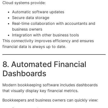
Cloud systems provide:
Automatic software updates
Secure data storage
Real-time collaboration with accountants and
business owners
Integration with other business tools
This connectivity improves efficiency and ensures
financial data is always up to date.
8. Automated Financial
Dashboards
Modern bookkeeping software includes dashboards
that visually display key financial metrics.
Bookkeepers and business owners can quickly view: