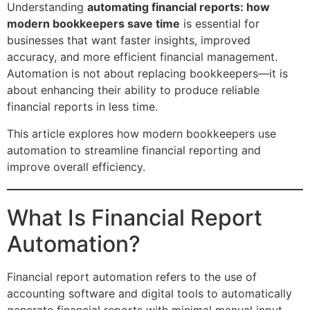
Understanding
automating financial reports: how
modern bookkeepers save time
is essential for
businesses that want faster insights, improved
accuracy, and more efficient financial management.
Automation is not about replacing bookkeepers—it is
about enhancing their ability to produce reliable
financial reports in less time.
This article explores how modern bookkeepers use
automation to streamline financial reporting and
improve overall efficiency.
What Is Financial Report
Automation?
Financial report automation refers to the use of
accounting software and digital tools to automatically
generate financial reports with minimal manual input.