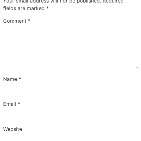
Your email address will not be published.
Required
fields are marked
*
Comment
*
Name
*
Email
*
Website