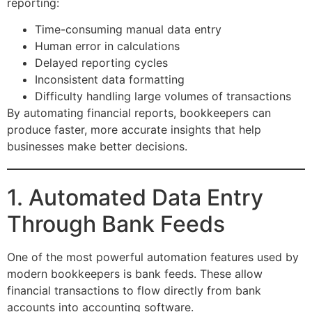
reporting:
Time-consuming manual data entry
Human error in calculations
Delayed reporting cycles
Inconsistent data formatting
Difficulty handling large volumes of transactions
By automating financial reports, bookkeepers can
produce faster, more accurate insights that help
businesses make better decisions.
1. Automated Data Entry
Through Bank Feeds
One of the most powerful automation features used by
modern bookkeepers is bank feeds. These allow
financial transactions to flow directly from bank
accounts into accounting software.