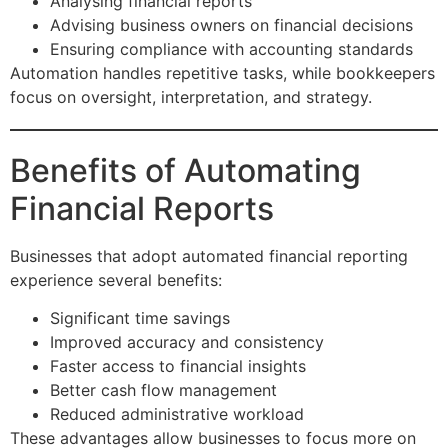
Analysing financial reports
Advising business owners on financial decisions
Ensuring compliance with accounting standards
Automation handles repetitive tasks, while bookkeepers
focus on oversight, interpretation, and strategy.
Benefits of Automating
Financial Reports
Businesses that adopt automated financial reporting
experience several benefits:
Significant time savings
Improved accuracy and consistency
Faster access to financial insights
Better cash flow management
Reduced administrative workload
These advantages allow businesses to focus more on