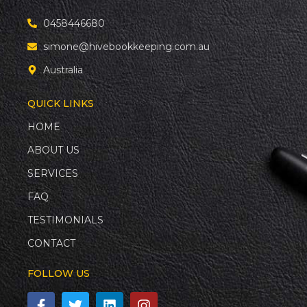
0458446680
simone@hivebookkeeping.com.au
Australia
QUICK LINKS
HOME
ABOUT US
SERVICES
FAQ
TESTIMONIALS
CONTACT
FOLLOW US