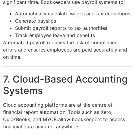
significant time. Bookkeepers use payroll systems to:
Automatically calculate wages and tax deductions
Generate payslips
Submit payroll reports to tax authorities
Track employee leave and benefits
Automated payroll reduces the risk of compliance
errors and ensures employees are paid accurately and
on time.
7. Cloud-Based Accounting
Systems
Cloud accounting platforms are at the centre of
financial report automation. Tools such as Xero,
QuickBooks, and MYOB allow bookkeepers to access
financial data anytime, anywhere.