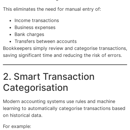
This eliminates the need for manual entry of:
Income transactions
Business expenses
Bank charges
Transfers between accounts
Bookkeepers simply review and categorise transactions,
saving significant time and reducing the risk of errors.
2. Smart Transaction
Categorisation
Modern accounting systems use rules and machine
learning to automatically categorise transactions based
on historical data.
For example: