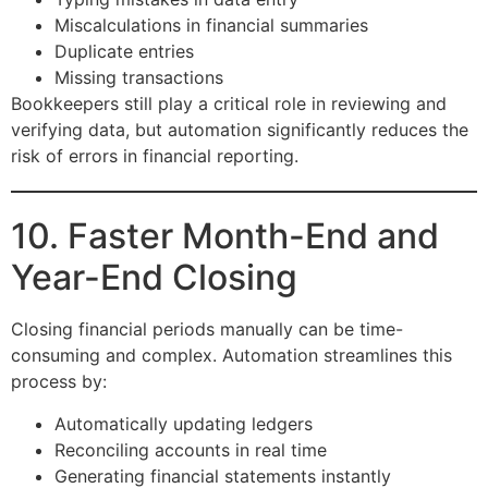
Miscalculations in financial summaries
Duplicate entries
Missing transactions
Bookkeepers still play a critical role in reviewing and
verifying data, but automation significantly reduces the
risk of errors in financial reporting.
10. Faster Month-End and
Year-End Closing
Closing financial periods manually can be time-
consuming and complex. Automation streamlines this
process by:
Automatically updating ledgers
Reconciling accounts in real time
Generating financial statements instantly