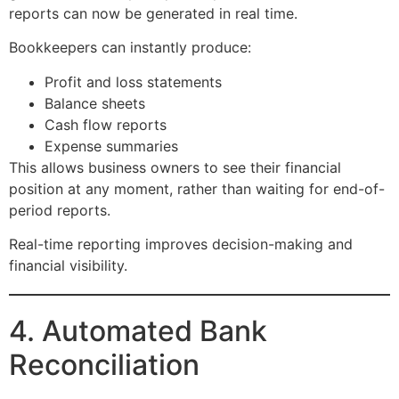
reports can now be generated in real time.
Bookkeepers can instantly produce:
Profit and loss statements
Balance sheets
Cash flow reports
Expense summaries
This allows business owners to see their financial
position at any moment, rather than waiting for end-of-
period reports.
Real-time reporting improves decision-making and
financial visibility.
4. Automated Bank
Reconciliation