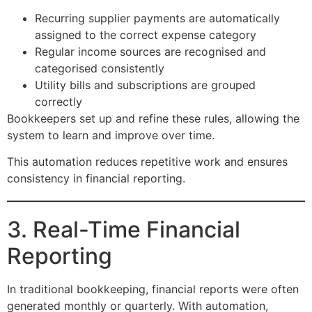
Recurring supplier payments are automatically
assigned to the correct expense category
Regular income sources are recognised and
categorised consistently
Utility bills and subscriptions are grouped
correctly
Bookkeepers set up and refine these rules, allowing the
system to learn and improve over time.
This automation reduces repetitive work and ensures
consistency in financial reporting.
3. Real-Time Financial
Reporting
In traditional bookkeeping, financial reports were often
generated monthly or quarterly. With automation,