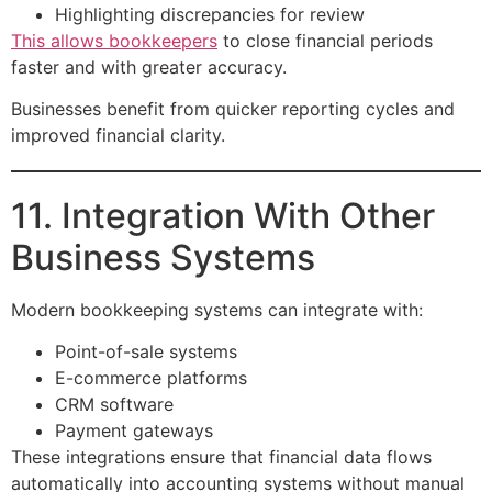
Highlighting discrepancies for review
This allows bookkeepers
to close financial periods
faster and with greater accuracy.
Businesses benefit from quicker reporting cycles and
improved financial clarity.
11. Integration With Other
Business Systems
Modern bookkeeping systems can integrate with:
Point-of-sale systems
E-commerce platforms
CRM software
Payment gateways
These integrations ensure that financial data flows
automatically into accounting systems without manual