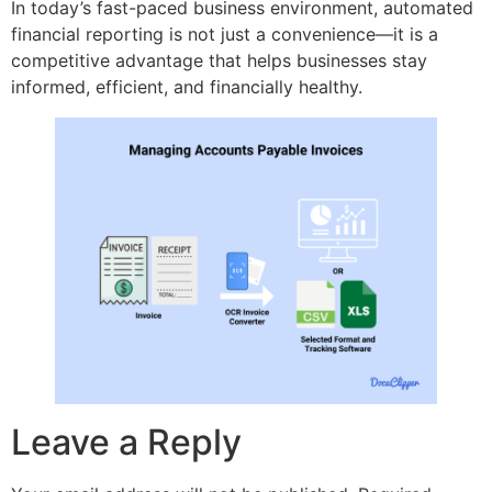
In today’s fast-paced business environment, automated
financial reporting is not just a convenience—it is a
competitive advantage that helps businesses stay
informed, efficient, and financially healthy.
Leave a Reply