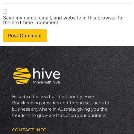
Save my name, email, and website in this browser for
the next time I comment.
Based in the heart of the Country, Hive
Bookkeeping provides end-to-end solutions to
business anywhere in Australia, giving you the
freedom to grow and focus on your business.
CONTACT INFO