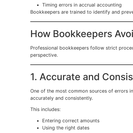
Timing errors in accrual accounting
Bookkeepers are trained to identify and preve
How Bookkeepers Avoid
Professional bookkeepers follow strict proc
perspective.
1. Accurate and Consis
One of the most common sources of errors in f
accurately and consistently.
This includes:
Entering correct amounts
Using the right dates