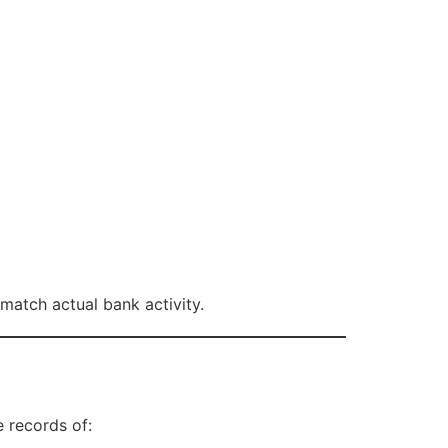
atch actual bank activity.
 records of: