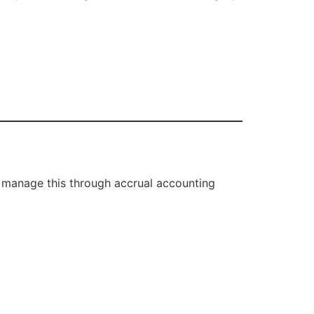
 manage this through accrual accounting