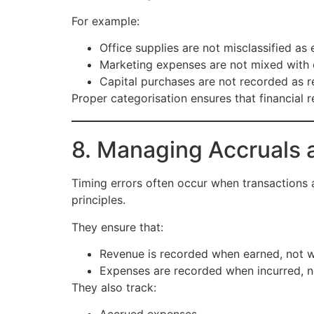
For example:
Office supplies are not misclassified as
Marketing expenses are not mixed with 
Capital purchases are not recorded as 
Proper categorisation ensures that financial 
8. Managing Accruals 
Timing errors often occur when transactions
principles.
They ensure that:
Revenue is recorded when earned, not 
Expenses are recorded when incurred, 
They also track: