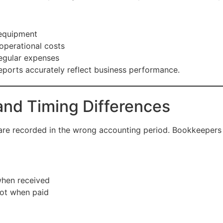
 equipment
operational costs
regular expenses
reports accurately reflect business performance.
and Timing Differences
 are recorded in the wrong accounting period. Bookkeepers
when received
not when paid