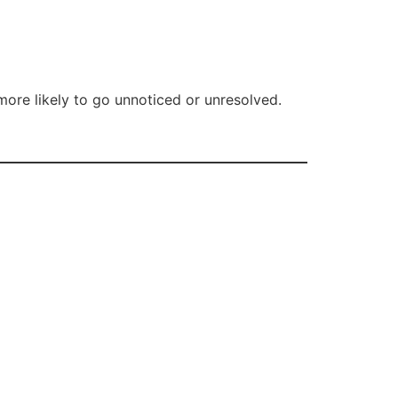
 more likely to go unnoticed or unresolved.