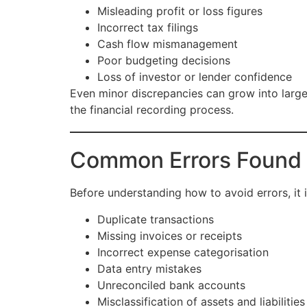
Misleading profit or loss figures
Incorrect tax filings
Cash flow mismanagement
Poor budgeting decisions
Loss of investor or lender confidence
Even minor discrepancies can grow into larger
the financial recording process.
Common Errors Found i
Before understanding how to avoid errors, it 
Duplicate transactions
Missing invoices or receipts
Incorrect expense categorisation
Data entry mistakes
Unreconciled bank accounts
Misclassification of assets and liabilities