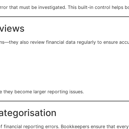
error that must be investigated. This built-in control helps
eviews
s—they also review financial data regularly to ensure accu
e they become larger reporting issues.
ategorisation
 financial reporting errors. Bookkeepers ensure that every