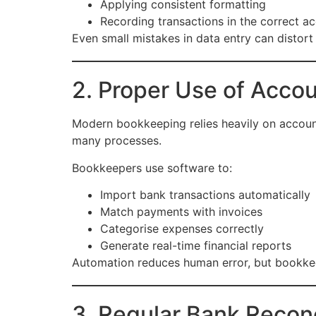
Applying consistent formatting
Recording transactions in the correct a
Even small mistakes in data entry can distort
2. Proper Use of Acco
Modern bookkeeping relies heavily on accoun
many processes.
Bookkeepers use software to:
Import bank transactions automatically
Match payments with invoices
Categorise expenses correctly
Generate real-time financial reports
Automation reduces human error, but bookkee
3. Regular Bank Reconc