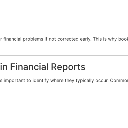
 financial problems if not corrected early. This is why boo
n Financial Reports
is important to identify where they typically occur. Common 