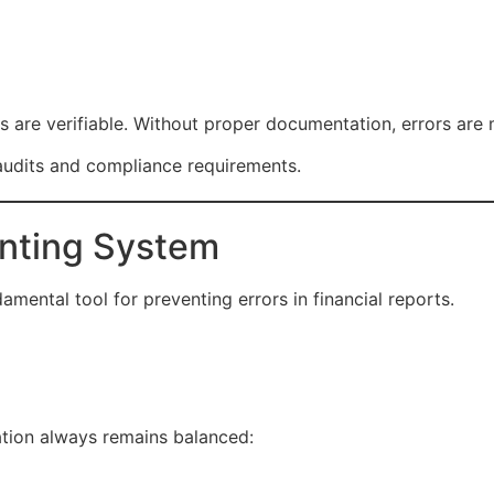
orts are verifiable. Without proper documentation, errors are
dits and compliance requirements.
unting System
mental tool for preventing errors in financial reports.
ation always remains balanced: