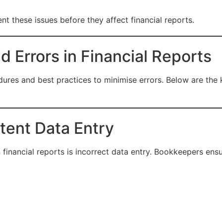
nt these issues before they affect financial reports.
 Errors in Financial Reports
edures and best practices to minimise errors. Below are t
tent Data Entry
inancial reports is incorrect data entry. Bookkeepers ensu