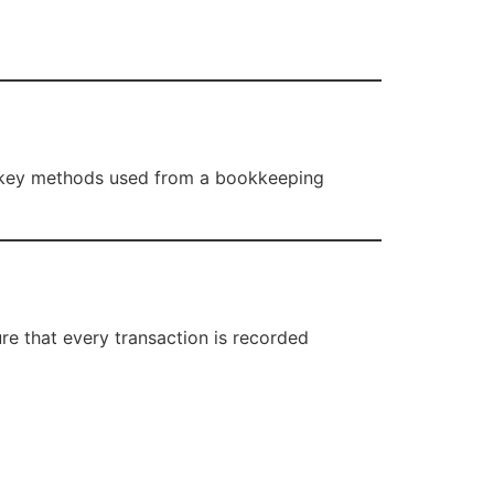
he key methods used from a bookkeeping
re that every transaction is recorded