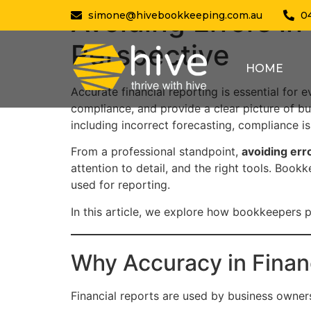
Avoiding Errors in
simone@hivebookkeeping.com.au
0
Perspective
HOME
Accurate financial reporting is essential for 
compliance, and provide a clear picture of b
including incorrect forecasting, compliance i
From a professional standpoint,
avoiding err
attention to detail, and the right tools. Bookk
used for reporting.
In this article, we explore how bookkeepers pr
Why Accuracy in Finan
Financial reports are used by business owners