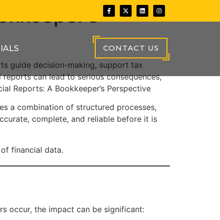
ookkeeper’s
CONTACT US
IALS
ports guide decision-making, support tax
l reports can lead to serious consequences,
ncial Reports: A Bookkeeper’s Perspective
es a combination of structured processes,
accurate, complete, and reliable before it is
of financial data.
s occur, the impact can be significant: