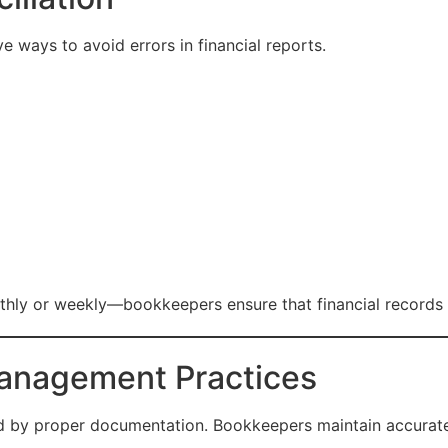
ve ways to avoid errors in financial reports.
hly or weekly—bookkeepers ensure that financial records m
anagement Practices
ed by proper documentation. Bookkeepers maintain accurate