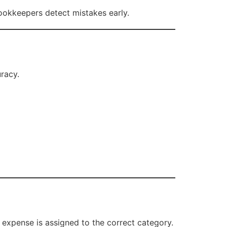
 bookkeepers detect mistakes early.
racy.
 expense is assigned to the correct category.