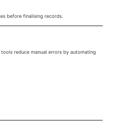
es before finalising records.
 tools reduce manual errors by automating