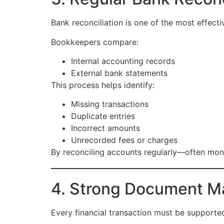
Bank reconciliation is one of the most effecti
Bookkeepers compare:
Internal accounting records
External bank statements
This process helps identify:
Missing transactions
Duplicate entries
Incorrect amounts
Unrecorded fees or charges
By reconciling accounts regularly—often mont
4. Strong Document M
Every financial transaction must be support