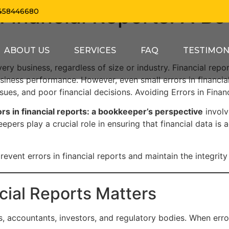
 Financial Reports: A B
458446680
ABOUT US
SERVICES
FAQ
TESTIMON
every business, regardless of size or industry. Financial re
usiness performance. However, even small errors in financia
ssues, and poor financial decisions. Avoiding Errors in Fina
ors in financial reports: a bookkeeper’s perspective
involv
eepers play a crucial role in ensuring that financial data is 
event errors in financial reports and maintain the integrity 
cial Reports Matters
, accountants, investors, and regulatory bodies. When error