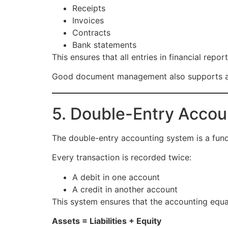
Receipts
Invoices
Contracts
Bank statements
This ensures that all entries in financial rep
Good document management also supports au
5. Double-Entry Acco
The double-entry accounting system is a funda
Every transaction is recorded twice:
A debit in one account
A credit in another account
This system ensures that the accounting equ
Assets = Liabilities + Equity