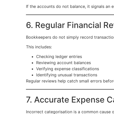
If the accounts do not balance, it signals an 
6. Regular Financial R
Bookkeepers do not simply record transaction
This includes:
Checking ledger entries
Reviewing account balances
Verifying expense classifications
Identifying unusual transactions
Regular reviews help catch small errors befor
7. Accurate Expense C
Incorrect categorisation is a common cause of