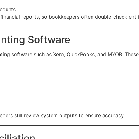
ccounts
 financial reports, so bookkeepers often double-check entri
unting Software
ting software such as Xero, QuickBooks, and MYOB. These
pers still review system outputs to ensure accuracy.
iliation