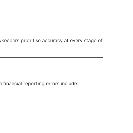
kkeepers prioritise accuracy at every stage of
financial reporting errors include: