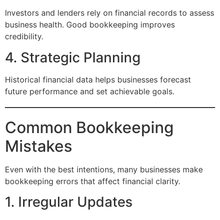
Investors and lenders rely on financial records to assess
business health. Good bookkeeping improves
credibility.
4. Strategic Planning
Historical financial data helps businesses forecast
future performance and set achievable goals.
Common Bookkeeping
Mistakes
Even with the best intentions, many businesses make
bookkeeping errors that affect financial clarity.
1. Irregular Updates