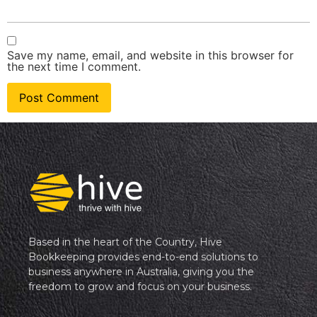
Save my name, email, and website in this browser for
the next time I comment.
Based in the heart of the Country, Hive
Bookkeeping provides end-to-end solutions to
business anywhere in Australia, giving you the
freedom to grow and focus on your business.