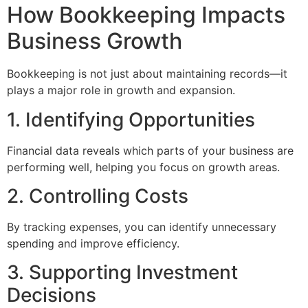
How Bookkeeping Impacts
Business Growth
Bookkeeping is not just about maintaining records—it
plays a major role in growth and expansion.
1. Identifying Opportunities
Financial data reveals which parts of your business are
performing well, helping you focus on growth areas.
2. Controlling Costs
By tracking expenses, you can identify unnecessary
spending and improve efficiency.
3. Supporting Investment
Decisions