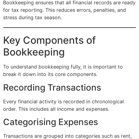
Bookkeeping ensures that all financial records are ready
for tax reporting. This reduces errors, penalties, and
stress during tax season.
Key Components of
Bookkeeping
To understand bookkeeping fully, it is important to
break it down into its core components.
Recording Transactions
Every financial activity is recorded in chronological
order. This includes all income and expenses.
Categorising Expenses
Transactions are grouped into categories such as rent,