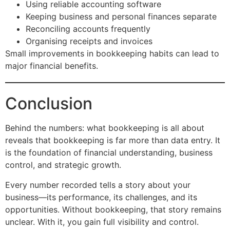
Using reliable accounting software
Keeping business and personal finances separate
Reconciling accounts frequently
Organising receipts and invoices
Small improvements in bookkeeping habits can lead to
major financial benefits.
Conclusion
Behind the numbers: what bookkeeping is all about
reveals that bookkeeping is far more than data entry. It
is the foundation of financial understanding, business
control, and strategic growth.
Every number recorded tells a story about your
business—its performance, its challenges, and its
opportunities. Without bookkeeping, that story remains
unclear. With it, you gain full visibility and control.