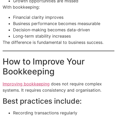
Growth opportunities are missed
With bookkeeping:
Financial clarity improves
Business performance becomes measurable
Decision-making becomes data-driven
Long-term stability increases
The difference is fundamental to business success.
How to Improve Your
Bookkeeping
Improving bookkeeping
does not require complex
systems. It requires consistency and organisation.
Best practices include:
Recording transactions regularly