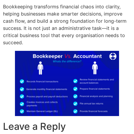
Bookkeeping transforms financial chaos into clarity,
helping businesses make smarter decisions, improve
cash flow, and build a strong foundation for long-term
success. It is not just an administrative task—it is a
critical business tool that every organisation needs to
succeed.
Leave a Reply