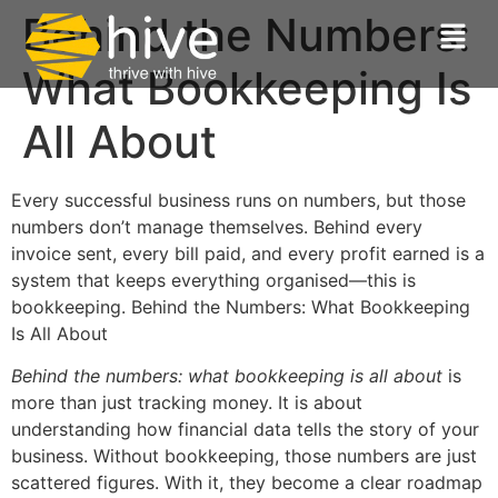
Behind the Numbers:
What Bookkeeping Is
All About
Every successful business runs on numbers, but those
numbers don’t manage themselves. Behind every
invoice sent, every bill paid, and every profit earned is a
system that keeps everything organised—this is
bookkeeping. Behind the Numbers: What Bookkeeping
Is All About
Behind the numbers: what bookkeeping is all about
is
more than just tracking money. It is about
understanding how financial data tells the story of your
business. Without bookkeeping, those numbers are just
scattered figures. With it, they become a clear roadmap