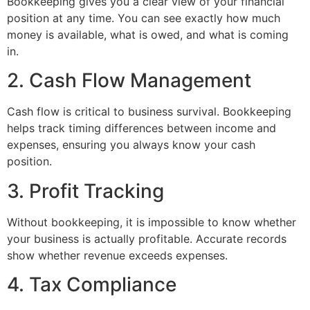
Bookkeeping gives you a clear view of your financial
position at any time. You can see exactly how much
money is available, what is owed, and what is coming
in.
2. Cash Flow Management
Cash flow is critical to business survival. Bookkeeping
helps track timing differences between income and
expenses, ensuring you always know your cash
position.
3. Profit Tracking
Without bookkeeping, it is impossible to know whether
your business is actually profitable. Accurate records
show whether revenue exceeds expenses.
4. Tax Compliance