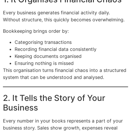
Every business generates financial activity daily.
Without structure, this quickly becomes overwhelming.
Bookkeeping brings order by:
Categorising transactions
Recording financial data consistently
Keeping documents organised
Ensuring nothing is missed
This organisation turns financial chaos into a structured
system that can be understood and analysed.
2. It Tells the Story of Your
Business
Every number in your books represents a part of your
business story. Sales show growth, expenses reveal