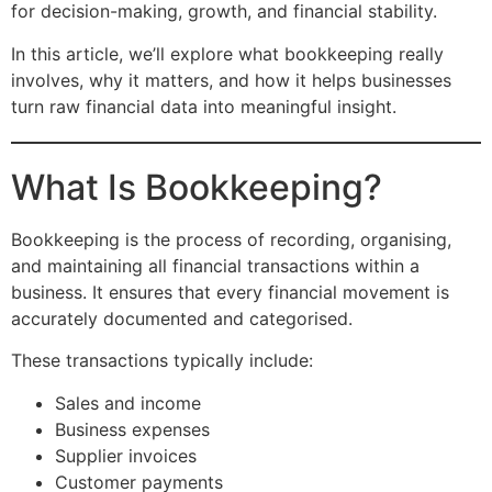
for decision-making, growth, and financial stability.
In this article, we’ll explore what bookkeeping really
involves, why it matters, and how it helps businesses
turn raw financial data into meaningful insight.
What Is Bookkeeping?
Bookkeeping is the process of recording, organising,
and maintaining all financial transactions within a
business. It ensures that every financial movement is
accurately documented and categorised.
These transactions typically include:
Sales and income
Business expenses
Supplier invoices
Customer payments