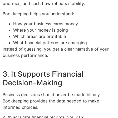
priorities, and cash flow reflects stability.
Bookkeeping helps you understand:
How your business earns money
Where your money is going
Which areas are profitable
What financial patterns are emerging
Instead of guessing, you get a clear narrative of your
business performance.
3. It Supports Financial
Decision-Making
Business decisions should never be made blindly.
Bookkeeping provides the data needed to make
informed choices.
With accurate financial records, you can: