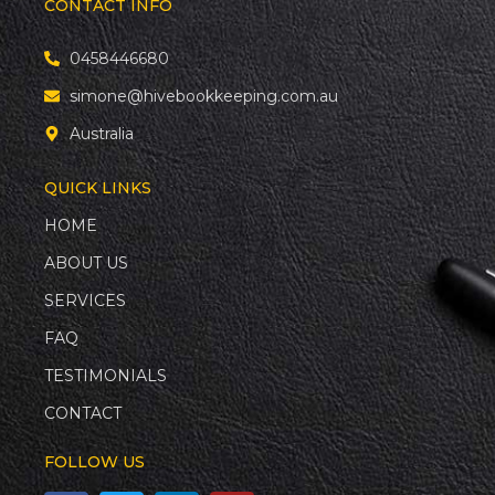
CONTACT INFO
0458446680
simone@hivebookkeeping.com.au
Australia
QUICK LINKS
HOME
ABOUT US
SERVICES
FAQ
TESTIMONIALS
CONTACT
FOLLOW US