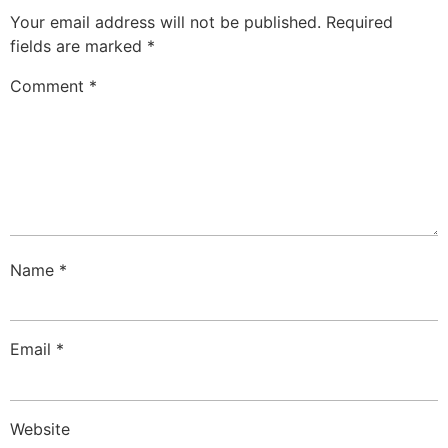
Your email address will not be published.
Required
fields are marked
*
Comment
*
Name
*
Email
*
Website