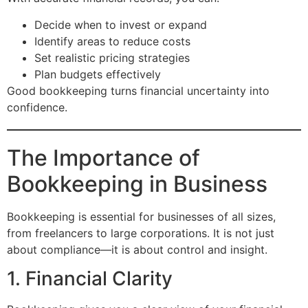
Decide when to invest or expand
Identify areas to reduce costs
Set realistic pricing strategies
Plan budgets effectively
Good bookkeeping turns financial uncertainty into
confidence.
The Importance of
Bookkeeping in Business
Bookkeeping is essential for businesses of all sizes,
from freelancers to large corporations. It is not just
about compliance—it is about control and insight.
1. Financial Clarity