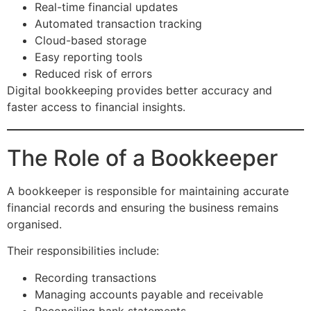
Real-time financial updates
Automated transaction tracking
Cloud-based storage
Easy reporting tools
Reduced risk of errors
Digital bookkeeping provides better accuracy and
faster access to financial insights.
The Role of a Bookkeeper
A bookkeeper is responsible for maintaining accurate
financial records and ensuring the business remains
organised.
Their responsibilities include:
Recording transactions
Managing accounts payable and receivable
Reconciling bank statements