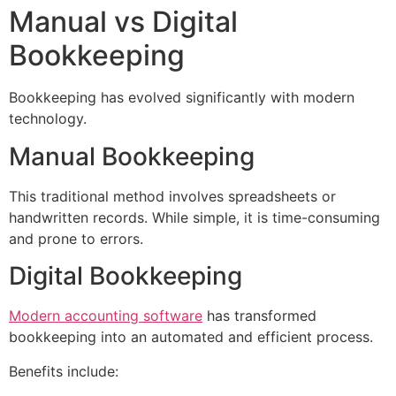
Manual vs Digital
Bookkeeping
Bookkeeping has evolved significantly with modern
technology.
Manual Bookkeeping
This traditional method involves spreadsheets or
handwritten records. While simple, it is time-consuming
and prone to errors.
Digital Bookkeeping
Modern accounting software
has transformed
bookkeeping into an automated and efficient process.
Benefits include: