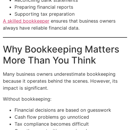
Preparing financial reports
Supporting tax preparation
A skilled bookkeeper
ensures that business owners
always have reliable financial data.
Why Bookkeeping Matters
More Than You Think
Many business owners underestimate bookkeeping
because it operates behind the scenes. However, its
impact is significant.
Without bookkeeping:
Financial decisions are based on guesswork
Cash flow problems go unnoticed
Tax compliance becomes difficult