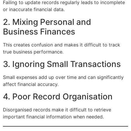
Failing to update records regularly leads to incomplete
or inaccurate financial data.
2. Mixing Personal and
Business Finances
This creates confusion and makes it difficult to track
true business performance.
3. Ignoring Small Transactions
Small expenses add up over time and can significantly
affect financial accuracy.
4. Poor Record Organisation
Disorganised records make it difficult to retrieve
important financial information when needed.