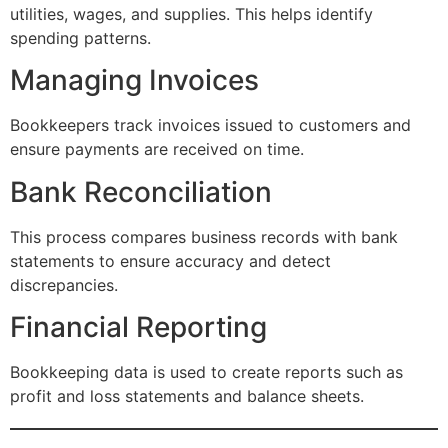
utilities, wages, and supplies. This helps identify
spending patterns.
Managing Invoices
Bookkeepers track invoices issued to customers and
ensure payments are received on time.
Bank Reconciliation
This process compares business records with bank
statements to ensure accuracy and detect
discrepancies.
Financial Reporting
Bookkeeping data is used to create reports such as
profit and loss statements and balance sheets.