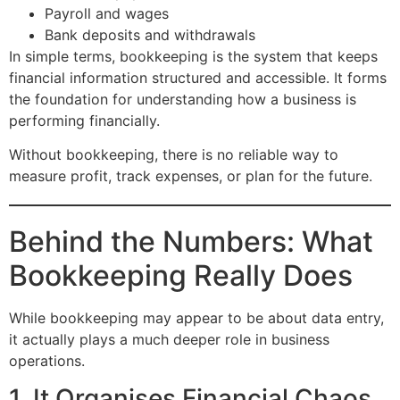
Payroll and wages
Bank deposits and withdrawals
In simple terms, bookkeeping is the system that keeps
financial information structured and accessible. It forms
the foundation for understanding how a business is
performing financially.
Without bookkeeping, there is no reliable way to
measure profit, track expenses, or plan for the future.
Behind the Numbers: What
Bookkeeping Really Does
While bookkeeping may appear to be about data entry,
it actually plays a much deeper role in business
operations.
1. It Organises Financial Chaos