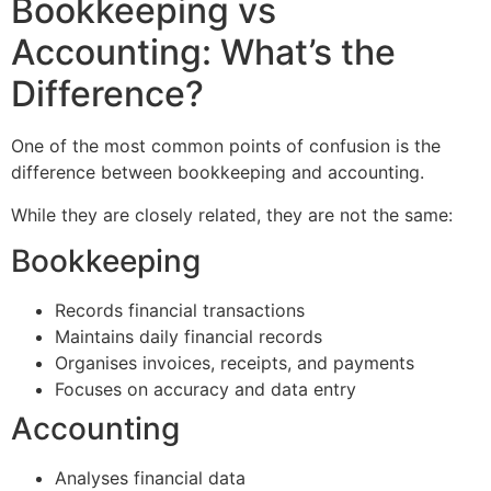
Bookkeeping vs
Accounting: What’s the
Difference?
One of the most common points of confusion is the
difference between bookkeeping and accounting.
While they are closely related, they are not the same:
Bookkeeping
Records financial transactions
Maintains daily financial records
Organises invoices, receipts, and payments
Focuses on accuracy and data entry
Accounting
Analyses financial data