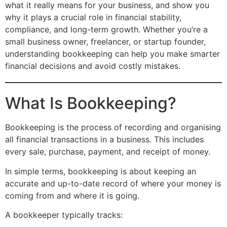
what it really means for your business, and show you
why it plays a crucial role in financial stability,
compliance, and long-term growth. Whether you’re a
small business owner, freelancer, or startup founder,
understanding bookkeeping can help you make smarter
financial decisions and avoid costly mistakes.
What Is Bookkeeping?
Bookkeeping is the process of recording and organising
all financial transactions in a business. This includes
every sale, purchase, payment, and receipt of money.
In simple terms, bookkeeping is about keeping an
accurate and up-to-date record of where your money is
coming from and where it is going.
A bookkeeper typically tracks: