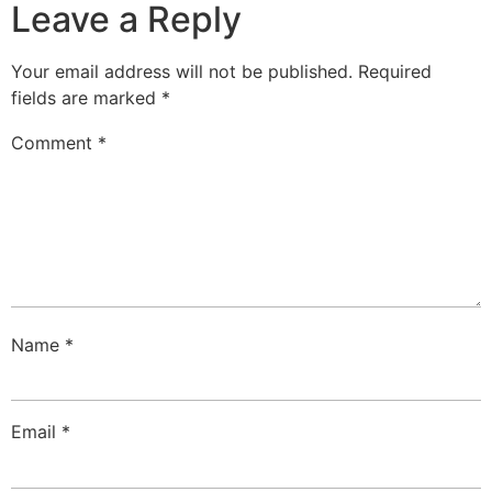
Leave a Reply
Your email address will not be published.
Required
fields are marked
*
Comment
*
Name
*
Email
*