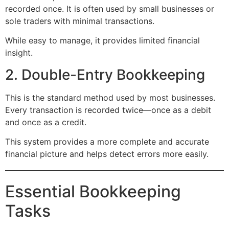
recorded once. It is often used by small businesses or
sole traders with minimal transactions.
While easy to manage, it provides limited financial
insight.
2. Double-Entry Bookkeeping
This is the standard method used by most businesses.
Every transaction is recorded twice—once as a debit
and once as a credit.
This system provides a more complete and accurate
financial picture and helps detect errors more easily.
Essential Bookkeeping
Tasks