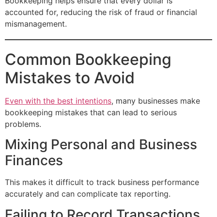
Bookkeeping helps ensure that every dollar is
accounted for, reducing the risk of fraud or financial
mismanagement.
Common Bookkeeping
Mistakes to Avoid
Even with the best intentions
, many businesses make
bookkeeping mistakes that can lead to serious
problems.
Mixing Personal and Business
Finances
This makes it difficult to track business performance
accurately and can complicate tax reporting.
Failing to Record Transactions