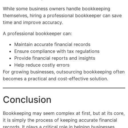
While some business owners handle bookkeeping
themselves, hiring a professional bookkeeper can save
time and improve accuracy.
A professional bookkeeper can:
Maintain accurate financial records
Ensure compliance with tax regulations
Provide financial reports and insights
Help reduce costly errors
For growing businesses, outsourcing bookkeeping often
becomes a practical and cost-effective solution.
Conclusion
Bookkeeping may seem complex at first, but at its core,
it is simply the process of keeping accurate financial
records. It plays a critical role in helping businesses