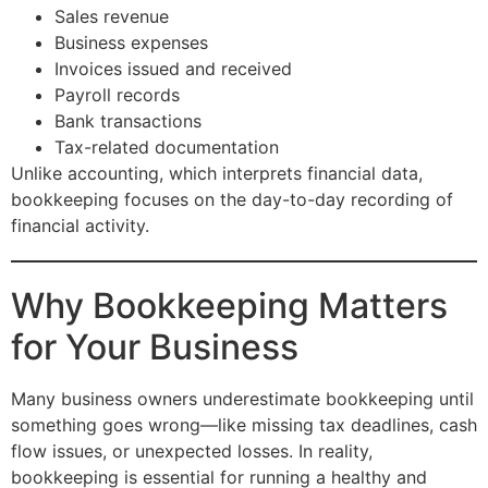
Sales revenue
Business expenses
Invoices issued and received
Payroll records
Bank transactions
Tax-related documentation
Unlike accounting, which interprets financial data,
bookkeeping focuses on the day-to-day recording of
financial activity.
Why Bookkeeping Matters
for Your Business
Many business owners underestimate bookkeeping until
something goes wrong—like missing tax deadlines, cash
flow issues, or unexpected losses. In reality,
bookkeeping is essential for running a healthy and