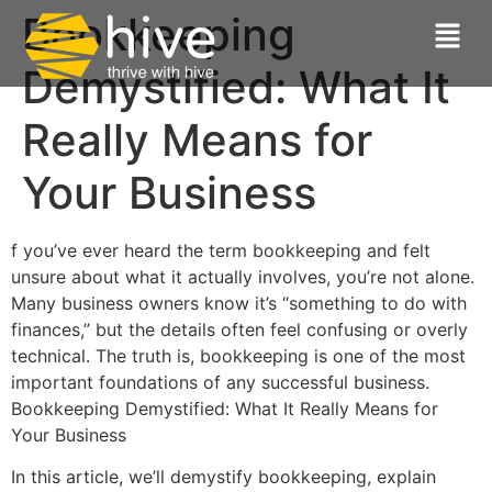
Bookkeeping
Demystified: What It
Really Means for
Your Business
f you’ve ever heard the term bookkeeping and felt
unsure about what it actually involves, you’re not alone.
Many business owners know it’s “something to do with
finances,” but the details often feel confusing or overly
technical. The truth is, bookkeeping is one of the most
important foundations of any successful business.
Bookkeeping Demystified: What It Really Means for
Your Business
In this article, we’ll demystify bookkeeping, explain