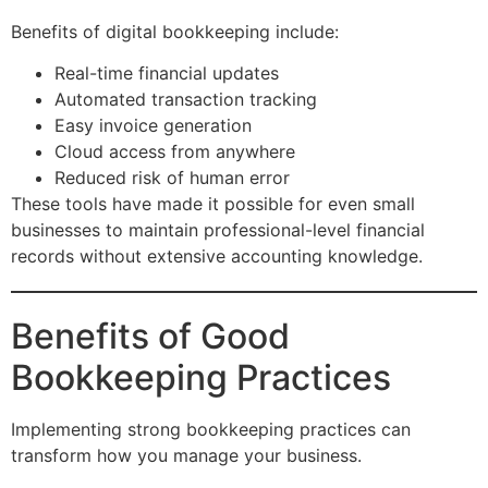
Benefits of digital bookkeeping include:
Real-time financial updates
Automated transaction tracking
Easy invoice generation
Cloud access from anywhere
Reduced risk of human error
These tools have made it possible for even small
businesses to maintain professional-level financial
records without extensive accounting knowledge.
Benefits of Good
Bookkeeping Practices
Implementing strong bookkeeping practices can
transform how you manage your business.