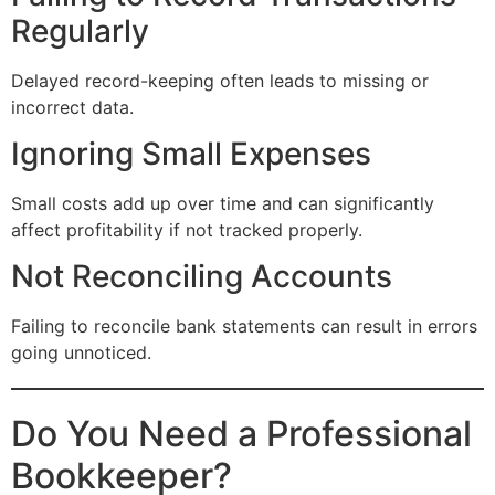
Regularly
Delayed record-keeping often leads to missing or
incorrect data.
Ignoring Small Expenses
Small costs add up over time and can significantly
affect profitability if not tracked properly.
Not Reconciling Accounts
Failing to reconcile bank statements can result in errors
going unnoticed.
Do You Need a Professional
Bookkeeper?