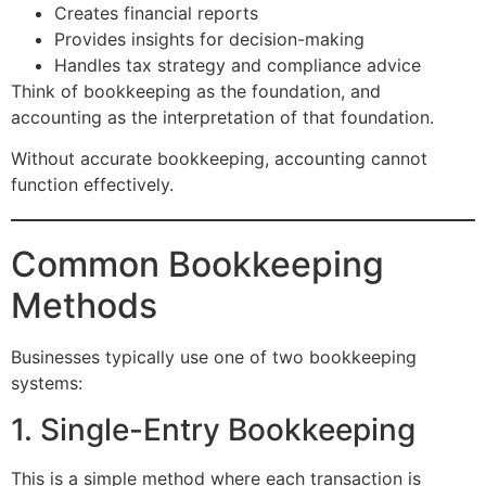
Creates financial reports
Provides insights for decision-making
Handles tax strategy and compliance advice
Think of bookkeeping as the foundation, and
accounting as the interpretation of that foundation.
Without accurate bookkeeping, accounting cannot
function effectively.
Common Bookkeeping
Methods
Businesses typically use one of two bookkeeping
systems:
1. Single-Entry Bookkeeping
This is a simple method where each transaction is