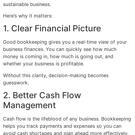
sustainable business.
Here’s why it matters:
1. Clear Financial Picture
Good bookkeeping gives you a real-time view of your
business finances. You can quickly see how much
money is coming in, how much is going out, and
whether your business is profitable.
Without this clarity, decision-making becomes
guesswork.
2. Better Cash Flow
Management
Cash flow is the lifeblood of any business. Bookkeeping
helps you track payments and expenses so you can
avoid cash shortages and plan ahead more effectively.