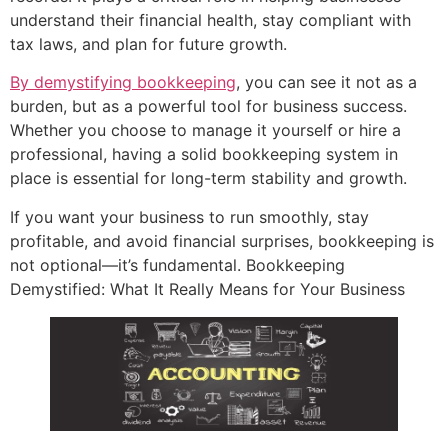
understand their financial health, stay compliant with
tax laws, and plan for future growth.
By demystifying bookkeeping
, you can see it not as a
burden, but as a powerful tool for business success.
Whether you choose to manage it yourself or hire a
professional, having a solid bookkeeping system in
place is essential for long-term stability and growth.
If you want your business to run smoothly, stay
profitable, and avoid financial surprises, bookkeeping is
not optional—it’s fundamental. Bookkeeping
Demystified: What It Really Means for Your Business