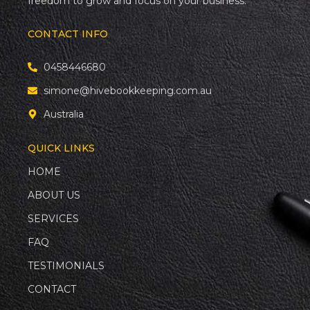
freedom to grow and focus on your business.
CONTACT INFO
0458446680
simone@hivebookkeeping.com.au
Australia
QUICK LINKS
HOME
ABOUT US
SERVICES
FAQ
TESTIMONIALS
CONTACT