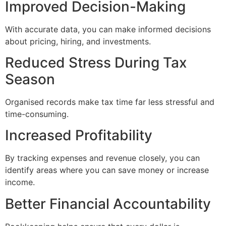
Improved Decision-Making
With accurate data, you can make informed decisions
about pricing, hiring, and investments.
Reduced Stress During Tax
Season
Organised records make tax time far less stressful and
time-consuming.
Increased Profitability
By tracking expenses and revenue closely, you can
identify areas where you can save money or increase
income.
Better Financial Accountability