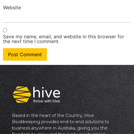
Website
Save my name, email, and website in this browser for
the next time I comment.
Based in the heart of the Country, Hive
Bookkeeping provides end-to-end solutions to
business anywhere in Australia, giving you the