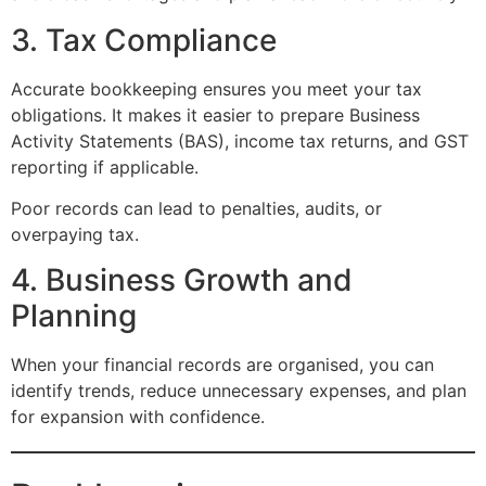
3. Tax Compliance
Accurate bookkeeping ensures you meet your tax
obligations. It makes it easier to prepare Business
Activity Statements (BAS), income tax returns, and GST
reporting if applicable.
Poor records can lead to penalties, audits, or
overpaying tax.
4. Business Growth and
Planning
When your financial records are organised, you can
identify trends, reduce unnecessary expenses, and plan
for expansion with confidence.