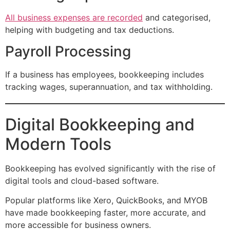
All business expenses are recorded
and categorised,
helping with budgeting and tax deductions.
Payroll Processing
If a business has employees, bookkeeping includes
tracking wages, superannuation, and tax withholding.
Digital Bookkeeping and
Modern Tools
Bookkeeping has evolved significantly with the rise of
digital tools and cloud-based software.
Popular platforms like Xero, QuickBooks, and MYOB
have made bookkeeping faster, more accurate, and
more accessible for business owners.