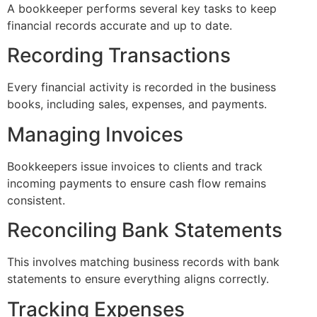
A bookkeeper performs several key tasks to keep
financial records accurate and up to date.
Recording Transactions
Every financial activity is recorded in the business
books, including sales, expenses, and payments.
Managing Invoices
Bookkeepers issue invoices to clients and track
incoming payments to ensure cash flow remains
consistent.
Reconciling Bank Statements
This involves matching business records with bank
statements to ensure everything aligns correctly.
Tracking Expenses