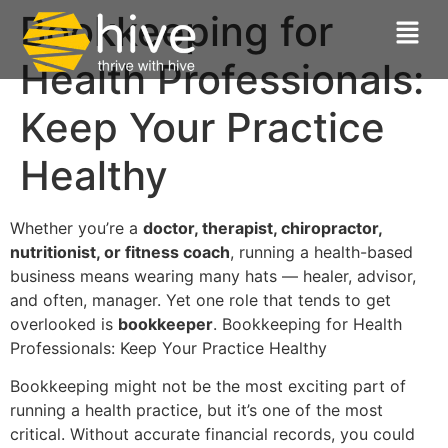
Bookkeeping for
Health Professionals:
Keep Your Practice
Healthy
Whether you’re a
doctor, therapist, chiropractor,
nutritionist, or fitness coach
, running a health-based
business means wearing many hats — healer, advisor,
and often, manager. Yet one role that tends to get
overlooked is
bookkeeper
. Bookkeeping for Health
Professionals: Keep Your Practice Healthy
Bookkeeping might not be the most exciting part of
running a health practice, but it’s one of the most
critical. Without accurate financial records, you could