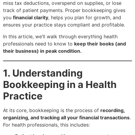
miss tax deductions, overspend on supplies, or lose
track of patient payments. Proper bookkeeping gives
you
financial clarity
, helps you plan for growth, and
ensures your practice stays compliant and profitable.
In this article, we’ll walk through everything health
professionals need to know to
keep their books (and
their business) in peak condition.
1. Understanding
Bookkeeping in a Health
Practice
At its core, bookkeeping is the process of
recording,
organizing, and tracking all your financial transactions
.
For health professionals, this includes: