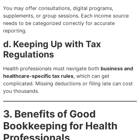
You may offer consultations, digital programs,
supplements, or group sessions. Each income source
needs to be categorized correctly for accurate
reporting.
d. Keeping Up with Tax
Regulations
Health professionals must navigate both
business and
healthcare-specific tax rules
, which can get
complicated. Missing deductions or filing late can cost
you thousands.
3. Benefits of Good
Bookkeeping for Health
Professionals