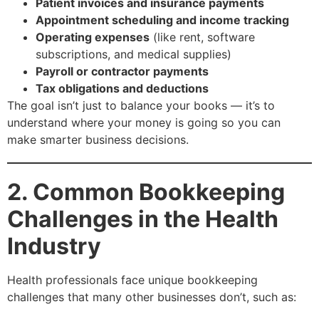
Patient invoices and insurance payments
Appointment scheduling and income tracking
Operating expenses
(like rent, software
subscriptions, and medical supplies)
Payroll or contractor payments
Tax obligations and deductions
The goal isn’t just to balance your books — it’s to
understand where your money is going so you can
make smarter business decisions.
2. Common Bookkeeping
Challenges in the Health
Industry
Health professionals face unique bookkeeping
challenges that many other businesses don’t, such as: