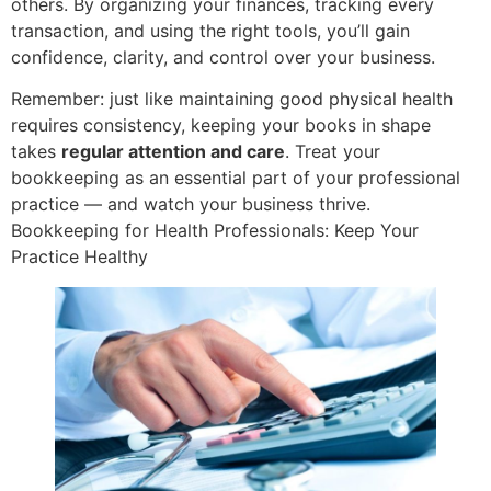
others. By organizing your finances, tracking every
transaction, and using the right tools, you’ll gain
confidence, clarity, and control over your business.
Remember: just like maintaining good physical health
requires consistency, keeping your books in shape
takes
regular attention and care
. Treat your
bookkeeping as an essential part of your professional
practice — and watch your business thrive.
Bookkeeping for Health Professionals: Keep Your
Practice Healthy