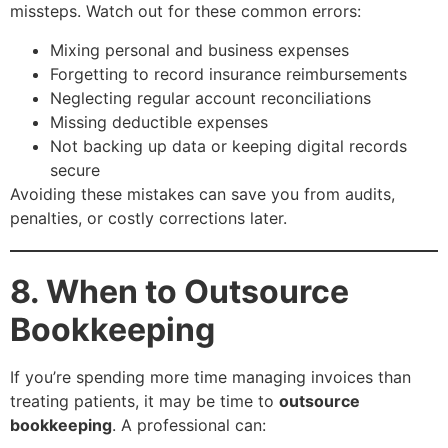
missteps. Watch out for these common errors:
Mixing personal and business expenses
Forgetting to record insurance reimbursements
Neglecting regular account reconciliations
Missing deductible expenses
Not backing up data or keeping digital records
secure
Avoiding these mistakes can save you from audits,
penalties, or costly corrections later.
8. When to Outsource
Bookkeeping
If you’re spending more time managing invoices than
treating patients, it may be time to
outsource
bookkeeping
. A professional can: