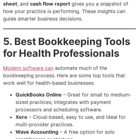
sheet
, and
cash flow report
gives you a snapshot of
how your practice is performing. These insights can
guide smarter business decisions.
5. Best Bookkeeping Tools
for Health Professionals
Modern software can
automate much of the
bookkeeping process. Here are some top tools that
work well for health-based businesses:
QuickBooks Online
– Great for small to medium-
sized practices; integrates with payment
processors and scheduling software.
Xero
– Cloud-based, easy to use, and ideal for
multi-provider practices.
Wave Accounting
– A free option for solo