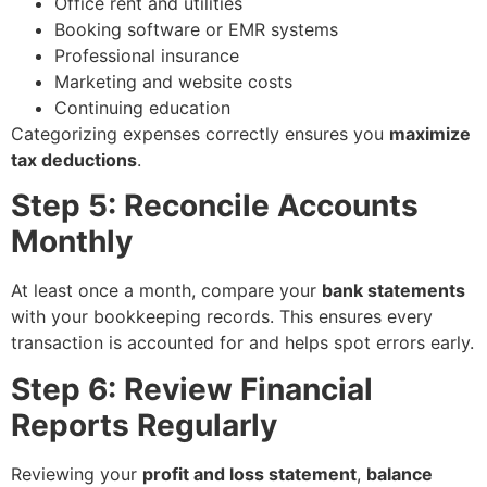
Office rent and utilities
Booking software or EMR systems
Professional insurance
Marketing and website costs
Continuing education
Categorizing expenses correctly ensures you
maximize
tax deductions
.
Step 5: Reconcile Accounts
Monthly
At least once a month, compare your
bank statements
with your bookkeeping records. This ensures every
transaction is accounted for and helps spot errors early.
Step 6: Review Financial
Reports Regularly
Reviewing your
profit and loss statement
,
balance