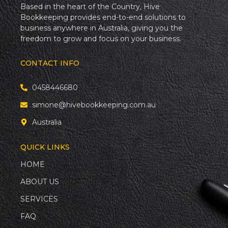
Based in the heart of the Country, Hive
Bookkeeping provides end-to-end solutions to
business anywhere in Australia, giving you the
freedom to grow and focus on your business.
CONTACT INFO
0458446680
simone@hivebookkeeping.com.au
Australia
QUICK LINKS
HOME
ABOUT US
SERVICES
FAQ