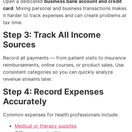
Open a dedicated
business bank account and credit
card
. Mixing personal and business transactions makes
it harder to track expenses and can create problems at
tax time.
Step 3: Track All Income
Sources
Record all payments — from patient visits to insurance
reimbursements, online courses, or product sales. Use
consistent categories so you can quickly analyze
revenue streams later.
Step 4: Record Expenses
Accurately
Common expenses for health professionals include:
Medical or therapy supplies