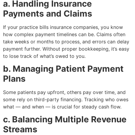
a. Handling Insurance
Payments and Claims
If your practice bills insurance companies, you know
how complex payment timelines can be. Claims often
take weeks or months to process, and errors can delay
payment further. Without proper bookkeeping, it’s easy
to lose track of what’s owed to you.
b. Managing Patient Payment
Plans
Some patients pay upfront, others pay over time, and
some rely on third-party financing. Tracking who owes
what — and when — is crucial for steady cash flow.
c. Balancing Multiple Revenue
Streams