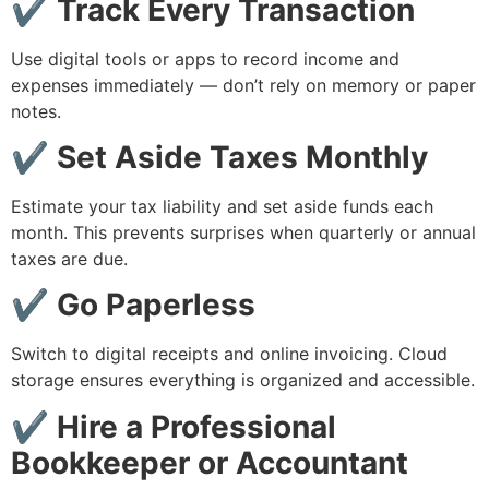
✔ Track Every Transaction
Use digital tools or apps to record income and
expenses immediately — don’t rely on memory or paper
notes.
✔ Set Aside Taxes Monthly
Estimate your tax liability and set aside funds each
month. This prevents surprises when quarterly or annual
taxes are due.
✔ Go Paperless
Switch to digital receipts and online invoicing. Cloud
storage ensures everything is organized and accessible.
✔ Hire a Professional
Bookkeeper or Accountant