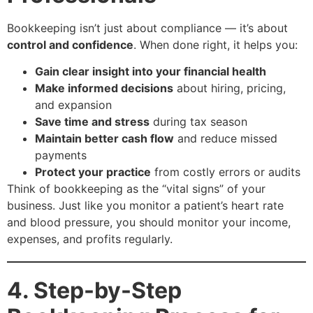
Bookkeeping isn’t just about compliance — it’s about
control and confidence
. When done right, it helps you:
Gain clear insight into your financial health
Make informed decisions
about hiring, pricing,
and expansion
Save time and stress
during tax season
Maintain better cash flow
and reduce missed
payments
Protect your practice
from costly errors or audits
Think of bookkeeping as the “vital signs” of your
business. Just like you monitor a patient’s heart rate
and blood pressure, you should monitor your income,
expenses, and profits regularly.
4. Step-by-Step