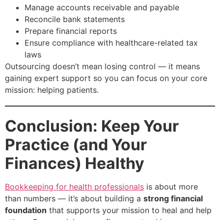
Manage accounts receivable and payable
Reconcile bank statements
Prepare financial reports
Ensure compliance with healthcare-related tax
laws
Outsourcing doesn’t mean losing control — it means
gaining expert support so you can focus on your core
mission: helping patients.
Conclusion: Keep Your
Practice (and Your
Finances) Healthy
Bookkeeping for health professionals
is about more
than numbers — it’s about building a
strong financial
foundation
that supports your mission to heal and help