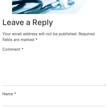
Leave a Reply
Your email address will not be published.
Required
fields are marked
*
Comment
*
Name
*