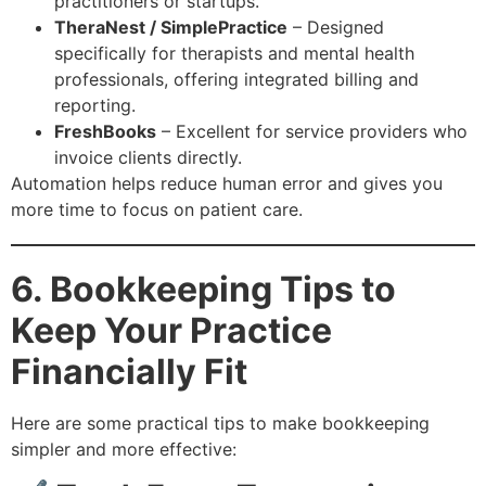
practitioners or startups.
TheraNest / SimplePractice
– Designed
specifically for therapists and mental health
professionals, offering integrated billing and
reporting.
FreshBooks
– Excellent for service providers who
invoice clients directly.
Automation helps reduce human error and gives you
more time to focus on patient care.
6. Bookkeeping Tips to
Keep Your Practice
Financially Fit
Here are some practical tips to make bookkeeping
simpler and more effective: