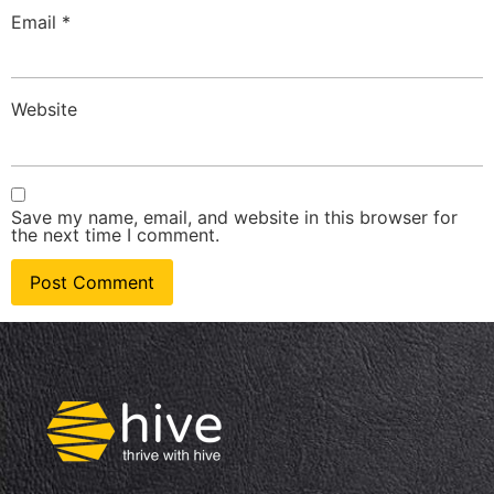
Email
*
Website
Save my name, email, and website in this browser for
the next time I comment.