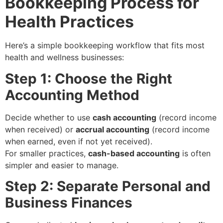
Bookkeeping Process for
Health Practices
Here’s a simple bookkeeping workflow that fits most
health and wellness businesses:
Step 1: Choose the Right
Accounting Method
Decide whether to use
cash accounting
(record income
when received) or
accrual accounting
(record income
when earned, even if not yet received).
For smaller practices,
cash-based accounting
is often
simpler and easier to manage.
Step 2: Separate Personal and
Business Finances