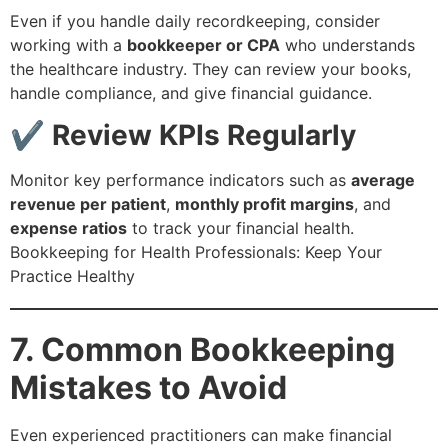
Even if you handle daily recordkeeping, consider
working with a
bookkeeper or CPA
who understands
the healthcare industry. They can review your books,
handle compliance, and give financial guidance.
✔ Review KPIs Regularly
Monitor key performance indicators such as
average
revenue per patient
,
monthly profit margins
, and
expense ratios
to track your financial health.
Bookkeeping for Health Professionals: Keep Your
Practice Healthy
7. Common Bookkeeping
Mistakes to Avoid
Even experienced practitioners can make financial