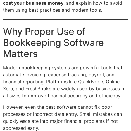
cost your business money
, and explain how to avoid
them using best practices and modern tools.
Why Proper Use of
Bookkeeping Software
Matters
Modern bookkeeping systems are powerful tools that
automate invoicing, expense tracking, payroll, and
financial reporting. Platforms like QuickBooks Online,
Xero, and FreshBooks are widely used by businesses of
all sizes to improve financial accuracy and efficiency.
However, even the best software cannot fix poor
processes or incorrect data entry. Small mistakes can
quickly escalate into major financial problems if not
addressed early.