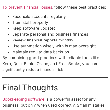
To prevent financial losses
, follow these best practices:
Reconcile accounts regularly
Train staff properly
Keep software updated
Separate personal and business finances
Review financial reports monthly
Use automation wisely with human oversight
Maintain regular data backups
By combining good practices with reliable tools like
Xero, QuickBooks Online, and FreshBooks, you can
significantly reduce financial risk.
Final Thoughts
Bookkeeping software
is a powerful asset for any
business, but only when used correctly. Small mistakes