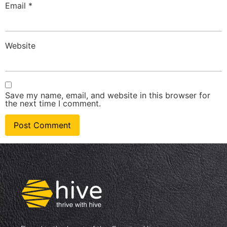
Email
*
Website
Save my name, email, and website in this browser for
the next time I comment.