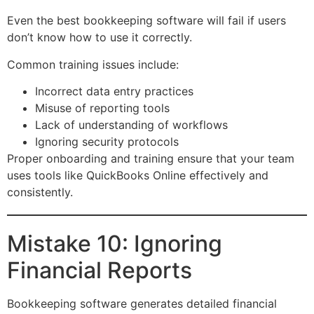
Even the best bookkeeping software will fail if users
don’t know how to use it correctly.
Common training issues include:
Incorrect data entry practices
Misuse of reporting tools
Lack of understanding of workflows
Ignoring security protocols
Proper onboarding and training ensure that your team
uses tools like QuickBooks Online effectively and
consistently.
Mistake 10: Ignoring
Financial Reports
Bookkeeping software generates detailed financial