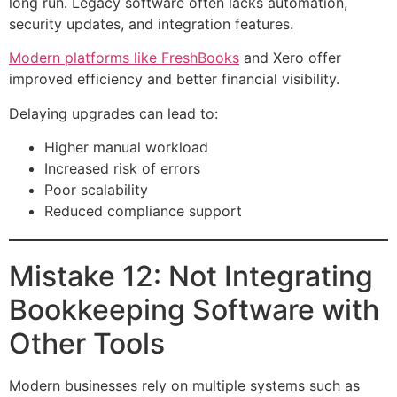
long run. Legacy software often lacks automation,
security updates, and integration features.
Modern platforms like FreshBooks
and Xero offer
improved efficiency and better financial visibility.
Delaying upgrades can lead to:
Higher manual workload
Increased risk of errors
Poor scalability
Reduced compliance support
Mistake 12: Not Integrating
Bookkeeping Software with
Other Tools
Modern businesses rely on multiple systems such as