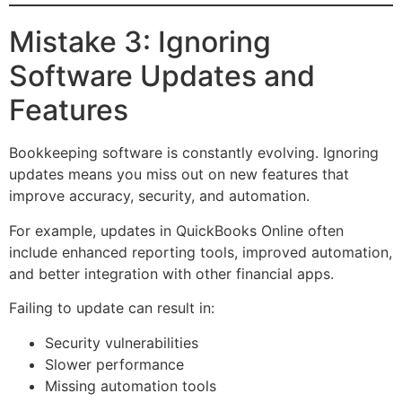
Mistake 3: Ignoring
Software Updates and
Features
Bookkeeping software is constantly evolving. Ignoring
updates means you miss out on new features that
improve accuracy, security, and automation.
For example, updates in QuickBooks Online often
include enhanced reporting tools, improved automation,
and better integration with other financial apps.
Failing to update can result in:
Security vulnerabilities
Slower performance
Missing automation tools