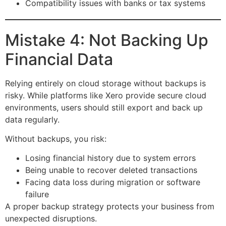
Compatibility issues with banks or tax systems
Mistake 4: Not Backing Up
Financial Data
Relying entirely on cloud storage without backups is
risky. While platforms like Xero provide secure cloud
environments, users should still export and back up
data regularly.
Without backups, you risk:
Losing financial history due to system errors
Being unable to recover deleted transactions
Facing data loss during migration or software
failure
A proper backup strategy protects your business from
unexpected disruptions.