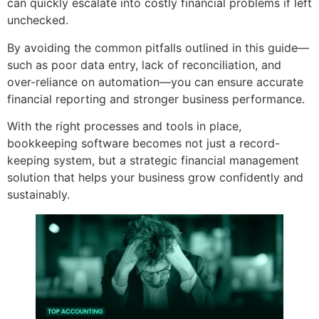
can quickly escalate into costly financial problems if left
unchecked.
By avoiding the common pitfalls outlined in this guide—
such as poor data entry, lack of reconciliation, and
over-reliance on automation—you can ensure accurate
financial reporting and stronger business performance.
With the right processes and tools in place,
bookkeeping software becomes not just a record-
keeping system, but a strategic financial management
solution that helps your business grow confidently and
sustainably.