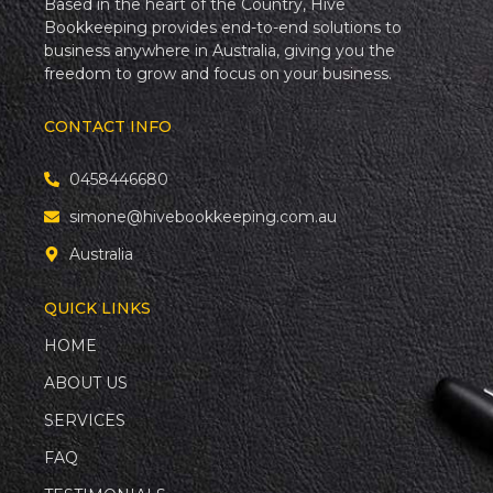
Based in the heart of the Country, Hive
Bookkeeping provides end-to-end solutions to
business anywhere in Australia, giving you the
freedom to grow and focus on your business.
CONTACT INFO
0458446680
simone@hivebookkeeping.com.au
Australia
QUICK LINKS
HOME
ABOUT US
SERVICES
FAQ