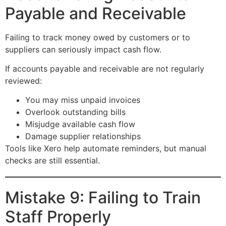
Payable and Receivable
Failing to track money owed by customers or to
suppliers can seriously impact cash flow.
If accounts payable and receivable are not regularly
reviewed:
You may miss unpaid invoices
Overlook outstanding bills
Misjudge available cash flow
Damage supplier relationships
Tools like Xero help automate reminders, but manual
checks are still essential.
Mistake 9: Failing to Train
Staff Properly