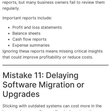
reports, but many business owners fail to review them
regularly.
Important reports include:
Profit and loss statements
Balance sheets
Cash flow reports
Expense summaries
Ignoring these reports means missing critical insights
that could improve profitability or reduce costs.
Mistake 11: Delaying
Software Migration or
Upgrades
Sticking with outdated systems can cost more in the