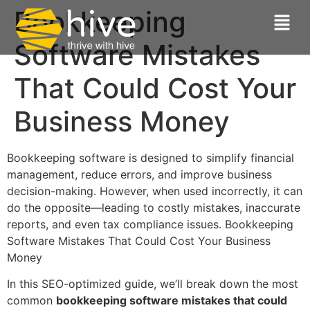
Bookkeeping
Software Mistakes
That Could Cost Your
Business Money
Bookkeeping software is designed to simplify financial
management, reduce errors, and improve business
decision-making. However, when used incorrectly, it can
do the opposite—leading to costly mistakes, inaccurate
reports, and even tax compliance issues. Bookkeeping
Software Mistakes That Could Cost Your Business
Money
In this SEO-optimized guide, we’ll break down the most
common
bookkeeping software mistakes that could