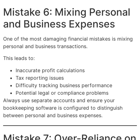
Mistake 6: Mixing Personal
and Business Expenses
One of the most damaging financial mistakes is mixing
personal and business transactions.
This leads to:
Inaccurate profit calculations
Tax reporting issues
Difficulty tracking business performance
Potential legal or compliance problems
Always use separate accounts and ensure your
bookkeeping software is configured to distinguish
between personal and business expenses.
Mistake 7: Over-Reliance on