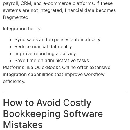
payroll, CRM, and e-commerce platforms. If these
systems are not integrated, financial data becomes
fragmented.
Integration helps:
Sync sales and expenses automatically
Reduce manual data entry
Improve reporting accuracy
Save time on administrative tasks
Platforms like QuickBooks Online offer extensive
integration capabilities that improve workflow
efficiency.
How to Avoid Costly
Bookkeeping Software
Mistakes