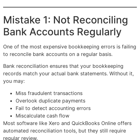
Mistake 1: Not Reconciling
Bank Accounts Regularly
One of the most expensive bookkeeping errors is failing
to reconcile bank accounts on a regular basis.
Bank reconciliation ensures that your bookkeeping
records match your actual bank statements. Without it,
you may:
Miss fraudulent transactions
Overlook duplicate payments
Fail to detect accounting errors
Miscalculate cash flow
Most software like Xero and QuickBooks Online offers
automated reconciliation tools, but they still require
regular review.