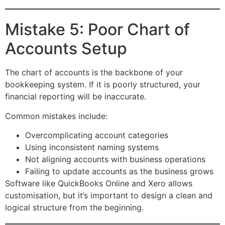
Mistake 5: Poor Chart of
Accounts Setup
The chart of accounts is the backbone of your
bookkeeping system. If it is poorly structured, your
financial reporting will be inaccurate.
Common mistakes include:
Overcomplicating account categories
Using inconsistent naming systems
Not aligning accounts with business operations
Failing to update accounts as the business grows
Software like QuickBooks Online and Xero allows
customisation, but it’s important to design a clean and
logical structure from the beginning.