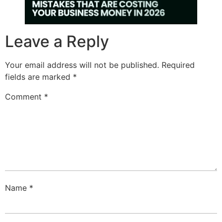
Leave a Reply
Your email address will not be published.
Required
fields are marked
*
Comment
*
Name
*