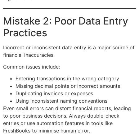
Mistake 2: Poor Data Entry
Practices
Incorrect or inconsistent data entry is a major source of
financial inaccuracies.
Common issues include:
Entering transactions in the wrong category
Missing decimal points or incorrect amounts
Duplicating invoices or expenses
Using inconsistent naming conventions
Even small errors can distort financial reports, leading
to poor business decisions. Always double-check
entries or use automation features in tools like
FreshBooks to minimise human error.