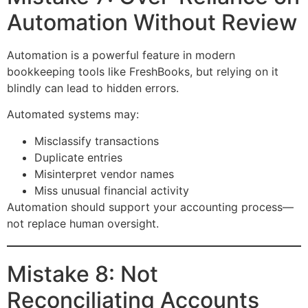
Automation Without Review
Automation is a powerful feature in modern
bookkeeping tools like FreshBooks, but relying on it
blindly can lead to hidden errors.
Automated systems may:
Misclassify transactions
Duplicate entries
Misinterpret vendor names
Miss unusual financial activity
Automation should support your accounting process—
not replace human oversight.
Mistake 8: Not
Reconciliating Accounts