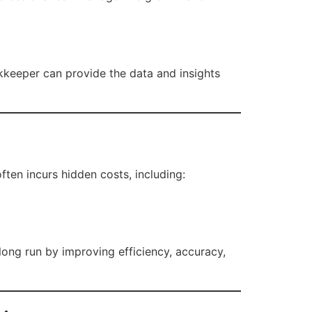
kkeeper can provide the data and insights
ten incurs hidden costs, including:
ong run by improving efficiency, accuracy,