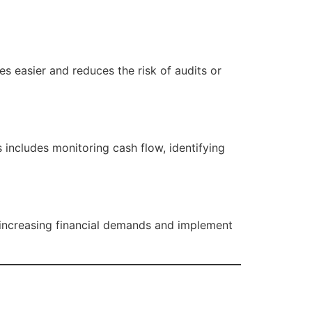
s easier and reduces the risk of audits or
includes monitoring cash flow, identifying
ncreasing financial demands and implement