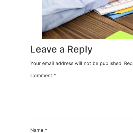
Leave a Reply
Your email address will not be published.
Req
Comment
*
Name
*