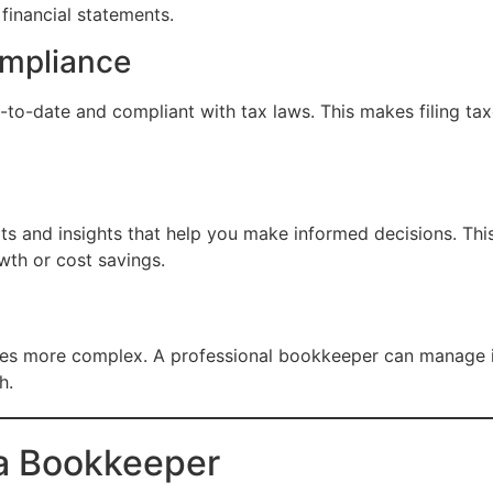
financial statements.
ompliance
o-date and compliant with tax laws. This makes filing taxe
s and insights that help you make informed decisions. This 
wth or cost savings.
s more complex. A professional bookkeeper can manage i
h.
e a Bookkeeper