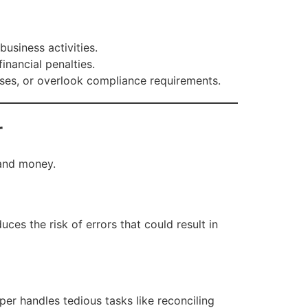
usiness activities.
inancial penalties.
nses, or overlook compliance requirements.
r
 and money.
ces the risk of errors that could result in
r handles tedious tasks like reconciling