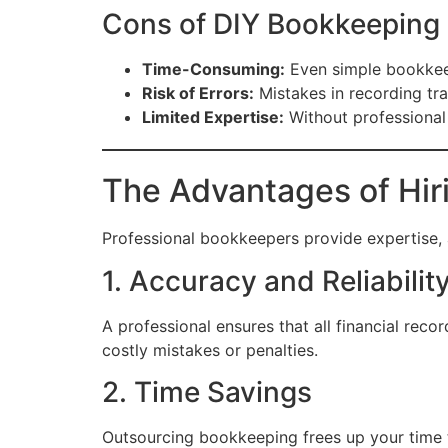
Cons of DIY Bookkeeping
Time-Consuming:
Even simple bookkeep
Risk of Errors:
Mistakes in recording tran
Limited Expertise:
Without professional 
The Advantages of Hir
Professional bookkeepers provide expertise, 
1. Accuracy and Reliabilit
A professional ensures that all financial reco
costly mistakes or penalties.
2. Time Savings
Outsourcing bookkeeping frees up your time t