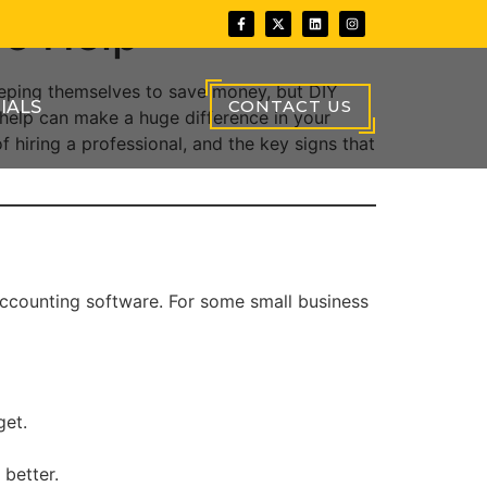
re Help
eeping themselves to save money, but DIY
CONTACT US
IALS
 help can make a huge difference in your
f hiring a professional, and the key signs that
accounting software. For some small business
get.
better.