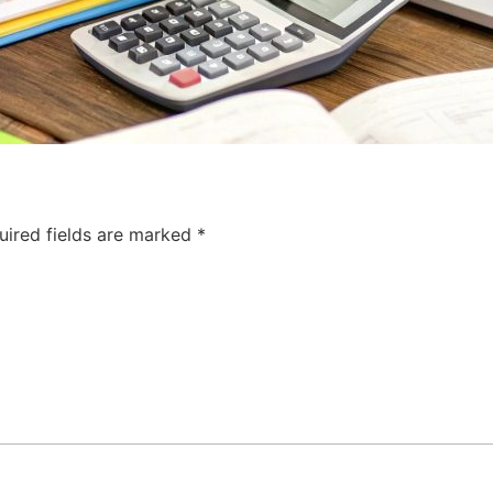
uired fields are marked
*