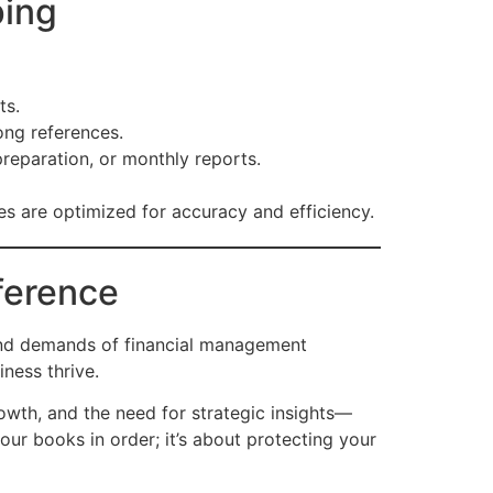
ping
ts.
ong references.
eparation, or monthly reports.
 are optimized for accuracy and efficiency.
ference
 and demands of financial management
iness thrive.
owth, and the need for strategic insights—
our books in order; it’s about protecting your