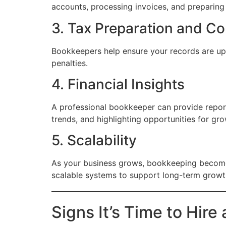
accounts, processing invoices, and preparing 
3. Tax Preparation and C
Bookkeepers help ensure your records are up-t
penalties.
4. Financial Insights
A professional bookkeeper can provide report
trends, and highlighting opportunities for gro
5. Scalability
As your business grows, bookkeeping become
scalable systems to support long-term growt
Signs It’s Time to Hir