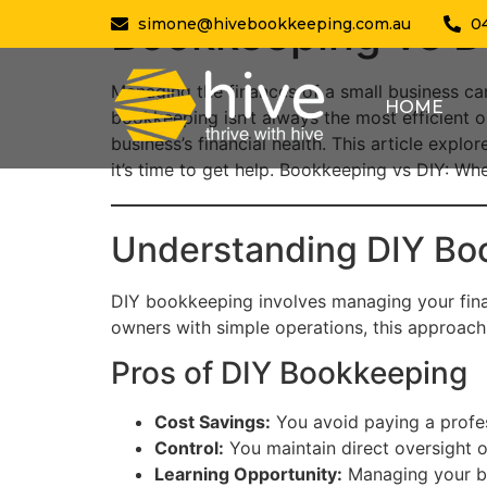
Bookkeeping vs DI
simone@hivebookkeeping.com.au
0
Managing the finances of a small business c
HOME
bookkeeping isn’t always the most efficient o
business’s financial health. This article expl
it’s time to get help. Bookkeeping vs DIY: Whe
Understanding DIY Bo
DIY bookkeeping involves managing your fina
owners with simple operations, this approach c
Pros of DIY Bookkeeping
Cost Savings:
You avoid paying a profess
Control:
You maintain direct oversight 
Learning Opportunity:
Managing your bo