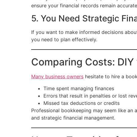
ensure your financial records remain accurat
5. You Need Strategic Fina
If you want to make informed decisions about
you need to plan effectively.
Comparing Costs: DIY 
Many business owners
hesitate to hire a boo
Time spent managing finances
Errors that result in penalties or lost re
Missed tax deductions or credits
Professional bookkeeping may seem like an ad
and strategic financial management.