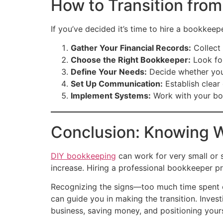
How to Transition from
If you’ve decided it’s time to hire a bookkeepe
Gather Your Financial Records:
Collect 
Choose the Right Bookkeeper:
Look for
Define Your Needs:
Decide whether you 
Set Up Communication:
Establish clear
Implement Systems:
Work with your boo
Conclusion: Knowing W
DIY bookkeeping
can work for very small or 
increase. Hiring a professional bookkeeper pro
Recognizing the signs—too much time spent on
can guide you in making the transition. Inves
business, saving money, and positioning your