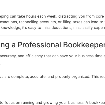
ing can take hours each week, distracting you from core b
sactions, reconciling accounts, or filing taxes can lead to f
knowledge, it’s easy to miss deductions, misclassify expe
ing a Professional Bookkeepe
accuracy, and efficiency that can save your business time
y
rds are complete, accurate, and properly organized. This redu
o focus on running and growing your business. A bookkeepe