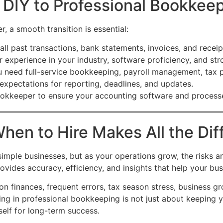
 DIY to Professional Bookkee
r, a smooth transition is essential:
all past transactions, bank statements, invoices, and receip
 experience in your industry, software proficiency, and str
need full-service bookkeeping, payroll management, tax pr
 expectations for reporting, deadlines, and updates.
kkeeper to ensure your accounting software and processes
hen to Hire Makes All the Dif
simple businesses, but as your operations grow, the risks
vides accuracy, efficiency, and insights that help your bus
 finances, frequent errors, tax season stress, business gr
ting in professional bookkeeping is not just about keeping y
self for long-term success.