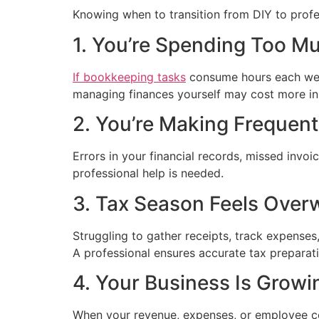
Knowing when to transition from DIY to profess
1. You’re Spending Too M
If bookkeeping tasks
consume hours each week
managing finances yourself may cost more in 
2. You’re Making Frequen
Errors in your financial records, missed invoi
professional help is needed.
3. Tax Season Feels Over
Struggling to gather receipts, track expenses
A professional ensures accurate tax preparat
4. Your Business Is Growi
When your revenue, expenses, or employee c