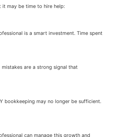
 it may be time to hire help:
fessional is a smart investment. Time spent
 mistakes are a strong signal that
DIY bookkeeping may no longer be sufficient.
ofessional can manage this growth and