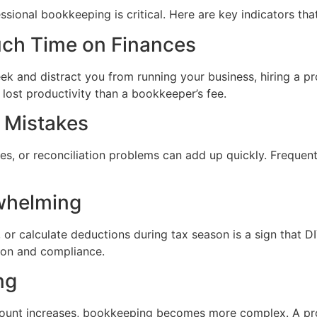
ional bookkeeping is critical. Here are key indicators that
uch Time on Finances
 and distract you from running your business, hiring a pro
lost productivity than a bookkeeper’s fee.
t Mistakes
ces, or reconciliation problems can add up quickly. Frequent
whelming
, or calculate deductions during tax season is a sign that 
ion and compliance.
ng
ount increases, bookkeeping becomes more complex. A pr