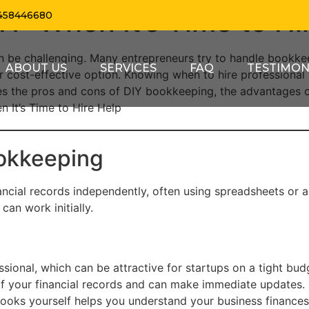
Y: When It’s Time to Hi
458446680
an be challenging. Many entrepreneurs try to handle bookk
ABOUT US
SERVICES
FAQ
TESTIMON
r cost-effective option. Knowing when to hire professional
ores the pros and cons of DIY bookkeeping, the advantages o
n It’s Time to Hire Help
okkeeping
ncial records independently, often using spreadsheets or 
an work initially.
ional, which can be attractive for startups on a tight bud
of your financial records and can make immediate updates.
oks yourself helps you understand your business finances 