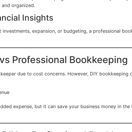
e and organized.
ncial Insights
 investments, expansion, or budgeting, a professional boo
vs Professional Bookkeeping
kkeeper due to cost concerns. However, DIY bookkeeping of
venue
ded expense, but it can save your business money in the l