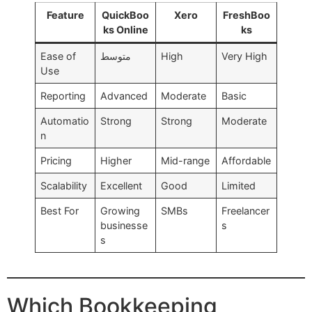
Feature
QuickBoo
Xero
FreshBoo
ks Online
ks
Ease of
متوسط
High
Very High
Use
Reporting
Advanced
Moderate
Basic
Automatio
Strong
Strong
Moderate
n
Pricing
Higher
Mid-range
Affordable
Scalability
Excellent
Good
Limited
Best For
Growing
SMBs
Freelancer
businesse
s
s
Which Bookkeeping