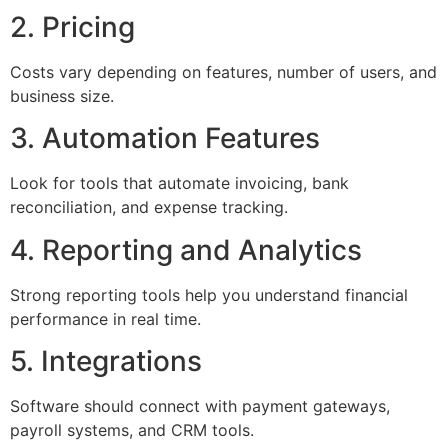
2. Pricing
Costs vary depending on features, number of users, and
business size.
3. Automation Features
Look for tools that automate invoicing, bank
reconciliation, and expense tracking.
4. Reporting and Analytics
Strong reporting tools help you understand financial
performance in real time.
5. Integrations
Software should connect with payment gateways,
payroll systems, and CRM tools.