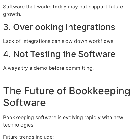
Software that works today may not support future
growth.
3. Overlooking Integrations
Lack of integrations can slow down workflows.
4. Not Testing the Software
Always try a demo before committing.
The Future of Bookkeeping
Software
Bookkeeping software is evolving rapidly with new
technologies.
Future trends include: