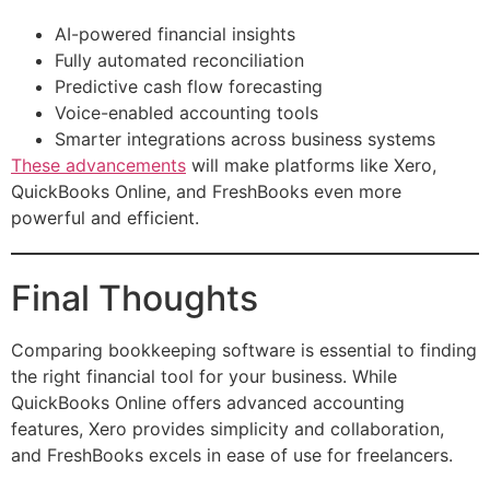
AI-powered financial insights
Fully automated reconciliation
Predictive cash flow forecasting
Voice-enabled accounting tools
Smarter integrations across business systems
These advancements
will make platforms like Xero,
QuickBooks Online, and FreshBooks even more
powerful and efficient.
Final Thoughts
Comparing bookkeeping software is essential to finding
the right financial tool for your business. While
QuickBooks Online offers advanced accounting
features, Xero provides simplicity and collaboration,
and FreshBooks excels in ease of use for freelancers.