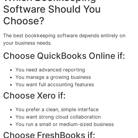
Software Should You
Choose?
The best bookkeeping software depends entirely on
your business needs.
Choose QuickBooks Online if:
You need advanced reporting
You manage a growing business
You want full accounting features
Choose Xero if:
You prefer a clean, simple interface
You want strong cloud collaboration
You run a small or medium-sized business
Choose FreshBooks if: