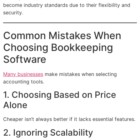
become industry standards due to their flexibility and
security.
Common Mistakes When
Choosing Bookkeeping
Software
Many businesses
make mistakes when selecting
accounting tools.
1. Choosing Based on Price
Alone
Cheaper isn’t always better if it lacks essential features.
2. Ignoring Scalability