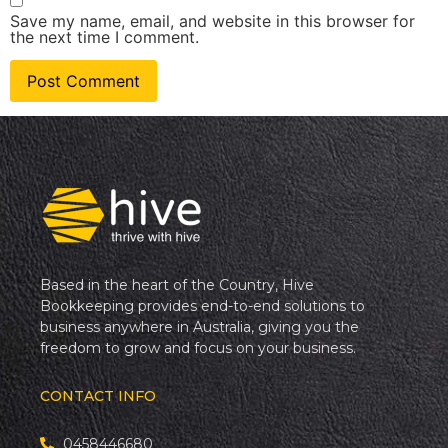
Save my name, email, and website in this browser for
the next time I comment.
Based in the heart of the Country, Hive
Bookkeeping provides end-to-end solutions to
business anywhere in Australia, giving you the
freedom to grow and focus on your business.
CONTACT INFO
0458446680