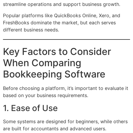
streamline operations and support business growth.
Popular platforms like QuickBooks Online, Xero, and
FreshBooks dominate the market, but each serves
different business needs.
Key Factors to Consider
When Comparing
Bookkeeping Software
Before choosing a platform, it’s important to evaluate it
based on your business requirements.
1. Ease of Use
Some systems are designed for beginners, while others
are built for accountants and advanced users.