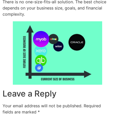
There is no one-size-fits-all solution. The best choice
depends on your business size, goals, and financial
complexity.
Leave a Reply
Your email address will not be published.
Required
fields are marked
*