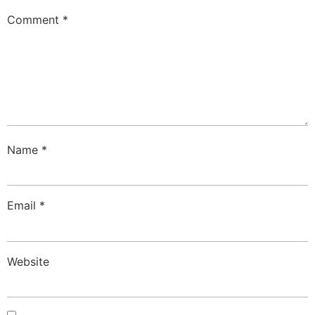
Comment
*
Name
*
Email
*
Website