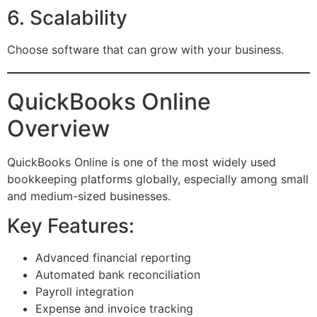
6. Scalability
Choose software that can grow with your business.
QuickBooks Online
Overview
QuickBooks Online is one of the most widely used
bookkeeping platforms globally, especially among small
and medium-sized businesses.
Key Features:
Advanced financial reporting
Automated bank reconciliation
Payroll integration
Expense and invoice tracking