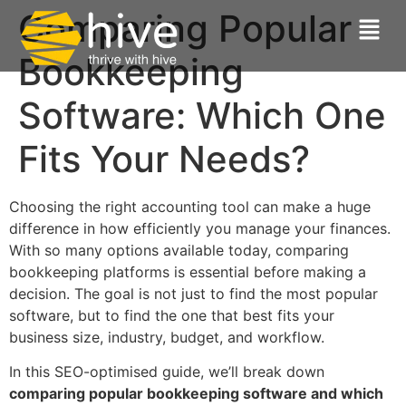
Comparing Popular
Bookkeeping
Software: Which One
Fits Your Needs?
Choosing the right accounting tool can make a huge
difference in how efficiently you manage your finances.
With so many options available today, comparing
bookkeeping platforms is essential before making a
decision. The goal is not just to find the most popular
software, but to find the one that best fits your
business size, industry, budget, and workflow.
In this SEO-optimised guide, we’ll break down
comparing popular bookkeeping software and which