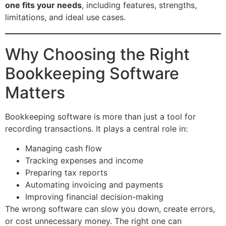
one fits your needs
, including features, strengths,
limitations, and ideal use cases.
Why Choosing the Right
Bookkeeping Software
Matters
Bookkeeping software is more than just a tool for
recording transactions. It plays a central role in:
Managing cash flow
Tracking expenses and income
Preparing tax reports
Automating invoicing and payments
Improving financial decision-making
The wrong software can slow you down, create errors,
or cost unnecessary money. The right one can