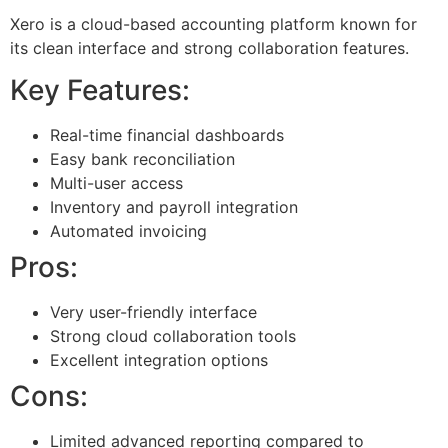
Xero is a cloud-based accounting platform known for
its clean interface and strong collaboration features.
Key Features:
Real-time financial dashboards
Easy bank reconciliation
Multi-user access
Inventory and payroll integration
Automated invoicing
Pros:
Very user-friendly interface
Strong cloud collaboration tools
Excellent integration options
Cons:
Limited advanced reporting compared to