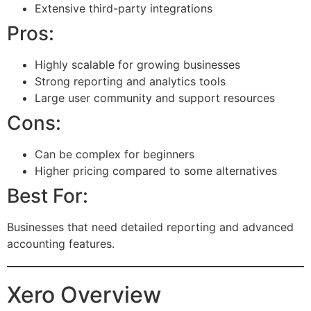
Extensive third-party integrations
Pros:
Highly scalable for growing businesses
Strong reporting and analytics tools
Large user community and support resources
Cons:
Can be complex for beginners
Higher pricing compared to some alternatives
Best For:
Businesses that need detailed reporting and advanced
accounting features.
Xero Overview