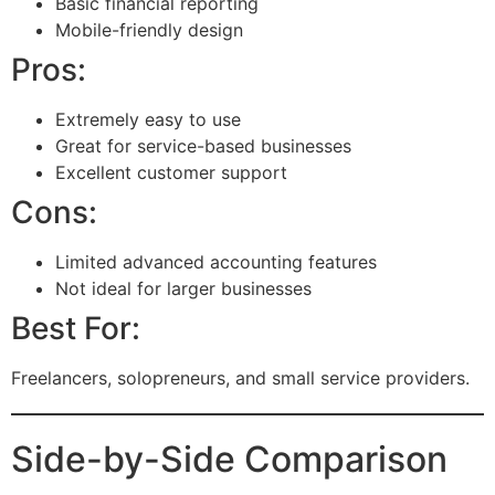
Basic financial reporting
Mobile-friendly design
Pros:
Extremely easy to use
Great for service-based businesses
Excellent customer support
Cons:
Limited advanced accounting features
Not ideal for larger businesses
Best For:
Freelancers, solopreneurs, and small service providers.
Side-by-Side Comparison