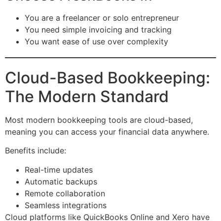
You are a freelancer or solo entrepreneur
You need simple invoicing and tracking
You want ease of use over complexity
Cloud-Based Bookkeeping:
The Modern Standard
Most modern bookkeeping tools are cloud-based,
meaning you can access your financial data anywhere.
Benefits include:
Real-time updates
Automatic backups
Remote collaboration
Seamless integrations
Cloud platforms like QuickBooks Online and Xero have