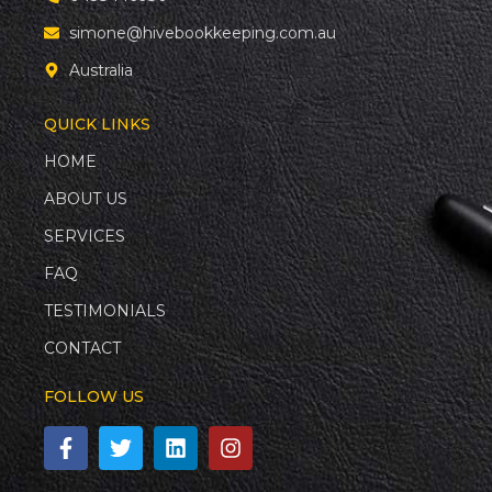
simone@hivebookkeeping.com.au
Australia
QUICK LINKS
HOME
ABOUT US
SERVICES
FAQ
TESTIMONIALS
CONTACT
FOLLOW US