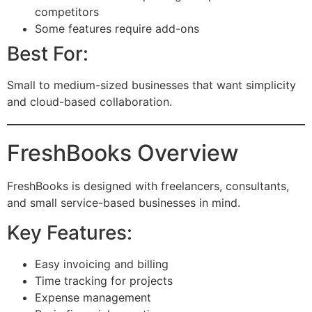
competitors
Some features require add-ons
Best For:
Small to medium-sized businesses that want simplicity
and cloud-based collaboration.
FreshBooks Overview
FreshBooks is designed with freelancers, consultants,
and small service-based businesses in mind.
Key Features:
Easy invoicing and billing
Time tracking for projects
Expense management