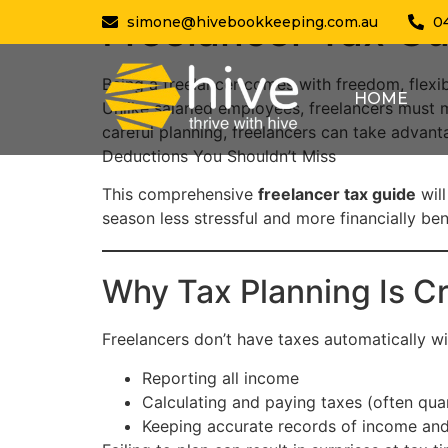
Freelancer Tax Gu
simone@hivebookkeeping.com.au
0
Being a freelancer comes with freedom, flexib
HOME
Unlike salaried employees, freelancers must 
careful planning, freelancers can take advan
Deductions You Shouldn’t Miss
This comprehensive
freelancer tax guide
will
season less stressful and more financially bene
Why Tax Planning Is Cri
Freelancers don’t have taxes automatically wi
Reporting all income
Calculating and paying taxes (often quar
Keeping accurate records of income an