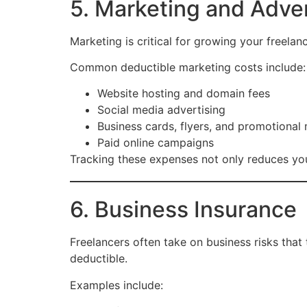
5. Marketing and Adve
Marketing is critical for growing your freela
Common deductible marketing costs include:
Website hosting and domain fees
Social media advertising
Business cards, flyers, and promotional 
Paid online campaigns
Tracking these expenses not only reduces your
6. Business Insurance
Freelancers often take on business risks that 
deductible.
Examples include: