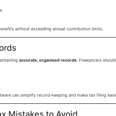
ns
enefits without exceeding annual contribution limits.
ords
aintaining
accurate, organised records
. Freelancers should
s
ftware can simplify record-keeping and make tax filing easie
x Mistakes to Avoid