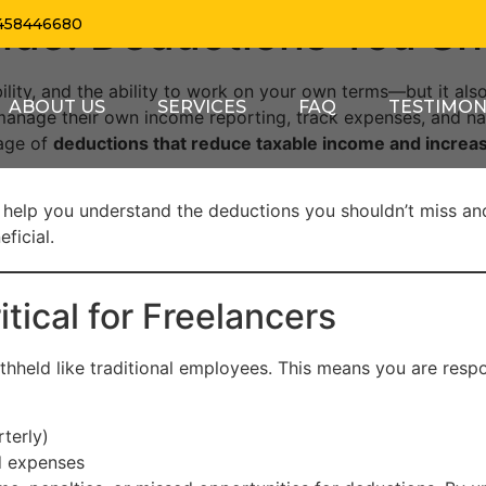
ide: Deductions You Sh
458446680
ility, and the ability to work on your own terms—but it also
ABOUT US
SERVICES
FAQ
TESTIMON
manage their own income reporting, track expenses, and na
tage of
deductions that reduce taxable income and increas
 help you understand the deductions you shouldn’t miss an
ficial.
tical for Freelancers
thheld like traditional employees. This means you are respo
terly)
d expenses