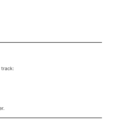
 track:
r.