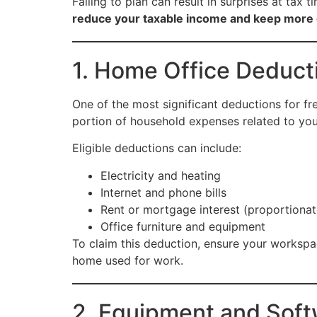
Failing to plan can result in surprises at tax
reduce your taxable income and keep more
1. Home Office Deduct
One of the most significant deductions for fr
portion of household expenses related to yo
Eligible deductions can include:
Electricity and heating
Internet and phone bills
Rent or mortgage interest (proportionat
Office furniture and equipment
To claim this deduction, ensure your workspa
home used for work.
2. Equipment and Sof