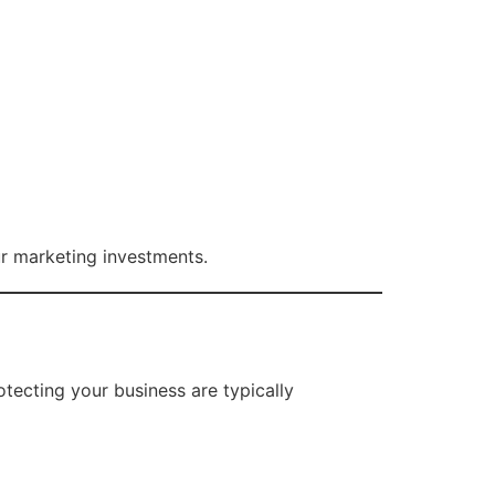
ur marketing investments.
otecting your business are typically