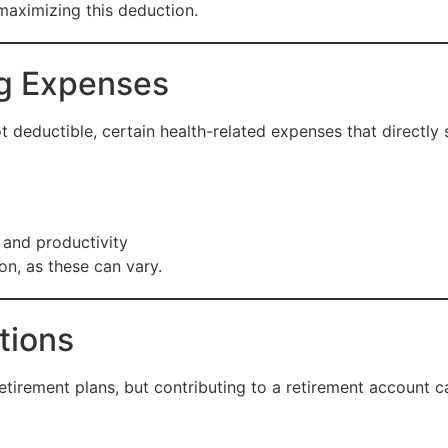
 maximizing this deduction.
ng Expenses
t deductible, certain health-related expenses that directly 
and productivity
ion, as these can vary.
tions
etirement plans, but contributing to a retirement account 