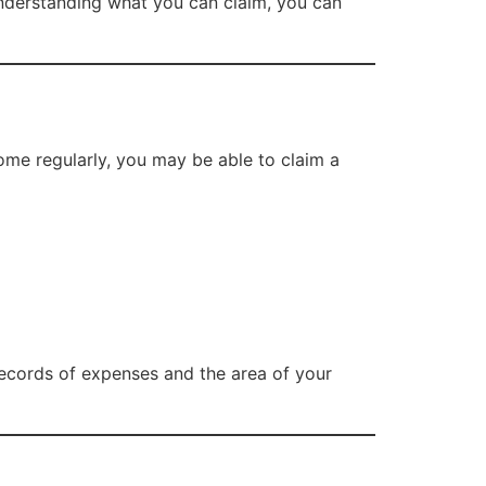
y understanding what you can claim, you can
ome regularly, you may be able to claim a
ecords of expenses and the area of your