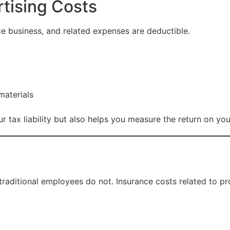
rtising Costs
nce business, and related expenses are deductible.
materials
 tax liability but also helps you measure the return on yo
traditional employees do not. Insurance costs related to pr