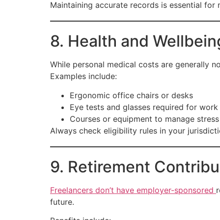
Maintaining accurate records is essential for
8. Health and Wellbei
While personal medical costs are generally no
Examples include:
Ergonomic office chairs or desks
Eye tests and glasses required for work
Courses or equipment to manage stress 
Always check eligibility rules in your jurisdict
9. Retirement Contribu
Freelancers don’t have employer-sponsored
r
future.