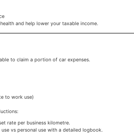
ce
 health and help lower your taxable income.
ble to claim a portion of car expenses.
te to work use)
uctions:
et rate per business kilometre.
 use vs personal use with a detailed logbook.