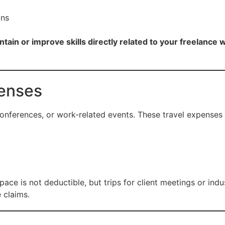
ons
ntain or improve skills directly related to your freelance 
penses
 conferences, or work-related events. These travel expenses 
 is not deductible, but trips for client meetings or indus
e claims.