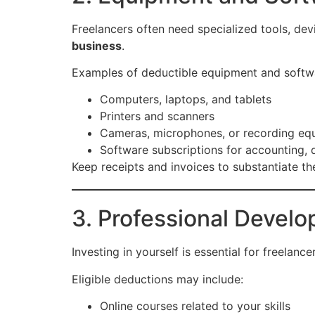
Freelancers often need specialized tools, dev
business
.
Examples of deductible equipment and softwa
Computers, laptops, and tablets
Printers and scanners
Cameras, microphones, or recording eq
Software subscriptions for accounting, d
Keep receipts and invoices to substantiate t
3. Professional Devel
Investing in yourself is essential for freelan
Eligible deductions may include:
Online courses related to your skills