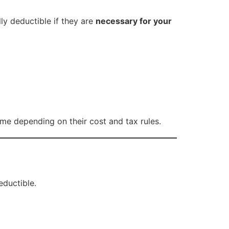
ly deductible if they are
necessary for your
me depending on their cost and tax rules.
eductible.