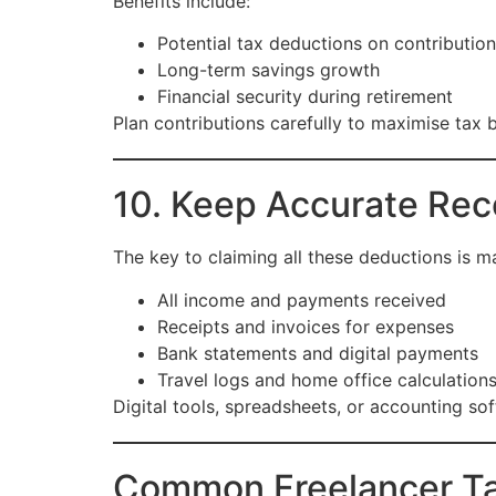
Benefits include:
Potential tax deductions on contributio
Long-term savings growth
Financial security during retirement
Plan contributions carefully to maximise tax b
10. Keep Accurate Rec
The key to claiming all these deductions is m
All income and payments received
Receipts and invoices for expenses
Bank statements and digital payments
Travel logs and home office calculation
Digital tools, spreadsheets, or accounting so
Common Freelancer Ta