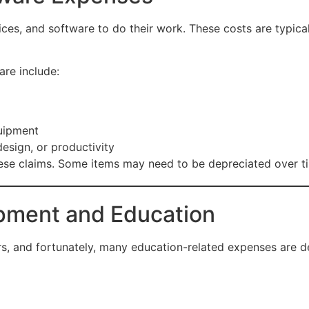
ices, and software to do their work. These costs are typical
re include:
uipment
esign, or productivity
hese claims. Some items may need to be depreciated over ti
opment and Education
cers, and fortunately, many education-related expenses are d