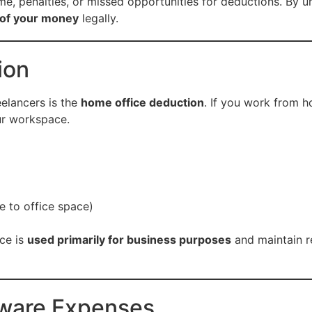
 time, penalties, or missed opportunities for deductions. B
 of your money
legally.
ion
eelancers is the
home office deduction
. If you work from h
ur workspace.
e to office space)
ce is
used primarily for business purposes
and maintain r
tware Expenses