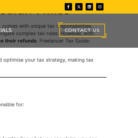
ouldn’t Miss
 comes with unique tax responsibilities.
CONTACT US
IALS
vigate complex tax rules. However, with
e their refunds
. Freelancer Tax Guide:
d optimise your tax strategy, making tax
nsible for: