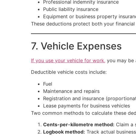
Professional indemnity insurance
Public liability insurance
Equipment or business property insuran
These deductions protect both your financial
7. Vehicle Expenses
If you use your vehicle for work,
you may be a
Deductible vehicle costs include:
Fuel
Maintenance and repairs
Registration and insurance (proportiona
Lease payments for business vehicles
Two common methods to calculate these ded
Cents-per-kilometre method:
Claim a s
Logbook method:
Track actual business