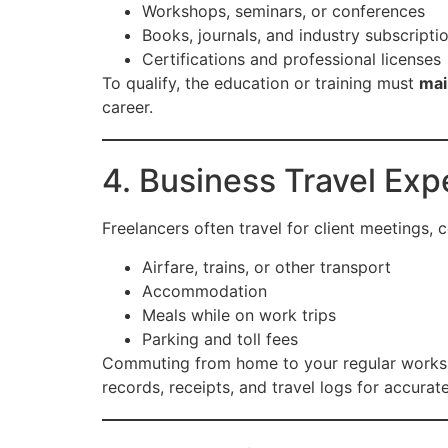
Workshops, seminars, or conferences
Books, journals, and industry subscripti
Certifications and professional licenses
To qualify, the education or training must
mai
career.
4. Business Travel Ex
Freelancers often travel for client meetings,
Airfare, trains, or other transport
Accommodation
Meals while on work trips
Parking and toll fees
Commuting from home to your regular workspace
records, receipts, and travel logs for accurat