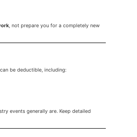
work
, not prepare you for a completely new
can be deductible, including:
try events generally are. Keep detailed