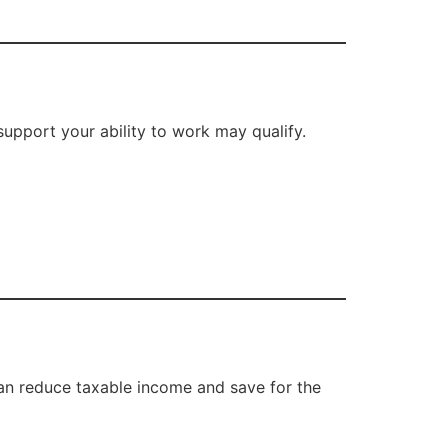
support your ability to work may qualify.
can reduce taxable income and save for the