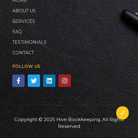
HOME
ABOUT US
SERVICES
FAQ
TESTIMONIALS
CONTACT
FOLLOW US
Copyright © 2025 Hive Bookkeeping. All Rights
Reserved