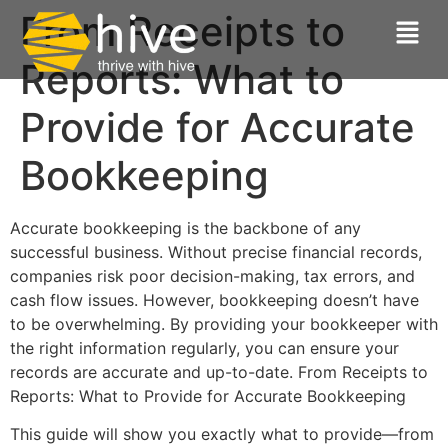
From Receipts to
Reports: What to
Provide for Accurate
Bookkeeping
Accurate bookkeeping is the backbone of any
successful business. Without precise financial records,
companies risk poor decision-making, tax errors, and
cash flow issues. However, bookkeeping doesn’t have
to be overwhelming. By providing your bookkeeper with
the right information regularly, you can ensure your
records are accurate and up-to-date. From Receipts to
Reports: What to Provide for Accurate Bookkeeping
This guide will show you exactly what to provide—from