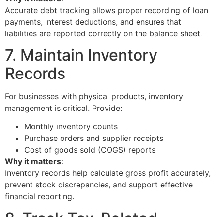
Accurate debt tracking allows proper recording of loan
payments, interest deductions, and ensures that
liabilities are reported correctly on the balance sheet.
7. Maintain Inventory
Records
For businesses with physical products, inventory
management is critical. Provide:
Monthly inventory counts
Purchase orders and supplier receipts
Cost of goods sold (COGS) reports
Why it matters:
Inventory records help calculate gross profit accurately,
prevent stock discrepancies, and support effective
financial reporting.