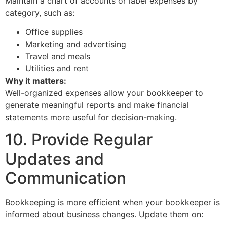
Maintain a chart of accounts or label expenses by
category, such as:
Office supplies
Marketing and advertising
Travel and meals
Utilities and rent
Why it matters:
Well-organized expenses allow your bookkeeper to
generate meaningful reports and make financial
statements more useful for decision-making.
10. Provide Regular
Updates and
Communication
Bookkeeping is more efficient when your bookkeeper is
informed about business changes. Update them on: