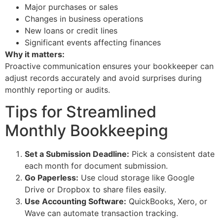
Major purchases or sales
Changes in business operations
New loans or credit lines
Significant events affecting finances
Why it matters:
Proactive communication ensures your bookkeeper can
adjust records accurately and avoid surprises during
monthly reporting or audits.
Tips for Streamlined
Monthly Bookkeeping
Set a Submission Deadline:
Pick a consistent date
each month for document submission.
Go Paperless:
Use cloud storage like Google
Drive or Dropbox to share files easily.
Use Accounting Software:
QuickBooks, Xero, or
Wave can automate transaction tracking.