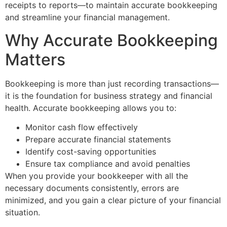
receipts to reports—to maintain accurate bookkeeping
and streamline your financial management.
Why Accurate Bookkeeping
Matters
Bookkeeping is more than just recording transactions—
it is the foundation for business strategy and financial
health. Accurate bookkeeping allows you to:
Monitor cash flow effectively
Prepare accurate financial statements
Identify cost-saving opportunities
Ensure tax compliance and avoid penalties
When you provide your bookkeeper with all the
necessary documents consistently, errors are
minimized, and you gain a clear picture of your financial
situation.