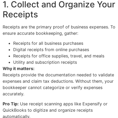
1. Collect and Organize Your
Receipts
Receipts are the primary proof of business expenses. To
ensure accurate bookkeeping, gather:
Receipts for all business purchases
Digital receipts from online purchases
Receipts for office supplies, travel, and meals
Utility and subscription receipts
Why it matters:
Receipts provide the documentation needed to validate
expenses and claim tax deductions. Without them, your
bookkeeper cannot categorize or verify expenses
accurately.
Pro Tip:
Use receipt scanning apps like Expensify or
QuickBooks to digitize and organize receipts
automatically.