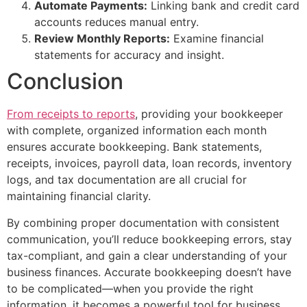
Automate Payments:
Linking bank and credit card
accounts reduces manual entry.
Review Monthly Reports:
Examine financial
statements for accuracy and insight.
Conclusion
From receipts to reports
, providing your bookkeeper
with complete, organized information each month
ensures accurate bookkeeping. Bank statements,
receipts, invoices, payroll data, loan records, inventory
logs, and tax documentation are all crucial for
maintaining financial clarity.
By combining proper documentation with consistent
communication, you’ll reduce bookkeeping errors, stay
tax-compliant, and gain a clear understanding of your
business finances. Accurate bookkeeping doesn’t have
to be complicated—when you provide the right
information, it becomes a powerful tool for business