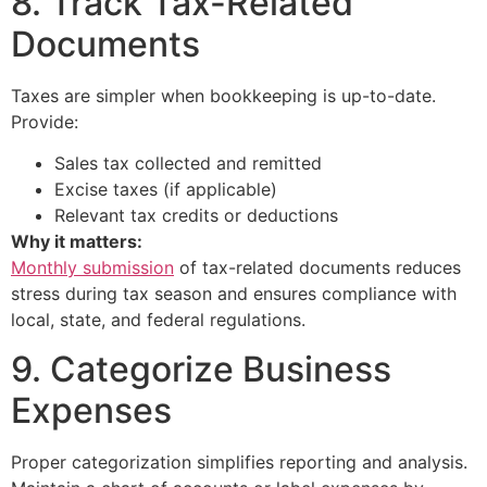
8. Track Tax-Related
Documents
Taxes are simpler when bookkeeping is up-to-date.
Provide:
Sales tax collected and remitted
Excise taxes (if applicable)
Relevant tax credits or deductions
Why it matters:
Monthly submission
of tax-related documents reduces
stress during tax season and ensures compliance with
local, state, and federal regulations.
9. Categorize Business
Expenses
Proper categorization simplifies reporting and analysis.