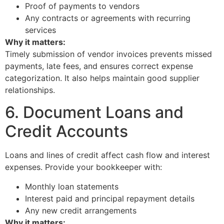
Proof of payments to vendors
Any contracts or agreements with recurring
services
Why it matters:
Timely submission of vendor invoices prevents missed
payments, late fees, and ensures correct expense
categorization. It also helps maintain good supplier
relationships.
6. Document Loans and
Credit Accounts
Loans and lines of credit affect cash flow and interest
expenses. Provide your bookkeeper with:
Monthly loan statements
Interest paid and principal repayment details
Any new credit arrangements
Why it matters: