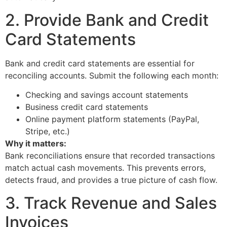
2. Provide Bank and Credit
Card Statements
Bank and credit card statements are essential for
reconciling accounts. Submit the following each month:
Checking and savings account statements
Business credit card statements
Online payment platform statements (PayPal,
Stripe, etc.)
Why it matters:
Bank reconciliations ensure that recorded transactions
match actual cash movements. This prevents errors,
detects fraud, and provides a true picture of cash flow.
3. Track Revenue and Sales
Invoices