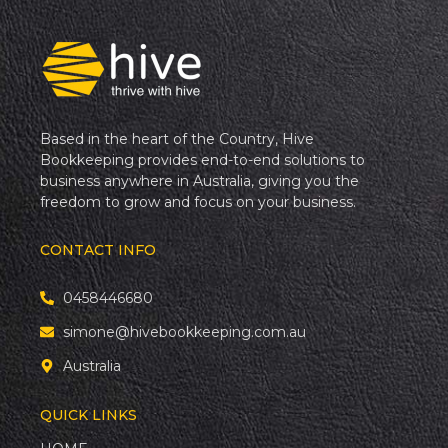
Based in the heart of the Country, Hive
Bookkeeping provides end-to-end solutions to
business anywhere in Australia, giving you the
freedom to grow and focus on your business.
CONTACT INFO
0458446680
simone@hivebookkeeping.com.au
Australia
QUICK LINKS