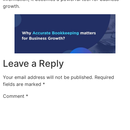
growth.
Leave a Reply
Your email address will not be published.
Required
fields are marked
*
Comment
*