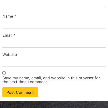
Name
*
Email
*
Website
Save my name, email, and website in this browser for
the next time I comment.