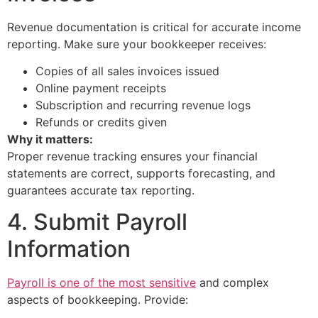
Revenue documentation is critical for accurate income
reporting. Make sure your bookkeeper receives:
Copies of all sales invoices issued
Online payment receipts
Subscription and recurring revenue logs
Refunds or credits given
Why it matters:
Proper revenue tracking ensures your financial
statements are correct, supports forecasting, and
guarantees accurate tax reporting.
4. Submit Payroll
Information
Payroll is one of the most sensitive
and complex
aspects of bookkeeping. Provide: