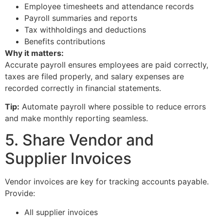
Employee timesheets and attendance records
Payroll summaries and reports
Tax withholdings and deductions
Benefits contributions
Why it matters:
Accurate payroll ensures employees are paid correctly,
taxes are filed properly, and salary expenses are
recorded correctly in financial statements.
Tip:
Automate payroll where possible to reduce errors
and make monthly reporting seamless.
5. Share Vendor and
Supplier Invoices
Vendor invoices are key for tracking accounts payable.
Provide:
All supplier invoices