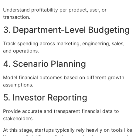
Understand profitability per product, user, or
transaction.
3. Department-Level Budgeting
Track spending across marketing, engineering, sales,
and operations.
4. Scenario Planning
Model financial outcomes based on different growth
assumptions.
5. Investor Reporting
Provide accurate and transparent financial data to
stakeholders.
At this stage, startups typically rely heavily on tools like