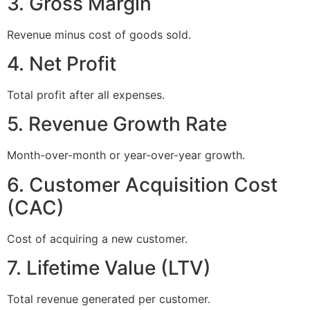
3. Gross Margin
Revenue minus cost of goods sold.
4. Net Profit
Total profit after all expenses.
5. Revenue Growth Rate
Month-over-month or year-over-year growth.
6. Customer Acquisition Cost
(CAC)
Cost of acquiring a new customer.
7. Lifetime Value (LTV)
Total revenue generated per customer.