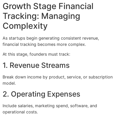
Growth Stage Financial
Tracking: Managing
Complexity
As startups begin generating consistent revenue,
financial tracking becomes more complex.
At this stage, founders must track:
1. Revenue Streams
Break down income by product, service, or subscription
model.
2. Operating Expenses
Include salaries, marketing spend, software, and
operational costs.