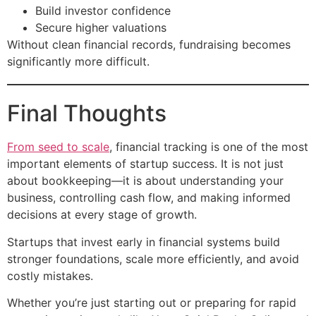
Build investor confidence
Secure higher valuations
Without clean financial records, fundraising becomes
significantly more difficult.
Final Thoughts
From seed to scale
, financial tracking is one of the most
important elements of startup success. It is not just
about bookkeeping—it is about understanding your
business, controlling cash flow, and making informed
decisions at every stage of growth.
Startups that invest early in financial systems build
stronger foundations, scale more efficiently, and avoid
costly mistakes.
Whether you’re just starting out or preparing for rapid