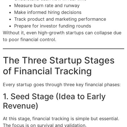
Measure burn rate and runway
Make informed hiring decisions
Track product and marketing performance
Prepare for investor funding rounds
Without it, even high-growth startups can collapse due
to poor financial control.
The Three Startup Stages
of Financial Tracking
Every startup goes through three key financial phases:
1. Seed Stage (Idea to Early
Revenue)
At this stage, financial tracking is simple but essential.
The focus is on survival and validation.