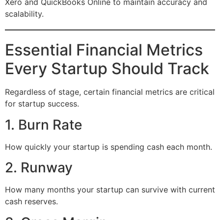
Xero and QuickBooks Online to maintain accuracy and
scalability.
Essential Financial Metrics
Every Startup Should Track
Regardless of stage, certain financial metrics are critical
for startup success.
1. Burn Rate
How quickly your startup is spending cash each month.
2. Runway
How many months your startup can survive with current
cash reserves.