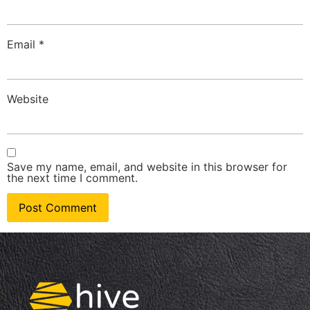
Email
*
Website
Save my name, email, and website in this browser for
the next time I comment.