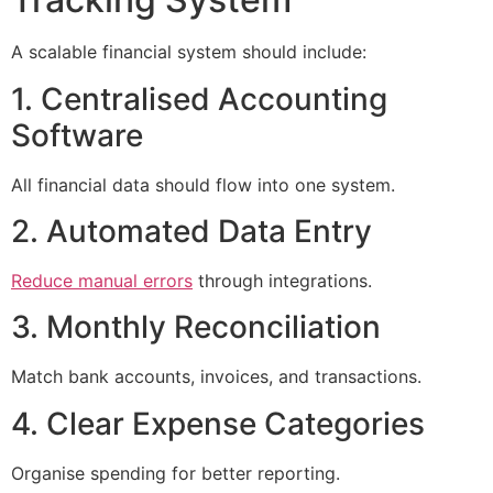
A scalable financial system should include:
1. Centralised Accounting
Software
All financial data should flow into one system.
2. Automated Data Entry
Reduce manual errors
through integrations.
3. Monthly Reconciliation
Match bank accounts, invoices, and transactions.
4. Clear Expense Categories
Organise spending for better reporting.