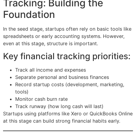
Tracking: Building the
Foundation
In the seed stage, startups often rely on basic tools like
spreadsheets or early accounting systems. However,
even at this stage, structure is important.
Key financial tracking priorities:
Track all income and expenses
Separate personal and business finances
Record startup costs (development, marketing,
tools)
Monitor cash burn rate
Track runway (how long cash will last)
Startups using platforms like Xero or QuickBooks Online
at this stage can build strong financial habits early.