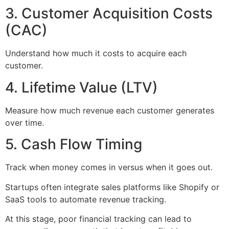
3. Customer Acquisition Costs
(CAC)
Understand how much it costs to acquire each
customer.
4. Lifetime Value (LTV)
Measure how much revenue each customer generates
over time.
5. Cash Flow Timing
Track when money comes in versus when it goes out.
Startups often integrate sales platforms like Shopify or
SaaS tools to automate revenue tracking.
At this stage, poor financial tracking can lead to