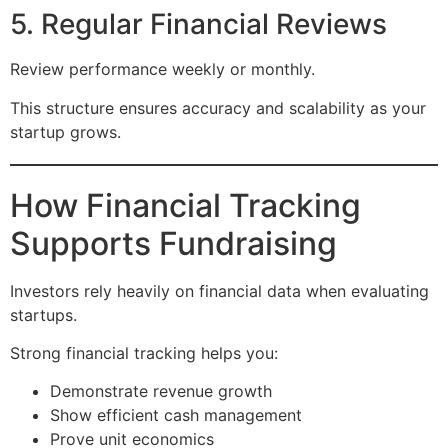
5. Regular Financial Reviews
Review performance weekly or monthly.
This structure ensures accuracy and scalability as your
startup grows.
How Financial Tracking
Supports Fundraising
Investors rely heavily on financial data when evaluating
startups.
Strong financial tracking helps you:
Demonstrate revenue growth
Show efficient cash management
Prove unit economics