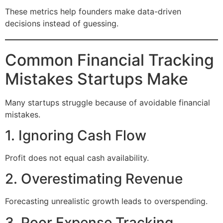
These metrics help founders make data-driven
decisions instead of guessing.
Common Financial Tracking
Mistakes Startups Make
Many startups struggle because of avoidable financial
mistakes.
1. Ignoring Cash Flow
Profit does not equal cash availability.
2. Overestimating Revenue
Forecasting unrealistic growth leads to overspending.
3. Poor Expense Tracking