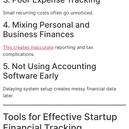
Small recurring costs often go unnoticed.
4. Mixing Personal and
Business Finances
This creates inaccurate
reporting and tax
complications.
5. Not Using Accounting
Software Early
Delaying system setup creates messy financial data
later.
Tools for Effective Startup
Financial Tracking