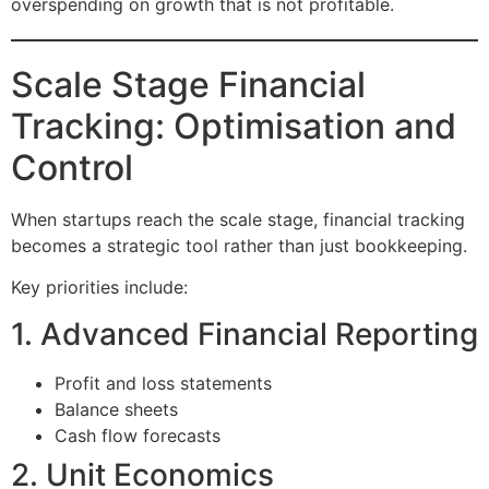
overspending on growth that is not profitable.
Scale Stage Financial
Tracking: Optimisation and
Control
When startups reach the scale stage, financial tracking
becomes a strategic tool rather than just bookkeeping.
Key priorities include:
1. Advanced Financial Reporting
Profit and loss statements
Balance sheets
Cash flow forecasts
2. Unit Economics