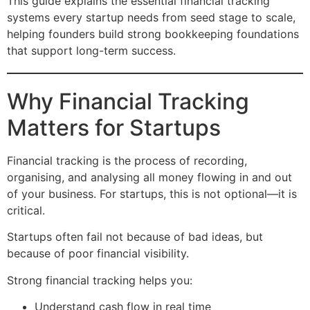
This guide explains the essential financial tracking
systems every startup needs from seed stage to scale,
helping founders build strong bookkeeping foundations
that support long-term success.
Why Financial Tracking
Matters for Startups
Financial tracking is the process of recording,
organising, and analysing all money flowing in and out
of your business. For startups, this is not optional—it is
critical.
Startups often fail not because of bad ideas, but
because of poor financial visibility.
Strong financial tracking helps you:
Understand cash flow in real time