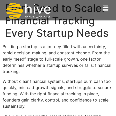
From Seed to Scale:
Financial Tracking
Every Startup Needs
Building a startup is a journey filled with uncertainty,
rapid decision-making, and constant change. From the
early “seed” stage to full-scale growth, one factor
determines whether a startup survives or fails: financial
tracking.
Without clear financial systems, startups burn cash too
quickly, misread growth signals, and struggle to secure
funding. With the right financial tracking in place,
founders gain clarity, control, and confidence to scale
sustainably.