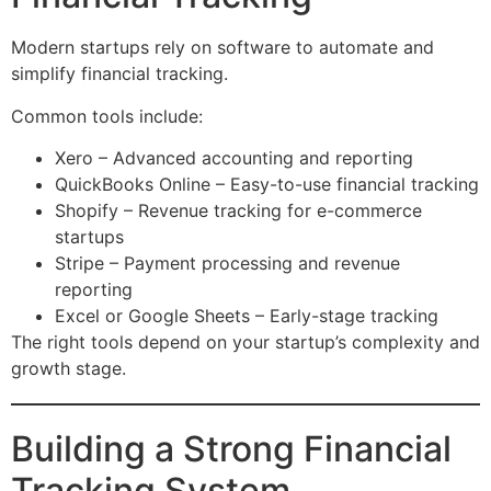
Modern startups rely on software to automate and
simplify financial tracking.
Common tools include:
Xero – Advanced accounting and reporting
QuickBooks Online – Easy-to-use financial tracking
Shopify – Revenue tracking for e-commerce
startups
Stripe – Payment processing and revenue
reporting
Excel or Google Sheets – Early-stage tracking
The right tools depend on your startup’s complexity and
growth stage.
Building a Strong Financial
Tracking System