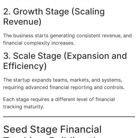
2. Growth Stage (Scaling
Revenue)
The business starts generating consistent revenue, and
financial complexity increases.
3. Scale Stage (Expansion and
Efficiency)
The startup expands teams, markets, and systems,
requiring advanced financial reporting and controls.
Each stage requires a different level of financial
tracking maturity.
Seed Stage Financial