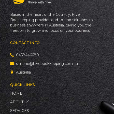
Based in the heart of the Country, Hive
Bookkeeping provides end-to-end solutions to
business anywhere in Australia, giving you the
freedom to grow and focus on your business.
CONTACT INFO
0458446680
simone@hivebookkeeping.com.au
Australia
QUICK LINKS
HOME
ABOUT US
SERVICES