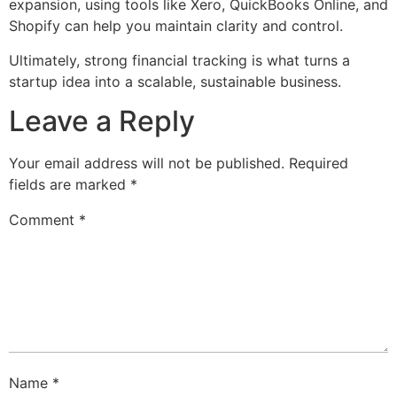
expansion, using tools like Xero, QuickBooks Online, and
Shopify can help you maintain clarity and control.
Ultimately, strong financial tracking is what turns a
startup idea into a scalable, sustainable business.
Leave a Reply
Your email address will not be published.
Required
fields are marked
*
Comment
*
Name
*