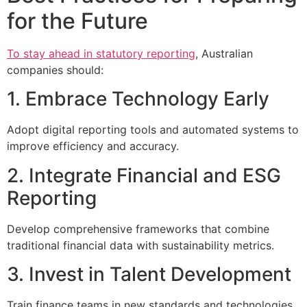
for the Future
To stay ahead in statutory reporting
, Australian
companies should:
1. Embrace Technology Early
Adopt digital reporting tools and automated systems to
improve efficiency and accuracy.
2. Integrate Financial and ESG
Reporting
Develop comprehensive frameworks that combine
traditional financial data with sustainability metrics.
3. Invest in Talent Development
Train finance teams in new standards and technologies