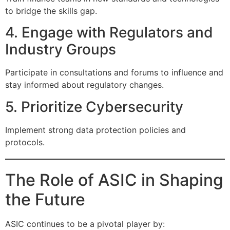
to bridge the skills gap.
4. Engage with Regulators and
Industry Groups
Participate in consultations and forums to influence and
stay informed about regulatory changes.
5. Prioritize Cybersecurity
Implement strong data protection policies and
protocols.
The Role of ASIC in Shaping
the Future
ASIC continues to be a pivotal player by: