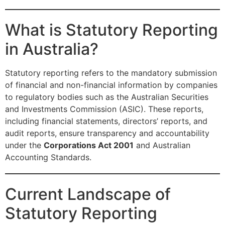
What is Statutory Reporting
in Australia?
Statutory reporting refers to the mandatory submission
of financial and non-financial information by companies
to regulatory bodies such as the Australian Securities
and Investments Commission (ASIC). These reports,
including financial statements, directors’ reports, and
audit reports, ensure transparency and accountability
under the
Corporations Act 2001
and Australian
Accounting Standards.
Current Landscape of
Statutory Reporting