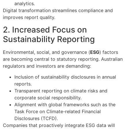
analytics.
Digital transformation streamlines compliance and
improves report quality.
2. Increased Focus on
Sustainability Reporting
Environmental, social, and governance (
ESG
) factors
are becoming central to statutory reporting. Australian
regulators and investors are demanding:
Inclusion of sustainability disclosures in annual
reports.
Transparent reporting on climate risks and
corporate social responsibility.
Alignment with global frameworks such as the
Task Force on Climate-related Financial
Disclosures (TCFD).
Companies that proactively integrate ESG data will