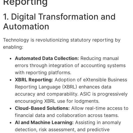
Reporting
1. Digital Transformation and
Automation
Technology is revolutionizing statutory reporting by
enabling:
Automated Data Collection:
Reducing manual
errors through integration of accounting systems
with reporting platforms.
XBRL Reporting:
Adoption of eXtensible Business
Reporting Language (XBRL) enhances data
accuracy and comparability. ASIC is progressively
encouraging XBRL use for lodgments.
Cloud-Based Solutions:
Allow real-time access to
financial data and collaboration across teams.
AI and Machine Learning:
Assisting in anomaly
detection, risk assessment, and predictive