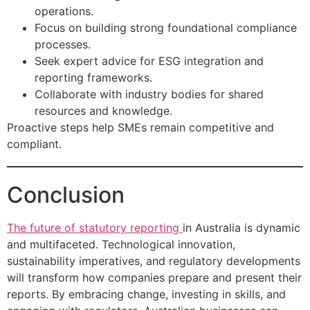
operations.
Focus on building strong foundational compliance
processes.
Seek expert advice for ESG integration and
reporting frameworks.
Collaborate with industry bodies for shared
resources and knowledge.
Proactive steps help SMEs remain competitive and
compliant.
Conclusion
The future of statutory reporting
in Australia is dynamic
and multifaceted. Technological innovation,
sustainability imperatives, and regulatory developments
will transform how companies prepare and present their
reports. By embracing change, investing in skills, and