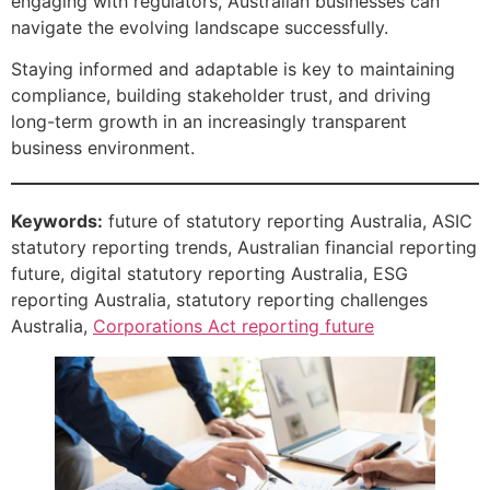
engaging with regulators, Australian businesses can
navigate the evolving landscape successfully.
Staying informed and adaptable is key to maintaining
compliance, building stakeholder trust, and driving
long-term growth in an increasingly transparent
business environment.
Keywords:
future of statutory reporting Australia, ASIC
statutory reporting trends, Australian financial reporting
future, digital statutory reporting Australia, ESG
reporting Australia, statutory reporting challenges
Australia,
Corporations Act reporting future