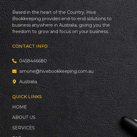
Based in the heart of the Country, Hive
Bookkeeping provides end-to-end solutions to
business anywhere in Australia, giving you the
freedom to grow and focus on your business.
CONTACT INFO
0458446680
simone@hivebookkeeping.com.au
Australia
QUICK LINKS
HOME
ABOUT US
SERVICES