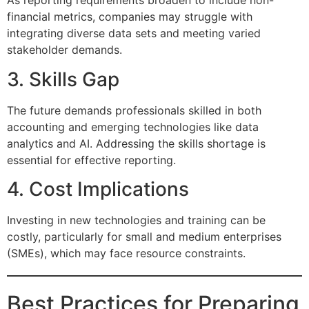
As reporting requirements broaden to include non-
financial metrics, companies may struggle with
integrating diverse data sets and meeting varied
stakeholder demands.
3. Skills Gap
The future demands professionals skilled in both
accounting and emerging technologies like data
analytics and AI. Addressing the skills shortage is
essential for effective reporting.
4. Cost Implications
Investing in new technologies and training can be
costly, particularly for small and medium enterprises
(SMEs), which may face resource constraints.
Best Practices for Preparing