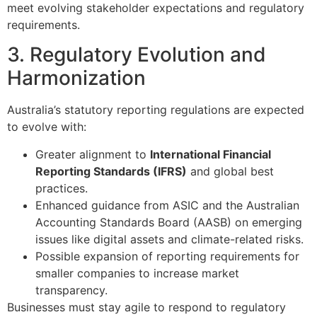
meet evolving stakeholder expectations and regulatory
requirements.
3. Regulatory Evolution and
Harmonization
Australia’s statutory reporting regulations are expected
to evolve with:
Greater alignment to
International Financial
Reporting Standards (IFRS)
and global best
practices.
Enhanced guidance from ASIC and the Australian
Accounting Standards Board (AASB) on emerging
issues like digital assets and climate-related risks.
Possible expansion of reporting requirements for
smaller companies to increase market
transparency.
Businesses must stay agile to respond to regulatory