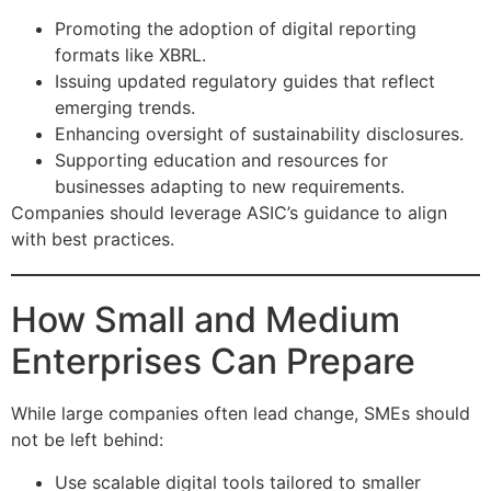
Promoting the adoption of digital reporting
formats like XBRL.
Issuing updated regulatory guides that reflect
emerging trends.
Enhancing oversight of sustainability disclosures.
Supporting education and resources for
businesses adapting to new requirements.
Companies should leverage ASIC’s guidance to align
with best practices.
How Small and Medium
Enterprises Can Prepare
While large companies often lead change, SMEs should
not be left behind:
Use scalable digital tools tailored to smaller