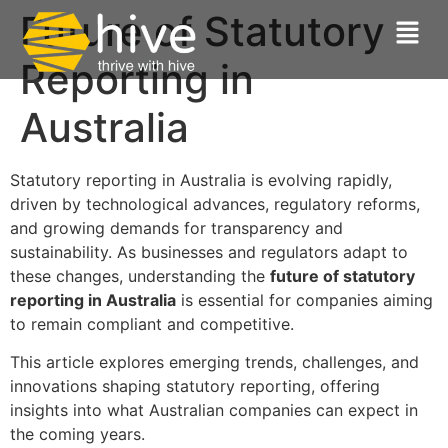
Future of Statutory
Reporting in
Australia
Statutory reporting in Australia is evolving rapidly,
driven by technological advances, regulatory reforms,
and growing demands for transparency and
sustainability. As businesses and regulators adapt to
these changes, understanding the
future of statutory
reporting in Australia
is essential for companies aiming
to remain compliant and competitive.
This article explores emerging trends, challenges, and
innovations shaping statutory reporting, offering
insights into what Australian companies can expect in
the coming years.