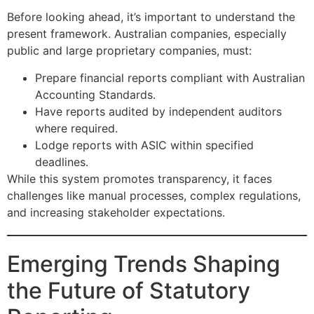
Before looking ahead, it’s important to understand the
present framework. Australian companies, especially
public and large proprietary companies, must:
Prepare financial reports compliant with Australian
Accounting Standards.
Have reports audited by independent auditors
where required.
Lodge reports with ASIC within specified
deadlines.
While this system promotes transparency, it faces
challenges like manual processes, complex regulations,
and increasing stakeholder expectations.
Emerging Trends Shaping
the Future of Statutory