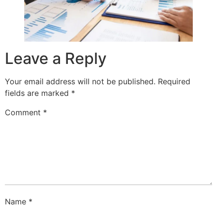
Leave a Reply
Your email address will not be published.
Required
fields are marked
*
Comment
*
Name
*