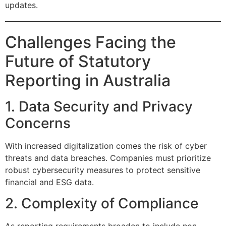
updates.
Challenges Facing the
Future of Statutory
Reporting in Australia
1. Data Security and Privacy
Concerns
With increased digitalization comes the risk of cyber
threats and data breaches. Companies must prioritize
robust cybersecurity measures to protect sensitive
financial and ESG data.
2. Complexity of Compliance