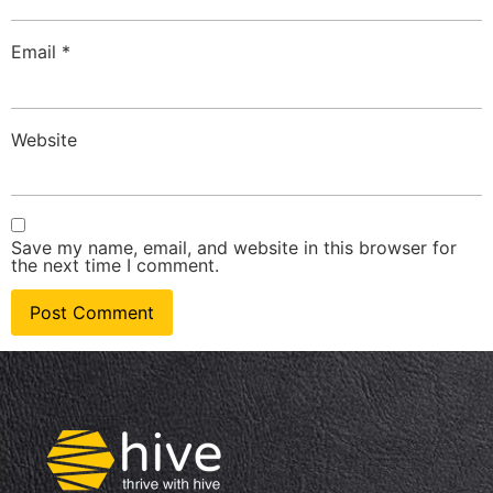
Email
*
Website
Save my name, email, and website in this browser for
the next time I comment.