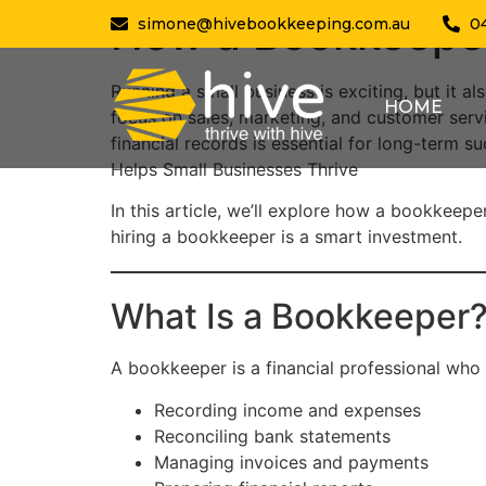
How a Bookkeeper
simone@hivebookkeeping.com.au
0
Running a small business is exciting, but it
HOME
focus on sales, marketing, and customer serv
financial records is essential for long-term 
Helps Small Businesses Thrive
In this article, we’ll explore how a bookkeep
hiring a bookkeeper is a smart investment.
What Is a Bookkeeper
A bookkeeper is a financial professional who 
Recording income and expenses
Reconciling bank statements
Managing invoices and payments