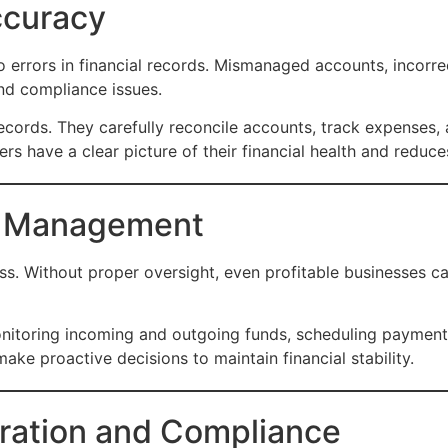
ccuracy
o errors in financial records. Mismanaged accounts, incorre
nd compliance issues.
cords. They carefully reconcile accounts, track expenses, a
s have a clear picture of their financial health and reduces
w Management
ss. Without proper oversight, even profitable businesses can
toring incoming and outgoing funds, scheduling payments
ake proactive decisions to maintain financial stability.
aration and Compliance