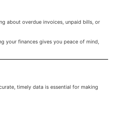
g about overdue invoices, unpaid bills, or
ing your finances gives you peace of mind,
rate, timely data is essential for making