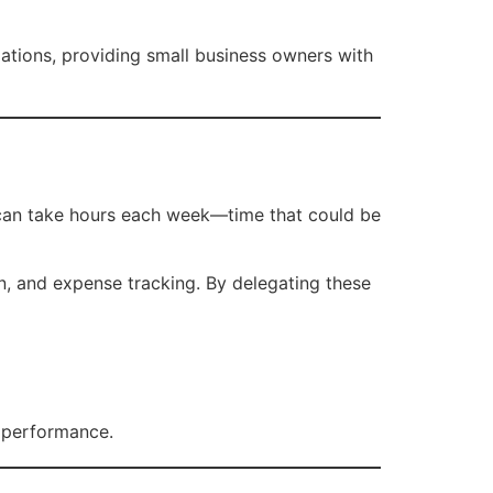
lations, providing small business owners with
y can take hours each week—time that could be
n, and expense tracking. By delegating these
s performance.