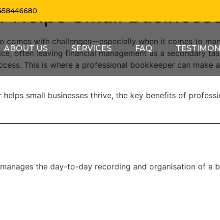
 Helps Small Businesse
458446680
 also comes with challenges—especially when it comes to m
ABOUT US
SERVICES
FAQ
TESTIMON
ice, often leaving financial management as a secondary ta
success. This is where a professional bookkeeper can make 
er helps small businesses thrive, the key benefits of profe
?
manages the day-to-day recording and organisation of a busi