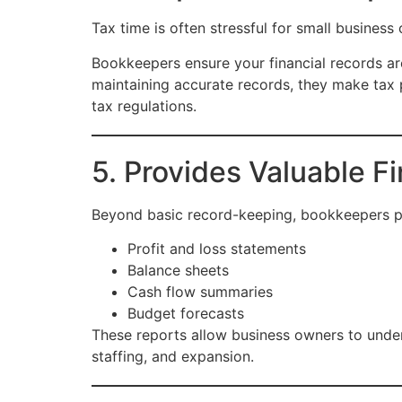
Tax time is often stressful for small busines
Bookkeepers ensure your financial records ar
maintaining accurate records, they make tax p
tax regulations.
5. Provides Valuable Fi
Beyond basic record-keeping, bookkeepers pro
Profit and loss statements
Balance sheets
Cash flow summaries
Budget forecasts
These reports allow business owners to under
staffing, and expansion.