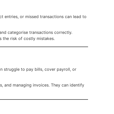
ct entries, or missed transactions can lead to
nd categorise transactions correctly.
 the risk of costly mistakes.
 struggle to pay bills, cover payroll, or
, and managing invoices. They can identify