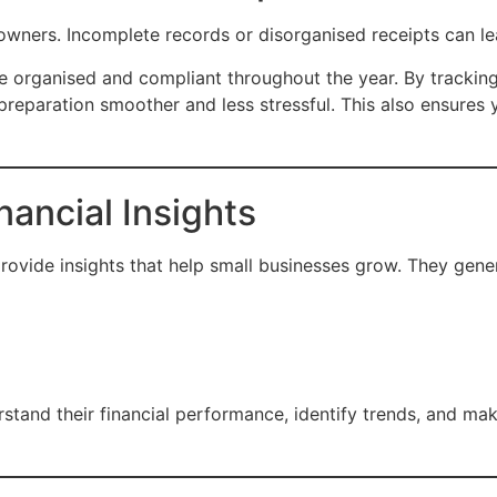
s owners. Incomplete records or disorganised receipts can le
e organised and compliant throughout the year. By tracking
reparation smoother and less stressful. This also ensures 
nancial Insights
vide insights that help small businesses grow. They gener
stand their financial performance, identify trends, and ma