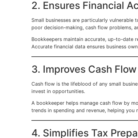
2. Ensures Financial A
Small businesses are particularly vulnerable t
poor decision-making, cash flow problems, a
Bookkeepers maintain accurate, up-to-date re
Accurate financial data ensures business owner
3. Improves Cash Flo
Cash flow is the lifeblood of any small busine
invest in opportunities.
A bookkeeper helps manage cash flow by moni
trends in spending and revenue, helping you m
4. Simplifies Tax Prep