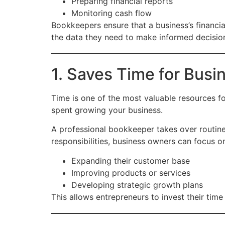
Preparing financial reports
Monitoring cash flow
Bookkeepers ensure that a business’s financia
the data they need to make informed decisio
1. Saves Time for Bus
Time is one of the most valuable resources f
spent growing your business.
A professional bookkeeper takes over routine
responsibilities, business owners can focus on 
Expanding their customer base
Improving products or services
Developing strategic growth plans
This allows entrepreneurs to invest their tim