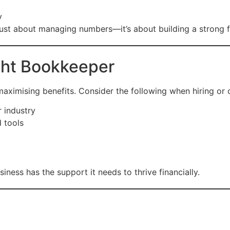
y
 just about managing numbers—it’s about building a strong 
ght Bookkeeper
 maximising benefits. Consider the following when hiring or 
r industry
d tools
ness has the support it needs to thrive financially.