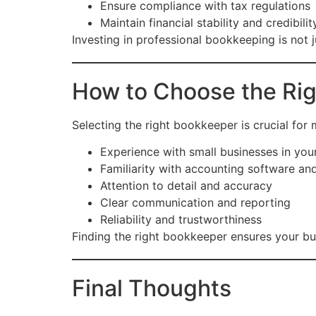
Ensure compliance with tax regulations
Maintain financial stability and credibilit
Investing in professional bookkeeping is not
How to Choose the Ri
Selecting the right bookkeeper is crucial for
Experience with small businesses in you
Familiarity with accounting software an
Attention to detail and accuracy
Clear communication and reporting
Reliability and trustworthiness
Finding the right bookkeeper ensures your busi
Final Thoughts