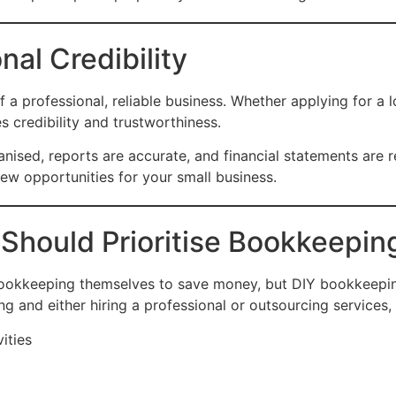
nal Credibility
f a professional, reliable business. Whether applying for a l
 credibility and trustworthiness.
ised, reports are accurate, and financial statements are r
w opportunities for your small business.
Should Prioritise Bookkeepin
okkeeping themselves to save money, but DIY bookkeeping 
ng and either hiring a professional or outsourcing services,
ities