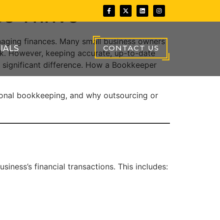
s Thrive
anaging finances. Many small business owners
CONTACT US
IALS
sk. However, keeping accurate, up-to-date
a significant difference. How a Bookkeeper
ssional bookkeeping, and why outsourcing or
ness’s financial transactions. This includes: