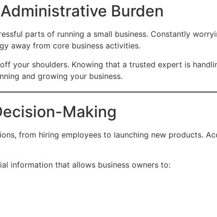
 Administrative Burden
ssful parts of running a small business. Constantly worryin
gy away from core business activities.
off your shoulders. Knowing that a trusted expert is handl
unning and growing your business.
 Decision-Making
ions, from hiring employees to launching new products. Accu
al information that allows business owners to: