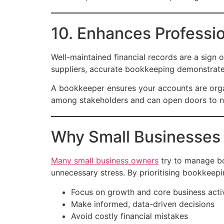
10. Enhances Professio
Well-maintained financial records are a sign o
suppliers, accurate bookkeeping demonstrates
A bookkeeper ensures your accounts are organ
among stakeholders and can open doors to ne
Why Small Businesses 
Many small business owners
try to manage bo
unnecessary stress. By prioritising bookkeepi
Focus on growth and core business activ
Make informed, data-driven decisions
Avoid costly financial mistakes