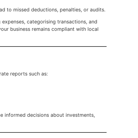
ad to missed deductions, penalties, or audits.
 expenses, categorising transactions, and
your business remains compliant with local
ate reports such as:
ke informed decisions about investments,