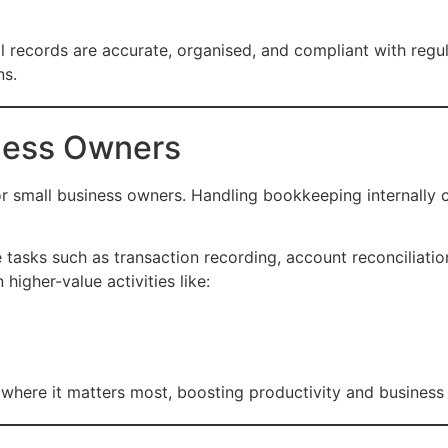
l records are accurate, organised, and compliant with regu
ns.
iness Owners
or small business owners. Handling bookkeeping internall
 tasks such as transaction recording, account reconciliatio
higher-value activities like:
e where it matters most, boosting productivity and busines