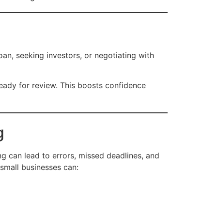
oan, seeking investors, or negotiating with
eady for review. This boosts confidence
g
can lead to errors, missed deadlines, and
 small businesses can: