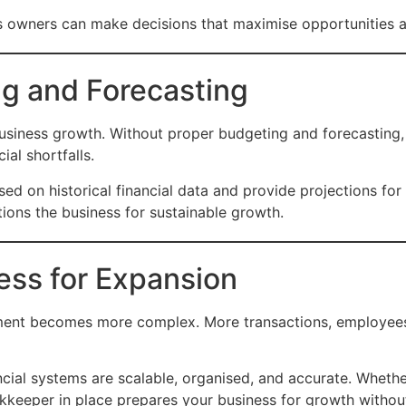
ss owners can make decisions that maximise opportunities a
ng and Forecasting
l business growth. Without proper budgeting and forecastin
al shortfalls.
ed on historical financial data and provide projections fo
tions the business for sustainable growth.
ess for Expansion
ment becomes more complex. More transactions, employees,
ncial systems are scalable, organised, and accurate. Whet
okkeeper in place prepares your business for growth withou