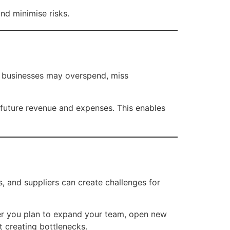
nd minimise risks.
g, businesses may overspend, miss
r future revenue and expenses. This enables
 and suppliers can create challenges for
her you plan to expand your team, open new
t creating bottlenecks.