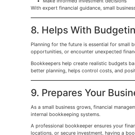
Make informed investment decisions
With expert financial guidance, small busine
8. Helps With Budgeti
Planning for the future is essential for smal
opportunities, or encounter unexpected financi
Bookkeepers help create realistic budgets bas
better planning, helps control costs, and posi
9. Prepares Your Busin
As a small business grows, financial manage
internal bookkeeping systems.
A professional bookkeeper ensures your fina
locations, or secure investment, having a bo