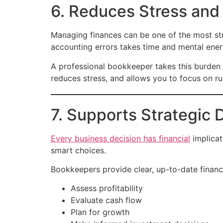
6. Reduces Stress and
Managing finances can be one of the most stre
accounting errors takes time and mental ener
A professional bookkeeper takes this burden 
reduces stress, and allows you to focus on r
7. Supports Strategic
Every business decision has financial
implicat
smart choices.
Bookkeepers provide clear, up-to-date financi
Assess profitability
Evaluate cash flow
Plan for growth