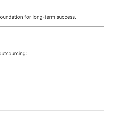
foundation for long-term success.
outsourcing: