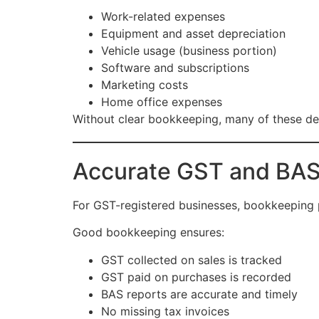
Work-related expenses
Equipment and asset depreciation
Vehicle usage (business portion)
Software and subscriptions
Marketing costs
Home office expenses
Without clear bookkeeping, many of these de
Accurate GST and BAS
For GST-registered businesses, bookkeeping pl
Good bookkeeping ensures:
GST collected on sales is tracked
GST paid on purchases is recorded
BAS reports are accurate and timely
No missing tax invoices