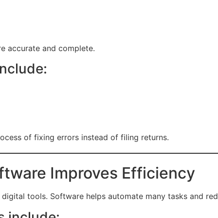
re accurate and complete.
include:
cess of fixing errors instead of filing returns.
tware Improves Efficiency
digital tools. Software helps automate many tasks and re
 include: