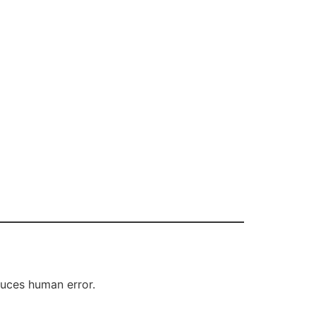
duces human error.