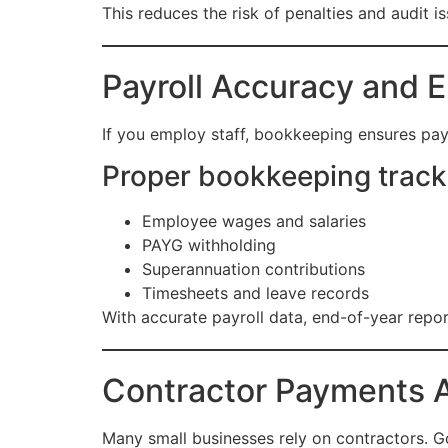
This reduces the risk of penalties and audit is
Payroll Accuracy and 
If you employ staff, bookkeeping ensures pay
Proper bookkeeping track
Employee wages and salaries
PAYG withholding
Superannuation contributions
Timesheets and leave records
With accurate payroll data, end-of-year repo
Contractor Payments A
Many small businesses rely on contractors.