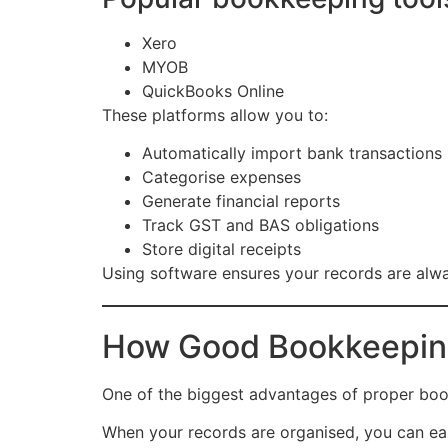
Xero
MYOB
QuickBooks Online
These platforms allow you to:
Automatically import bank transactions
Categorise expenses
Generate financial reports
Track GST and BAS obligations
Store digital receipts
Using software ensures your records are alwa
How Good Bookkeeping
One of the biggest advantages of proper boo
When your records are organised, you can eas