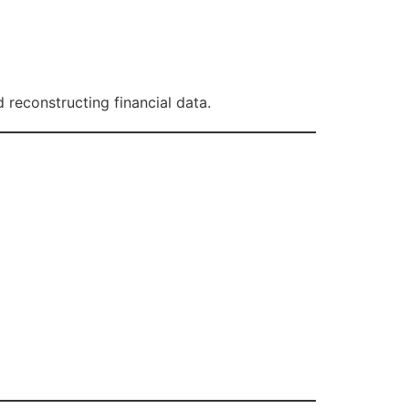
reconstructing financial data.