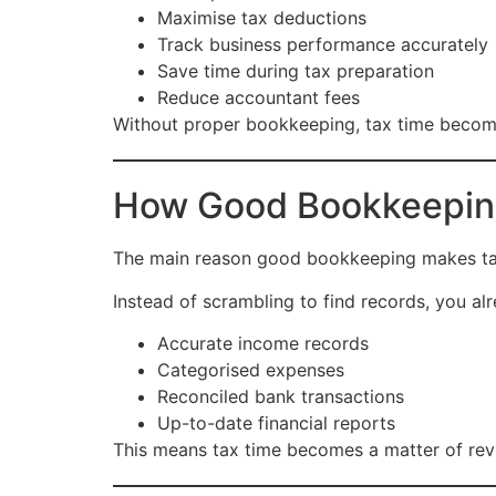
Maximise tax deductions
Track business performance accurately
Save time during tax preparation
Reduce accountant fees
Without proper bookkeeping, tax time becomes
How Good Bookkeeping 
The main reason good bookkeeping makes tax t
Instead of scrambling to find records, you al
Accurate income records
Categorised expenses
Reconciled bank transactions
Up-to-date financial reports
This means tax time becomes a matter of revie