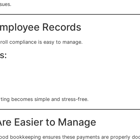
sues.
Employee Records
roll compliance is easy to manage.
s:
rting becomes simple and stress-free.
re Easier to Manage
 Good bookkeeping ensures these payments are properly d