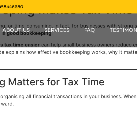
eping Makes Tax Time 
458446680
ng, or time-consuming. In fact, for businesses with strong s
ABOUT US
SERVICES
FAQ
TESTIMON
 is
good bookkeeping
.
 tax time easier
can help small business owners reduce er
ide explains how effective bookkeeping works, why it matte
 Matters for Tax Time
ganising all financial transactions in your business. When d
rward.