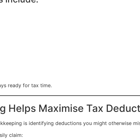
ys ready for tax time.
 Helps Maximise Tax Deduct
kkeeping is identifying deductions you might otherwise mi
ily claim: