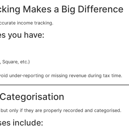
king Makes a Big Difference
ccurate income tracking.
s you have:
 Square, etc.)
oid under-reporting or missing revenue during tax time.
Categorisation
but only if they are properly recorded and categorised.
s include: