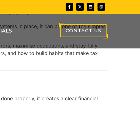
Easier
ystems in place, it can be one of the simplest
CONTACT US
IALS
rors, maximise deductions, and stay fully
rs, and how to build habits that make tax
one properly, it creates a clear financial