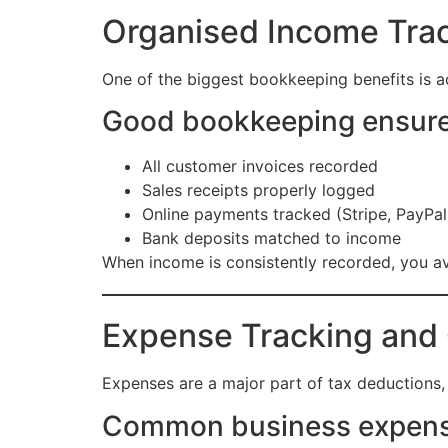
Organised Income Trac
One of the biggest bookkeeping benefits is a
Good bookkeeping ensure
All customer invoices recorded
Sales receipts properly logged
Online payments tracked (Stripe, PayPal,
Bank deposits matched to income
When income is consistently recorded, you av
Expense Tracking and 
Expenses are a major part of tax deductions, 
Common business expense