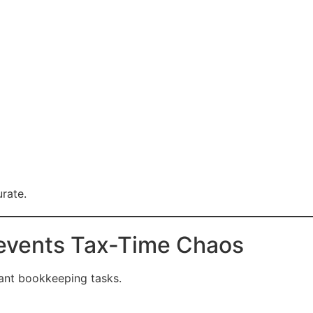
rate.
revents Tax-Time Chaos
tant bookkeeping tasks.