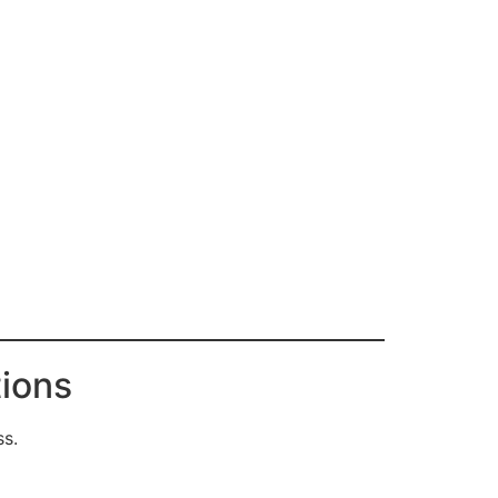
ions
ss.