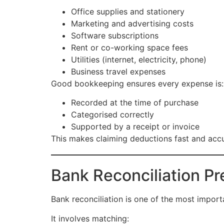
Office supplies and stationery
Marketing and advertising costs
Software subscriptions
Rent or co-working space fees
Utilities (internet, electricity, phone)
Business travel expenses
Good bookkeeping ensures every expense is:
Recorded at the time of purchase
Categorised correctly
Supported by a receipt or invoice
This makes claiming deductions fast and accu
Bank Reconciliation P
Bank reconciliation is one of the most impor
It involves matching: