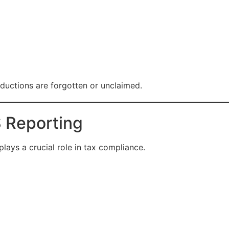
ductions are forgotten or unclaimed.
 Reporting
ays a crucial role in tax compliance.