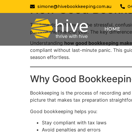
How Good Bookke
simone@hivebookkeeping.com.au
0
Tax time doesn’t have to be stressful, confusi
HOME
parts of the financial year. The key difference
Understanding
how good bookkeeping makes
compliant without last-minute panic. This gu
season effortless.
Why Good Bookkeeping
Bookkeeping is the process of recording and or
picture that makes tax preparation straightfo
Good bookkeeping helps you:
Stay compliant with tax laws
Avoid penalties and errors