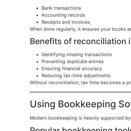
Bank transactions
Accounting records
Receipts and invoices
When done regularly, it ensures your books a
Benefits of reconciliation 
Identifying missing transactions
Preventing duplicate entries
Ensuring financial accuracy
Reducing tax-time adjustments
Without reconciliation, tax time becomes a pro
Using Bookkeeping Sof
Modern bookkeeping is heavily supported by 
Popular bookkeeping tools