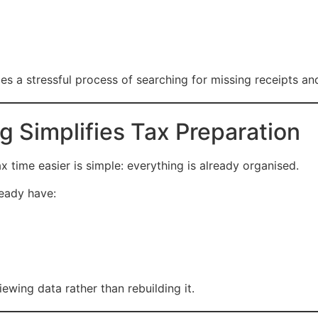
 a stressful process of searching for missing receipts and 
Simplifies Tax Preparation
ime easier is simple: everything is already organised.
ready have:
wing data rather than rebuilding it.