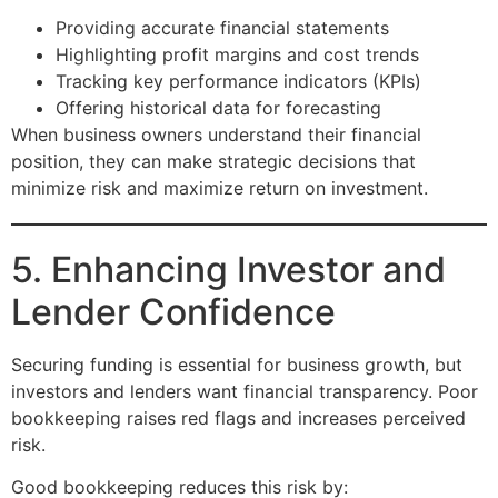
Providing accurate financial statements
Highlighting profit margins and cost trends
Tracking key performance indicators (KPIs)
Offering historical data for forecasting
When business owners understand their financial
position, they can make strategic decisions that
minimize risk and maximize return on investment.
5. Enhancing Investor and
Lender Confidence
Securing funding is essential for business growth, but
investors and lenders want financial transparency. Poor
bookkeeping raises red flags and increases perceived
risk.
Good bookkeeping reduces this risk by: