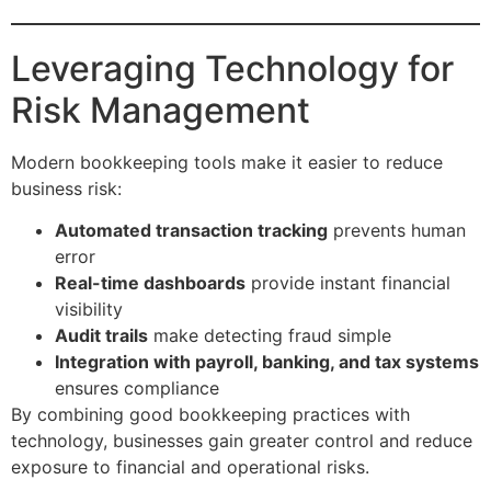
Leveraging Technology for
Risk Management
Modern bookkeeping tools make it easier to reduce
business risk:
Automated transaction tracking
prevents human
error
Real-time dashboards
provide instant financial
visibility
Audit trails
make detecting fraud simple
Integration with payroll, banking, and tax systems
ensures compliance
By combining good bookkeeping practices with
technology, businesses gain greater control and reduce
exposure to financial and operational risks.