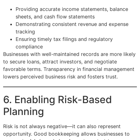
Providing accurate income statements, balance
sheets, and cash flow statements
Demonstrating consistent revenue and expense
tracking
Ensuring timely tax filings and regulatory
compliance
Businesses with well-maintained records are more likely
to secure loans, attract investors, and negotiate
favorable terms. Transparency in financial management
lowers perceived business risk and fosters trust.
6. Enabling Risk-Based
Planning
Risk is not always negative—it can also represent
opportunity. Good bookkeeping allows businesses to