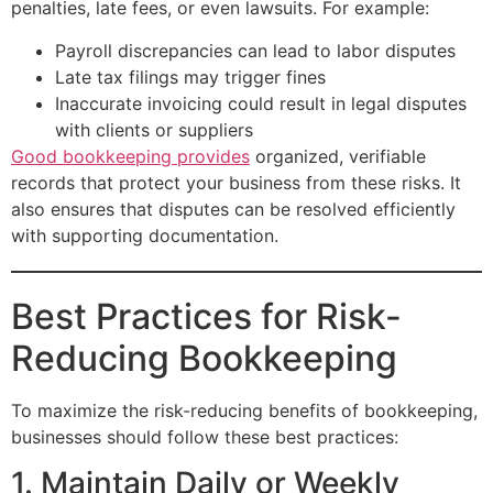
penalties, late fees, or even lawsuits. For example:
Payroll discrepancies can lead to labor disputes
Late tax filings may trigger fines
Inaccurate invoicing could result in legal disputes
with clients or suppliers
Good bookkeeping provides
organized, verifiable
records that protect your business from these risks. It
also ensures that disputes can be resolved efficiently
with supporting documentation.
Best Practices for Risk-
Reducing Bookkeeping
To maximize the risk-reducing benefits of bookkeeping,
businesses should follow these best practices:
1. Maintain Daily or Weekly