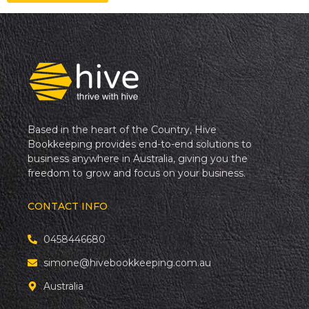
Based in the heart of the Country, Hive
Bookkeeping provides end-to-end solutions to
business anywhere in Australia, giving you the
freedom to grow and focus on your business.
CONTACT INFO
0458446680
simone@hivebookkeeping.com.au
Australia