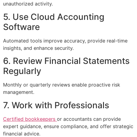
unauthorized activity.
5. Use Cloud Accounting
Software
Automated tools improve accuracy, provide real-time
insights, and enhance security.
6. Review Financial Statements
Regularly
Monthly or quarterly reviews enable proactive risk
management.
7. Work with Professionals
Certified bookkeepers
or accountants can provide
expert guidance, ensure compliance, and offer strategic
financial advice.