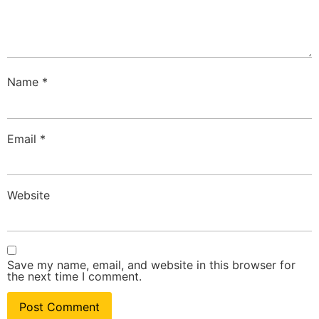
Name
*
Email
*
Website
Save my name, email, and website in this browser for
the next time I comment.