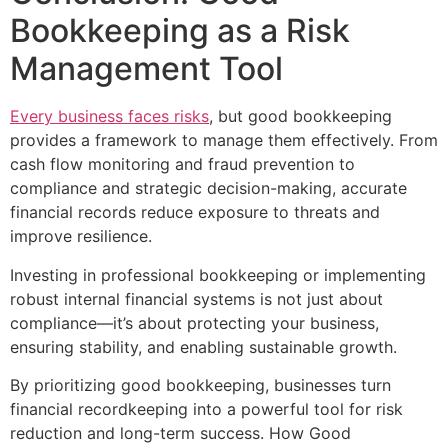
Bookkeeping as a Risk
Management Tool
Every business faces risks
, but good bookkeeping
provides a framework to manage them effectively. From
cash flow monitoring and fraud prevention to
compliance and strategic decision-making, accurate
financial records reduce exposure to threats and
improve resilience.
Investing in professional bookkeeping or implementing
robust internal financial systems is not just about
compliance—it’s about protecting your business,
ensuring stability, and enabling sustainable growth.
By prioritizing good bookkeeping, businesses turn
financial recordkeeping into a powerful tool for risk
reduction and long-term success. How Good