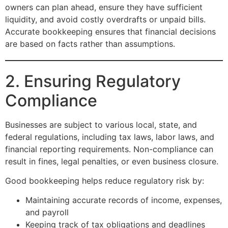
owners can plan ahead, ensure they have sufficient
liquidity, and avoid costly overdrafts or unpaid bills.
Accurate bookkeeping ensures that financial decisions
are based on facts rather than assumptions.
2. Ensuring Regulatory
Compliance
Businesses are subject to various local, state, and
federal regulations, including tax laws, labor laws, and
financial reporting requirements. Non-compliance can
result in fines, legal penalties, or even business closure.
Good bookkeeping helps reduce regulatory risk by:
Maintaining accurate records of income, expenses,
and payroll
Keeping track of tax obligations and deadlines