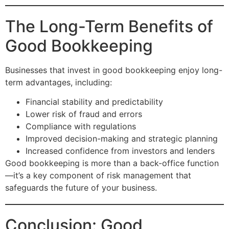
The Long-Term Benefits of
Good Bookkeeping
Businesses that invest in good bookkeeping enjoy long-
term advantages, including:
Financial stability and predictability
Lower risk of fraud and errors
Compliance with regulations
Improved decision-making and strategic planning
Increased confidence from investors and lenders
Good bookkeeping is more than a back-office function
—it’s a key component of risk management that
safeguards the future of your business.
Conclusion: Good