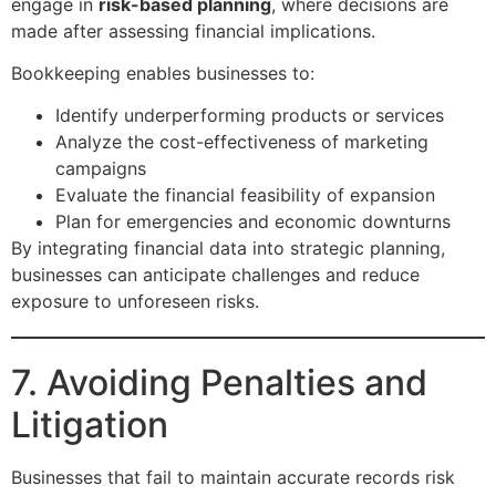
engage in
risk-based planning
, where decisions are
made after assessing financial implications.
Bookkeeping enables businesses to:
Identify underperforming products or services
Analyze the cost-effectiveness of marketing
campaigns
Evaluate the financial feasibility of expansion
Plan for emergencies and economic downturns
By integrating financial data into strategic planning,
businesses can anticipate challenges and reduce
exposure to unforeseen risks.
7. Avoiding Penalties and
Litigation
Businesses that fail to maintain accurate records risk