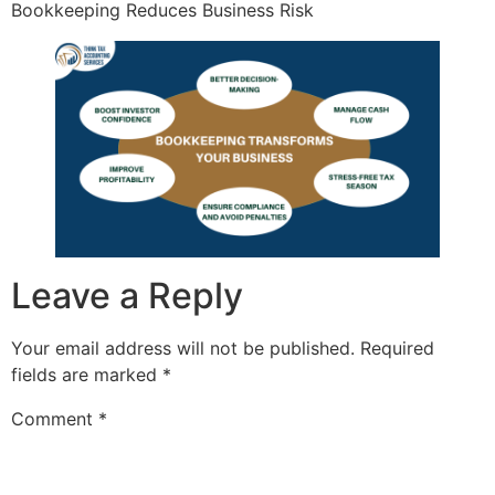
Bookkeeping Reduces Business Risk
Leave a Reply
Your email address will not be published.
Required
fields are marked
*
Comment
*