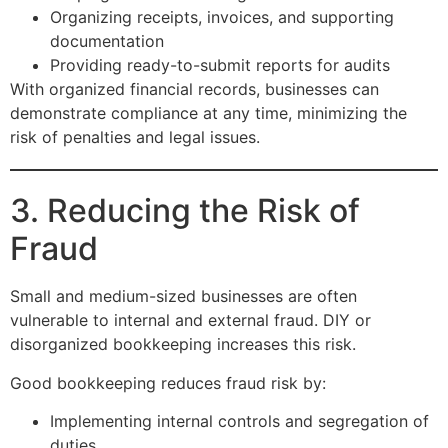
Organizing receipts, invoices, and supporting
documentation
Providing ready-to-submit reports for audits
With organized financial records, businesses can
demonstrate compliance at any time, minimizing the
risk of penalties and legal issues.
3. Reducing the Risk of
Fraud
Small and medium-sized businesses are often
vulnerable to internal and external fraud. DIY or
disorganized bookkeeping increases this risk.
Good bookkeeping reduces fraud risk by:
Implementing internal controls and segregation of
duties