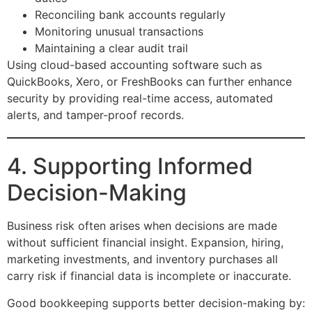
Reconciling bank accounts regularly
Monitoring unusual transactions
Maintaining a clear audit trail
Using cloud-based accounting software such as
QuickBooks, Xero, or FreshBooks can further enhance
security by providing real-time access, automated
alerts, and tamper-proof records.
4. Supporting Informed
Decision-Making
Business risk often arises when decisions are made
without sufficient financial insight. Expansion, hiring,
marketing investments, and inventory purchases all
carry risk if financial data is incomplete or inaccurate.
Good bookkeeping supports better decision-making by: