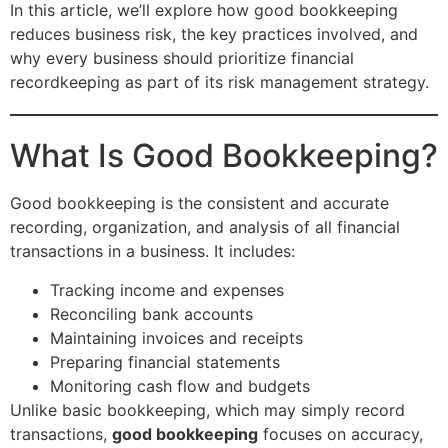
In this article, we’ll explore how good bookkeeping
reduces business risk, the key practices involved, and
why every business should prioritize financial
recordkeeping as part of its risk management strategy.
What Is Good Bookkeeping?
Good bookkeeping is the consistent and accurate
recording, organization, and analysis of all financial
transactions in a business. It includes:
Tracking income and expenses
Reconciling bank accounts
Maintaining invoices and receipts
Preparing financial statements
Monitoring cash flow and budgets
Unlike basic bookkeeping, which may simply record
transactions,
good bookkeeping
focuses on accuracy,