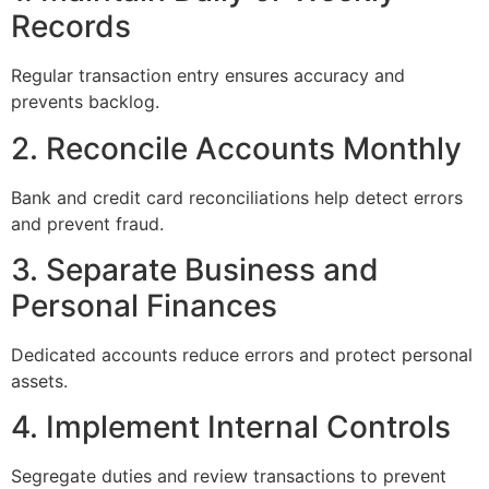
Records
Regular transaction entry ensures accuracy and
prevents backlog.
2. Reconcile Accounts Monthly
Bank and credit card reconciliations help detect errors
and prevent fraud.
3. Separate Business and
Personal Finances
Dedicated accounts reduce errors and protect personal
assets.
4. Implement Internal Controls
Segregate duties and review transactions to prevent