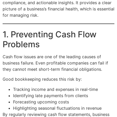
compliance, and actionable insights. It provides a clear
picture of a business’s financial health, which is essential
for managing risk.
1. Preventing Cash Flow
Problems
Cash flow issues are one of the leading causes of
business failure. Even profitable companies can fail if
they cannot meet short-term financial obligations.
Good bookkeeping reduces this risk by:
Tracking income and expenses in real-time
Identifying late payments from clients
Forecasting upcoming costs
Highlighting seasonal fluctuations in revenue
By regularly reviewing cash flow statements, business