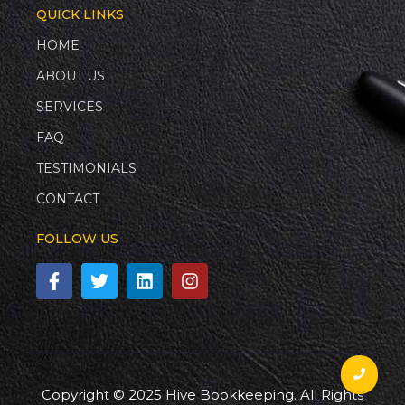
QUICK LINKS
HOME
ABOUT US
SERVICES
FAQ
TESTIMONIALS
CONTACT
FOLLOW US
Copyright © 2025 Hive Bookkeeping. All Rights