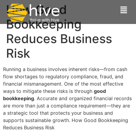
How Good
Bookkeeping
Reduces Business
Risk
Running a business involves inherent risks—from cash
flow shortages to regulatory compliance, fraud, and
financial mismanagement. One of the most effective
ways to mitigate these risks is through
good
bookkeeping
. Accurate and organized financial records
are more than just a compliance requirement—they are
a strategic tool that protects your business and
supports sustainable growth. How Good Bookkeeping
Reduces Business Risk