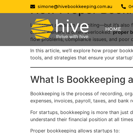
How Proper Bookk
simone@hivebookkeeping.com.au
0
Launching a startup is exciting—but it’s also
HOME
critical element is often overlooked:
proper 
flow problems, compliance issues, and poor
In this article, we’ll explore how proper book
tools, and strategies that ensure your startu
What Is Bookkeeping a
Bookkeeping is the process of recording, orga
expenses, invoices, payroll, taxes, and bank r
For startups, bookkeeping is more than just d
understand their financial position at all tim
Proper bookkeeping allows startups to: