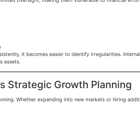
imited oversight, making them vulnerable to financial error
s
stently, it becomes easier to identify irregularities. Intern
 assets.
s Strategic Growth Planning
lanning. Whether expanding into new markets or hiring additi