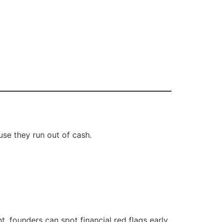
use they run out of cash.
, founders can spot financial red flags early.