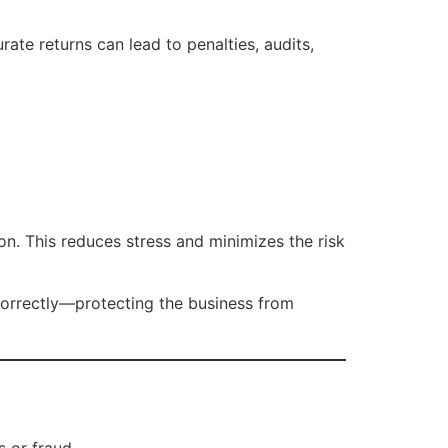
rate returns can lead to penalties, audits,
on. This reduces stress and minimizes the risk
correctly—protecting the business from