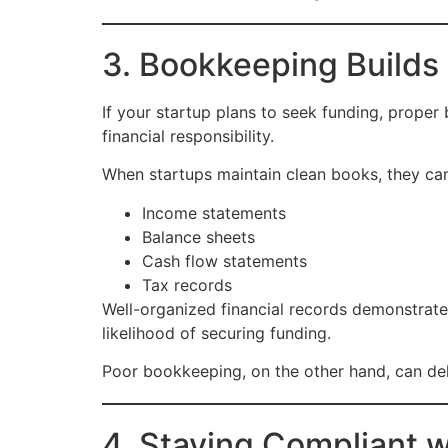
3. Bookkeeping Builds
If your startup plans to seek funding, proper
financial responsibility.
When startups maintain clean books, they can
Income statements
Balance sheets
Cash flow statements
Tax records
Well-organized financial records demonstrate
likelihood of securing funding.
Poor bookkeeping, on the other hand, can de
4. Staying Compliant 