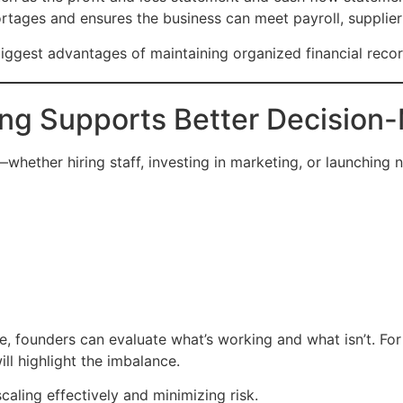
tages and ensures the business can meet payroll, supplier
ggest advantages of maintaining organized financial recor
ng Supports Better Decision
whether hiring staff, investing in marketing, or launching
e, founders can evaluate what’s working and what isn’t. For
ll highlight the imbalance.
caling effectively and minimizing risk.