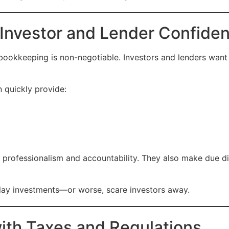
 Investor and Lender Confide
 bookkeeping is non-negotiable. Investors and lenders want
 quickly provide:
 professionalism and accountability. They also make due di
lay investments—or worse, scare investors away.
with Taxes and Regulations