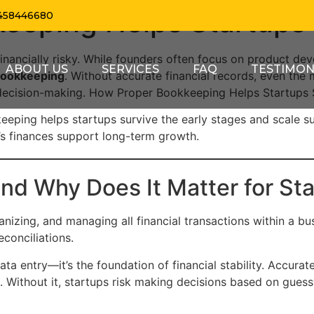
eeping Helps Startups 
458446680
 financially risky. While founders often focus on product de
ABOUT US
SERVICES
FAQ
TESTIMON
bookkeeping
. Without accurate financial records, even the 
 decision-making. How Proper Bookkeeping Helps Startups 
keeping helps startups survive the early stages and scale sus
p’s finances support long-term growth.
nd Why Does It Matter for St
nizing, and managing all financial transactions within a bu
econciliations.
ata entry—it’s the foundation of financial stability. Accur
es. Without it, startups risk making decisions based on gues