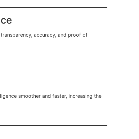
nce
 transparency, accuracy, and proof of
ligence smoother and faster, increasing the