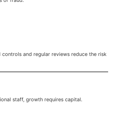
s or fraud.
al controls and regular reviews reduce the risk
onal staff, growth requires capital.