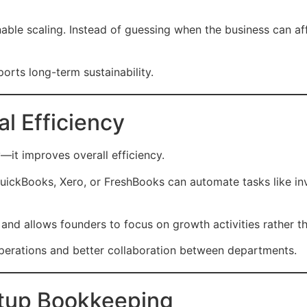
nable scaling. Instead of guessing when the business can af
orts long-term sustainability.
al Efficiency
it improves overall efficiency.
ckBooks, Xero, or FreshBooks can automate tasks like invo
and allows founders to focus on growth activities rather 
operations and better collaboration between departments.
artup Bookkeeping