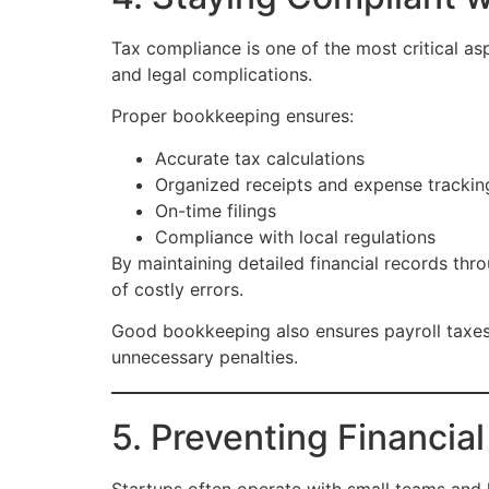
Tax compliance is one of the most critical asp
and legal complications.
Proper bookkeeping ensures:
Accurate tax calculations
Organized receipts and expense trackin
On-time filings
Compliance with local regulations
By maintaining detailed financial records thr
of costly errors.
Good bookkeeping also ensures payroll taxes,
unnecessary penalties.
5. Preventing Financial