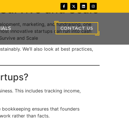
Survive and Scale
velopment, marketing, and fundraising, one
CONTACT US
IALS
most innovative startups can run into cash
Survive and Scale
tainably. We’ll also look at best practices,
artups?
siness. This includes tracking income,
ate bookkeeping ensures that founders
swork rather than facts.