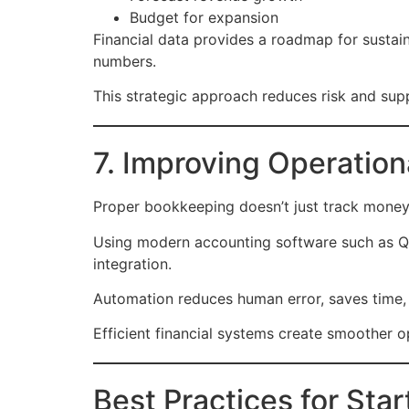
Budget for expansion
Financial data provides a roadmap for sustai
numbers.
This strategic approach reduces risk and supp
7. Improving Operation
Proper bookkeeping doesn’t just track money—
Using modern accounting software such as Qui
integration.
Automation reduces human error, saves time, 
Efficient financial systems create smoother 
Best Practices for St