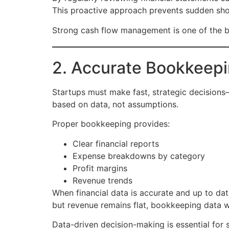
This proactive approach prevents sudden shor
Strong cash flow management is one of the bi
2. Accurate Bookkeepi
Startups must make fast, strategic decisions—
based on data, not assumptions.
Proper bookkeeping provides:
Clear financial reports
Expense breakdowns by category
Profit margins
Revenue trends
When financial data is accurate and up to dat
but revenue remains flat, bookkeeping data wi
Data-driven decision-making is essential for s