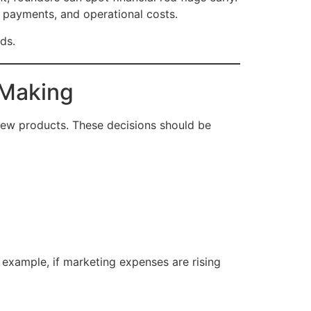
 payments, and operational costs.
ds.
-Making
 new products. These decisions should be
 example, if marketing expenses are rising