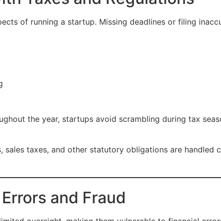
ects of running a startup. Missing deadlines or filing inaccu
g
oughout the year, startups avoid scrambling during tax seas
 sales taxes, and other statutory obligations are handled 
 Errors and Fraud