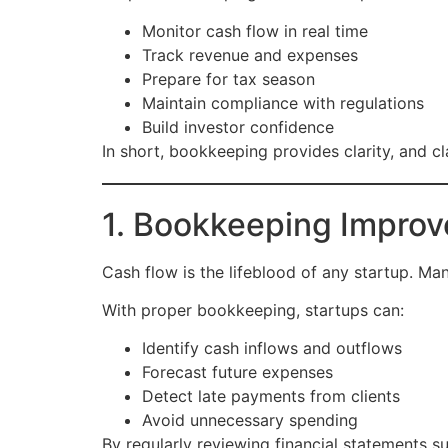
Monitor cash flow in real time
Track revenue and expenses
Prepare for tax season
Maintain compliance with regulations
Build investor confidence
In short, bookkeeping provides clarity, and cla
1. Bookkeeping Impro
Cash flow is the lifeblood of any startup. Man
With proper bookkeeping, startups can:
Identify cash inflows and outflows
Forecast future expenses
Detect late payments from clients
Avoid unnecessary spending
By regularly reviewing financial statements s