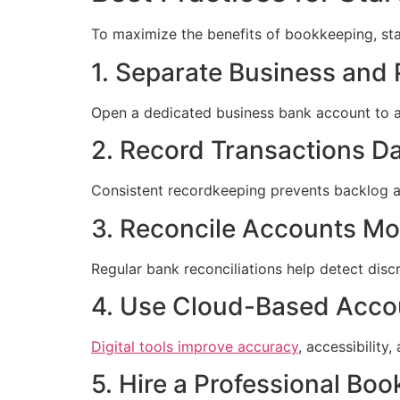
To maximize the benefits of bookkeeping, sta
1. Separate Business and
Open a dedicated business bank account to a
2. Record Transactions Da
Consistent recordkeeping prevents backlog an
3. Reconcile Accounts Mo
Regular bank reconciliations help detect disc
4. Use Cloud-Based Acco
Digital tools improve accuracy
, accessibility,
5. Hire a Professional Bo