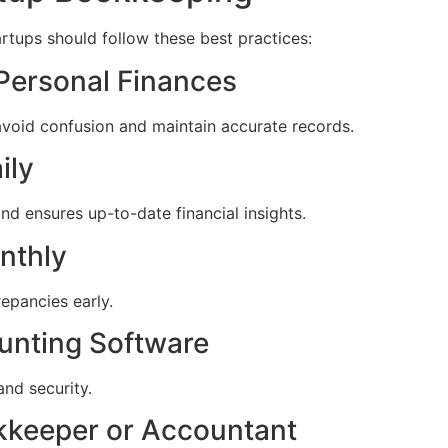
rtups should follow these best practices:
 Personal Finances
void confusion and maintain accurate records.
ily
d ensures up-to-date financial insights.
nthly
repancies early.
unting Software
 and security.
okkeeper or Accountant