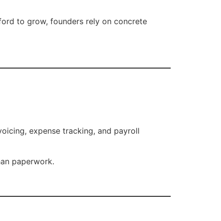
ford to grow, founders rely on concrete
icing, expense tracking, and payroll
than paperwork.