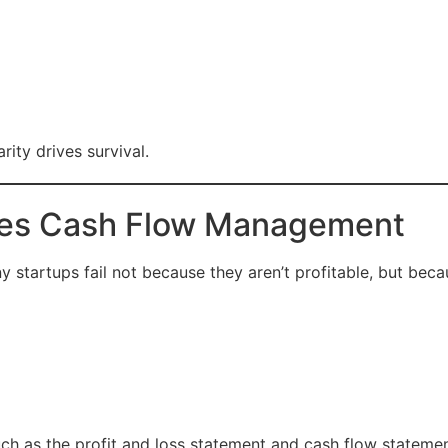
rity drives survival.
ves Cash Flow Management
y startups fail not because they aren’t profitable, but beca
uch as the profit and loss statement and cash flow statement