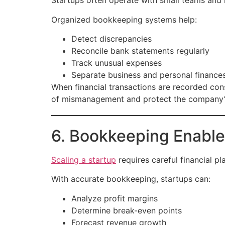
Startups often operate with small teams and l
Organized bookkeeping systems help:
Detect discrepancies
Reconcile bank statements regularly
Track unusual expenses
Separate business and personal finance
When financial transactions are recorded consi
of mismanagement and protect the company’s
6. Bookkeeping Enable
Scaling a startup
requires careful financial p
With accurate bookkeeping, startups can:
Analyze profit margins
Determine break-even points
Forecast revenue growth