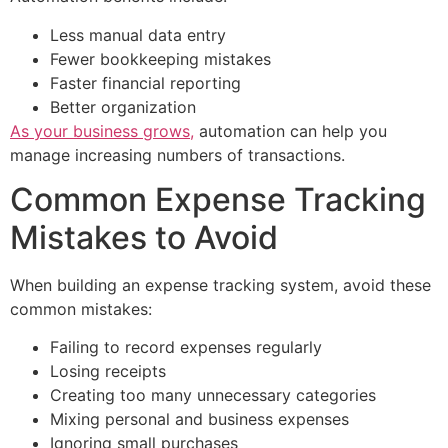
Less manual data entry
Fewer bookkeeping mistakes
Faster financial reporting
Better organization
As your business grows,
automation can help you
manage increasing numbers of transactions.
Common Expense Tracking
Mistakes to Avoid
When building an expense tracking system, avoid these
common mistakes:
Failing to record expenses regularly
Losing receipts
Creating too many unnecessary categories
Mixing personal and business expenses
Ignoring small purchases