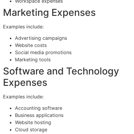
Workspace expenses
Marketing Expenses
Examples include:
Advertising campaigns
Website costs
Social media promotions
Marketing tools
Software and Technology
Expenses
Examples include:
Accounting software
Business applications
Website hosting
Cloud storage