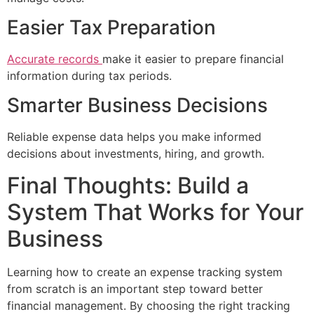
Easier Tax Preparation
Accurate records
make it easier to prepare financial
information during tax periods.
Smarter Business Decisions
Reliable expense data helps you make informed
decisions about investments, hiring, and growth.
Final Thoughts: Build a
System That Works for Your
Business
Learning how to create an expense tracking system
from scratch is an important step toward better
financial management. By choosing the right tracking