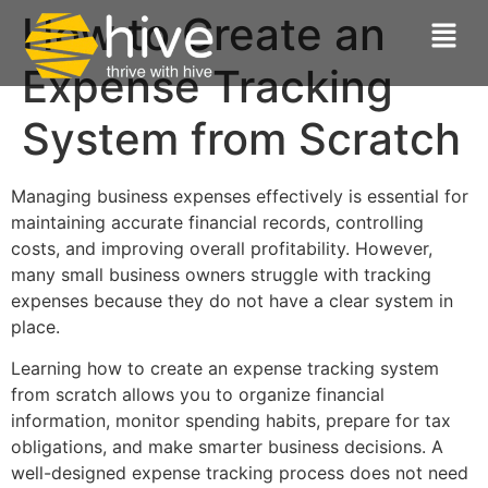
How to Create an
Expense Tracking
System from Scratch
Managing business expenses effectively is essential for
maintaining accurate financial records, controlling
costs, and improving overall profitability. However,
many small business owners struggle with tracking
expenses because they do not have a clear system in
place.
Learning how to create an expense tracking system
from scratch allows you to organize financial
information, monitor spending habits, prepare for tax
obligations, and make smarter business decisions. A
well-designed expense tracking process does not need