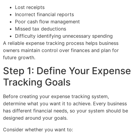
Lost receipts
Incorrect financial reports
Poor cash flow management
Missed tax deductions
Difficulty identifying unnecessary spending
A reliable expense tracking process helps business
owners maintain control over finances and plan for
future growth.
Step 1: Define Your Expense
Tracking Goals
Before creating your expense tracking system,
determine what you want it to achieve. Every business
has different financial needs, so your system should be
designed around your goals.
Consider whether you want to: