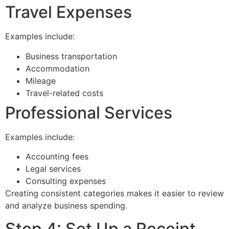
Travel Expenses
Examples include:
Business transportation
Accommodation
Mileage
Travel-related costs
Professional Services
Examples include:
Accounting fees
Legal services
Consulting expenses
Creating consistent categories makes it easier to review
and analyze business spending.
Step 4: Set Up a Receipt