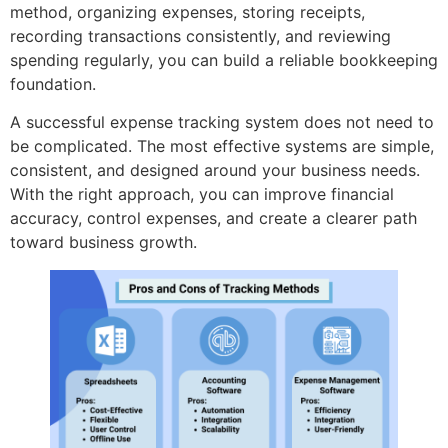
method, organizing expenses, storing receipts,
recording transactions consistently, and reviewing
spending regularly, you can build a reliable bookkeeping
foundation.
A successful expense tracking system does not need to
be complicated. The most effective systems are simple,
consistent, and designed around your business needs.
With the right approach, you can improve financial
accuracy, control expenses, and create a clearer path
toward business growth.