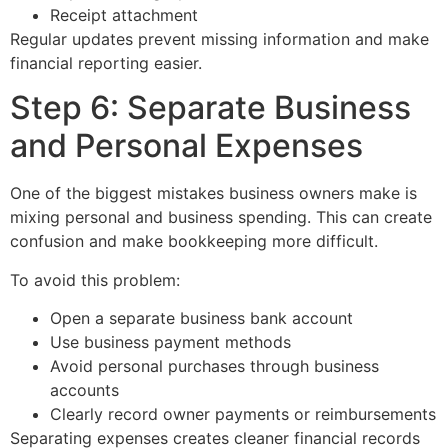
Receipt attachment
Regular updates prevent missing information and make
financial reporting easier.
Step 6: Separate Business
and Personal Expenses
One of the biggest mistakes business owners make is
mixing personal and business spending. This can create
confusion and make bookkeeping more difficult.
To avoid this problem:
Open a separate business bank account
Use business payment methods
Avoid personal purchases through business
accounts
Clearly record owner payments or reimbursements
Separating expenses creates cleaner financial records