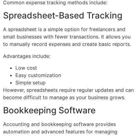
Common expense tracking methods include:
Spreadsheet-Based Tracking
A spreadsheet is a simple option for freelancers and
small businesses with fewer transactions. It allows you
to manually record expenses and create basic reports.
Advantages include:
Low cost
Easy customization
Simple setup
However, spreadsheets require regular updates and can
become difficult to manage as your business grows.
Bookkeeping Software
Accounting and bookkeeping software provides
automation and advanced features for managing