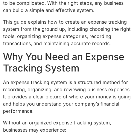
to be complicated. With the right steps, any business
can build a simple and effective system.
This guide explains how to create an expense tracking
system from the ground up, including choosing the right
tools, organizing expense categories, recording
transactions, and maintaining accurate records.
Why You Need an Expense
Tracking System
An expense tracking system is a structured method for
recording, organizing, and reviewing business expenses.
It provides a clear picture of where your money is going
and helps you understand your company’s financial
performance.
Without an organized expense tracking system,
businesses may experience: