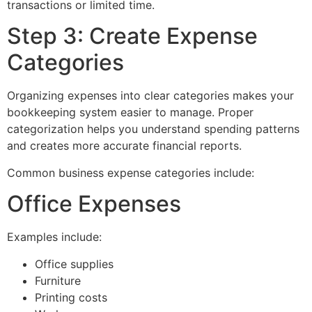
transactions or limited time.
Step 3: Create Expense
Categories
Organizing expenses into clear categories makes your
bookkeeping system easier to manage. Proper
categorization helps you understand spending patterns
and creates more accurate financial reports.
Common business expense categories include:
Office Expenses
Examples include:
Office supplies
Furniture
Printing costs