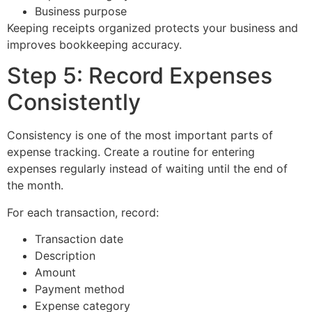
Business purpose
Keeping receipts organized protects your business and
improves bookkeeping accuracy.
Step 5: Record Expenses
Consistently
Consistency is one of the most important parts of
expense tracking. Create a routine for entering
expenses regularly instead of waiting until the end of
the month.
For each transaction, record:
Transaction date
Description
Amount
Payment method
Expense category