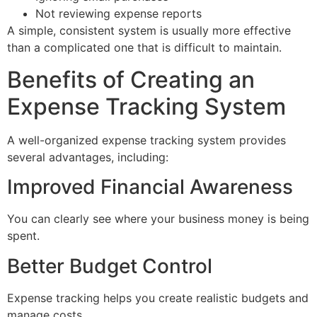
Not reviewing expense reports
A simple, consistent system is usually more effective
than a complicated one that is difficult to maintain.
Benefits of Creating an
Expense Tracking System
A well-organized expense tracking system provides
several advantages, including:
Improved Financial Awareness
You can clearly see where your business money is being
spent.
Better Budget Control
Expense tracking helps you create realistic budgets and
manage costs.