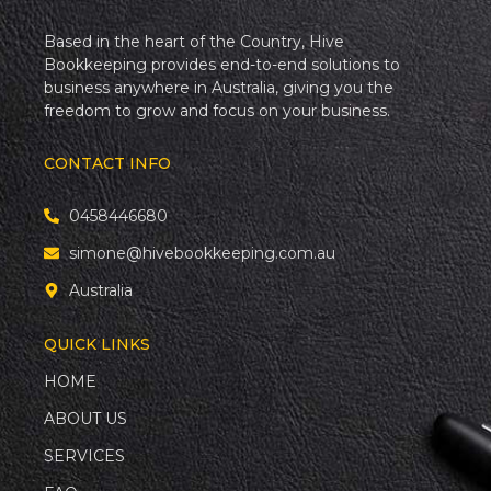
Based in the heart of the Country, Hive
Bookkeeping provides end-to-end solutions to
business anywhere in Australia, giving you the
freedom to grow and focus on your business.
CONTACT INFO
0458446680
simone@hivebookkeeping.com.au
Australia
QUICK LINKS
HOME
ABOUT US
SERVICES