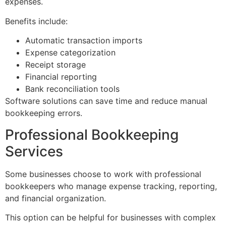
expenses.
Benefits include:
Automatic transaction imports
Expense categorization
Receipt storage
Financial reporting
Bank reconciliation tools
Software solutions can save time and reduce manual
bookkeeping errors.
Professional Bookkeeping
Services
Some businesses choose to work with professional
bookkeepers who manage expense tracking, reporting,
and financial organization.
This option can be helpful for businesses with complex