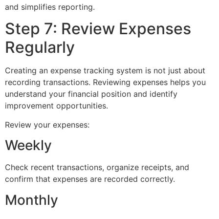
and simplifies reporting.
Step 7: Review Expenses
Regularly
Creating an expense tracking system is not just about
recording transactions. Reviewing expenses helps you
understand your financial position and identify
improvement opportunities.
Review your expenses:
Weekly
Check recent transactions, organize receipts, and
confirm that expenses are recorded correctly.
Monthly