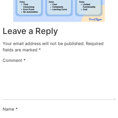
Leave a Reply
Your email address will not be published.
Required
fields are marked
*
Comment
*
Name
*