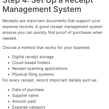
Management System
Receipts are important documents that support your
expense records. A good receipt management system
ensures you can quickly find proof of purchases when
needed.
Choose a method that works for your business:
Digital receipt storage
Cloud-based folders
Receipt scanning applications
Physical filing systems
For every receipt, record important details such as:
Date of purchase
Supplier name
Amount paid
Expense category