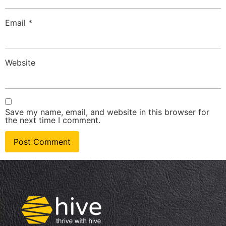
Email
*
Website
Save my name, email, and website in this browser for
the next time I comment.