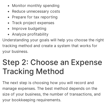
Monitor monthly spending
Reduce unnecessary costs
Prepare for tax reporting
Track project expenses
Improve budgeting
Analyze profitability
Understanding your goals will help you choose the right
tracking method and create a system that works for
your business.
Step 2: Choose an Expense
Tracking Method
The next step is choosing how you will record and
manage expenses. The best method depends on the
size of your business, the number of transactions, and
your bookkeeping requirements.