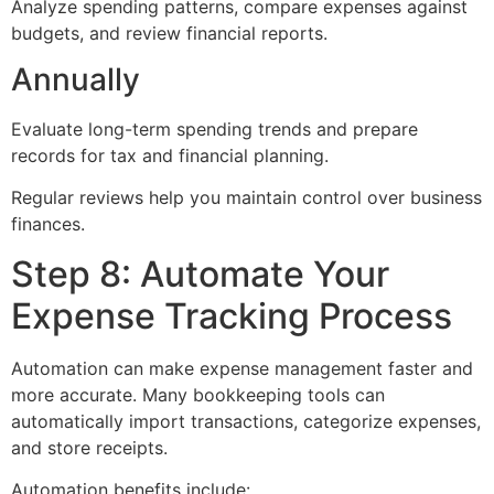
Analyze spending patterns, compare expenses against
budgets, and review financial reports.
Annually
Evaluate long-term spending trends and prepare
records for tax and financial planning.
Regular reviews help you maintain control over business
finances.
Step 8: Automate Your
Expense Tracking Process
Automation can make expense management faster and
more accurate. Many bookkeeping tools can
automatically import transactions, categorize expenses,
and store receipts.
Automation benefits include: