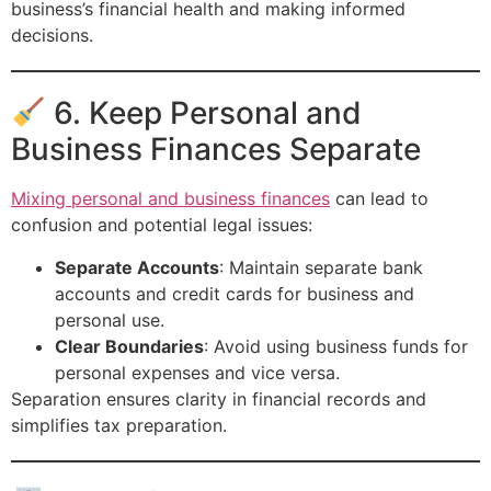
business’s financial health and making informed
decisions.
6. Keep Personal and
Business Finances Separate
Mixing personal and business finances
can lead to
confusion and potential legal issues:
Separate Accounts
: Maintain separate bank
accounts and credit cards for business and
personal use.
Clear Boundaries
: Avoid using business funds for
personal expenses and vice versa.
Separation ensures clarity in financial records and
simplifies tax preparation.