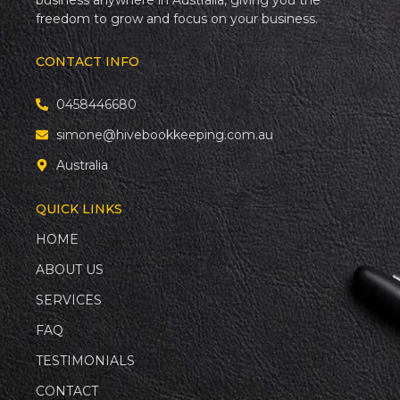
business anywhere in Australia, giving you the
freedom to grow and focus on your business.
CONTACT INFO
0458446680
simone@hivebookkeeping.com.au
Australia
QUICK LINKS
HOME
ABOUT US
SERVICES
FAQ
TESTIMONIALS
CONTACT