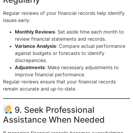
Regular reviews of your financial records help identify
issues early:
Monthly Reviews
: Set aside time each month to
review financial statements and records.
Variance Analysis
: Compare actual performance
against budgets or forecasts to identify
discrepancies.
Adjustments
: Make necessary adjustments to
improve financial performance.
Regular reviews ensure that your financial records
remain accurate and up-to-date.
9. Seek Professional
Assistance When Needed
If managing financial records becomes overwhelming,