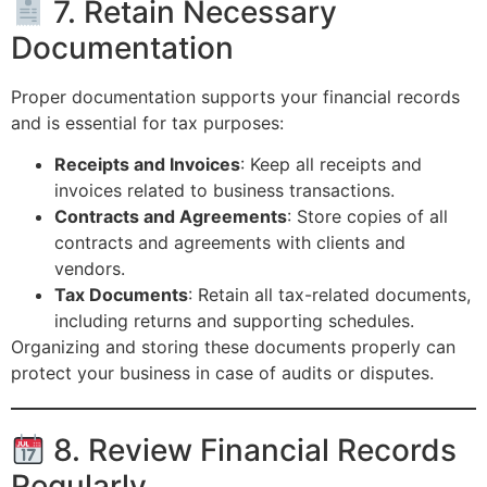
7. Retain Necessary
Documentation
Proper documentation supports your financial records
and is essential for tax purposes:
Receipts and Invoices
: Keep all receipts and
invoices related to business transactions.
Contracts and Agreements
: Store copies of all
contracts and agreements with clients and
vendors.
Tax Documents
: Retain all tax-related documents,
including returns and supporting schedules.
Organizing and storing these documents properly can
protect your business in case of audits or disputes.
8. Review Financial Records
Regularly