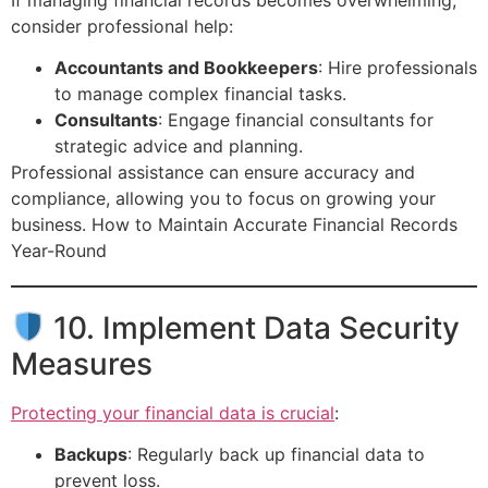
consider professional help:
Accountants and Bookkeepers
: Hire professionals
to manage complex financial tasks.
Consultants
: Engage financial consultants for
strategic advice and planning.
Professional assistance can ensure accuracy and
compliance, allowing you to focus on growing your
business. How to Maintain Accurate Financial Records
Year-Round
10. Implement Data Security
Measures
Protecting your financial data is crucial
:
Backups
: Regularly back up financial data to
prevent loss.