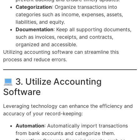
Categorization
: Organize transactions into
categories such as income, expenses, assets,
liabilities, and equity.
Documentation
: Keep all supporting documents,
such as invoices, receipts, and contracts,
organized and accessible.
Utilizing accounting software can streamline this
process and reduce errors.
3. Utilize Accounting
Software
Leveraging technology can enhance the efficiency and
accuracy of your record-keeping:
Automation
: Automatically import transactions
from bank accounts and categorize them.