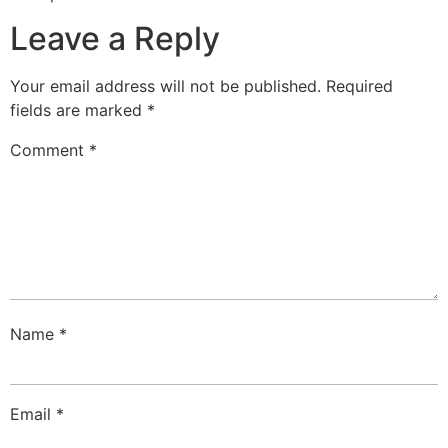
Leave a Reply
Your email address will not be published.
Required
fields are marked
*
Comment
*
Name
*
Email
*