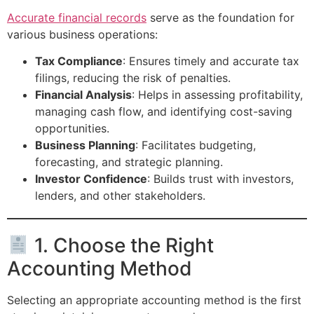
Accurate financial records
serve as the foundation for
various business operations:
Tax Compliance
: Ensures timely and accurate tax
filings, reducing the risk of penalties.
Financial Analysis
: Helps in assessing profitability,
managing cash flow, and identifying cost-saving
opportunities.
Business Planning
: Facilitates budgeting,
forecasting, and strategic planning.
Investor Confidence
: Builds trust with investors,
lenders, and other stakeholders.
1. Choose the Right
Accounting Method
Selecting an appropriate accounting method is the first