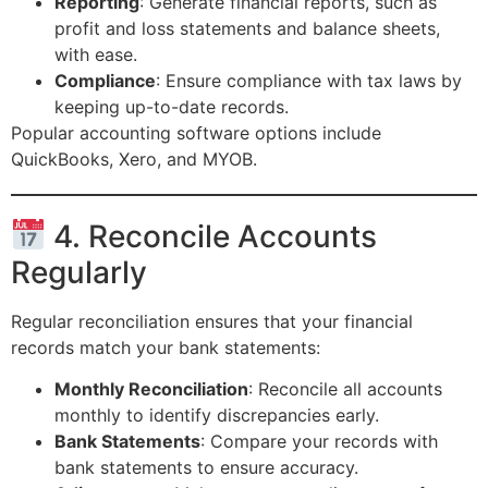
Reporting
: Generate financial reports, such as
profit and loss statements and balance sheets,
with ease.
Compliance
: Ensure compliance with tax laws by
keeping up-to-date records.
Popular accounting software options include
QuickBooks, Xero, and MYOB.
4. Reconcile Accounts
Regularly
Regular reconciliation ensures that your financial
records match your bank statements:
Monthly Reconciliation
: Reconcile all accounts
monthly to identify discrepancies early.
Bank Statements
: Compare your records with
bank statements to ensure accuracy.