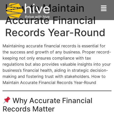
How to Maintain
Accurate Financial
Records Year-Round
Maintaining accurate financial records is essential for
the success and growth of any business. Proper record-
keeping not only ensures compliance with tax
regulations but also provides valuable insights into your
business’s financial health, aiding in strategic decision-
making and fostering trust with stakeholders. How to
Maintain Accurate Financial Records Year-Round
Why Accurate Financial
Records Matter