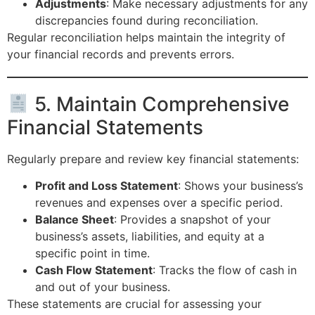
Adjustments
: Make necessary adjustments for any
discrepancies found during reconciliation.
Regular reconciliation helps maintain the integrity of
your financial records and prevents errors.
5. Maintain Comprehensive
Financial Statements
Regularly prepare and review key financial statements:
Profit and Loss Statement
: Shows your business’s
revenues and expenses over a specific period.
Balance Sheet
: Provides a snapshot of your
business’s assets, liabilities, and equity at a
specific point in time.
Cash Flow Statement
: Tracks the flow of cash in
and out of your business.
These statements are crucial for assessing your