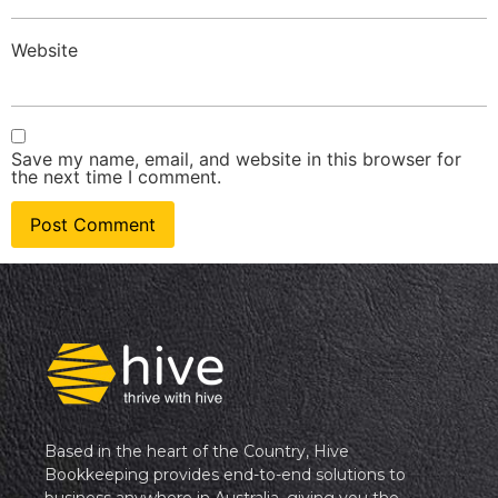
Website
Save my name, email, and website in this browser for
the next time I comment.
Based in the heart of the Country, Hive
Bookkeeping provides end-to-end solutions to