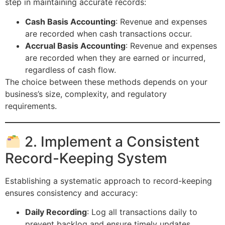
step in maintaining accurate records:
Cash Basis Accounting
: Revenue and expenses
are recorded when cash transactions occur.
Accrual Basis Accounting
: Revenue and expenses
are recorded when they are earned or incurred,
regardless of cash flow.
The choice between these methods depends on your
business’s size, complexity, and regulatory
requirements.
2. Implement a Consistent
Record-Keeping System
Establishing a systematic approach to record-keeping
ensures consistency and accuracy:
Daily Recording
: Log all transactions daily to
prevent backlog and ensure timely updates.