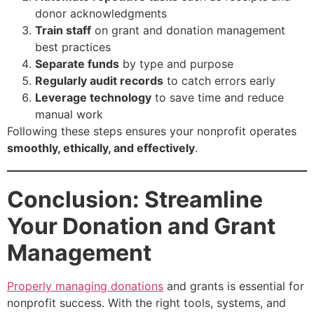
donor acknowledgments
Train staff
on grant and donation management
best practices
Separate funds
by type and purpose
Regularly audit records
to catch errors early
Leverage technology
to save time and reduce
manual work
Following these steps ensures your nonprofit operates
smoothly, ethically, and effectively
.
Conclusion: Streamline
Your Donation and Grant
Management
Properly managing donations
and grants is essential for
nonprofit success. With the right tools, systems, and