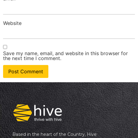
Website
Save my name, email, and website in this browser for
the next time I comment.
Based in the heart of the Country, Hive