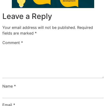
Leave a Reply
Your email address will not be published.
Required
fields are marked
*
Comment
*
Name
*
Email
*