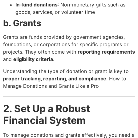
In-kind donations
: Non-monetary gifts such as
goods, services, or volunteer time
b. Grants
Grants are funds provided by government agencies,
foundations, or corporations for specific programs or
projects. They often come with
reporting requirements
and
eligibility criteria
.
Understanding the type of donation or grant is key to
proper tracking, reporting, and compliance
. How to
Manage Donations and Grants Like a Pro
2. Set Up a Robust
Financial System
To manage donations and grants effectively, you need a