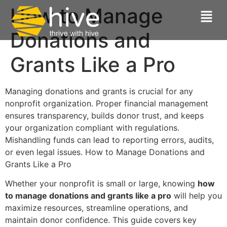
How to Manage
Donations and
Grants Like a Pro
Managing donations and grants is crucial for any
nonprofit organization. Proper financial management
ensures transparency, builds donor trust, and keeps
your organization compliant with regulations.
Mishandling funds can lead to reporting errors, audits,
or even legal issues. How to Manage Donations and
Grants Like a Pro
Whether your nonprofit is small or large, knowing
how
to manage donations and grants like a pro
will help you
maximize resources, streamline operations, and
maintain donor confidence. This guide covers key