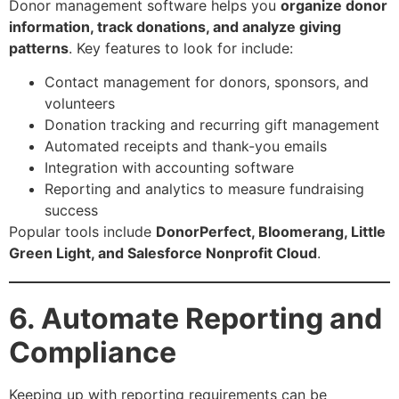
Donor management software helps you
organize donor
information, track donations, and analyze giving
patterns
. Key features to look for include:
Contact management for donors, sponsors, and
volunteers
Donation tracking and recurring gift management
Automated receipts and thank-you emails
Integration with accounting software
Reporting and analytics to measure fundraising
success
Popular tools include
DonorPerfect, Bloomerang, Little
Green Light, and Salesforce Nonprofit Cloud
.
6. Automate Reporting and
Compliance
Keeping up with reporting requirements can be