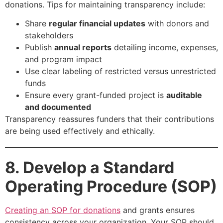
donations. Tips for maintaining transparency include:
Share
regular financial updates
with donors and
stakeholders
Publish
annual reports
detailing income, expenses,
and program impact
Use clear labeling of restricted versus unrestricted
funds
Ensure every grant-funded project is
auditable
and documented
Transparency reassures funders that their contributions
are being used effectively and ethically.
8. Develop a Standard
Operating Procedure (SOP)
Creating an SOP for donations
and grants ensures
consistency across your organization. Your SOP should