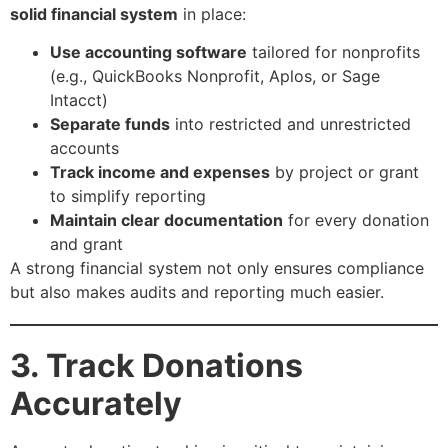
solid financial system
in place:
Use accounting software
tailored for nonprofits
(e.g., QuickBooks Nonprofit, Aplos, or Sage
Intacct)
Separate funds
into restricted and unrestricted
accounts
Track income and expenses
by project or grant
to simplify reporting
Maintain clear documentation
for every donation
and grant
A strong financial system not only ensures compliance
but also makes audits and reporting much easier.
3. Track Donations
Accurately