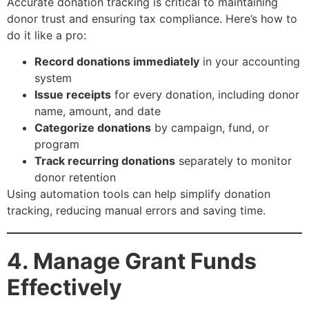
Accurate donation tracking is critical to maintaining
donor trust and ensuring tax compliance. Here’s how to
do it like a pro:
Record donations immediately
in your accounting
system
Issue receipts
for every donation, including donor
name, amount, and date
Categorize donations
by campaign, fund, or
program
Track recurring donations
separately to monitor
donor retention
Using automation tools can help simplify donation
tracking, reducing manual errors and saving time.
4. Manage Grant Funds
Effectively