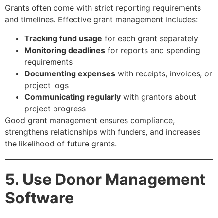
Grants often come with strict reporting requirements
and timelines. Effective grant management includes:
Tracking fund usage
for each grant separately
Monitoring deadlines
for reports and spending
requirements
Documenting expenses
with receipts, invoices, or
project logs
Communicating regularly
with grantors about
project progress
Good grant management ensures compliance,
strengthens relationships with funders, and increases
the likelihood of future grants.
5. Use Donor Management
Software