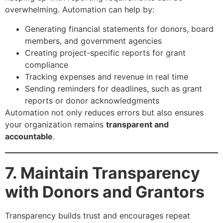
overwhelming. Automation can help by:
Generating financial statements for donors, board
members, and government agencies
Creating project-specific reports for grant
compliance
Tracking expenses and revenue in real time
Sending reminders for deadlines, such as grant
reports or donor acknowledgments
Automation not only reduces errors but also ensures
your organization remains
transparent and
accountable
.
7. Maintain Transparency
with Donors and Grantors
Transparency builds trust and encourages repeat