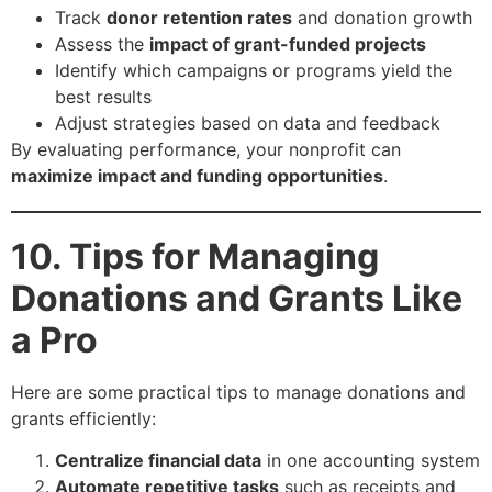
Track
donor retention rates
and donation growth
Assess the
impact of grant-funded projects
Identify which campaigns or programs yield the
best results
Adjust strategies based on data and feedback
By evaluating performance, your nonprofit can
maximize impact and funding opportunities
.
10. Tips for Managing
Donations and Grants Like
a Pro
Here are some practical tips to manage donations and
grants efficiently:
Centralize financial data
in one accounting system
Automate repetitive tasks
such as receipts and