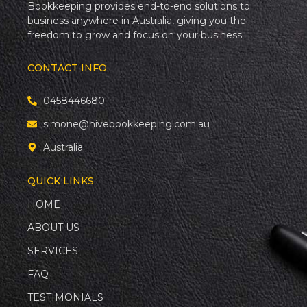
Bookkeeping provides end-to-end solutions to
business anywhere in Australia, giving you the
freedom to grow and focus on your business.
CONTACT INFO
0458446680
simone@hivebookkeeping.com.au
Australia
QUICK LINKS
HOME
ABOUT US
SERVICES
FAQ
TESTIMONIALS