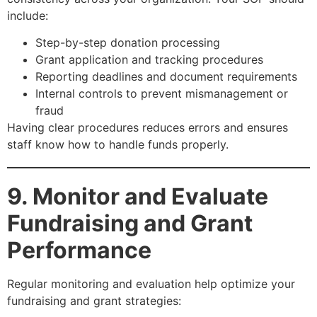
include:
Step-by-step donation processing
Grant application and tracking procedures
Reporting deadlines and document requirements
Internal controls to prevent mismanagement or
fraud
Having clear procedures reduces errors and ensures
staff know how to handle funds properly.
9. Monitor and Evaluate
Fundraising and Grant
Performance
Regular monitoring and evaluation help optimize your
fundraising and grant strategies: