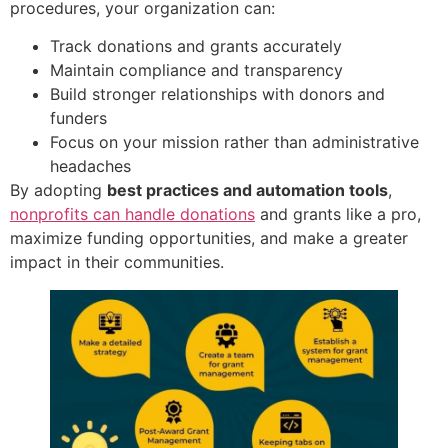
procedures, your organization can:
Track donations and grants accurately
Maintain compliance and transparency
Build stronger relationships with donors and
funders
Focus on your mission rather than administrative
headaches
By adopting
best practices and automation tools
,
nonprofits can handle donations
and grants like a pro,
maximize funding opportunities, and make a greater
impact in their communities.