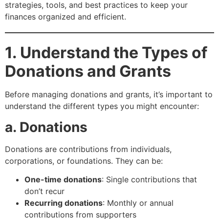
strategies, tools, and best practices to keep your
finances organized and efficient.
1. Understand the Types of
Donations and Grants
Before managing donations and grants, it’s important to
understand the different types you might encounter:
a. Donations
Donations are contributions from individuals,
corporations, or foundations. They can be:
One-time donations
: Single contributions that
don’t recur
Recurring donations
: Monthly or annual
contributions from supporters