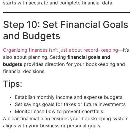
starts with accurate and complete financial data.
Step 10: Set Financial Goals
and Budgets
Organizing finances isn’t just about record-keeping
—it’s
also about planning. Setting
financial goals and
budgets
provides direction for your bookkeeping and
financial decisions.
Tips:
Establish monthly income and expense budgets
Set savings goals for taxes or future investments
Monitor cash flow to prevent shortfalls
A clear financial plan ensures your bookkeeping system
aligns with your business or personal goals.