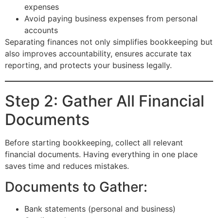
expenses
Avoid paying business expenses from personal
accounts
Separating finances not only simplifies bookkeeping but
also improves accountability, ensures accurate tax
reporting, and protects your business legally.
Step 2: Gather All Financial
Documents
Before starting bookkeeping, collect all relevant
financial documents. Having everything in one place
saves time and reduces mistakes.
Documents to Gather:
Bank statements (personal and business)