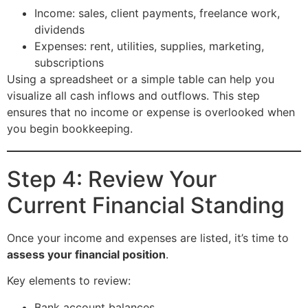
Income: sales, client payments, freelance work,
dividends
Expenses: rent, utilities, supplies, marketing,
subscriptions
Using a spreadsheet or a simple table can help you
visualize all cash inflows and outflows. This step
ensures that no income or expense is overlooked when
you begin bookkeeping.
Step 4: Review Your
Current Financial Standing
Once your income and expenses are listed, it’s time to
assess your financial position
.
Key elements to review:
Bank account balances