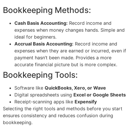
Bookkeeping Methods:
Cash Basis Accounting:
Record income and
expenses when money changes hands. Simple and
ideal for beginners.
Accrual Basis Accounting:
Record income and
expenses when they are earned or incurred, even if
payment hasn’t been made. Provides a more
accurate financial picture but is more complex.
Bookkeeping Tools:
Software like
QuickBooks, Xero, or Wave
Digital spreadsheets using
Excel or Google Sheets
Receipt-scanning apps like
Expensify
Selecting the right tools and methods before you start
ensures consistency and reduces confusion during
bookkeeping.