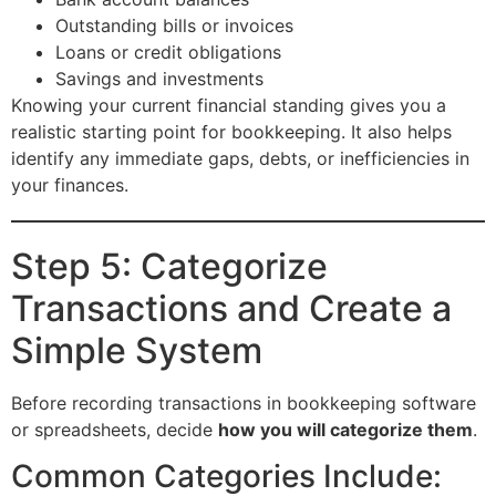
Outstanding bills or invoices
Loans or credit obligations
Savings and investments
Knowing your current financial standing gives you a
realistic starting point for bookkeeping. It also helps
identify any immediate gaps, debts, or inefficiencies in
your finances.
Step 5: Categorize
Transactions and Create a
Simple System
Before recording transactions in bookkeeping software
or spreadsheets, decide
how you will categorize them
.
Common Categories Include: