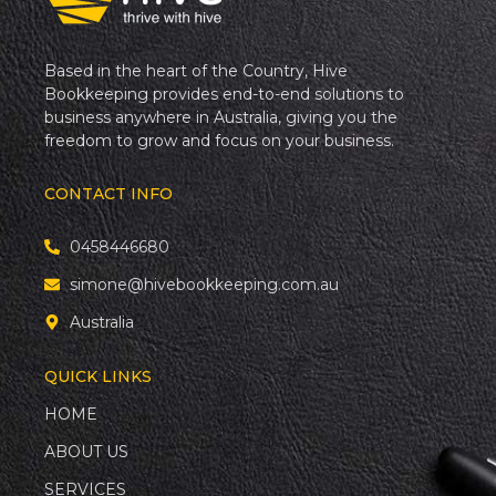
Based in the heart of the Country, Hive
Bookkeeping provides end-to-end solutions to
business anywhere in Australia, giving you the
freedom to grow and focus on your business.
CONTACT INFO
0458446680
simone@hivebookkeeping.com.au
Australia
QUICK LINKS
HOME
ABOUT US
SERVICES