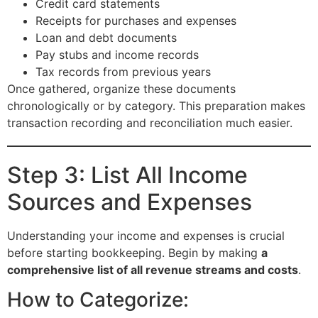
Credit card statements
Receipts for purchases and expenses
Loan and debt documents
Pay stubs and income records
Tax records from previous years
Once gathered, organize these documents
chronologically or by category. This preparation makes
transaction recording and reconciliation much easier.
Step 3: List All Income
Sources and Expenses
Understanding your income and expenses is crucial
before starting bookkeeping. Begin by making
a
comprehensive list of all revenue streams and costs
.
How to Categorize: