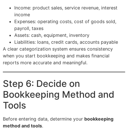
Income: product sales, service revenue, interest
income
Expenses: operating costs, cost of goods sold,
payroll, taxes
Assets: cash, equipment, inventory
Liabilities: loans, credit cards, accounts payable
A clear categorization system ensures consistency
when you start bookkeeping and makes financial
reports more accurate and meaningful.
Step 6: Decide on
Bookkeeping Method and
Tools
Before entering data, determine your
bookkeeping
method and tools
.