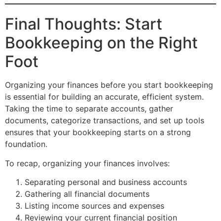
Final Thoughts: Start
Bookkeeping on the Right
Foot
Organizing your finances before you start bookkeeping
is essential for building an accurate, efficient system.
Taking the time to separate accounts, gather
documents, categorize transactions, and set up tools
ensures that your bookkeeping starts on a strong
foundation.
To recap, organizing your finances involves:
Separating personal and business accounts
Gathering all financial documents
Listing income sources and expenses
Reviewing your current financial position