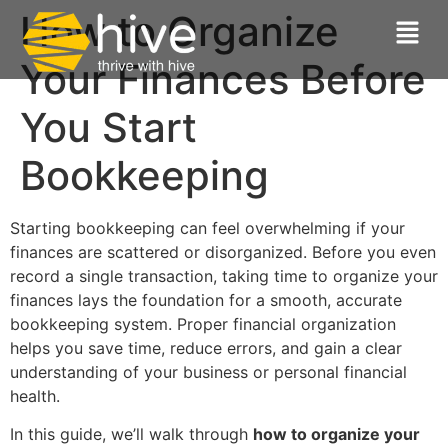
How to Organize
Your Finances Before
You Start
Bookkeeping
Starting bookkeeping can feel overwhelming if your
finances are scattered or disorganized. Before you even
record a single transaction, taking time to organize your
finances lays the foundation for a smooth, accurate
bookkeeping system. Proper financial organization
helps you save time, reduce errors, and gain a clear
understanding of your business or personal financial
health.
In this guide, we’ll walk through
how to organize your