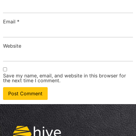
Email
*
Website
Save my name, email, and website in this browser for
the next time I comment.