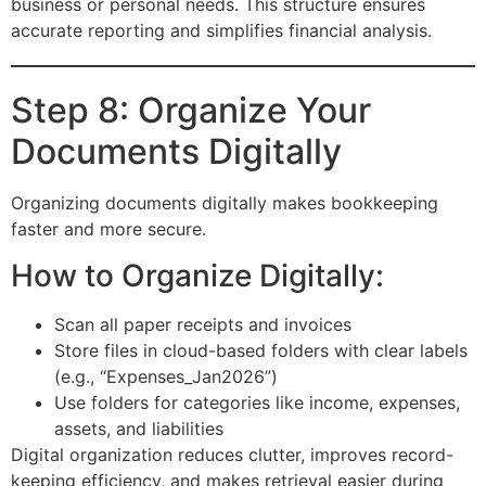
business or personal needs. This structure ensures
accurate reporting and simplifies financial analysis.
Step 8: Organize Your
Documents Digitally
Organizing documents digitally makes bookkeeping
faster and more secure.
How to Organize Digitally:
Scan all paper receipts and invoices
Store files in cloud-based folders with clear labels
(e.g., “Expenses_Jan2026”)
Use folders for categories like income, expenses,
assets, and liabilities
Digital organization reduces clutter, improves record-
keeping efficiency, and makes retrieval easier during