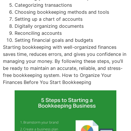
Categorizing transactions
Choosing bookkeeping methods and tools
Setting up a chart of accounts
Digitally organizing documents
Reconciling accounts
Setting financial goals and budgets
Starting bookkeeping with well-organized finances
saves time, reduces errors, and gives you confidence in
managing your money. By following these steps, you’ll
be ready to maintain an accurate, reliable, and stress-
free bookkeeping system. How to Organize Your
Finances Before You Start Bookkeeping