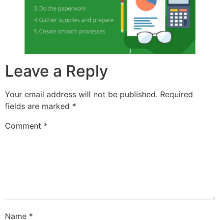
Leave a Reply
Your email address will not be published.
Required
fields are marked
*
Comment
*
Name
*