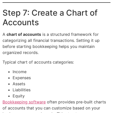
Step 7: Create a Chart of
Accounts
A
chart of accounts
is a structured framework for
categorizing all financial transactions. Setting it up
before starting bookkeeping helps you maintain
organized records.
Typical chart of accounts categories:
Income
Expenses
Assets
Liabilities
Equity
Bookkeeping software
often provides pre-built charts
of accounts that you can customize based on your