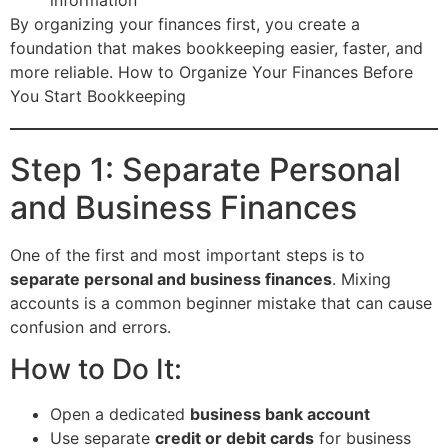
By organizing your finances first, you create a
foundation that makes bookkeeping easier, faster, and
more reliable. How to Organize Your Finances Before
You Start Bookkeeping
Step 1: Separate Personal
and Business Finances
One of the first and most important steps is to
separate personal and business finances
. Mixing
accounts is a common beginner mistake that can cause
confusion and errors.
How to Do It:
Open a dedicated
business bank account
Use separate
credit or debit cards
for business