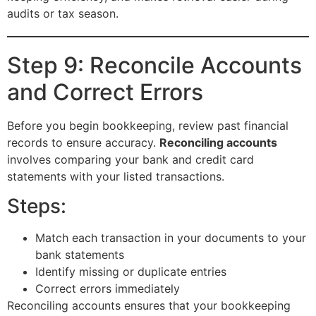
audits or tax season.
Step 9: Reconcile Accounts
and Correct Errors
Before you begin bookkeeping, review past financial
records to ensure accuracy.
Reconciling accounts
involves comparing your bank and credit card
statements with your listed transactions.
Steps:
Match each transaction in your documents to your
bank statements
Identify missing or duplicate entries
Correct errors immediately
Reconciling accounts ensures that your bookkeeping