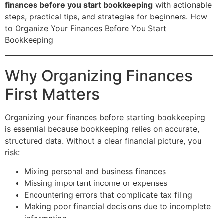
finances before you start bookkeeping
with actionable
steps, practical tips, and strategies for beginners. How
to Organize Your Finances Before You Start
Bookkeeping
Why Organizing Finances
First Matters
Organizing your finances before starting bookkeeping
is essential because bookkeeping relies on accurate,
structured data. Without a clear financial picture, you
risk:
Mixing personal and business finances
Missing important income or expenses
Encountering errors that complicate tax filing
Making poor financial decisions due to incomplete
information