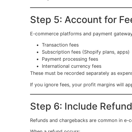
Step 5: Account for F
E-commerce platforms and payment gateways c
Transaction fees
Subscription fees (Shopify plans, apps)
Payment processing fees
International currency fees
These must be recorded separately as expen
If you ignore fees, your profit margins will ap
Step 6: Include Refun
Refunds and chargebacks are common in e-c
When a refund occurs: