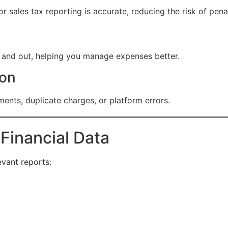
r sales tax reporting is accurate, reducing the risk of penal
 and out, helping you manage expenses better.
ion
ments, duplicate charges, or platform errors.
 Financial Data
evant reports: