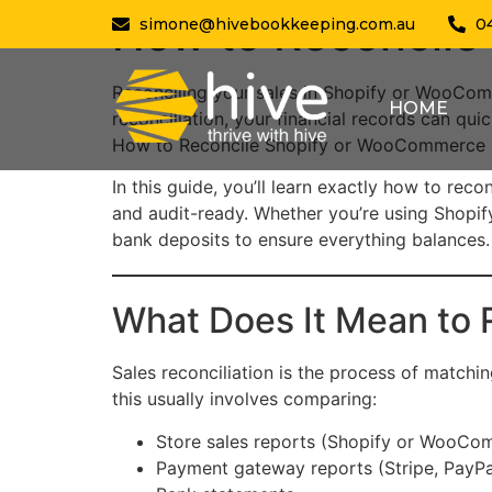
How to Reconcile
simone@hivebookkeeping.com.au
0
Reconciling your sales in Shopify or WooCo
HOME
reconciliation, your financial records can qui
How to Reconcile Shopify or WooCommerce S
In this guide, you’ll learn exactly how to re
and audit-ready. Whether you’re using Shopif
bank deposits to ensure everything balances.
What Does It Mean to
Sales reconciliation is the process of match
this usually involves comparing:
Store sales reports (Shopify or WooCo
Payment gateway reports (Stripe, PayPal