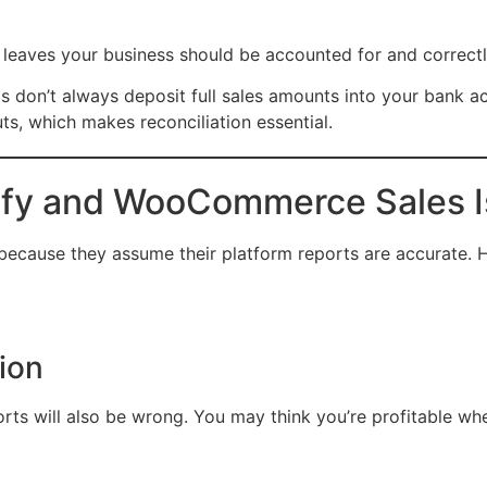
or leaves your business should be accounted for and correct
ms don’t always deposit full sales amounts into your bank a
s, which makes reconciliation essential.
ify and WooCommerce Sales I
because they assume their platform reports are accurate. H
tion
eports will also be wrong. You may think you’re profitable wh