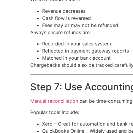
Revenue decreases
Cash flow is reversed
Fees may or may not be refunded
Always ensure refunds are:
Recorded in your sales system
Reflected in payment gateway reports
Matched in your bank account
Chargebacks should also be tracked carefully,
Step 7: Use Accountin
Manual reconciliation
can be time-consuming, e
Popular tools include:
Xero – Great for automation and bank f
QuickBooks Online – Widely used and be