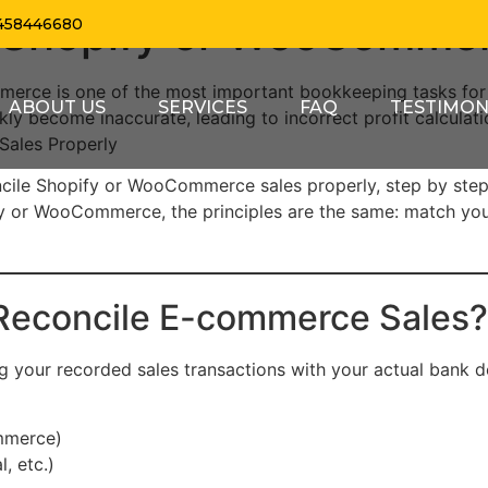
 Shopify or WooCommer
458446680
mmerce is one of the most important bookkeeping tasks fo
ABOUT US
SERVICES
FAQ
TESTIMON
ckly become inaccurate, leading to incorrect profit calculat
ales Properly
concile Shopify or WooCommerce sales properly, step by ste
y or WooCommerce, the principles are the same: match your
 Reconcile E-commerce Sales?
ing your recorded sales transactions with your actual bank 
mmerce)
, etc.)