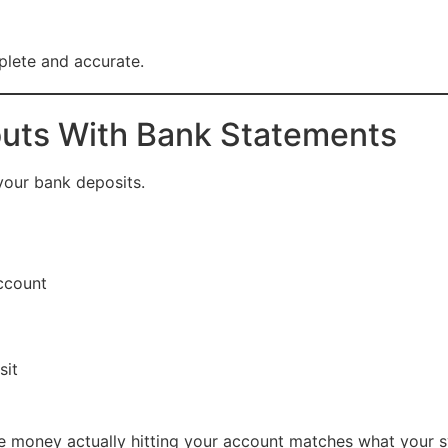
plete and accurate.
outs With Bank Statements
our bank deposits.
ccount
sit
 the money actually hitting your account matches what your 