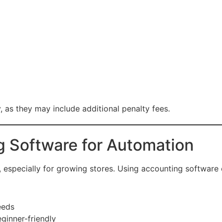
 as they may include additional penalty fees.
g Software for Automation
specially for growing stores. Using accounting software ca
eeds
ginner-friendly