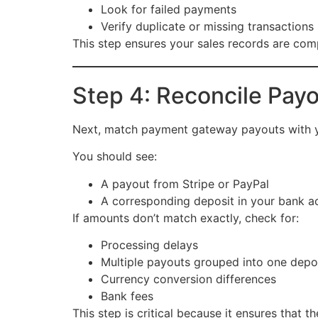
Look for failed payments
Verify duplicate or missing transactions
This step ensures your sales records are com
Step 4: Reconcile Pay
Next, match payment gateway payouts with y
You should see:
A payout from Stripe or PayPal
A corresponding deposit in your bank a
If amounts don’t match exactly, check for:
Processing delays
Multiple payouts grouped into one depo
Currency conversion differences
Bank fees
This step is critical because it ensures that