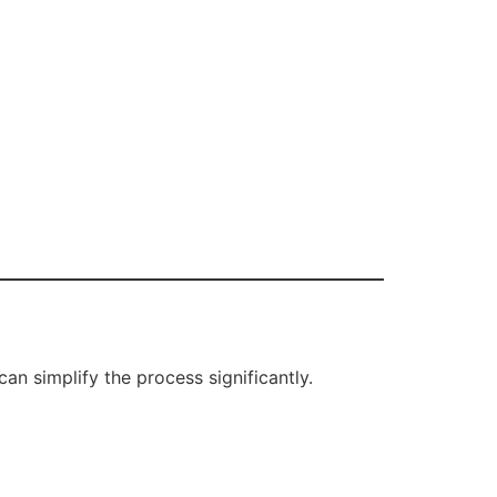
n simplify the process significantly.