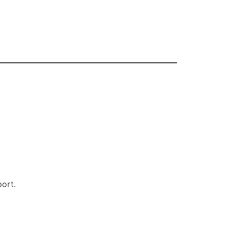
s
ort.