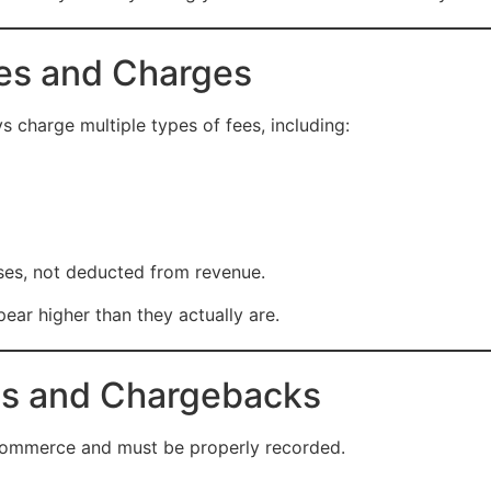
ees and Charges
harge multiple types of fees, including:
ses, not deducted from revenue.
pear higher than they actually are.
ds and Chargebacks
ommerce and must be properly recorded.