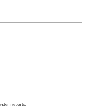
system reports.