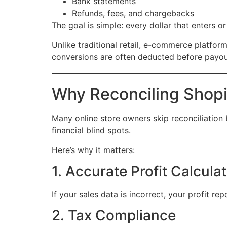
Bank statements
Refunds, fees, and chargebacks
The goal is simple: every dollar that enters 
Unlike traditional retail, e-commerce platfor
conversions are often deducted before payout
Why Reconciling Shop
Many online store owners skip reconciliation 
financial blind spots.
Here’s why it matters:
1. Accurate Profit Calcula
If your sales data is incorrect, your profit r
2. Tax Compliance