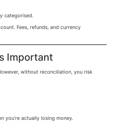
ly categorised.
ccount. Fees, refunds, and currency
s Important
owever, without reconciliation, you risk
en you’re actually losing money.