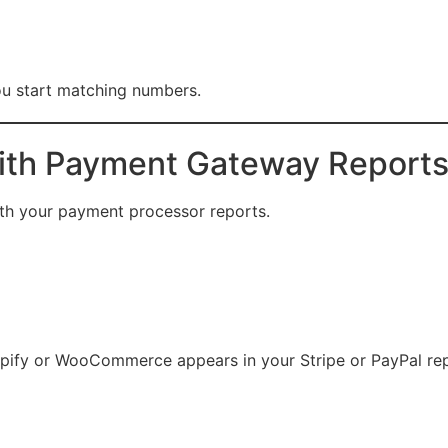
you start matching numbers.
With Payment Gateway Report
ith your payment processor reports.
hopify or WooCommerce appears in your Stripe or PayPal rep