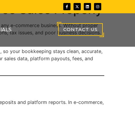
ce Sales Properly
r any e-commerce business. Without proper
CONTACT US
IALS
ions, tax issues, and poor business decisions.
p, so your bookkeeping stays clean, accurate,
 sales data, platform payouts, fees, and
deposits and platform reports. In e-commerce,