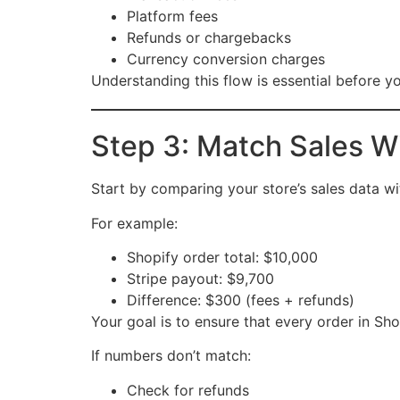
Platform fees
Refunds or chargebacks
Currency conversion charges
Understanding this flow is essential before 
Step 3: Match Sales 
Start by comparing your store’s sales data w
For example:
Shopify order total: $10,000
Stripe payout: $9,700
Difference: $300 (fees + refunds)
Your goal is to ensure that every order in S
If numbers don’t match:
Check for refunds