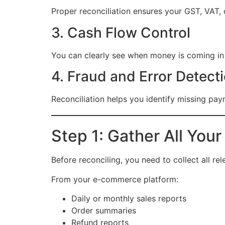
Proper reconciliation ensures your GST, VAT, o
3. Cash Flow Control
You can clearly see when money is coming in
4. Fraud and Error Detect
Reconciliation helps you identify missing pay
Step 1: Gather All Your
Before reconciling, you need to collect all rel
From your e-commerce platform:
Daily or monthly sales reports
Order summaries
Refund reports