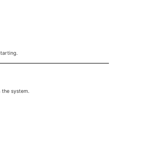
tarting.
 the system.