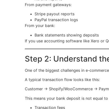
From payment gateways:
Stripe payout reports
PayPal transaction logs
From your bank:
Bank statements showing deposits
If you use accounting software like Xero or Q
Step 2: Understand th
One of the biggest challenges in e-commerce
A typical transaction flow looks like this:
Customer → Shopify/WooCommerce → Paymen
This means your bank deposit is not equal to y
Transaction fees