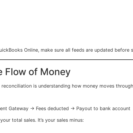
uickBooks Online, make sure all feeds are updated before s
e Flow of Money
 reconciliation is understanding how money moves through
t Gateway → Fees deducted → Payout to bank account
our total sales. It’s your sales minus: