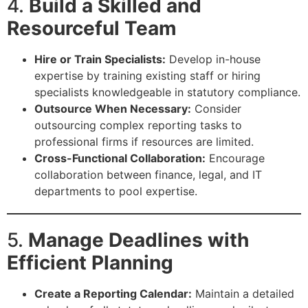
4.
Build a Skilled and
Resourceful Team
Hire or Train Specialists:
Develop in-house
expertise by training existing staff or hiring
specialists knowledgeable in statutory compliance.
Outsource When Necessary:
Consider
outsourcing complex reporting tasks to
professional firms if resources are limited.
Cross-Functional Collaboration:
Encourage
collaboration between finance, legal, and IT
departments to pool expertise.
5.
Manage Deadlines with
Efficient Planning
Create a Reporting Calendar:
Maintain a detailed