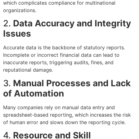
which complicates compliance for multinational
organizations.
2.
Data Accuracy and Integrity
Issues
Accurate data is the backbone of statutory reports.
Incomplete or incorrect financial data can lead to
inaccurate reports, triggering audits, fines, and
reputational damage.
3.
Manual Processes and Lack
of Automation
Many companies rely on manual data entry and
spreadsheet-based reporting, which increases the risk
of human error and slows down the reporting cycle.
4.
Resource and Skill