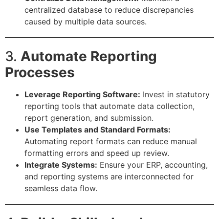
centralized database to reduce discrepancies
caused by multiple data sources.
3.
Automate Reporting
Processes
Leverage Reporting Software:
Invest in statutory
reporting tools that automate data collection,
report generation, and submission.
Use Templates and Standard Formats:
Automating report formats can reduce manual
formatting errors and speed up review.
Integrate Systems:
Ensure your ERP, accounting,
and reporting systems are interconnected for
seamless data flow.