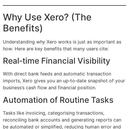
Why Use Xero? (The
Benefits)
Understanding
why
Xero works is just as important as
how
. Here are key benefits that many users cite:
Real‑time Financial Visibility
With direct bank feeds and automatic transaction
imports, Xero gives you an up‑to‑date snapshot of your
business’s cash flow and financial position.
Automation of Routine Tasks
Tasks like invoicing, categorising transactions,
reconciling bank accounts and generating reports can
be automated or simplified, reducing human error and