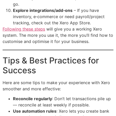
go.
Explore integrations/add‑ons
– If you have
inventory, e‑commerce or need payroll/project
tracking, check out the Xero App Store.
Following these steps
will give you a working Xero
system. The more you use it, the more you’ll find how to
customise and optimise it for your business.
Tips & Best Practices for
Success
Here are some tips to make your experience with Xero
smoother and more effective:
Reconcile regularly
: Don’t let transactions pile up
— reconcile at least weekly if possible.
Use automation rules
: Xero lets you create bank