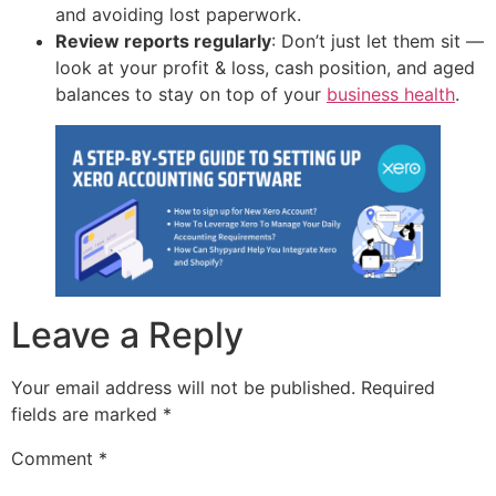
and avoiding lost paperwork.
Review reports regularly
: Don’t just let them sit —
look at your profit & loss, cash position, and aged
balances to stay on top of your
business health
.
Leave a Reply
Your email address will not be published.
Required
fields are marked
*
Comment
*