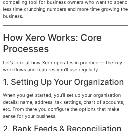
compelling tool for business owners who want to spend
less time crunching numbers and more time growing the
business.
How Xero Works: Core
Processes
Let’s look at how Xero operates in practice — the key
workflows and features you’ll use regularly.
1. Setting Up Your Organization
When you get started, you’ll set up your organisation
details: name, address, tax settings, chart of accounts,
etc. From there you configure the options that make
sense for your business.
2. Bank Feeds & Reconciliation