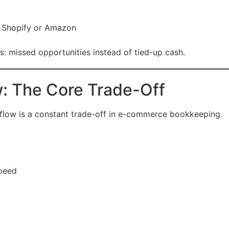
e Shopify or Amazon
ess: missed opportunities instead of tied-up cash.
w: The Core Trade-Off
 flow is a constant trade-off in e-commerce bookkeeping.
speed