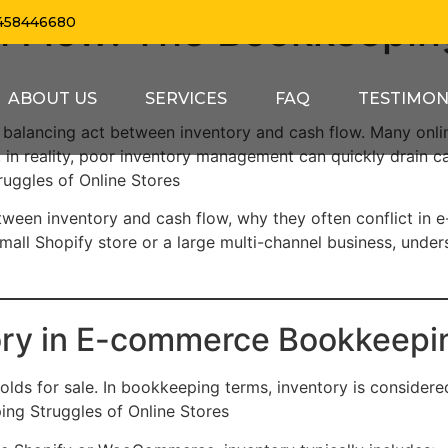
h Flow: The Bookkeepin
458446680
ABOUT US
SERVICES
FAQ
TESTIMON
balancing act between inventory and cash flow. Many onl
 in reality, poor inventory management can quickly drain ca
uggles of Online Stores
p between inventory and cash flow, why they often conflict 
all Shopify store or a large multi-channel business, underst
ory in E-commerce Bookkeepi
olds for sale. In bookkeeping terms, inventory is consider
ing Struggles of Online Stores