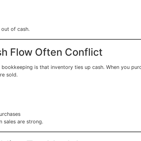
 out of cash.
h Flow Often Conflict
 bookkeeping is that inventory ties up cash. When you pu
re sold.
purchases
 sales are strong.