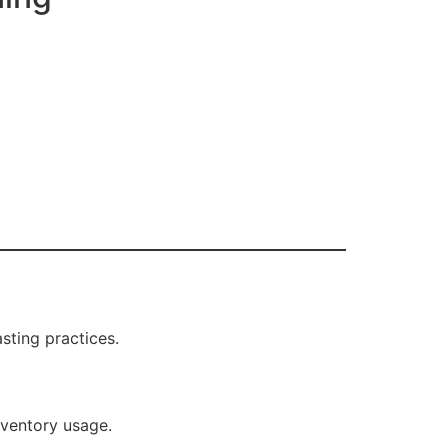
ting practices.
nventory usage.