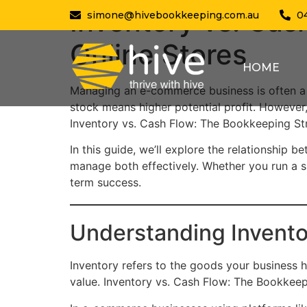
Inventory vs. Cas
simone@hivebookkeeping.com.au
0
Online Stores
HOME
Managing an e-commerce business is often a 
stock means higher potential profit. However,
Inventory vs. Cash Flow: The Bookkeeping Str
In this guide, we’ll explore the relationshi
manage both effectively. Whether you run a sm
term success.
Understanding Invent
Inventory refers to the goods your business h
value. Inventory vs. Cash Flow: The Bookkeep