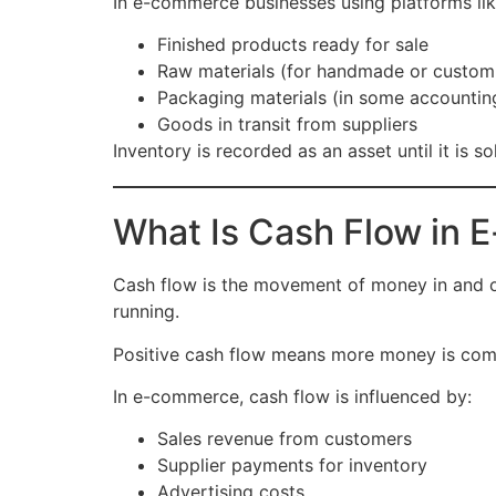
In e-commerce businesses using platforms li
Finished products ready for sale
Raw materials (for handmade or custom
Packaging materials (in some accountin
Goods in transit from suppliers
Inventory is recorded as an asset until it is
What Is Cash Flow in
Cash flow is the movement of money in and out
running.
Positive cash flow means more money is comi
In e-commerce, cash flow is influenced by:
Sales revenue from customers
Supplier payments for inventory
Advertising costs