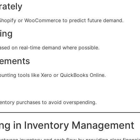
ately
ke Shopify or WooCommerce to predict future demand.
ing
based on real-time demand where possible.
tements
unting tools like Xero or QuickBooks Online.
ventory purchases to avoid overspending.
ing in Inventory Management
tween inventory and cash flow by providing clear financial