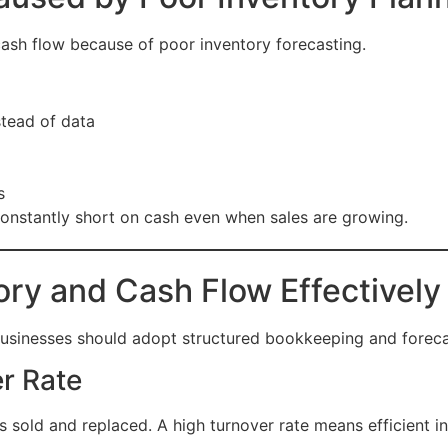
sh flow because of poor inventory forecasting.
tead of data
s
onstantly short on cash even when sales are growing.
ory and Cash Flow Effectively
usinesses should adopt structured bookkeeping and forecas
er Rate
 sold and replaced. A high turnover rate means efficient i