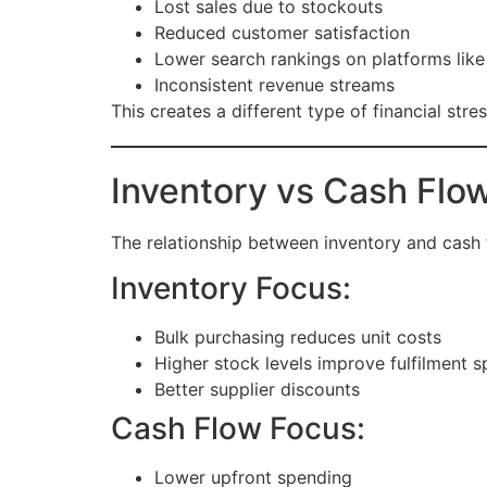
Lost sales due to stockouts
Reduced customer satisfaction
Lower search rankings on platforms lik
Inconsistent revenue streams
This creates a different type of financial str
Inventory vs Cash Flo
The relationship between inventory and cash
Inventory Focus:
Bulk purchasing reduces unit costs
Higher stock levels improve fulfilment 
Better supplier discounts
Cash Flow Focus:
Lower upfront spending