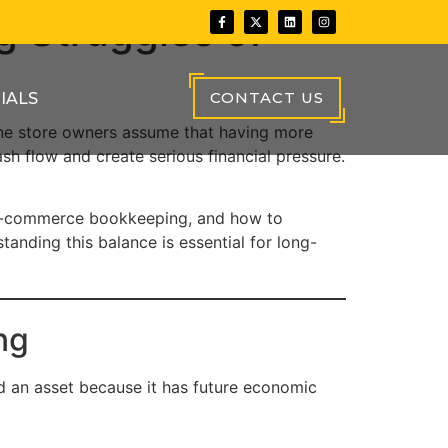
g Struggles of
CONTACT US
IALS
ine store owners assume that having more
sh flow and create serious financial pressure.
in e-commerce bookkeeping, and how to
anding this balance is essential for long-
ng
ed an asset because it has future economic