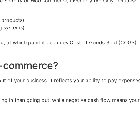
ke Shopify or WooCommerce, inventory typically includes:
 products)
g systems)
 sold, at which point it becomes Cost of Goods Sold (COGS).
 E-commerce?
 of your business. It reflects your ability to pay expenses
ng in than going out, while negative cash flow means you