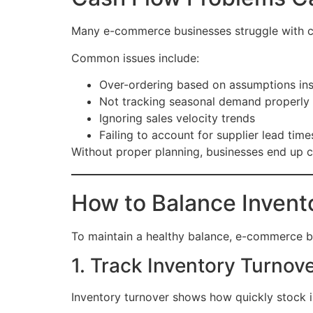
Many e-commerce businesses struggle with ca
Common issues include:
Over-ordering based on assumptions ins
Not tracking seasonal demand properly
Ignoring sales velocity trends
Failing to account for supplier lead time
Without proper planning, businesses end up c
How to Balance Invent
To maintain a healthy balance, e-commerce b
1. Track Inventory Turnov
Inventory turnover shows how quickly stock is