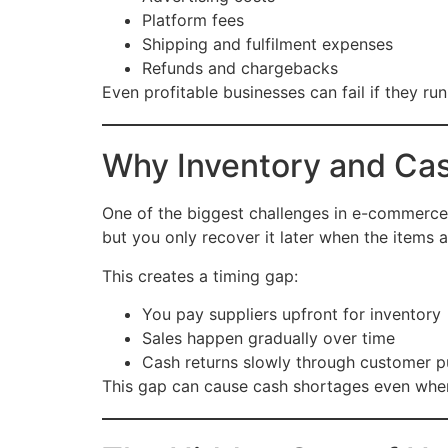
Platform fees
Shipping and fulfilment expenses
Refunds and chargebacks
Even profitable businesses can fail if they run
Why Inventory and Cas
One of the biggest challenges in e-commerce
but you only recover it later when the items a
This creates a timing gap:
You pay suppliers upfront for inventory
Sales happen gradually over time
Cash returns slowly through customer 
This gap can cause cash shortages even when