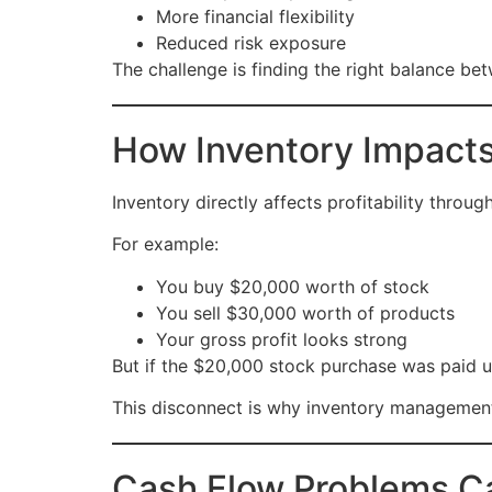
More financial flexibility
Reduced risk exposure
The challenge is finding the right balance be
How Inventory Impacts 
Inventory directly affects profitability throu
For example:
You buy $20,000 worth of stock
You sell $30,000 worth of products
Your gross profit looks strong
But if the $20,000 stock purchase was paid up
This disconnect is why inventory management 
Cash Flow Problems Ca