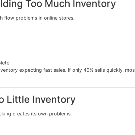
lding Too Much Inventory
 flow problems in online stores.
lete
ventory expecting fast sales. If only 40% sells quickly, mos
 Little Inventory
cking creates its own problems.