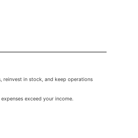
, reinvest in stock, and keep operations
r expenses exceed your income.