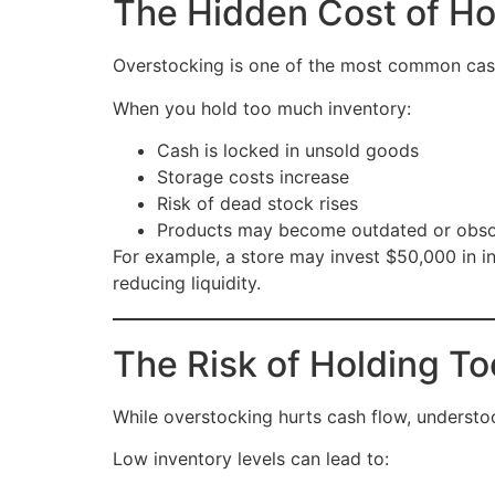
The Hidden Cost of Ho
Overstocking is one of the most common cash
When you hold too much inventory:
Cash is locked in unsold goods
Storage costs increase
Risk of dead stock rises
Products may become outdated or obso
For example, a store may invest $50,000 in in
reducing liquidity.
The Risk of Holding Too
While overstocking hurts cash flow, understo
Low inventory levels can lead to: