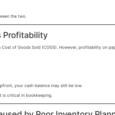
tween the two.
Profitability
gh Cost of Goods Sold (COGS). However, profitability on pap
front, your cash balance may still be low.
is critical in bookkeeping.
used by Poor Inventory Plan