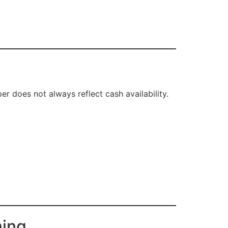
er does not always reflect cash availability.
ning