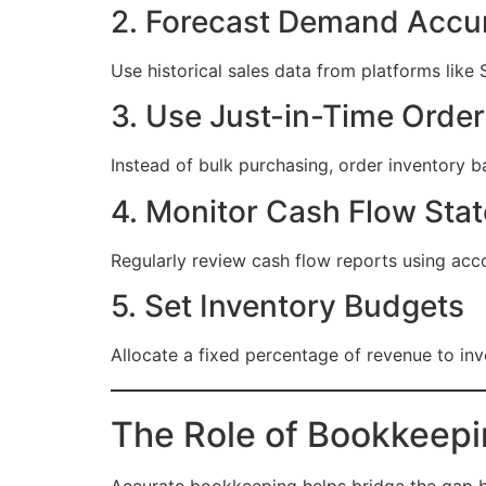
2. Forecast Demand Accur
Use historical sales data from platforms li
3. Use Just-in-Time Order
Instead of bulk purchasing, order inventory 
4. Monitor Cash Flow Sta
Regularly review cash flow reports using acco
5. Set Inventory Budgets
Allocate a fixed percentage of revenue to in
The Role of Bookkeep
Accurate bookkeeping helps bridge the gap be