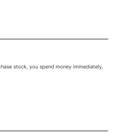
rchase stock, you spend money immediately,