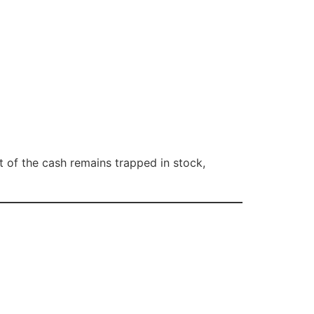
t of the cash remains trapped in stock,