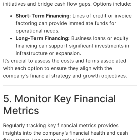
initiatives and bridge cash flow gaps. Options include:
Short-Term Financing:
Lines of credit or invoice
factoring can provide immediate funds for
operational needs.
Long-Term Financing:
Business loans or equity
financing can support significant investments in
infrastructure or expansion.
It’s crucial to assess the costs and terms associated
with each option to ensure they align with the
company’s financial strategy and growth objectives.
5. Monitor Key Financial
Metrics
Regularly tracking key financial metrics provides
insights into the company’s financial health and cash