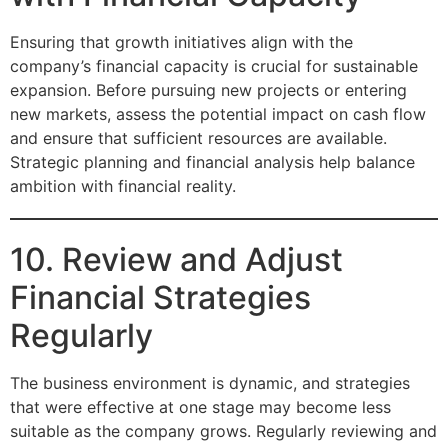
Ensuring that growth initiatives align with the
company’s financial capacity is crucial for sustainable
expansion. Before pursuing new projects or entering
new markets, assess the potential impact on cash flow
and ensure that sufficient resources are available.
Strategic planning and financial analysis help balance
ambition with financial reality.
10. Review and Adjust
Financial Strategies
Regularly
The business environment is dynamic, and strategies
that were effective at one stage may become less
suitable as the company grows. Regularly reviewing and