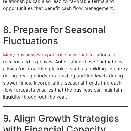
relationships can also lead to favorable terms and
opportunities that benefit cash flow management.
8. Prepare for Seasonal
Fluctuations
Many businesses experience seasonal
variations in
revenue and expenses. Anticipating these fluctuations
allows for proactive planning, such as building inventory
during peak periods or adjusting staffing levels during
slower times. Incorporating seasonal trends into cash
flow forecasts ensures that the business can maintain
liquidity throughout the year.
9. Align Growth Strategies
with Financial Capacity