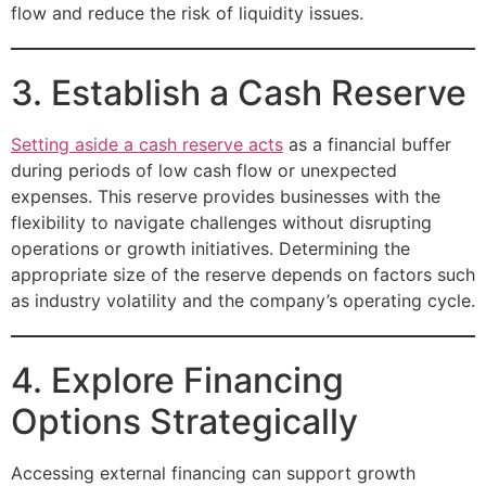
flow and reduce the risk of liquidity issues.
3. Establish a Cash Reserve
Setting aside a cash reserve acts
as a financial buffer
during periods of low cash flow or unexpected
expenses. This reserve provides businesses with the
flexibility to navigate challenges without disrupting
operations or growth initiatives. Determining the
appropriate size of the reserve depends on factors such
as industry volatility and the company’s operating cycle.
4. Explore Financing
Options Strategically
Accessing external financing can support growth