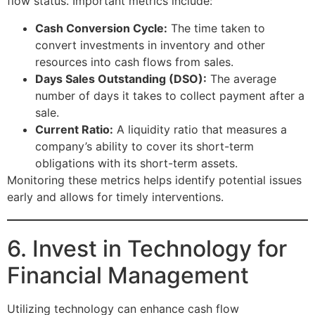
flow status. Important metrics include:
Cash Conversion Cycle:
The time taken to
convert investments in inventory and other
resources into cash flows from sales.
Days Sales Outstanding (DSO):
The average
number of days it takes to collect payment after a
sale.
Current Ratio:
A liquidity ratio that measures a
company’s ability to cover its short-term
obligations with its short-term assets.
Monitoring these metrics helps identify potential issues
early and allows for timely interventions.
6. Invest in Technology for
Financial Management
Utilizing technology can enhance cash flow