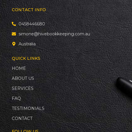
CONTACT INFO
0458446680
simone@hivebookkeeping.com.au
Australia
QUICK LINKS
HOME
ABOUT US
SERVICES
FAQ
TESTIMONIALS
CONTACT
FOLLOW US