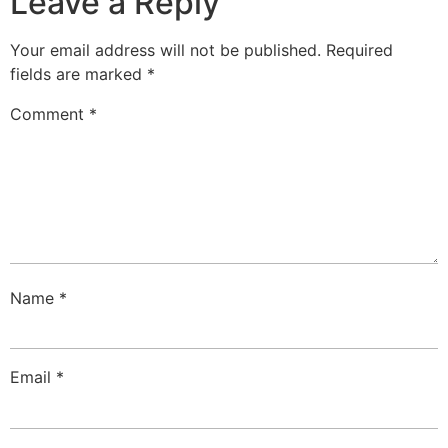
Leave a Reply
Your email address will not be published.
Required
fields are marked
*
Comment
*
Name
*
Email
*