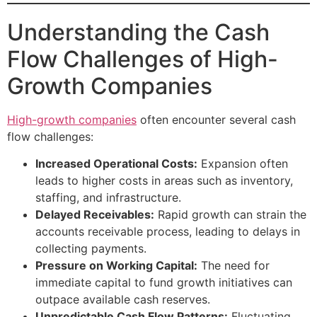
Understanding the Cash
Flow Challenges of High-
Growth Companies
High-growth companies
often encounter several cash
flow challenges:
Increased Operational Costs:
Expansion often
leads to higher costs in areas such as inventory,
staffing, and infrastructure.
Delayed Receivables:
Rapid growth can strain the
accounts receivable process, leading to delays in
collecting payments.
Pressure on Working Capital:
The need for
immediate capital to fund growth initiatives can
outpace available cash reserves.
Unpredictable Cash Flow Patterns:
Fluctuating