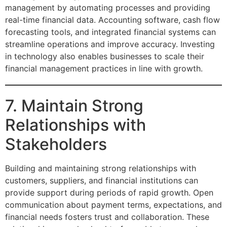
management by automating processes and providing
real-time financial data. Accounting software, cash flow
forecasting tools, and integrated financial systems can
streamline operations and improve accuracy. Investing
in technology also enables businesses to scale their
financial management practices in line with growth.
7. Maintain Strong
Relationships with
Stakeholders
Building and maintaining strong relationships with
customers, suppliers, and financial institutions can
provide support during periods of rapid growth. Open
communication about payment terms, expectations, and
financial needs fosters trust and collaboration. These