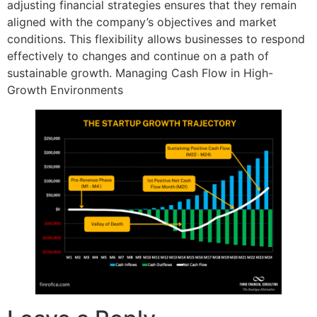
adjusting financial strategies ensures that they remain
aligned with the company’s objectives and market
conditions. This flexibility allows businesses to respond
effectively to changes and continue on a path of
sustainable growth. Managing Cash Flow in High-
Growth Environments