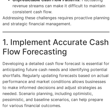
revenue streams can make it difficult to maintain
consistent cash flow.
Addressing these challenges requires proactive planning
and strategic financial management.
1. Implement Accurate Cash
Flow Forecasting
Developing a detailed cash flow forecast is essential for
anticipating future cash needs and identifying potential
shortfalls. Regularly updating forecasts based on actual
performance and market conditions allows businesses
to make informed decisions and adjust strategies as
needed. Scenario planning, including optimistic,
pessimistic, and baseline scenarios, can help prepare
for various financial outcomes.