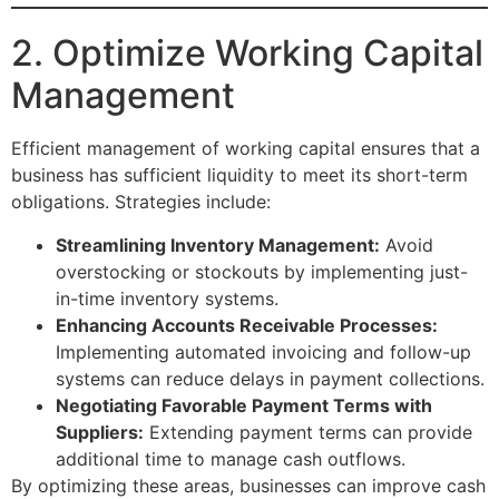
2. Optimize Working Capital
Management
Efficient management of working capital ensures that a
business has sufficient liquidity to meet its short-term
obligations. Strategies include:
Streamlining Inventory Management:
Avoid
overstocking or stockouts by implementing just-
in-time inventory systems.
Enhancing Accounts Receivable Processes:
Implementing automated invoicing and follow-up
systems can reduce delays in payment collections.
Negotiating Favorable Payment Terms with
Suppliers:
Extending payment terms can provide
additional time to manage cash outflows.
By optimizing these areas, businesses can improve cash