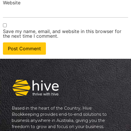
Website
Save my name, email, and website in this browser for
the next time I comment.
Based in the heart of the Country, Hive
Bookkeeping provides end-to-end solutions to
business anywhere in Australia, giving you the
freedom to grow and focus on your business.