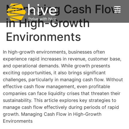
Managing Cash Flow
in High-Growth
Environments
In high-growth environments, businesses often
experience rapid increases in revenue, customer base,
and operational demands. While growth presents
exciting opportunities, it also brings significant
challenges, particularly in managing cash flow. Without
effective cash flow management, even profitable
companies can face liquidity crises that threaten their
sustainability. This article explores key strategies to
manage cash flow effectively during periods of rapid
growth. Managing Cash Flow in High-Growth
Environments