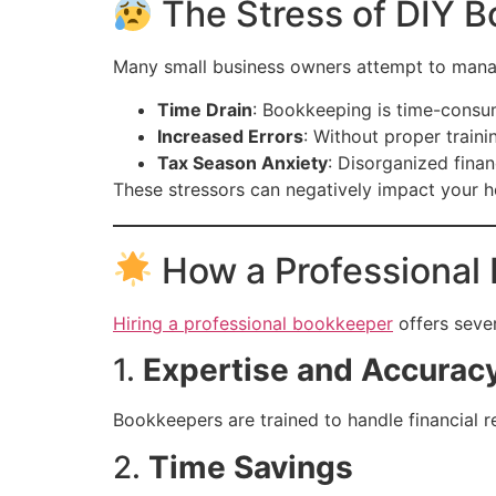
The Stress of DIY 
Many small business owners attempt to manag
Time Drain
: Bookkeeping is time-consum
Increased Errors
: Without proper traini
Tax Season Anxiety
: Disorganized finan
These stressors can negatively impact your 
How a Professional 
Hiring a professional bookkeeper
offers sever
1.
Expertise and Accurac
Bookkeepers are trained to handle financial re
2.
Time Savings