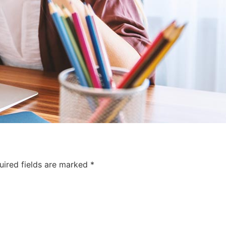
uired fields are marked
*