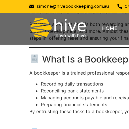
Reduce Stress: Le
simone@hivebookkeeping.com.au
0
Running a small business is both rewarding an
HOME
product development, and more. Amidst thes
steps in, offering relief and ensuring your f
What Is a Bookkeep
A bookkeeper is a trained professional respon
Recording daily transactions
Reconciling bank statements
Managing accounts payable and receiva
Preparing financial statements
By entrusting these tasks to a bookkeeper, y