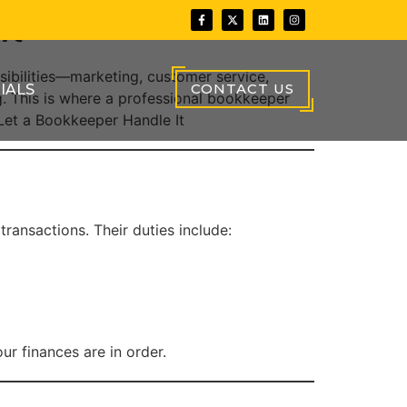
It
sibilities—marketing, customer service,
CONTACT US
IALS
 This is where a professional bookkeeper
 Let a Bookkeeper Handle It
ransactions. Their duties include:
r finances are in order.