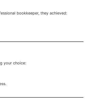
ofessional bookkeeper, they achieved:
ng your choice:
ess.