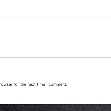
rowser for the next time I comment.