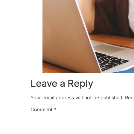
Leave a Reply
Your email address will not be published.
Req
Comment
*