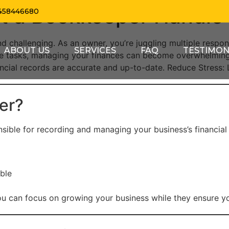
t a Bookkeeper Handle 
458446680
d challenging. As an owner, you’re juggling multiple respon
ABOUT US
SERVICES
FAQ
TESTIMON
e tasks, managing your finances can become overwhelming.
inancial records are accurate and up-to-date. Reduce Stress:
er?
sible for recording and managing your business’s financial t
ble
ou can focus on growing your business while they ensure you