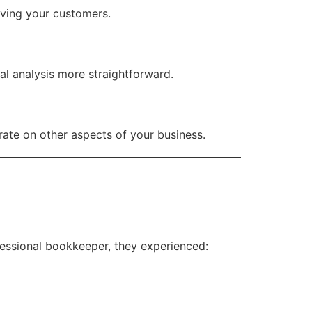
rving your customers.
al analysis more straightforward.
ate on other aspects of your business.
ofessional bookkeeper, they experienced: