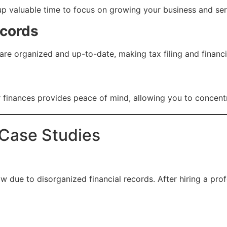
up valuable time to focus on growing your business and se
ecords
re organized and up-to-date, making tax filing and financi
 finances provides peace of mind, allowing you to concentr
 Case Studies
w due to disorganized financial records. After hiring a pr