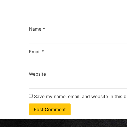
Name
*
Email
*
Website
Save my name, email, and website in this b