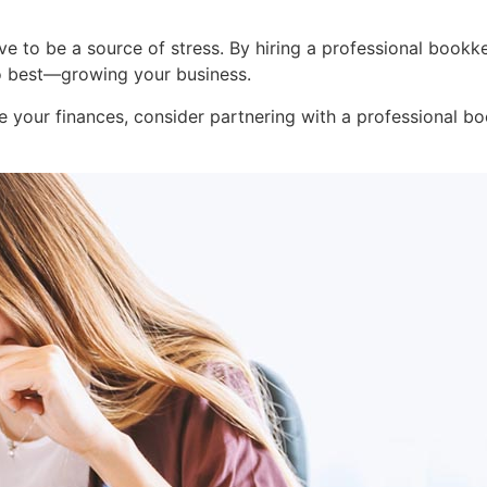
e to be a source of stress. By hiring a professional bookk
o best—growing your business.
ne your finances, consider partnering with a professional b