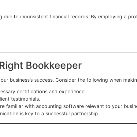
g due to inconsistent financial records. By employing a pr
Right Bookkeeper
 your business’s success. Consider the following when maki
essary certifications and experience.
ient testimonials.
re familiar with accounting software relevant to your busin
ication is key to a successful partnership.