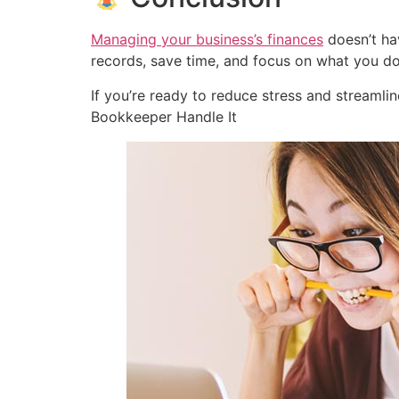
Managing your business’s finances
doesn’t hav
records, save time, and focus on what you d
If you’re ready to reduce stress and streamli
Bookkeeper Handle It