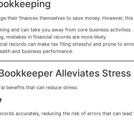
Bookkeeping
e their finances themselves to save money. However, this 
ing and can take you away from core business activities.
ng, mistakes in financial records are more likely.
cial records can make tax filing stressful and prone to erro
health and business performance.
Bookkeeper Alleviates Stress
al benefits that can reduce stress:
y
cords accurately, reducing the risk of errors that can lead t