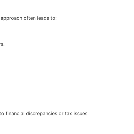
approach often leads to:
rs.
o financial discrepancies or tax issues.