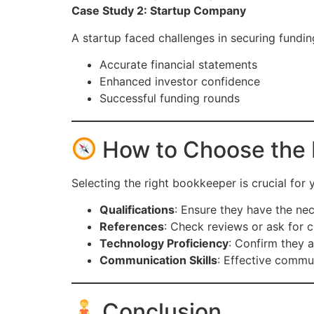
Case Study 2: Startup Company
A startup faced challenges in securing fundin
Accurate financial statements
Enhanced investor confidence
Successful funding rounds
How to Choose the 
Selecting the right bookkeeper is crucial for
Qualifications
: Ensure they have the nec
References
: Check reviews or ask for cl
Technology Proficiency
: Confirm they a
Communication Skills
: Effective commun
Conclusion