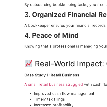
By outsourcing bookkeeping tasks, you free 
3.
Organized Financial R
A bookkeeper ensures your financial records a
4.
Peace of Mind
Knowing that a professional is managing your
Real-World Impact:
Case Study 1: Retail Business
A small retail business struggled
with cash flo
Improved cash flow management
Timely tax filings
Increased profitability