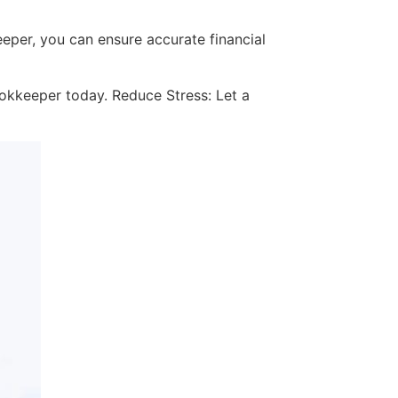
eeper, you can ensure accurate financial
ookkeeper today. Reduce Stress: Let a