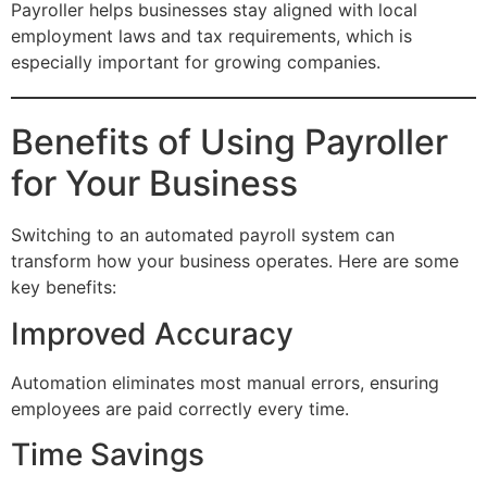
Payroller helps businesses stay aligned with local
employment laws and tax requirements, which is
especially important for growing companies.
Benefits of Using Payroller
for Your Business
Switching to an automated payroll system can
transform how your business operates. Here are some
key benefits:
Improved Accuracy
Automation eliminates most manual errors, ensuring
employees are paid correctly every time.
Time Savings