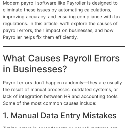
Modern payroll software like Payroller is designed to
eliminate these issues by automating calculations,
improving accuracy, and ensuring compliance with tax
regulations. In this article, we’ll explore the causes of
payroll errors, their impact on businesses, and how
Payroller helps fix them efficiently.
What Causes Payroll Errors
in Businesses?
Payroll errors don’t happen randomly—they are usually
the result of manual processes, outdated systems, or
lack of integration between HR and accounting tools.
Some of the most common causes include:
1. Manual Data Entry Mistakes