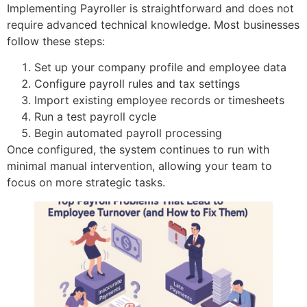
Implementing Payroller is straightforward and does not
require advanced technical knowledge. Most businesses
follow these steps:
Set up your company profile and employee data
Configure payroll rules and tax settings
Import existing employee records or timesheets
Run a test payroll cycle
Begin automated payroll processing
Once configured, the system continues to run with
minimal manual intervention, allowing your team to
focus on more strategic tasks.