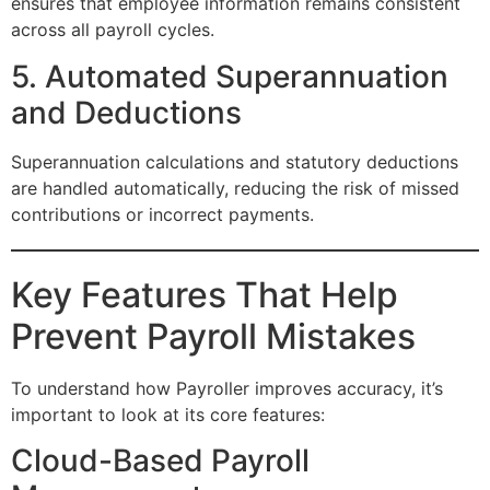
ensures that employee information remains consistent
across all payroll cycles.
5. Automated Superannuation
and Deductions
Superannuation calculations and statutory deductions
are handled automatically, reducing the risk of missed
contributions or incorrect payments.
Key Features That Help
Prevent Payroll Mistakes
To understand how Payroller improves accuracy, it’s
important to look at its core features:
Cloud-Based Payroll