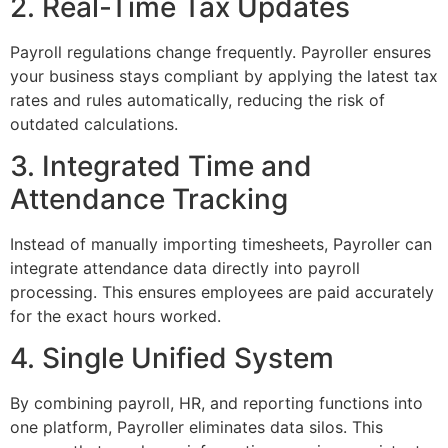
2. Real-Time Tax Updates
Payroll regulations change frequently. Payroller ensures
your business stays compliant by applying the latest tax
rates and rules automatically, reducing the risk of
outdated calculations.
3. Integrated Time and
Attendance Tracking
Instead of manually importing timesheets, Payroller can
integrate attendance data directly into payroll
processing. This ensures employees are paid accurately
for the exact hours worked.
4. Single Unified System
By combining payroll, HR, and reporting functions into
one platform, Payroller eliminates data silos. This