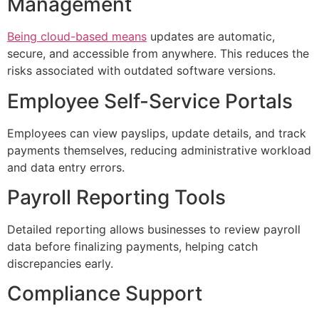
Management
Being cloud-based means
updates are automatic,
secure, and accessible from anywhere. This reduces the
risks associated with outdated software versions.
Employee Self-Service Portals
Employees can view payslips, update details, and track
payments themselves, reducing administrative workload
and data entry errors.
Payroll Reporting Tools
Detailed reporting allows businesses to review payroll
data before finalizing payments, helping catch
discrepancies early.
Compliance Support