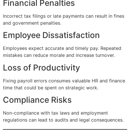
Financial Penalties
Incorrect tax filings or late payments can result in fines
and government penalties.
Employee Dissatisfaction
Employees expect accurate and timely pay. Repeated
mistakes can reduce morale and increase turnover.
Loss of Productivity
Fixing payroll errors consumes valuable HR and finance
time that could be spent on strategic work.
Compliance Risks
Non-compliance with tax laws and employment
regulations can lead to audits and legal consequences.