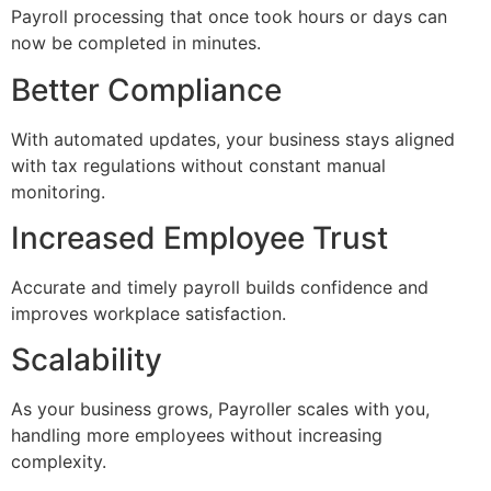
Payroll processing that once took hours or days can
now be completed in minutes.
Better Compliance
With automated updates, your business stays aligned
with tax regulations without constant manual
monitoring.
Increased Employee Trust
Accurate and timely payroll builds confidence and
improves workplace satisfaction.
Scalability
As your business grows, Payroller scales with you,
handling more employees without increasing
complexity.