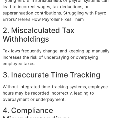
Typing errors in spreadsheets or payroll systems can
lead to incorrect wages, tax deductions, or
superannuation contributions. Struggling with Payroll
Errors? Here’s How Payroller Fixes Them
2. Miscalculated Tax
Withholdings
Tax laws frequently change, and keeping up manually
increases the risk of underpaying or overpaying
employee taxes.
3. Inaccurate Time Tracking
Without integrated time-tracking systems, employee
hours may be recorded incorrectly, leading to
overpayment or underpayment.
4. Compliance