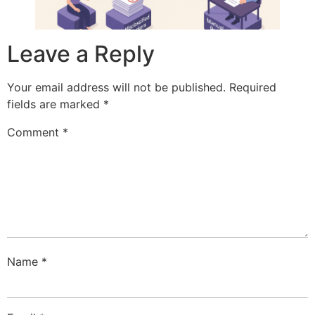
Leave a Reply
Your email address will not be published.
Required
fields are marked
*
Comment
*
Name
*