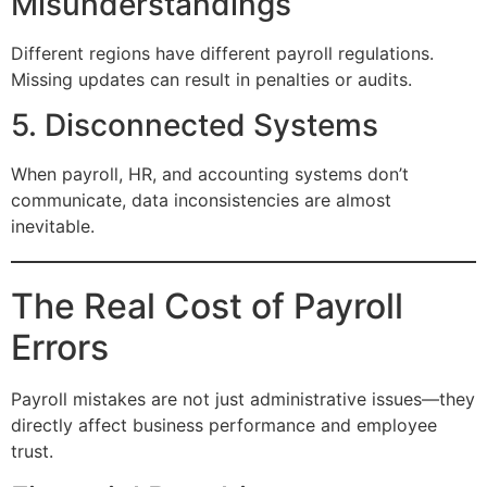
Misunderstandings
Different regions have different payroll regulations.
Missing updates can result in penalties or audits.
5. Disconnected Systems
When payroll, HR, and accounting systems don’t
communicate, data inconsistencies are almost
inevitable.
The Real Cost of Payroll
Errors
Payroll mistakes are not just administrative issues—they
directly affect business performance and employee
trust.