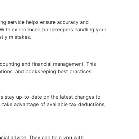
ping service helps ensure accuracy and
on. With experienced bookkeepers handling your
stly mistakes.
counting and financial management. This
ulations, and bookkeeping best practices.
s stay up-to-date on the latest changes to
u take advantage of available tax deductions,
cial advice. They can help you with