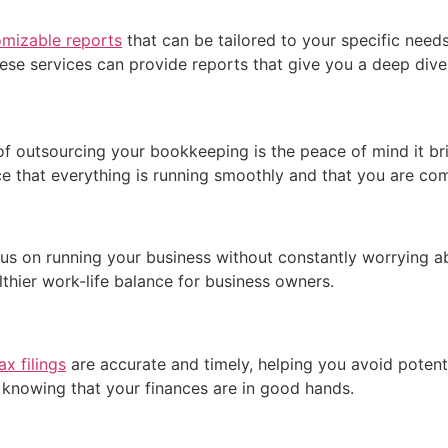
omizable reports
that can be tailored to your specific need
hese services can provide reports that give you a deep dive
of outsourcing your bookkeeping is the peace of mind it br
 that everything is running smoothly and that you are comp
s on running your business without constantly worrying abou
thier work-life balance for business owners.
x filings
are accurate and timely, helping you avoid potentia
y knowing that your finances are in good hands.