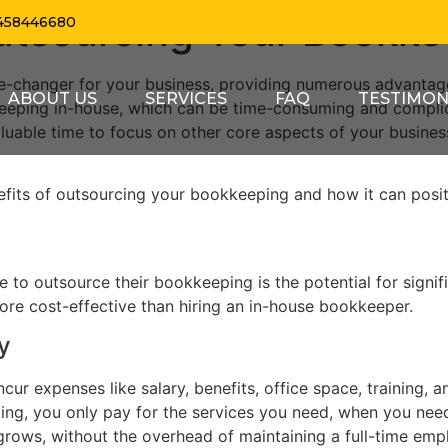
Outsourcing Your Bookk
458446680
-changer for your business, providing numerous advantage
ABOUT US
SERVICES
FAQ
TESTIMON
kkeeping in-house, which can be time-consuming and compli
aluable time to focus on other core aspects of your busines
enefits of outsourcing your bookkeeping and how it can posi
to outsource their bookkeeping is the potential for signifi
ore cost-effective than hiring an in-house bookkeeper.
y
ur expenses like salary, benefits, office space, training, 
g, you only pay for the services you need, when you need t
rows, without the overhead of maintaining a full-time emp