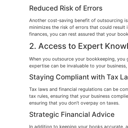
Reduced Risk of Errors
Another cost-saving benefit of outsourcing i
minimizes the risk of errors that could resul
finances, you can rest assured that your book
2. Access to Expert Know
When you outsource your bookkeeping, you ga
expertise can be invaluable to your business, 
Staying Compliant with Tax L
Tax laws and financial regulations can be co
tax rules, ensuring that your business compli
ensuring that you don’t overpay on taxes.
Strategic Financial Advice
In addition to keeping your books accurate, 