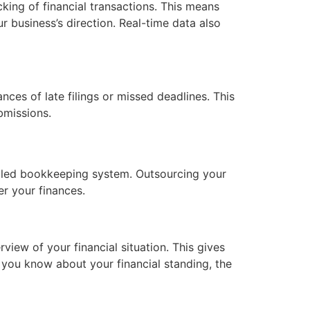
ing of financial transactions. This means
r business’s direction. Real-time data also
ces of late filings or missed deadlines. This
bmissions.
etailed bookkeeping system. Outsourcing your
er your finances.
iew of your financial situation. This gives
you know about your financial standing, the