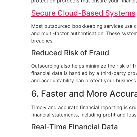
protection protocols that ensure your financia
Secure Cloud-Based Systems
Most outsourced bookkeeping services use cl
and multi-factor authentication. These syste
breaches.
Reduced Risk of Fraud
Outsourcing also helps minimize the risk of fr
financial data is handled by a third-party pro
and accountability can protect your business 
6. Faster and More Accur
Timely and accurate financial reporting is c
financial statements, including profit and lo
Real-Time Financial Data