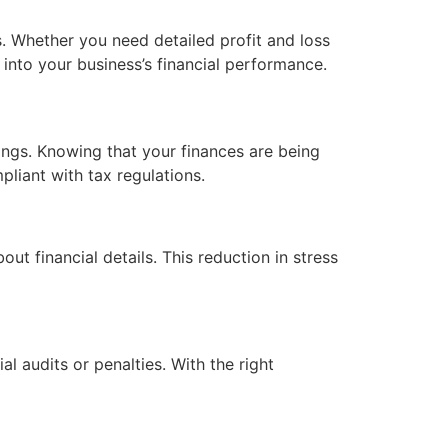
s. Whether you need detailed profit and loss
 into your business’s financial performance.
ings. Knowing that your finances are being
liant with tax regulations.
t financial details. This reduction in stress
l audits or penalties. With the right