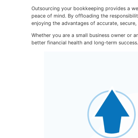
Outsourcing your bookkeeping provides a wea
peace of mind. By offloading the responsibil
enjoying the advantages of accurate, secure,
Whether you are a small business owner or a
better financial health and long-term success