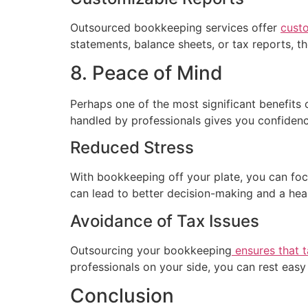
Outsourced bookkeeping services offer
cust
statements, balance sheets, or tax reports, t
8. Peace of Mind
Perhaps one of the most significant benefits 
handled by professionals gives you confidence
Reduced Stress
With bookkeeping off your plate, you can focu
can lead to better decision-making and a heal
Avoidance of Tax Issues
Outsourcing your bookkeeping
ensures that ta
professionals on your side, you can rest eas
Conclusion