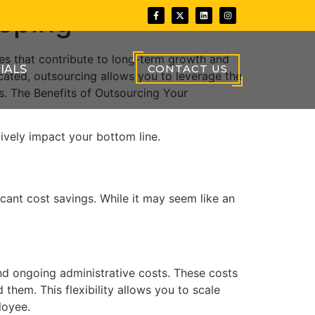
eeping
s that contribute to long-term growth and
CONTACT US
IALS
cated, outsourcing allows you to leverage the
s. The Benefits of Outsourcing Your
tively impact your bottom line.
cant cost savings. While it may seem like an
and ongoing administrative costs. These costs
hem. This flexibility allows you to scale
loyee.