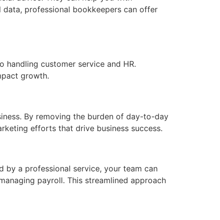
al data, professional bookkeepers can offer
to handling customer service and HR.
mpact growth.
iness. By removing the burden of day-to-day
keting efforts that drive business success.
 by a professional service, your team can
 managing payroll. This streamlined approach