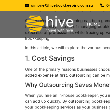
The Benefits of 
simone@hivebookkeeping.com.au
0
Outsourcing your bookkeeping can be a game
HOME
financial stability. Instead of managing boo
expertise of professionals while freeing up v
Bookkeeping
In this article, we will explore the various b
1. Cost Savings
One of the primary reasons businesses choose 
added expense at first, outsourcing can be m
Why Outsourcing Saves Mone
When you hire an in-house bookkeeper, you inc
can add up quickly. By outsourcing bookkeepin
your bookkeeping services as your business g