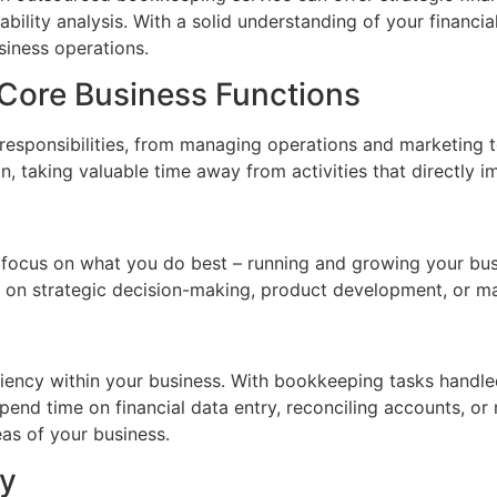
ility analysis. With a solid understanding of your financi
siness operations.
 Core Business Functions
e responsibilities, from managing operations and marketing 
, taking valuable time away from activities that directly i
focus on what you do best – running and growing your bus
on strategic decision-making, product development, or mar
ency within your business. With bookkeeping tasks handled
end time on financial data entry, reconciling accounts, or
eas of your business.
ty