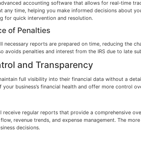
vanced accounting software that allows for real-time track
 at any time, helping you make informed decisions about you
ng for quick intervention and resolution.
e of Penalties
 necessary reports are prepared on time, reducing the chan
lso avoids penalties and interest from the IRS due to late su
ntrol and Transparency
intain full visibility into their financial data without a d
 your business’s financial health and offer more control ov
l receive regular reports that provide a comprehensive overv
h flow, revenue trends, and expense management. The more 
siness decisions.