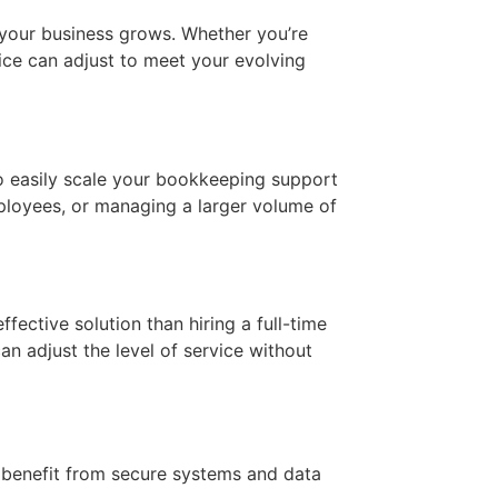
 your business grows. Whether you’re
ce can adjust to meet your evolving
 easily scale your bookkeeping support
mployees, or managing a larger volume of
ective solution than hiring a full-time
an adjust the level of service without
u benefit from secure systems and data