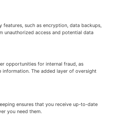
 features, such as encryption, data backups,
om unauthorized access and potential data
r opportunities for internal fraud, as
ve information. The added layer of oversight
keeping ensures that you receive up-to-date
ever you need them.