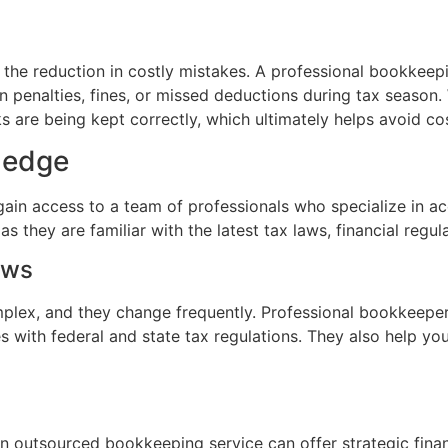
s the reduction in costly mistakes. A professional bookkee
t in penalties, fines, or missed deductions during tax seas
s are being kept correctly, which ultimately helps avoid co
ledge
in access to a team of professionals who specialize in ac
as they are familiar with the latest tax laws, financial reg
aws
mplex, and they change frequently. Professional bookkeeper
es with federal and state tax regulations. They also help yo
an outsourced bookkeeping service can offer strategic finan