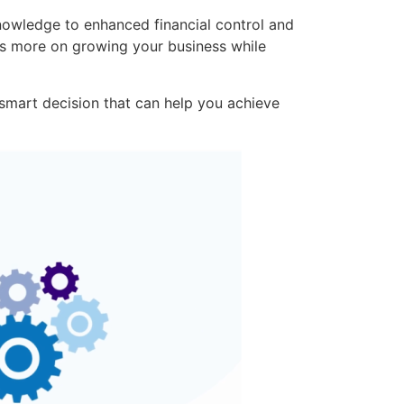
nowledge to enhanced financial control and
us more on growing your business while
smart decision that can help you achieve