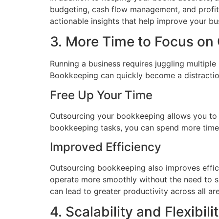
budgeting, cash flow management, and profitab
actionable insights that help improve your bu
3. More Time to Focus on
Running a business requires juggling multipl
Bookkeeping can quickly become a distraction
Free Up Your Time
Outsourcing your bookkeeping allows you to 
bookkeeping tasks, you can spend more time 
Improved Efficiency
Outsourcing bookkeeping also improves effici
operate more smoothly without the need to sp
can lead to greater productivity across all ar
4. Scalability and Flexibili