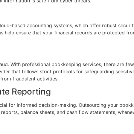
l information is safe from cyber threats.
oud-based accounting systems, which offer robust security
ms help ensure that your financial records are protected fr
aud. With professional bookkeeping services, there are fewe
vider that follows strict protocols for safeguarding sensiti
from fraudulent activities.
ate Reporting
rucial for informed decision-making. Outsourcing your book
ss reports, balance sheets, and cash flow statements, when