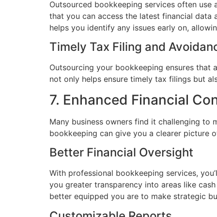
Outsourced bookkeeping services often use ad
that you can access the latest financial data
helps you identify any issues early on, allowi
Timely Tax Filing and Avoidanc
Outsourcing your bookkeeping ensures that all
not only helps ensure timely tax filings but a
7. Enhanced Financial Co
Many business owners find it challenging to ma
bookkeeping can give you a clearer picture of
Better Financial Oversight
With professional bookkeeping services, you’l
you greater transparency into areas like cas
better equipped you are to make strategic bu
Customizable Reports