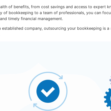
lth of benefits, from cost savings and access to expert k
ity of bookkeeping to a team of professionals, you can foc
 and timely financial management.
n established company, outsourcing your bookkeeping is a 
.