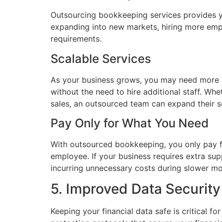
Outsourcing bookkeeping services provides yo
expanding into new markets, hiring more emp
requirements.
Scalable Services
As your business grows, you may need more 
without the need to hire additional staff. W
sales, an outsourced team can expand their s
Pay Only for What You Need
With outsourced bookkeeping, you only pay for
employee. If your business requires extra supp
incurring unnecessary costs during slower mo
5. Improved Data Security
Keeping your financial data safe is critical