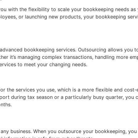
u with the flexibility to scale your bookkeeping needs as
loyees, or launching new products, your bookkeeping servi
advanced bookkeeping services. Outsourcing allows you to
hether it’s managing complex transactions, handling more e
ervices to meet your changing needs.
 the services you use, which is a more flexible and cost-eff
ort during tax season or a particularly busy quarter, you c
nths.
 for any business. When you outsource your bookkeeping, yo