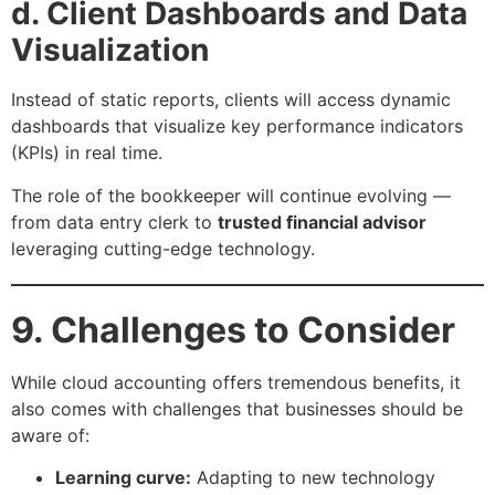
d. Client Dashboards and Data
Visualization
Instead of static reports, clients will access dynamic
dashboards that visualize key performance indicators
(KPIs) in real time.
The role of the bookkeeper will continue evolving —
from data entry clerk to
trusted financial advisor
leveraging cutting-edge technology.
9. Challenges to Consider
While cloud accounting offers tremendous benefits, it
also comes with challenges that businesses should be
aware of:
Learning curve:
Adapting to new technology