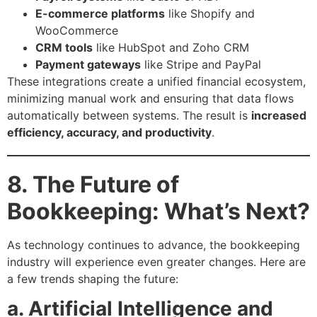
E-commerce platforms
like Shopify and
WooCommerce
CRM tools
like HubSpot and Zoho CRM
Payment gateways
like Stripe and PayPal
These integrations create a unified financial ecosystem,
minimizing manual work and ensuring that data flows
automatically between systems. The result is
increased
efficiency, accuracy, and productivity
.
8. The Future of
Bookkeeping: What’s Next?
As technology continues to advance, the bookkeeping
industry will experience even greater changes. Here are
a few trends shaping the future:
a. Artificial Intelligence and