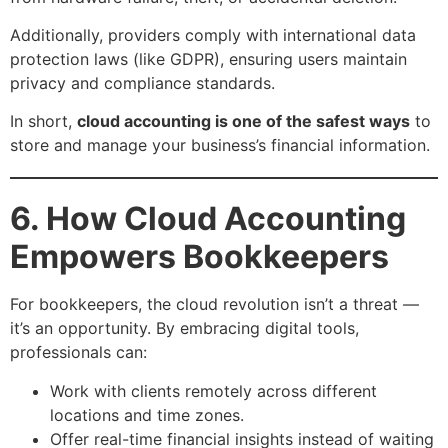
Additionally, providers comply with international data
protection laws (like GDPR), ensuring users maintain
privacy and compliance standards.
In short,
cloud accounting is one of the safest ways
to
store and manage your business’s financial information.
6. How Cloud Accounting
Empowers Bookkeepers
For bookkeepers, the cloud revolution isn’t a threat —
it’s an opportunity. By embracing digital tools,
professionals can:
Work with clients remotely across different
locations and time zones.
Offer real-time financial insights instead of waiting