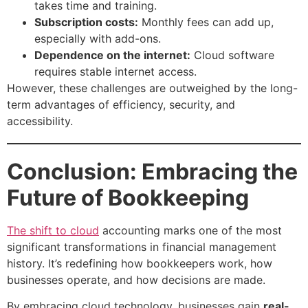
takes time and training.
Subscription costs:
Monthly fees can add up,
especially with add-ons.
Dependence on the internet:
Cloud software
requires stable internet access.
However, these challenges are outweighed by the long-
term advantages of efficiency, security, and
accessibility.
Conclusion: Embracing the
Future of Bookkeeping
The shift to cloud
accounting marks one of the most
significant transformations in financial management
history. It’s redefining how bookkeepers work, how
businesses operate, and how decisions are made.
By embracing cloud technology, businesses gain
real-