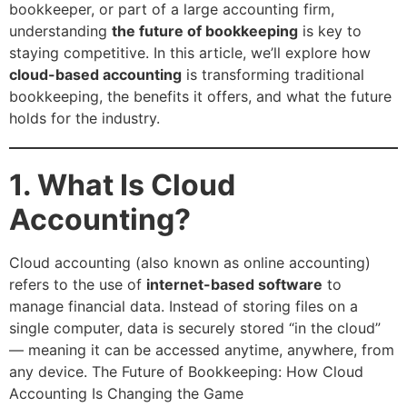
bookkeeper, or part of a large accounting firm,
understanding
the future of bookkeeping
is key to
staying competitive. In this article, we’ll explore how
cloud-based accounting
is transforming traditional
bookkeeping, the benefits it offers, and what the future
holds for the industry.
1. What Is Cloud
Accounting?
Cloud accounting (also known as online accounting)
refers to the use of
internet-based software
to
manage financial data. Instead of storing files on a
single computer, data is securely stored “in the cloud”
— meaning it can be accessed anytime, anywhere, from
any device. The Future of Bookkeeping: How Cloud
Accounting Is Changing the Game