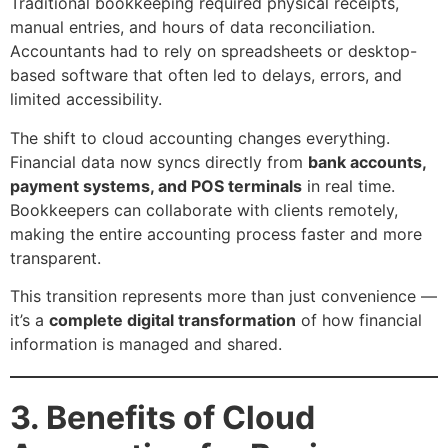
Traditional bookkeeping required physical receipts,
manual entries, and hours of data reconciliation.
Accountants had to rely on spreadsheets or desktop-
based software that often led to delays, errors, and
limited accessibility.
The shift to cloud accounting changes everything.
Financial data now syncs directly from
bank accounts,
payment systems, and POS terminals
in real time.
Bookkeepers can collaborate with clients remotely,
making the entire accounting process faster and more
transparent.
This transition represents more than just convenience —
it’s a
complete digital transformation
of how financial
information is managed and shared.
3. Benefits of Cloud