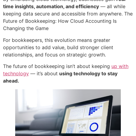
time insights, automation, and efficiency
— all while
keeping data secure and accessible from anywhere. The
Future of Bookkeeping: How Cloud Accounting Is
Changing the Game
For bookkeepers, this evolution means greater
opportunities to add value, build stronger client
relationships, and focus on strategic growth.
The future of bookkeeping isn’t about keeping
up with
technology
— it’s about
using technology to stay
ahead.