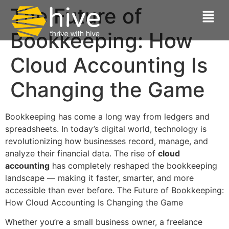
The Future of
Bookkeeping: How
Cloud Accounting Is
Changing the Game
Bookkeeping has come a long way from ledgers and
spreadsheets. In today’s digital world, technology is
revolutionizing how businesses record, manage, and
analyze their financial data. The rise of
cloud
accounting
has completely reshaped the bookkeeping
landscape — making it faster, smarter, and more
accessible than ever before. The Future of Bookkeeping:
How Cloud Accounting Is Changing the Game
Whether you’re a small business owner, a freelance