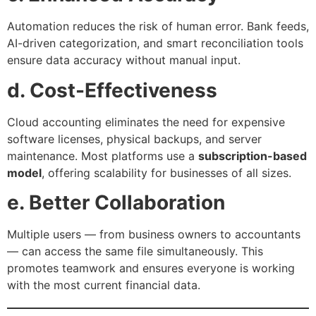
Automation reduces the risk of human error. Bank feeds,
AI-driven categorization, and smart reconciliation tools
ensure data accuracy without manual input.
d. Cost-Effectiveness
Cloud accounting eliminates the need for expensive
software licenses, physical backups, and server
maintenance. Most platforms use a
subscription-based
model
, offering scalability for businesses of all sizes.
e. Better Collaboration
Multiple users — from business owners to accountants
— can access the same file simultaneously. This
promotes teamwork and ensures everyone is working
with the most current financial data.