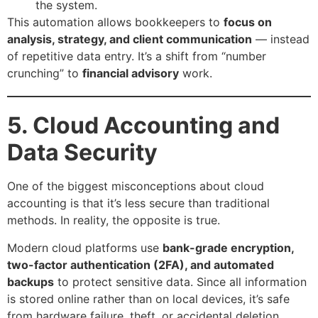
the system.
This automation allows bookkeepers to
focus on
analysis, strategy, and client communication
— instead
of repetitive data entry. It’s a shift from “number
crunching” to
financial advisory
work.
5. Cloud Accounting and
Data Security
One of the biggest misconceptions about cloud
accounting is that it’s less secure than traditional
methods. In reality, the opposite is true.
Modern cloud platforms use
bank-grade encryption,
two-factor authentication (2FA), and automated
backups
to protect sensitive data. Since all information
is stored online rather than on local devices, it’s safe
from hardware failure, theft, or accidental deletion.