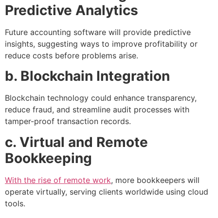
Predictive Analytics
Future accounting software will provide predictive
insights, suggesting ways to improve profitability or
reduce costs before problems arise.
b. Blockchain Integration
Blockchain technology could enhance transparency,
reduce fraud, and streamline audit processes with
tamper-proof transaction records.
c. Virtual and Remote
Bookkeeping
With the rise of remote work
, more bookkeepers will
operate virtually, serving clients worldwide using cloud
tools.