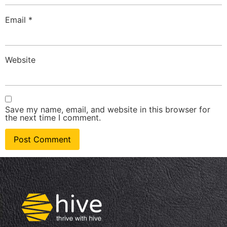
Email
*
Website
Save my name, email, and website in this browser for
the next time I comment.