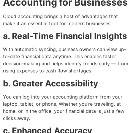
Accounting for Businesses
Cloud accounting brings a host of advantages that
make it an essential tool for modern businesses.
a. Real-Time Financial Insights
With automatic syncing, business owners can view up-
to-date financial data anytime. This enables faster
decision-making and helps identify trends early — from
rising expenses to cash flow shortages.
b. Greater Accessibility
You can log into your accounting platform from your
laptop, tablet, or phone. Whether you’re traveling, at
home, or in the office, your financial data is just a few
clicks away.
c. Enhanced Accuracy