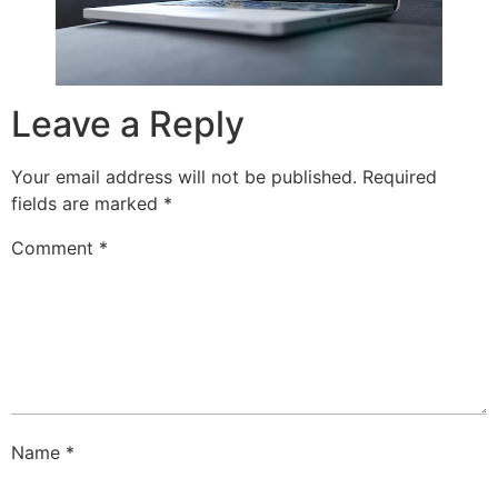
Leave a Reply
Your email address will not be published.
Required
fields are marked
*
Comment
*
Name
*