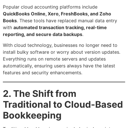
Popular cloud accounting platforms include
QuickBooks Online, Xero, FreshBooks, and Zoho
Books
. These tools have replaced manual data entry
with
automated transaction tracking, real-time
reporting, and secure data backups
.
With cloud technology, businesses no longer need to
install bulky software or worry about version updates.
Everything runs on remote servers and updates
automatically, ensuring users always have the latest
features and security enhancements.
2. The Shift from
Traditional to Cloud-Based
Bookkeeping