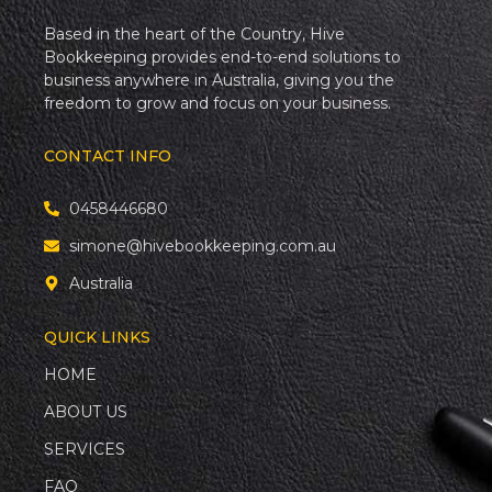
Based in the heart of the Country, Hive
Bookkeeping provides end-to-end solutions to
business anywhere in Australia, giving you the
freedom to grow and focus on your business.
CONTACT INFO
0458446680
simone@hivebookkeeping.com.au
Australia
QUICK LINKS
HOME
ABOUT US
SERVICES
FAQ