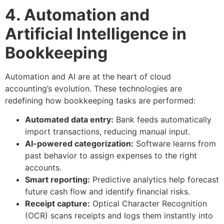
4. Automation and
Artificial Intelligence in
Bookkeeping
Automation and AI are at the heart of cloud
accounting’s evolution. These technologies are
redefining how bookkeeping tasks are performed:
Automated data entry:
Bank feeds automatically
import transactions, reducing manual input.
AI-powered categorization:
Software learns from
past behavior to assign expenses to the right
accounts.
Smart reporting:
Predictive analytics help forecast
future cash flow and identify financial risks.
Receipt capture:
Optical Character Recognition
(OCR) scans receipts and logs them instantly into