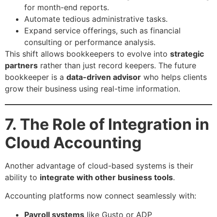
for month-end reports.
Automate tedious administrative tasks.
Expand service offerings, such as financial
consulting or performance analysis.
This shift allows bookkeepers to evolve into
strategic
partners
rather than just record keepers. The future
bookkeeper is a
data-driven advisor
who helps clients
grow their business using real-time information.
7. The Role of Integration in
Cloud Accounting
Another advantage of cloud-based systems is their
ability to
integrate with other business tools
.
Accounting platforms now connect seamlessly with:
Payroll systems
like Gusto or ADP