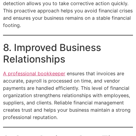
detection allows you to take corrective action quickly.
This proactive approach helps you avoid financial crises
and ensures your business remains on a stable financial
footing.
8. Improved Business
Relationships
A professional bookkeeper
ensures that invoices are
accurate, payroll is processed on time, and vendor
payments are handled efficiently. This level of financial
organization strengthens relationships with employees,
suppliers, and clients. Reliable financial management
creates trust and helps your business maintain a strong
professional reputation.