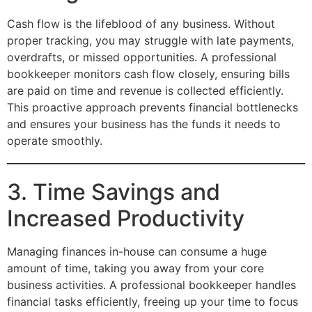
Cash flow is the lifeblood of any business. Without
proper tracking, you may struggle with late payments,
overdrafts, or missed opportunities. A professional
bookkeeper monitors cash flow closely, ensuring bills
are paid on time and revenue is collected efficiently.
This proactive approach prevents financial bottlenecks
and ensures your business has the funds it needs to
operate smoothly.
3. Time Savings and
Increased Productivity
Managing finances in-house can consume a huge
amount of time, taking you away from your core
business activities. A professional bookkeeper handles
financial tasks efficiently, freeing up your time to focus