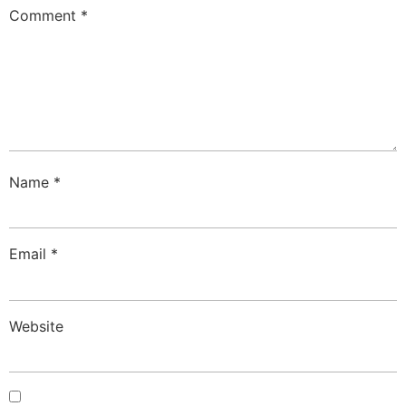
Comment
*
Name
*
Email
*
Website