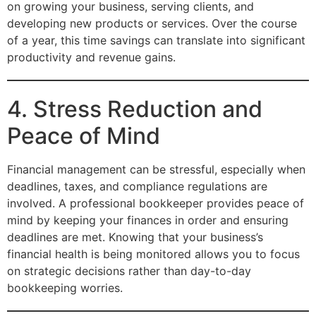
on growing your business, serving clients, and
developing new products or services. Over the course
of a year, this time savings can translate into significant
productivity and revenue gains.
4. Stress Reduction and
Peace of Mind
Financial management can be stressful, especially when
deadlines, taxes, and compliance regulations are
involved. A professional bookkeeper provides peace of
mind by keeping your finances in order and ensuring
deadlines are met. Knowing that your business’s
financial health is being monitored allows you to focus
on strategic decisions rather than day-to-day
bookkeeping worries.