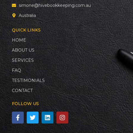
simone@hivebookkeeping.com.au
Australia
QUICK LINKS
HOME
ABOUT US
SERVICES
FAQ
TESTIMONIALS
CONTACT
FOLLOW US