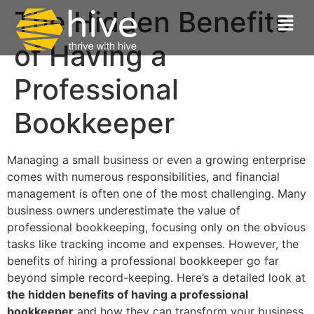
The Hidden Benefits
of Having a
Professional
Bookkeeper
Managing a small business or even a growing enterprise
comes with numerous responsibilities, and financial
management is often one of the most challenging. Many
business owners underestimate the value of
professional bookkeeping, focusing only on the obvious
tasks like tracking income and expenses. However, the
benefits of hiring a professional bookkeeper go far
beyond simple record-keeping. Here’s a detailed look at
the hidden benefits of having a professional
bookkeeper
and how they can transform your business.