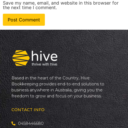
Save my name, email, and website in this browser for
the next time I comment.
Based in the heart of the Country, Hive
Bookkeeping provides end-to-end solutions to
business anywhere in Australia, giving you the
freedom to grow and focus on your business.
CONTACT INFO
0458446680