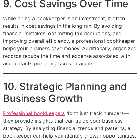
9. Cost Savings Over Time
While hiring a bookkeeper is an investment, it often
results in cost savings in the long run. By avoiding
financial mistakes, optimizing tax deductions, and
improving overall efficiency, a professional bookkeeper
helps your business save money. Additionally, organized
records reduce the time and expense associated with
accountants preparing taxes or audits.
10. Strategic Planning and
Business Growth
Professional bookkeepers
don’t just track numbers—
they provide insights that can guide your business
strategy. By analyzing financial trends and patterns, a
bookkeeper can help you identify growth opportunities,