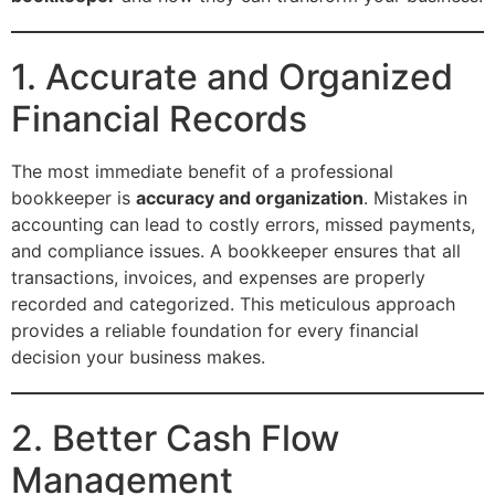
1. Accurate and Organized
Financial Records
The most immediate benefit of a professional
bookkeeper is
accuracy and organization
. Mistakes in
accounting can lead to costly errors, missed payments,
and compliance issues. A bookkeeper ensures that all
transactions, invoices, and expenses are properly
recorded and categorized. This meticulous approach
provides a reliable foundation for every financial
decision your business makes.
2. Better Cash Flow
Management