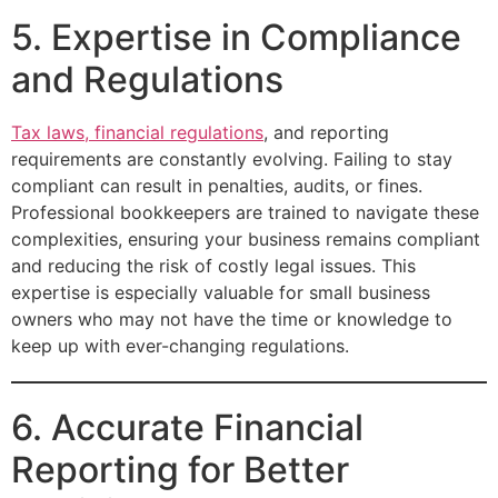
5. Expertise in Compliance
and Regulations
Tax laws, financial regulations
, and reporting
requirements are constantly evolving. Failing to stay
compliant can result in penalties, audits, or fines.
Professional bookkeepers are trained to navigate these
complexities, ensuring your business remains compliant
and reducing the risk of costly legal issues. This
expertise is especially valuable for small business
owners who may not have the time or knowledge to
keep up with ever-changing regulations.
6. Accurate Financial
Reporting for Better