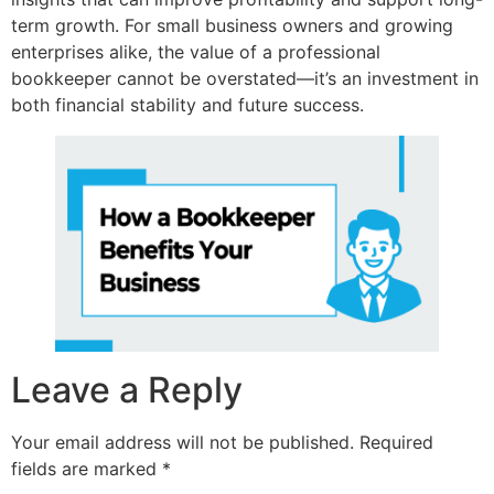
term growth. For small business owners and growing
enterprises alike, the value of a professional
bookkeeper cannot be overstated—it’s an investment in
both financial stability and future success.
Leave a Reply
Your email address will not be published.
Required
fields are marked
*