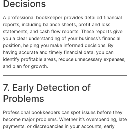
Decisions
A professional bookkeeper provides detailed financial
reports, including balance sheets, profit and loss
statements, and cash flow reports. These reports give
you a clear understanding of your business’s financial
position, helping you make informed decisions. By
having accurate and timely financial data, you can
identify profitable areas, reduce unnecessary expenses,
and plan for growth.
7. Early Detection of
Problems
Professional bookkeepers can spot issues before they
become major problems. Whether it’s overspending, late
payments, or discrepancies in your accounts, early