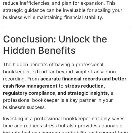
reduce inefficiencies, and plan for expansion. This
strategic guidance can be invaluable for scaling your
business while maintaining financial stability.
Conclusion: Unlock the
Hidden Benefits
The hidden benefits of having a professional
bookkeeper extend far beyond simple transaction
recording. From
accurate financial records and better
cash flow management
to
stress reduction,
regulatory compliance, and strategic insights
, a
professional bookkeeper is a key partner in your
business’s success.
Investing in a professional bookkeeper not only saves
time and reduces stress but also provides actionable
insights that can improve profitability and support long-