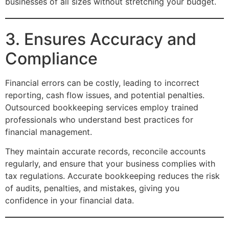
businesses of all sizes without stretching your budget.
3. Ensures Accuracy and
Compliance
Financial errors can be costly, leading to incorrect
reporting, cash flow issues, and potential penalties.
Outsourced bookkeeping services employ trained
professionals who understand best practices for
financial management.
They maintain accurate records, reconcile accounts
regularly, and ensure that your business complies with
tax regulations. Accurate bookkeeping reduces the risk
of audits, penalties, and mistakes, giving you
confidence in your financial data.