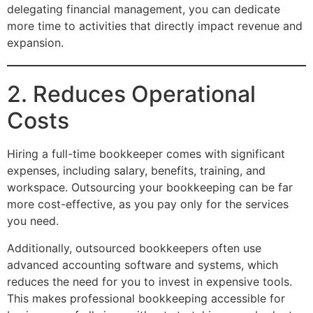
delegating financial management, you can dedicate
more time to activities that directly impact revenue and
expansion.
2. Reduces Operational
Costs
Hiring a full-time bookkeeper comes with significant
expenses, including salary, benefits, training, and
workspace. Outsourcing your bookkeeping can be far
more cost-effective, as you pay only for the services
you need.
Additionally, outsourced bookkeepers often use
advanced accounting software and systems, which
reduces the need for you to invest in expensive tools.
This makes professional bookkeeping accessible for