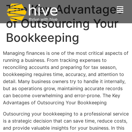
The Key Advantages
of Outsourcing Your
Bookkeeping
Managing finances is one of the most critical aspects of
running a business. From tracking expenses to
reconciling accounts and preparing for tax season,
bookkeeping requires time, accuracy, and attention to
detail. Many business owners try to handle it internally,
but as operations grow, maintaining accurate records
can become overwhelming and error-prone. The Key
Advantages of Outsourcing Your Bookkeeping
Outsourcing your bookkeeping to a professional service
is a strategic decision that can save time, reduce costs,
and provide valuable insights for your business. In this