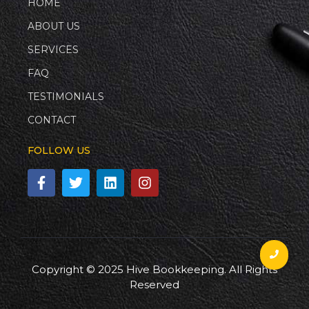
HOME
ABOUT US
SERVICES
FAQ
TESTIMONIALS
CONTACT
FOLLOW US
Copyright © 2025 Hive Bookkeeping. All Rights
Reserved