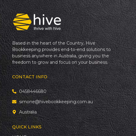
Based in the heart of the Country, Hive
Bookkeeping provides end-to-end solutions to
business anywhere in Australia, giving you the
freedom to grow and focus on your business.
CONTACT INFO
0458446680
simone@hivebookkeeping.com.au
Australia
QUICK LINKS