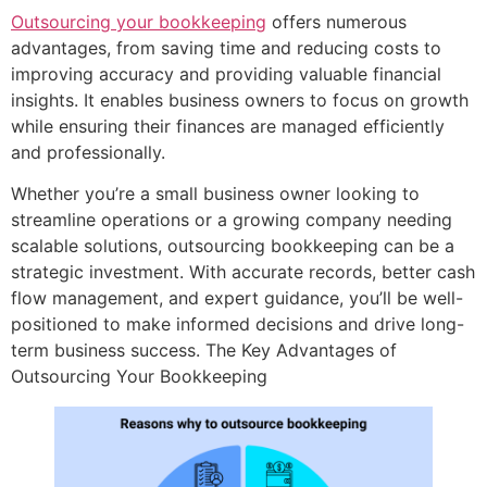
Outsourcing your bookkeeping
offers numerous
advantages, from saving time and reducing costs to
improving accuracy and providing valuable financial
insights. It enables business owners to focus on growth
while ensuring their finances are managed efficiently
and professionally.
Whether you’re a small business owner looking to
streamline operations or a growing company needing
scalable solutions, outsourcing bookkeeping can be a
strategic investment. With accurate records, better cash
flow management, and expert guidance, you’ll be well-
positioned to make informed decisions and drive long-
term business success. The Key Advantages of
Outsourcing Your Bookkeeping