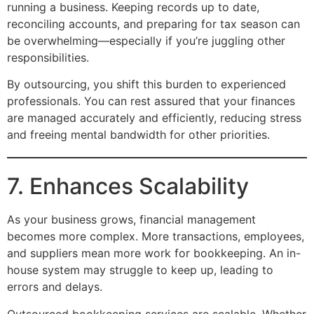
running a business. Keeping records up to date,
reconciling accounts, and preparing for tax season can
be overwhelming—especially if you’re juggling other
responsibilities.
By outsourcing, you shift this burden to experienced
professionals. You can rest assured that your finances
are managed accurately and efficiently, reducing stress
and freeing mental bandwidth for other priorities.
7. Enhances Scalability
As your business grows, financial management
becomes more complex. More transactions, employees,
and suppliers mean more work for bookkeeping. An in-
house system may struggle to keep up, leading to
errors and delays.
Outsourced bookkeeping services are scalable. Whether