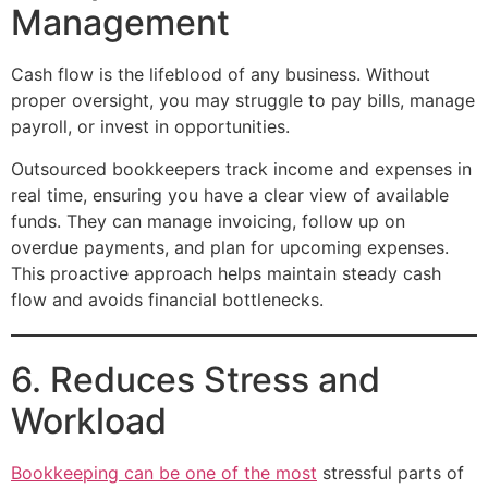
Management
Cash flow is the lifeblood of any business. Without
proper oversight, you may struggle to pay bills, manage
payroll, or invest in opportunities.
Outsourced bookkeepers track income and expenses in
real time, ensuring you have a clear view of available
funds. They can manage invoicing, follow up on
overdue payments, and plan for upcoming expenses.
This proactive approach helps maintain steady cash
flow and avoids financial bottlenecks.
6. Reduces Stress and
Workload
Bookkeeping can be one of the most
stressful parts of