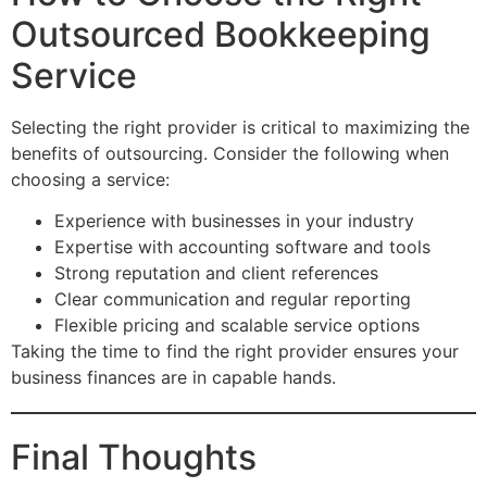
Outsourced Bookkeeping
Service
Selecting the right provider is critical to maximizing the
benefits of outsourcing. Consider the following when
choosing a service:
Experience with businesses in your industry
Expertise with accounting software and tools
Strong reputation and client references
Clear communication and regular reporting
Flexible pricing and scalable service options
Taking the time to find the right provider ensures your
business finances are in capable hands.
Final Thoughts