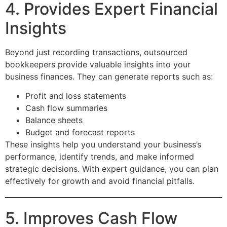
4. Provides Expert Financial
Insights
Beyond just recording transactions, outsourced
bookkeepers provide valuable insights into your
business finances. They can generate reports such as:
Profit and loss statements
Cash flow summaries
Balance sheets
Budget and forecast reports
These insights help you understand your business’s
performance, identify trends, and make informed
strategic decisions. With expert guidance, you can plan
effectively for growth and avoid financial pitfalls.
5. Improves Cash Flow