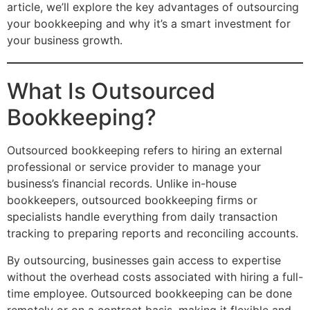
article, we’ll explore the key advantages of outsourcing
your bookkeeping and why it’s a smart investment for
your business growth.
What Is Outsourced
Bookkeeping?
Outsourced bookkeeping refers to hiring an external
professional or service provider to manage your
business’s financial records. Unlike in-house
bookkeepers, outsourced bookkeeping firms or
specialists handle everything from daily transaction
tracking to preparing reports and reconciling accounts.
By outsourcing, businesses gain access to expertise
without the overhead costs associated with hiring a full-
time employee. Outsourced bookkeeping can be done
remotely or on a contract basis, making it flexible and