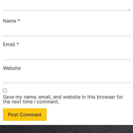
Name
*
Email
*
Website
Save my name, email, and website in this browser for
the next time I comment.