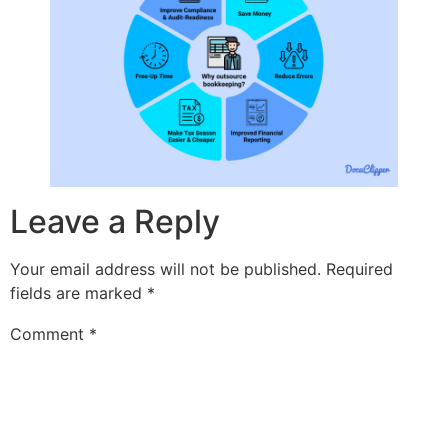
Leave a Reply
Your email address will not be published.
Required
fields are marked
*
Comment
*