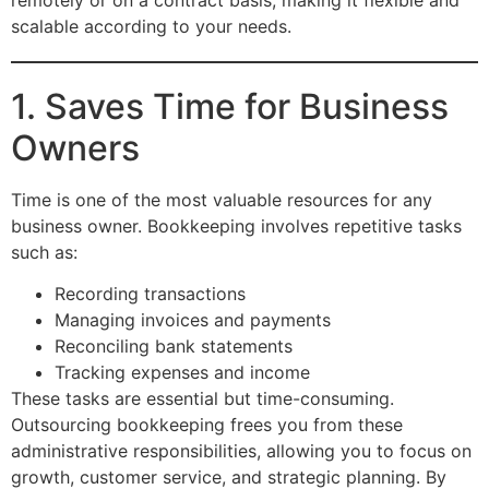
scalable according to your needs.
1. Saves Time for Business
Owners
Time is one of the most valuable resources for any
business owner. Bookkeeping involves repetitive tasks
such as:
Recording transactions
Managing invoices and payments
Reconciling bank statements
Tracking expenses and income
These tasks are essential but time-consuming.
Outsourcing bookkeeping frees you from these
administrative responsibilities, allowing you to focus on
growth, customer service, and strategic planning. By