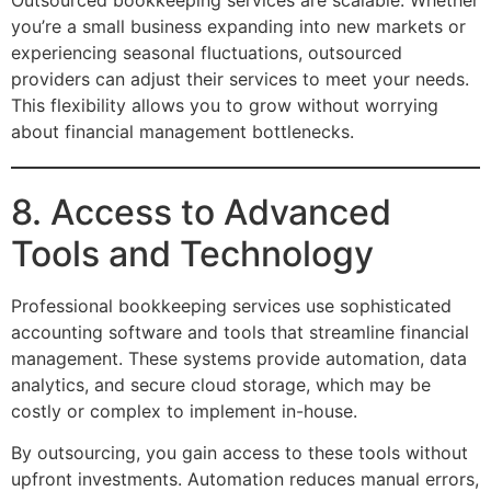
you’re a small business expanding into new markets or
experiencing seasonal fluctuations, outsourced
providers can adjust their services to meet your needs.
This flexibility allows you to grow without worrying
about financial management bottlenecks.
8. Access to Advanced
Tools and Technology
Professional bookkeeping services use sophisticated
accounting software and tools that streamline financial
management. These systems provide automation, data
analytics, and secure cloud storage, which may be
costly or complex to implement in-house.
By outsourcing, you gain access to these tools without
upfront investments. Automation reduces manual errors,