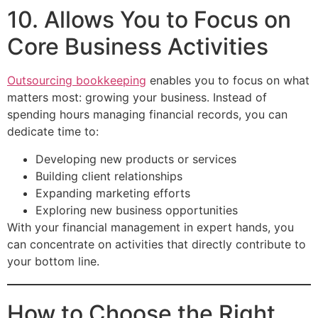
10. Allows You to Focus on
Core Business Activities
Outsourcing bookkeeping
enables you to focus on what
matters most: growing your business. Instead of
spending hours managing financial records, you can
dedicate time to:
Developing new products or services
Building client relationships
Expanding marketing efforts
Exploring new business opportunities
With your financial management in expert hands, you
can concentrate on activities that directly contribute to
your bottom line.
How to Choose the Right