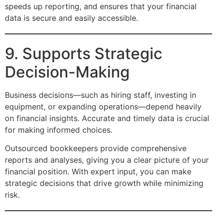
speeds up reporting, and ensures that your financial
data is secure and easily accessible.
9. Supports Strategic
Decision-Making
Business decisions—such as hiring staff, investing in
equipment, or expanding operations—depend heavily
on financial insights. Accurate and timely data is crucial
for making informed choices.
Outsourced bookkeepers provide comprehensive
reports and analyses, giving you a clear picture of your
financial position. With expert input, you can make
strategic decisions that drive growth while minimizing
risk.