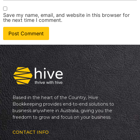
Save my name, email, and website in this browser for
the next time I comment.
Based in the heart of the Country, Hive
Bookkeeping provides end-to-end solutions to
business anywhere in Australia, giving you the
freedom to grow and focus on your business.
CONTACT INFO