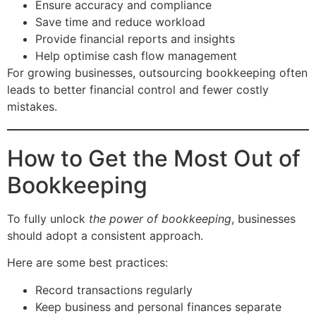
Ensure accuracy and compliance
Save time and reduce workload
Provide financial reports and insights
Help optimise cash flow management
For growing businesses, outsourcing bookkeeping often
leads to better financial control and fewer costly
mistakes.
How to Get the Most Out of
Bookkeeping
To fully unlock
the power of bookkeeping
, businesses
should adopt a consistent approach.
Here are some best practices:
Record transactions regularly
Keep business and personal finances separate