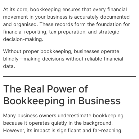
At its core, bookkeeping ensures that every financial
movement in your business is accurately documented
and organised. These records form the foundation for
financial reporting, tax preparation, and strategic
decision-making.
Without proper bookkeeping, businesses operate
blindly—making decisions without reliable financial
data.
The Real Power of
Bookkeeping in Business
Many business owners underestimate bookkeeping
because it operates quietly in the background.
However, its impact is significant and far-reaching.