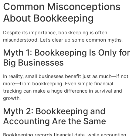
Common Misconceptions
About Bookkeeping
Despite its importance, bookkeeping is often
misunderstood. Let’s clear up some common myths.
Myth 1: Bookkeeping Is Only for
Big Businesses
In reality, small businesses benefit just as much—if not
more—from bookkeeping. Even simple financial
tracking can make a huge difference in survival and
growth.
Myth 2: Bookkeeping and
Accounting Are the Same
Bookkeeping records financial data, while accounting