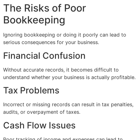
The Risks of Poor
Bookkeeping
Ignoring bookkeeping or doing it poorly can lead to
serious consequences for your business.
Financial Confusion
Without accurate records, it becomes difficult to
understand whether your business is actually profitable.
Tax Problems
Incorrect or missing records can result in tax penalties,
audits, or overpayment of taxes.
Cash Flow Issues
Poor tracking of income and expenses can lead to