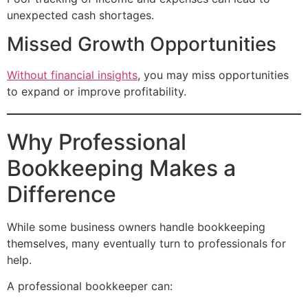
unexpected cash shortages.
Missed Growth Opportunities
Without financial insights
, you may miss opportunities
to expand or improve profitability.
Why Professional
Bookkeeping Makes a
Difference
While some business owners handle bookkeeping
themselves, many eventually turn to professionals for
help.
A professional bookkeeper can: