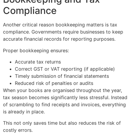
Compliance
Another critical reason bookkeeping matters is tax
compliance. Governments require businesses to keep
accurate financial records for reporting purposes.
Proper bookkeeping ensures:
Accurate tax returns
Correct GST or VAT reporting (if applicable)
Timely submission of financial statements
Reduced risk of penalties or audits
When your books are organised throughout the year,
tax season becomes significantly less stressful. Instead
of scrambling to find receipts and invoices, everything
is already in place.
This not only saves time but also reduces the risk of
costly errors.