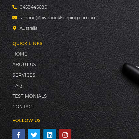
0458446680
simone@hivebookkeeping.com.au
Australia
QUICK LINKS
HOME
ABOUT US
SERVICES
FAQ
TESTIMONIALS
CONTACT
FOLLOW US