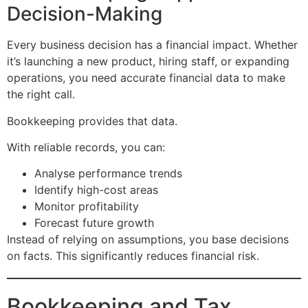
Decision-Making
Every business decision has a financial impact. Whether
it’s launching a new product, hiring staff, or expanding
operations, you need accurate financial data to make
the right call.
Bookkeeping provides that data.
With reliable records, you can:
Analyse performance trends
Identify high-cost areas
Monitor profitability
Forecast future growth
Instead of relying on assumptions, you base decisions
on facts. This significantly reduces financial risk.
Bookkeeping and Tax