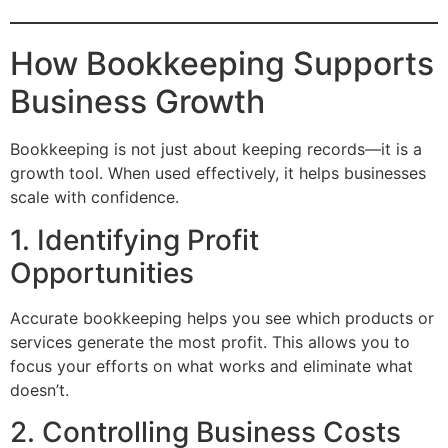
How Bookkeeping Supports
Business Growth
Bookkeeping is not just about keeping records—it is a
growth tool. When used effectively, it helps businesses
scale with confidence.
1. Identifying Profit
Opportunities
Accurate bookkeeping helps you see which products or
services generate the most profit. This allows you to
focus your efforts on what works and eliminate what
doesn’t.
2. Controlling Business Costs