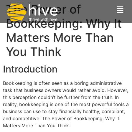
The Power of
Bookkeeping: Why It
Matters More Than
You Think
Introduction
Bookkeeping is often seen as a boring administrative
task that business owners would rather avoid. However,
this perception couldn’t be further from the truth. In
reality, bookkeeping is one of the most powerful tools a
business can use to stay financially healthy, compliant,
and competitive. The Power of Bookkeeping: Why It
Matters More Than You Think