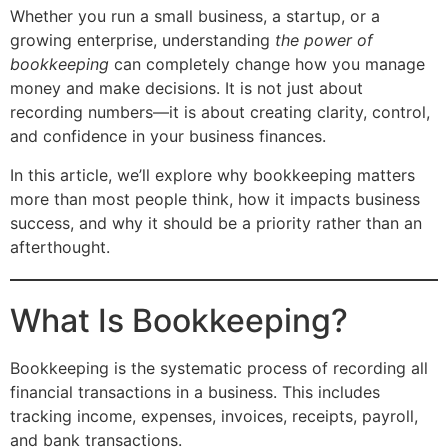
Whether you run a small business, a startup, or a
growing enterprise, understanding
the power of
bookkeeping
can completely change how you manage
money and make decisions. It is not just about
recording numbers—it is about creating clarity, control,
and confidence in your business finances.
In this article, we’ll explore why bookkeeping matters
more than most people think, how it impacts business
success, and why it should be a priority rather than an
afterthought.
What Is Bookkeeping?
Bookkeeping is the systematic process of recording all
financial transactions in a business. This includes
tracking income, expenses, invoices, receipts, payroll,
and bank transactions.