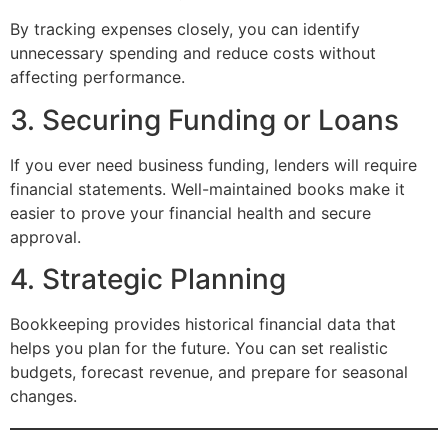
By tracking expenses closely, you can identify
unnecessary spending and reduce costs without
affecting performance.
3. Securing Funding or Loans
If you ever need business funding, lenders will require
financial statements. Well-maintained books make it
easier to prove your financial health and secure
approval.
4. Strategic Planning
Bookkeeping provides historical financial data that
helps you plan for the future. You can set realistic
budgets, forecast revenue, and prepare for seasonal
changes.