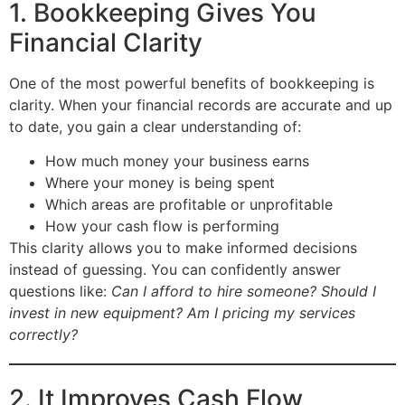
1. Bookkeeping Gives You
Financial Clarity
One of the most powerful benefits of bookkeeping is
clarity. When your financial records are accurate and up
to date, you gain a clear understanding of:
How much money your business earns
Where your money is being spent
Which areas are profitable or unprofitable
How your cash flow is performing
This clarity allows you to make informed decisions
instead of guessing. You can confidently answer
questions like:
Can I afford to hire someone? Should I
invest in new equipment? Am I pricing my services
correctly?
2. It Improves Cash Flow