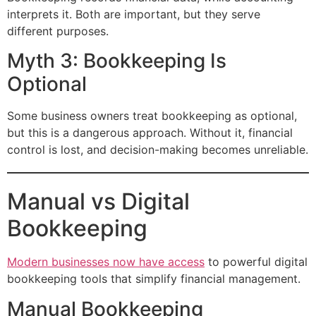
interprets it. Both are important, but they serve
different purposes.
Myth 3: Bookkeeping Is
Optional
Some business owners treat bookkeeping as optional,
but this is a dangerous approach. Without it, financial
control is lost, and decision-making becomes unreliable.
Manual vs Digital
Bookkeeping
Modern businesses now have access
to powerful digital
bookkeeping tools that simplify financial management.
Manual Bookkeeping