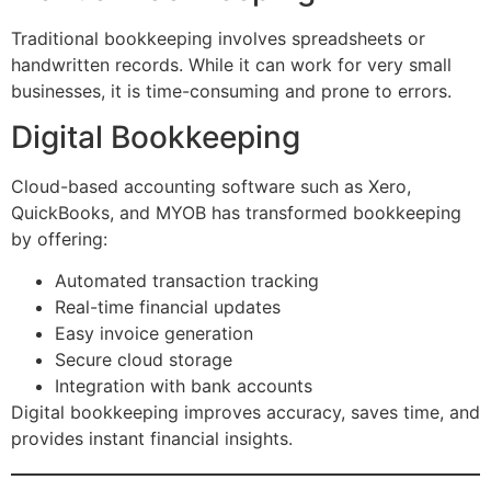
Traditional bookkeeping involves spreadsheets or
handwritten records. While it can work for very small
businesses, it is time-consuming and prone to errors.
Digital Bookkeeping
Cloud-based accounting software such as Xero,
QuickBooks, and MYOB has transformed bookkeeping
by offering:
Automated transaction tracking
Real-time financial updates
Easy invoice generation
Secure cloud storage
Integration with bank accounts
Digital bookkeeping improves accuracy, saves time, and
provides instant financial insights.