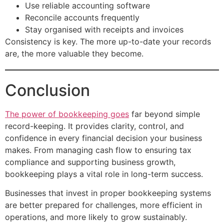
Use reliable accounting software
Reconcile accounts frequently
Stay organised with receipts and invoices
Consistency is key. The more up-to-date your records
are, the more valuable they become.
Conclusion
The power of bookkeeping goes
far beyond simple
record-keeping. It provides clarity, control, and
confidence in every financial decision your business
makes. From managing cash flow to ensuring tax
compliance and supporting business growth,
bookkeeping plays a vital role in long-term success.
Businesses that invest in proper bookkeeping systems
are better prepared for challenges, more efficient in
operations, and more likely to grow sustainably.