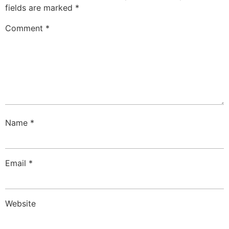
fields are marked
*
Comment
*
Name
*
Email
*
Website