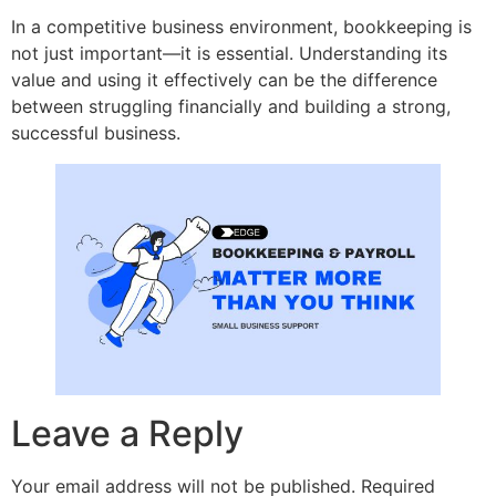
In a competitive business environment, bookkeeping is
not just important—it is essential. Understanding its
value and using it effectively can be the difference
between struggling financially and building a strong,
successful business.
Leave a Reply
Your email address will not be published.
Required