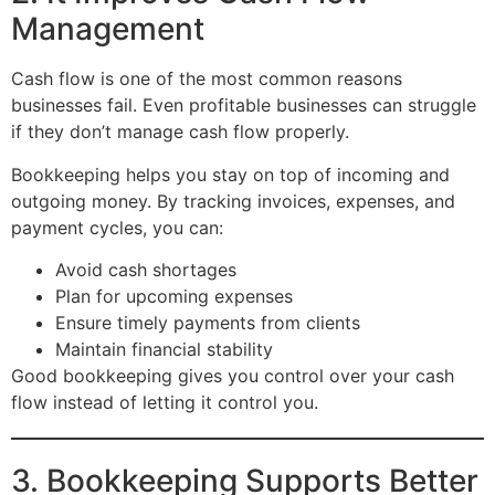
Management
Cash flow is one of the most common reasons
businesses fail. Even profitable businesses can struggle
if they don’t manage cash flow properly.
Bookkeeping helps you stay on top of incoming and
outgoing money. By tracking invoices, expenses, and
payment cycles, you can:
Avoid cash shortages
Plan for upcoming expenses
Ensure timely payments from clients
Maintain financial stability
Good bookkeeping gives you control over your cash
flow instead of letting it control you.
3. Bookkeeping Supports Better