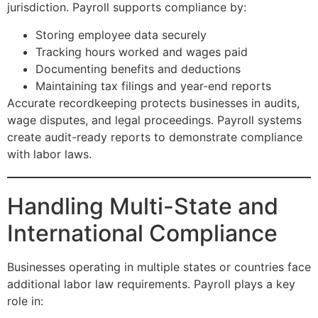
jurisdiction. Payroll supports compliance by:
Storing employee data securely
Tracking hours worked and wages paid
Documenting benefits and deductions
Maintaining tax filings and year-end reports
Accurate recordkeeping protects businesses in audits,
wage disputes, and legal proceedings. Payroll systems
create audit-ready reports to demonstrate compliance
with labor laws.
Handling Multi-State and
International Compliance
Businesses operating in multiple states or countries face
additional labor law requirements. Payroll plays a key
role in: