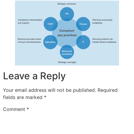
Leave a Reply
Your email address will not be published.
Required
fields are marked
*
Comment
*