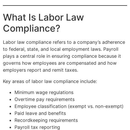
What Is Labor Law
Compliance?
Labor law compliance refers to a company’s adherence
to federal, state, and local employment laws. Payroll
plays a central role in ensuring compliance because it
governs how employees are compensated and how
employers report and remit taxes.
Key areas of labor law compliance include:
Minimum wage regulations
Overtime pay requirements
Employee classification (exempt vs. non-exempt)
Paid leave and benefits
Recordkeeping requirements
Payroll tax reporting