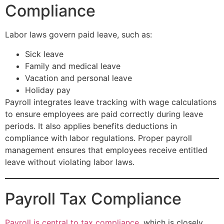
Compliance
Labor laws govern paid leave, such as:
Sick leave
Family and medical leave
Vacation and personal leave
Holiday pay
Payroll integrates leave tracking with wage calculations
to ensure employees are paid correctly during leave
periods. It also applies benefits deductions in
compliance with labor regulations. Proper payroll
management ensures that employees receive entitled
leave without violating labor laws.
Payroll Tax Compliance
Payroll is central to tax compliance
, which is closely