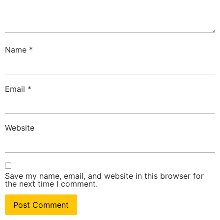
Name
*
Email
*
Website
Save my name, email, and website in this browser for
the next time I comment.