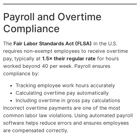
Payroll and Overtime
Compliance
The
Fair Labor Standards Act (FLSA)
in the U.S.
requires non-exempt employees to receive overtime
pay, typically at
1.5× their regular rate
for hours
worked beyond 40 per week. Payroll ensures
compliance by:
Tracking employee work hours accurately
Calculating overtime pay automatically
Including overtime in gross pay calculations
Incorrect overtime payments are one of the most
common labor law violations. Using automated payroll
software helps reduce errors and ensures employees
are compensated correctly.