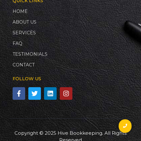
QUICK LINKS
HOME
ABOUT US
SERVICES
FAQ
TESTIMONIALS
CONTACT
FOLLOW US
Copyright © 2025 Hive Bookkeeping. All Rights
Reserved