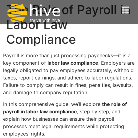
The Role of Payroll in
Labor Law
Compliance
Payroll is more than just processing paychecks—it is a
key component of
labor law compliance
. Employers are
legally obligated to pay employees accurately, withhold
taxes, report earnings, and adhere to labor regulations.
Failure to comply can result in fines, penalties, lawsuits,
and damage to company reputation.
In this comprehensive guide, we’ll explore
the role of
payroll in labor law compliance
, step by step, and
explain how businesses can ensure their payroll
processes meet legal requirements while protecting
employees’ rights.