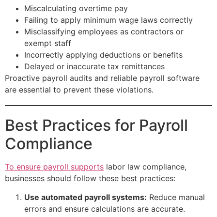
Miscalculating overtime pay
Failing to apply minimum wage laws correctly
Misclassifying employees as contractors or
exempt staff
Incorrectly applying deductions or benefits
Delayed or inaccurate tax remittances
Proactive payroll audits and reliable payroll software
are essential to prevent these violations.
Best Practices for Payroll
Compliance
To ensure payroll supports
labor law compliance,
businesses should follow these best practices:
Use automated payroll systems:
Reduce manual
errors and ensure calculations are accurate.