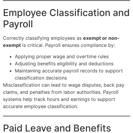
Employee Classification and
Payroll
Correctly classifying employees as
exempt or non-
exempt
is critical. Payroll ensures compliance by:
Applying proper wage and overtime rules
Adjusting benefits eligibility and deductions
Maintaining accurate payroll records to support
classification decisions
Misclassification can lead to wage disputes, back pay
claims, and penalties from labor authorities. Payroll
systems help track hours and earnings to support
accurate employee classification.
Paid Leave and Benefits