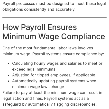
Payroll processes must be designed to meet these legal
obligations consistently and accurately.
How Payroll Ensures
Minimum Wage Compliance
One of the most fundamental labor laws involves
minimum wage. Payroll systems ensure compliance by:
Calculating hourly wages and salaries to meet or
exceed legal minimums
Adjusting for tipped employees, if applicable
Automatically updating payroll systems when
minimum wage laws change
Failure to pay at least the minimum wage can result in
legal action and fines. Payroll systems act as a
safeguard by automatically flagging discrepancies.