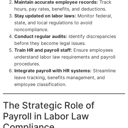
Maintain accurate employee records:
Track
hours, pay rates, benefits, and deductions.
Stay updated on labor laws:
Monitor federal,
state, and local regulations to avoid
noncompliance.
Conduct regular audits:
Identify discrepancies
before they become legal issues.
Train HR and payroll staff:
Ensure employees
understand labor law requirements and payroll
procedures.
Integrate payroll with HR systems:
Streamline
leave tracking, benefits management, and
employee classification.
The Strategic Role of
Payroll in Labor Law
Compliance