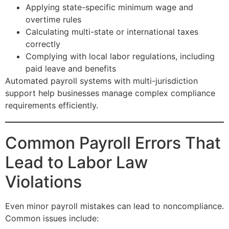
Applying state-specific minimum wage and
overtime rules
Calculating multi-state or international taxes
correctly
Complying with local labor regulations, including
paid leave and benefits
Automated payroll systems with multi-jurisdiction
support help businesses manage complex compliance
requirements efficiently.
Common Payroll Errors That
Lead to Labor Law
Violations
Even minor payroll mistakes can lead to noncompliance.
Common issues include: