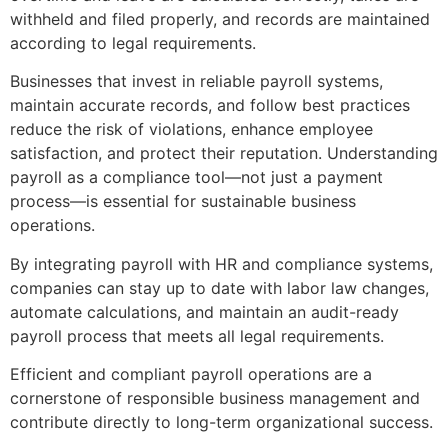
withheld and filed properly, and records are maintained
according to legal requirements.
Businesses that invest in reliable payroll systems,
maintain accurate records, and follow best practices
reduce the risk of violations, enhance employee
satisfaction, and protect their reputation. Understanding
payroll as a compliance tool—not just a payment
process—is essential for sustainable business
operations.
By integrating payroll with HR and compliance systems,
companies can stay up to date with labor law changes,
automate calculations, and maintain an audit-ready
payroll process that meets all legal requirements.
Efficient and compliant payroll operations are a
cornerstone of responsible business management and
contribute directly to long-term organizational success.