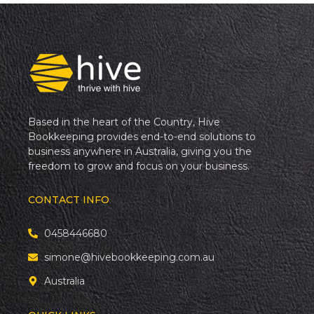
Based in the heart of the Country, Hive
Bookkeeping provides end-to-end solutions to
business anywhere in Australia, giving you the
freedom to grow and focus on your business.
CONTACT INFO
0458446680
simone@hivebookkeeping.com.au
Australia