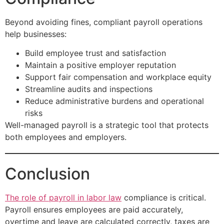
Beyond avoiding fines, compliant payroll operations
help businesses:
Build employee trust and satisfaction
Maintain a positive employer reputation
Support fair compensation and workplace equity
Streamline audits and inspections
Reduce administrative burdens and operational
risks
Well-managed payroll is a strategic tool that protects
both employees and employers.
Conclusion
The role of payroll in labor law
compliance is critical.
Payroll ensures employees are paid accurately,
overtime and leave are calculated correctly, taxes are