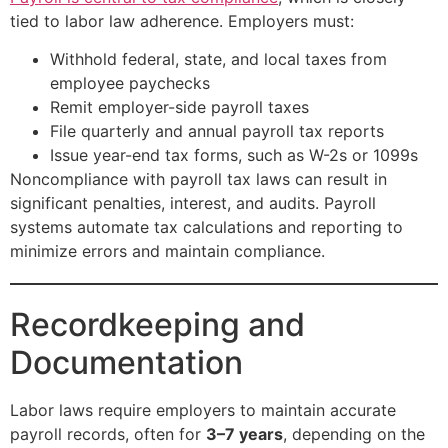
tied to labor law adherence. Employers must:
Withhold federal, state, and local taxes from
employee paychecks
Remit employer-side payroll taxes
File quarterly and annual payroll tax reports
Issue year-end tax forms, such as W-2s or 1099s
Noncompliance with payroll tax laws can result in
significant penalties, interest, and audits. Payroll
systems automate tax calculations and reporting to
minimize errors and maintain compliance.
Recordkeeping and
Documentation
Labor laws require employers to maintain accurate
payroll records, often for
3–7 years
, depending on the