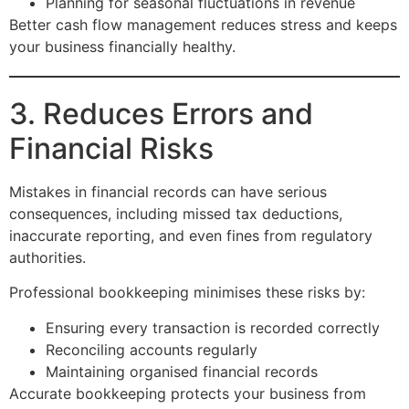
Planning for seasonal fluctuations in revenue
Better cash flow management reduces stress and keeps
your business financially healthy.
3. Reduces Errors and
Financial Risks
Mistakes in financial records can have serious
consequences, including missed tax deductions,
inaccurate reporting, and even fines from regulatory
authorities.
Professional bookkeeping minimises these risks by:
Ensuring every transaction is recorded correctly
Reconciling accounts regularly
Maintaining organised financial records
Accurate bookkeeping protects your business from