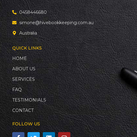
0458446680
simone@hivebookkeeping.com.au
Australia
QUICK LINKS
HOME
ABOUT US
SERVICES
FAQ
TESTIMONIALS
CONTACT
FOLLOW US