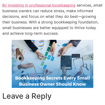
By investing in professional bookkeeping
services, small
business owners can reduce stress, make informed
decisions, and focus on what they do best—growing
their business. With a strong bookkeeping foundation,
small businesses are better equipped to thrive today
and achieve long-term success.
Leave a Reply