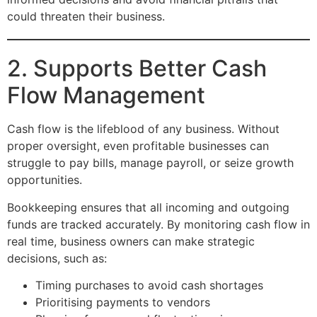
could threaten their business.
2. Supports Better Cash
Flow Management
Cash flow is the lifeblood of any business. Without
proper oversight, even profitable businesses can
struggle to pay bills, manage payroll, or seize growth
opportunities.
Bookkeeping ensures that all incoming and outgoing
funds are tracked accurately. By monitoring cash flow in
real time, business owners can make strategic
decisions, such as:
Timing purchases to avoid cash shortages
Prioritising payments to vendors