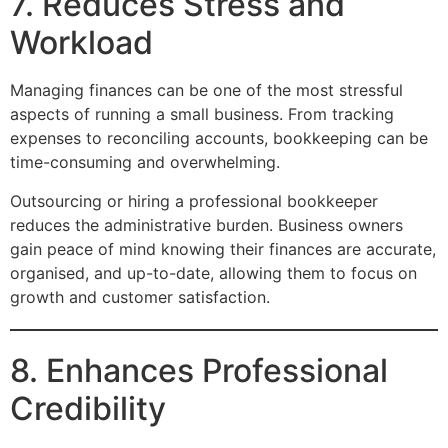
7. Reduces Stress and
Workload
Managing finances can be one of the most stressful
aspects of running a small business. From tracking
expenses to reconciling accounts, bookkeeping can be
time-consuming and overwhelming.
Outsourcing or hiring a professional bookkeeper
reduces the administrative burden. Business owners
gain peace of mind knowing their finances are accurate,
organised, and up-to-date, allowing them to focus on
growth and customer satisfaction.
8. Enhances Professional
Credibility