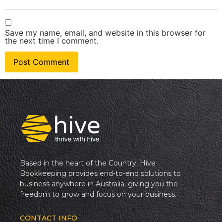
Save my name, email, and website in this browser for
the next time I comment.
Based in the heart of the Country, Hive
Bookkeeping provides end-to-end solutions to
business anywhere in Australia, giving you the
freedom to grow and focus on your business.
CONTACT INFO