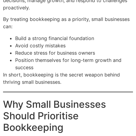
decisions, manage growth, and respond to challenges
proactively.
By treating bookkeeping as a priority, small businesses
can:
Build a strong financial foundation
Avoid costly mistakes
Reduce stress for business owners
Position themselves for long-term growth and
success
In short, bookkeeping is the secret weapon behind
thriving small businesses.
Why Small Businesses
Should Prioritise
Bookkeeping