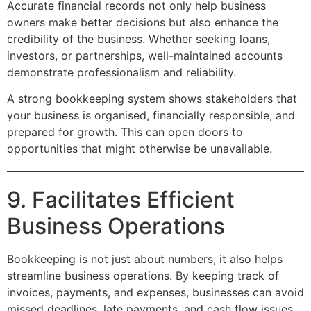
Accurate financial records not only help business
owners make better decisions but also enhance the
credibility of the business. Whether seeking loans,
investors, or partnerships, well-maintained accounts
demonstrate professionalism and reliability.
A strong bookkeeping system shows stakeholders that
your business is organised, financially responsible, and
prepared for growth. This can open doors to
opportunities that might otherwise be unavailable.
9. Facilitates Efficient
Business Operations
Bookkeeping is not just about numbers; it also helps
streamline business operations. By keeping track of
invoices, payments, and expenses, businesses can avoid
missed deadlines, late payments, and cash flow issues.