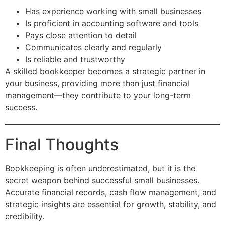
Has experience working with small businesses
Is proficient in accounting software and tools
Pays close attention to detail
Communicates clearly and regularly
Is reliable and trustworthy
A skilled bookkeeper becomes a strategic partner in
your business, providing more than just financial
management—they contribute to your long-term
success.
Final Thoughts
Bookkeeping is often underestimated, but it is the
secret weapon behind successful small businesses.
Accurate financial records, cash flow management, and
strategic insights are essential for growth, stability, and
credibility.