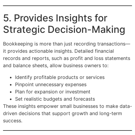
5. Provides Insights for
Strategic Decision-Making
Bookkeeping is more than just recording transactions—
it provides actionable insights. Detailed financial
records and reports, such as profit and loss statements
and balance sheets, allow business owners to:
Identify profitable products or services
Pinpoint unnecessary expenses
Plan for expansion or investment
Set realistic budgets and forecasts
These insights empower small businesses to make data-
driven decisions that support growth and long-term
success.