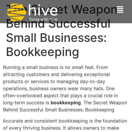
The Secret Weapon
Behind Successful
Small Businesses:
Bookkeeping
Running a small business is no small feat. From
attracting customers and delivering exceptional
products or services to managing day-to-day
operations, business owners wear many hats. One
often-overlooked aspect that plays a crucial role in
long-term success is
bookkeeping
. The Secret Weapon
Behind Successful Small Businesses: Bookkeeping
Accurate and consistent bookkeeping is the foundation
of every thriving business. It allows owners to make