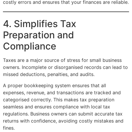
costly errors and ensures that your finances are reliable.
4. Simplifies Tax
Preparation and
Compliance
Taxes are a major source of stress for small business
owners. Incomplete or disorganised records can lead to
missed deductions, penalties, and audits.
A proper bookkeeping system ensures that all
expenses, revenue, and transactions are tracked and
categorised correctly. This makes tax preparation
seamless and ensures compliance with local tax
regulations. Business owners can submit accurate tax
returns with confidence, avoiding costly mistakes and
fines.