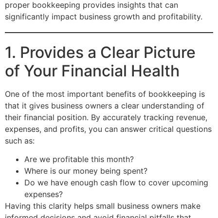
proper bookkeeping provides insights that can
significantly impact business growth and profitability.
1. Provides a Clear Picture
of Your Financial Health
One of the most important benefits of bookkeeping is
that it gives business owners a clear understanding of
their financial position. By accurately tracking revenue,
expenses, and profits, you can answer critical questions
such as:
Are we profitable this month?
Where is our money being spent?
Do we have enough cash flow to cover upcoming
expenses?
Having this clarity helps small business owners make
informed decisions and avoid financial pitfalls that