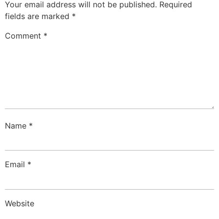
Your email address will not be published.
Required
fields are marked
*
Comment
*
Name
*
Email
*
Website