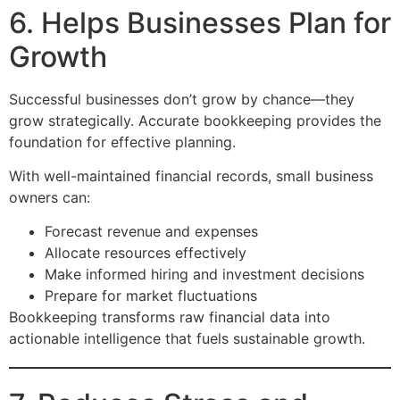
6. Helps Businesses Plan for
Growth
Successful businesses don’t grow by chance—they
grow strategically. Accurate bookkeeping provides the
foundation for effective planning.
With well-maintained financial records, small business
owners can:
Forecast revenue and expenses
Allocate resources effectively
Make informed hiring and investment decisions
Prepare for market fluctuations
Bookkeeping transforms raw financial data into
actionable intelligence that fuels sustainable growth.