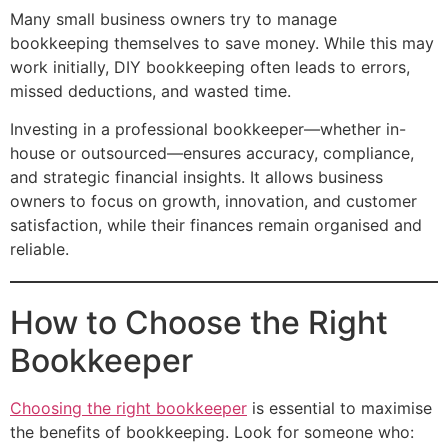
Many small business owners try to manage
bookkeeping themselves to save money. While this may
work initially, DIY bookkeeping often leads to errors,
missed deductions, and wasted time.
Investing in a professional bookkeeper—whether in-
house or outsourced—ensures accuracy, compliance,
and strategic financial insights. It allows business
owners to focus on growth, innovation, and customer
satisfaction, while their finances remain organised and
reliable.
How to Choose the Right
Bookkeeper
Choosing the right bookkeeper
is essential to maximise
the benefits of bookkeeping. Look for someone who: