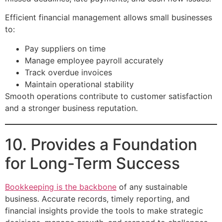
Efficient financial management allows small businesses
to:
Pay suppliers on time
Manage employee payroll accurately
Track overdue invoices
Maintain operational stability
Smooth operations contribute to customer satisfaction
and a stronger business reputation.
10. Provides a Foundation
for Long-Term Success
Bookkeeping is the backbone
of any sustainable
business. Accurate records, timely reporting, and
financial insights provide the tools to make strategic