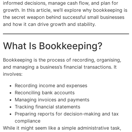
informed decisions, manage cash flow, and plan for
growth. In this article, we’ll explore why bookkeeping is
the secret weapon behind successful small businesses
and how it can drive growth and stability.
What Is Bookkeeping?
Bookkeeping is the process of recording, organising,
and managing a business’s financial transactions. It
involves:
Recording income and expenses
Reconciling bank accounts
Managing invoices and payments
Tracking financial statements
Preparing reports for decision-making and tax
compliance
While it might seem like a simple administrative task,