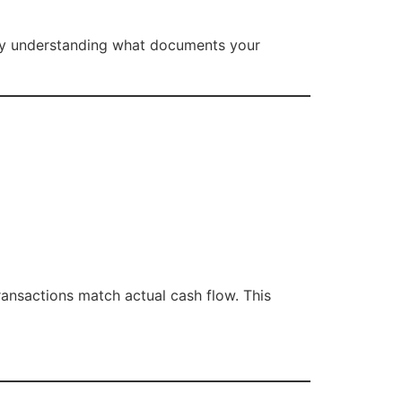
. By understanding what documents your
ansactions match actual cash flow. This