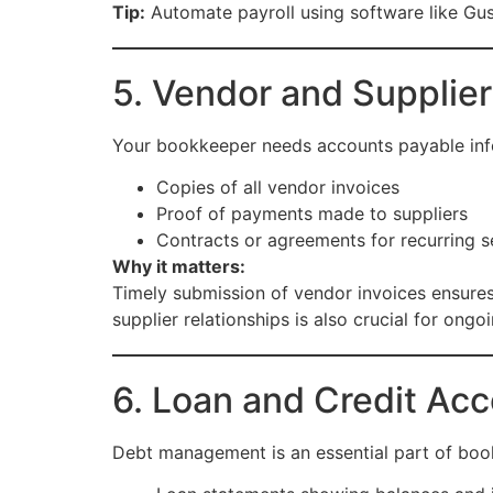
Tip:
Automate payroll using software like Gus
5. Vendor and Supplier
Your bookkeeper needs accounts payable inf
Copies of all vendor invoices
Proof of payments made to suppliers
Contracts or agreements for recurring s
Why it matters:
Timely submission of vendor invoices ensures 
supplier relationships is also crucial for ongo
6. Loan and Credit Acc
Debt management is an essential part of boo