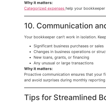
Why it matters:
Categorized expenses
help your bookkeeper g
10. Communication an
Your bookkeeper can’t work in isolation. Kee
Significant business purchases or sales
Changes in business operations or struc
New loans, grants, or financing
Any unusual or large transactions
Why it matters:
Proactive communication ensures that your fi
and avoid surprises during monthly reporting 
Tips for Streamlined 