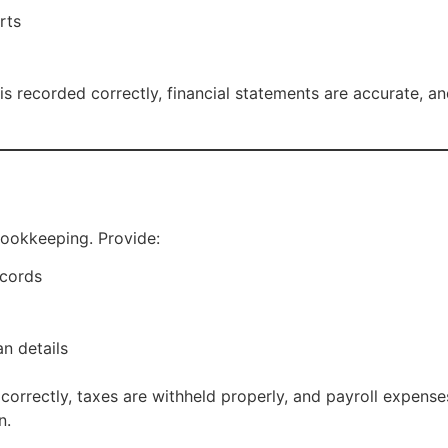
rts
recorded correctly, financial statements are accurate, and 
bookkeeping. Provide:
ecords
an details
correctly, taxes are withheld properly, and payroll expense
n.