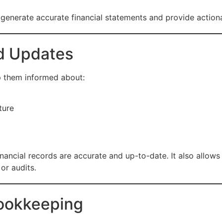
enerate accurate financial statements and provide actionab
d Updates
p them informed about:
ture
nancial records are accurate and up-to-date. It also allow
or audits.
Bookkeeping