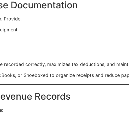
nse Documentation
. Provide:
quipment
 recorded correctly, maximizes tax deductions, and maint
ckBooks, or Shoeboxed to organize receipts and reduce pape
 Revenue Records
e: