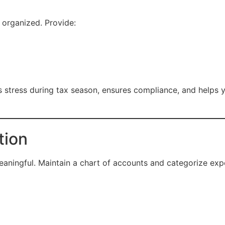
organized. Provide:
stress during tax season, ensures compliance, and helps y
tion
aningful. Maintain a chart of accounts and categorize exp