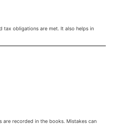
tax obligations are met. It also helps in
s are recorded in the books. Mistakes can