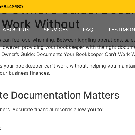
ss Owner’s Guide: Docu
458446680
 Work Without
ABOUT US
SERVICES
FAQ
TESTIMON
s can feel overwhelming. Between juggling operations, sal
 However, providing your bookkeeper with the right docume
ss Owner’s Guide: Documents Your Bookkeeper Can’t Work W
ts your bookkeeper can’t work without, helping you maintai
your business finances.
te Documentation Matters
ers. Accurate financial records allow you to:
s