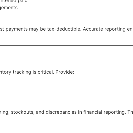
nterest paid
ngements
st payments may be tax-deductible. Accurate reporting ensur
tory tracking is critical. Provide:
ng, stockouts, and discrepancies in financial reporting. Th