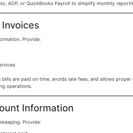
to, ADP, or QuickBooks Payroll to simplify monthly reporti
 Invoices
ormation. Provide:
ervices
bills are paid on time, avoids late fees, and allows prope
ing operations.
ount Information
kkeeping. Provide: