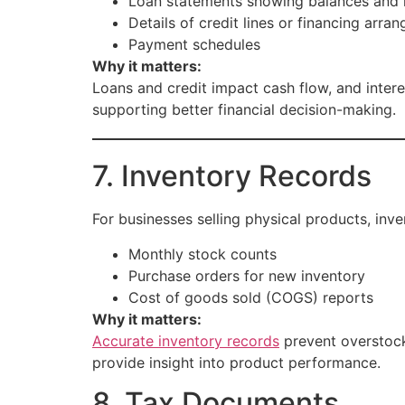
Loan statements showing balances and i
Details of credit lines or financing arra
Payment schedules
Why it matters:
Loans and credit impact cash flow, and intere
supporting better financial decision-making.
7. Inventory Records
For businesses selling physical products, inven
Monthly stock counts
Purchase orders for new inventory
Cost of goods sold (COGS) reports
Why it matters:
Accurate inventory records
prevent overstocki
provide insight into product performance.
8. Tax Documents