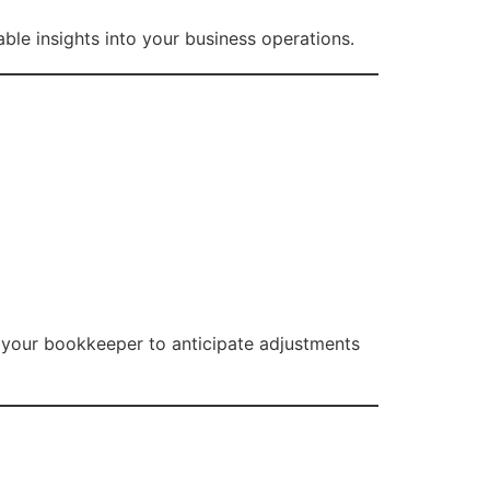
le insights into your business operations.
s your bookkeeper to anticipate adjustments