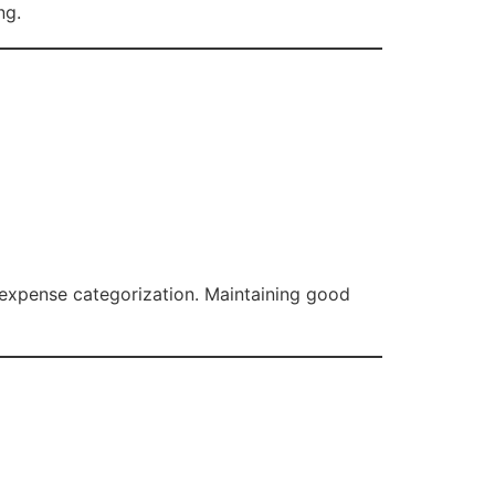
ng.
r expense categorization. Maintaining good