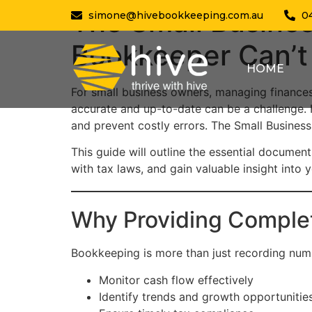
The Small Busine
simone@hivebookkeeping.com.au
0
Bookkeeper Can’t
HOME
For small business owners, managing finance
accurate and up-to-date can be a challenge.
and prevent costly errors. The Small Busine
This guide will outline the essential documen
with tax laws, and gain valuable insight into 
Why Providing Comple
Bookkeeping is more than just recording numb
Monitor cash flow effectively
Identify trends and growth opportunitie