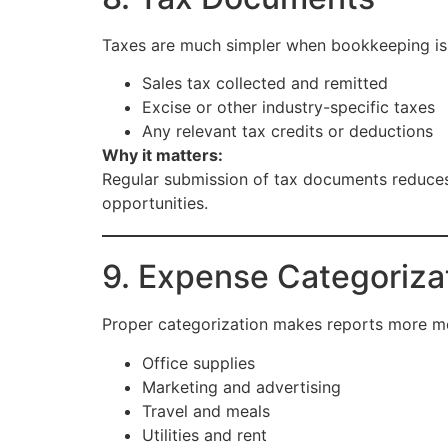
Taxes are much simpler when bookkeeping is 
Sales tax collected and remitted
Excise or other industry-specific taxes
Any relevant tax credits or deductions
Why it matters:
Regular submission of tax documents reduces 
opportunities.
9. Expense Categoriza
Proper categorization makes reports more me
Office supplies
Marketing and advertising
Travel and meals
Utilities and rent