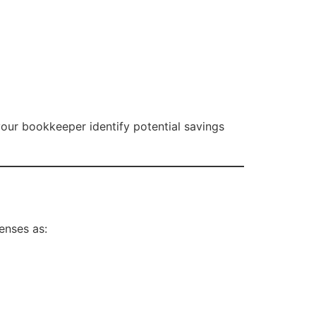
our bookkeeper identify potential savings
enses as: