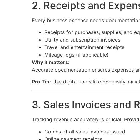
2. Receipts and Expe
Every business expense needs documentation
Receipts for purchases, supplies, and e
Utility and subscription invoices
Travel and entertainment receipts
Mileage logs (if applicable)
Why it matters:
Accurate documentation ensures expenses are
Pro Tip:
Use digital tools like Expensify, Qui
3. Sales Invoices and
Tracking revenue accurately is crucial. Provid
Copies of all sales invoices issued
Online payment receipts