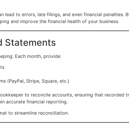
lead to errors, late filings, and even financial penalties
ng and improve the financial health of your business.
rd Statements
eping. Each month, provide:
ts
s (PayPal, Stripe, Square, etc.)
ookkeeper to reconcile accounts, ensuring that recorded tr
in accurate financial reporting.
t to streamline reconciliation.