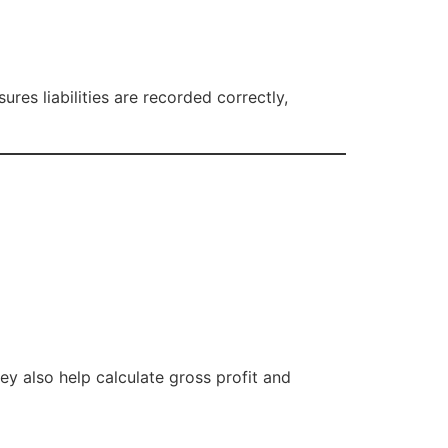
es liabilities are recorded correctly,
ey also help calculate gross profit and