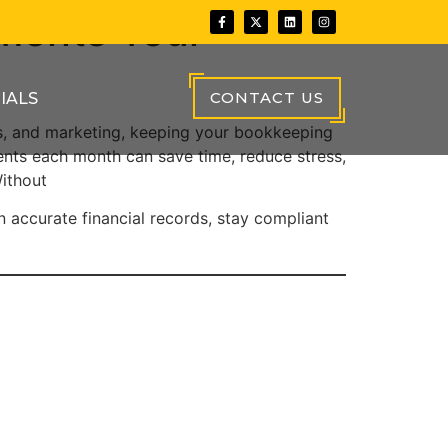
ments Your
CONTACT US
IALS
es, and marketing, keeping your bookkeeping
nts each month can save time, reduce stress,
ithout
n accurate financial records, stay compliant