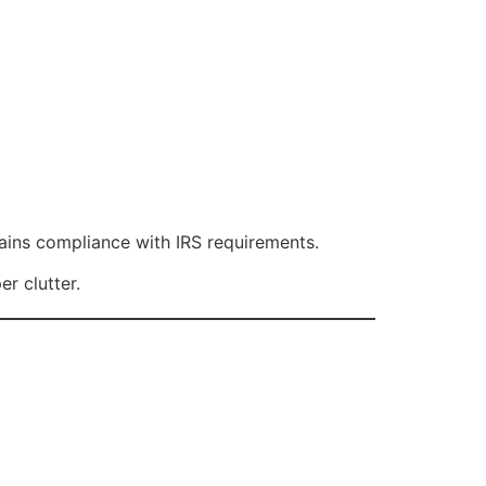
ains compliance with IRS requirements.
r clutter.