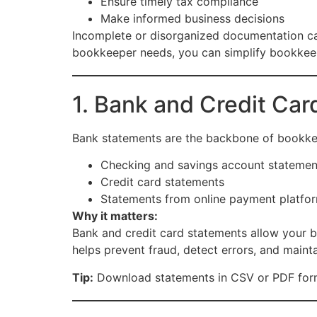
Ensure timely tax compliance
Make informed business decisions
Incomplete or disorganized documentation can 
bookkeeper needs, you can simplify bookkeepi
1. Bank and Credit Ca
Bank statements are the backbone of bookke
Checking and savings account statemen
Credit card statements
Statements from online payment platform
Why it matters:
Bank and credit card statements allow your b
helps prevent fraud, detect errors, and mainta
Tip:
Download statements in CSV or PDF forma