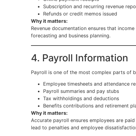
Subscription and recurring revenue repo
Refunds or credit memos issued
Why it matters:
Revenue documentation ensures that income is 
forecasting and business planning.
4. Payroll Information
Payroll is one of the most complex parts of 
Employee timesheets and attendance r
Payroll summaries and pay stubs
Tax withholdings and deductions
Benefits contributions and retirement pl
Why it matters:
Accurate payroll ensures employees are paid 
lead to penalties and employee dissatisfactio