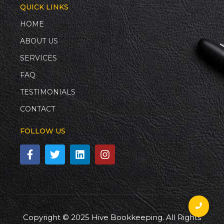
QUICK LINKS
HOME
ABOUT US
SERVICES
FAQ
TESTIMONIALS
CONTACT
FOLLOW US
Copyright © 2025 Hive Bookkeeping. All Rights