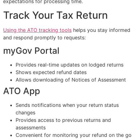
expectations for processing time.
Track Your Tax Return
Using the ATO tracking tools
helps you stay informed
and respond promptly to requests:
myGov Portal
Provides real-time updates on lodged returns
Shows expected refund dates
Allows downloading of Notices of Assessment
ATO App
Sends notifications when your return status
changes
Provides access to previous returns and
assessments
Convenient for monitoring your refund on the go