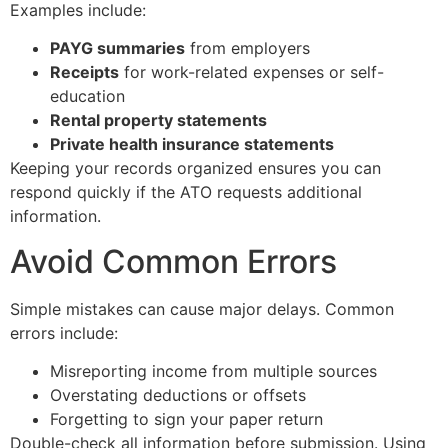
Examples include:
PAYG summaries
from employers
Receipts
for work-related expenses or self-
education
Rental property statements
Private health insurance statements
Keeping your records organized ensures you can
respond quickly if the ATO requests additional
information.
Avoid Common Errors
Simple mistakes can cause major delays. Common
errors include:
Misreporting income from multiple sources
Overstating deductions or offsets
Forgetting to sign your paper return
Double-check all information before submission. Using