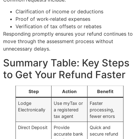
Clarification of income or deductions
Proof of work-related expenses
Verification of tax offsets or rebates
Responding promptly ensures your refund continues to
move through the assessment process without
unnecessary delays.
Summary Table: Key Steps
to Get Your Refund Faster
Step
Action
Benefit
Lodge
Use myTax or
Faster
Electronically
a registered
processing,
tax agent
fewer errors
Direct Deposit
Provide
Quick and
accurate bank
secure refund