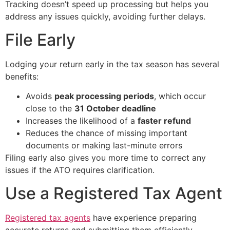
Tracking doesn’t speed up processing but helps you
address any issues quickly, avoiding further delays.
File Early
Lodging your return early in the tax season has several
benefits:
Avoids
peak processing periods
, which occur
close to the
31 October deadline
Increases the likelihood of a
faster refund
Reduces the chance of missing important
documents or making last-minute errors
Filing early also gives you more time to correct any
issues if the ATO requires clarification.
Use a Registered Tax Agent
Registered tax agents
have experience preparing
accurate returns and submitting them efficiently.