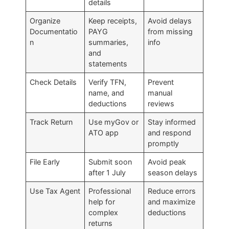
details
Organize
Keep receipts,
Avoid delays
Documentatio
PAYG
from missing
n
summaries,
info
and
statements
Check Details
Verify TFN,
Prevent
name, and
manual
deductions
reviews
Track Return
Use myGov or
Stay informed
ATO app
and respond
promptly
File Early
Submit soon
Avoid peak
after 1 July
season delays
Use Tax Agent
Professional
Reduce errors
help for
and maximize
complex
deductions
returns