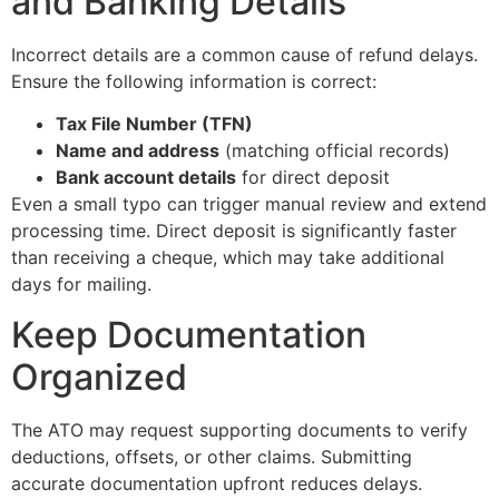
and Banking Details
Incorrect details are a common cause of refund delays.
Ensure the following information is correct:
Tax File Number (TFN)
Name and address
(matching official records)
Bank account details
for direct deposit
Even a small typo can trigger manual review and extend
processing time. Direct deposit is significantly faster
than receiving a cheque, which may take additional
days for mailing.
Keep Documentation
Organized
The ATO may request supporting documents to verify
deductions, offsets, or other claims. Submitting
accurate documentation upfront reduces delays.