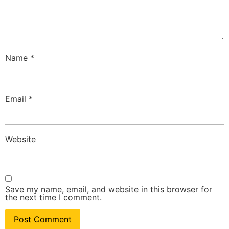
Name
*
Email
*
Website
Save my name, email, and website in this browser for
the next time I comment.