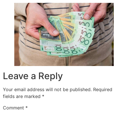
Leave a Reply
Your email address will not be published.
Required
fields are marked
*
Comment
*