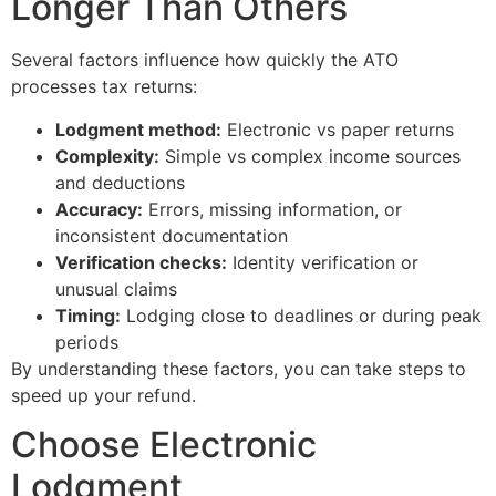
Longer Than Others
Several factors influence how quickly the ATO
processes tax returns:
Lodgment method:
Electronic vs paper returns
Complexity:
Simple vs complex income sources
and deductions
Accuracy:
Errors, missing information, or
inconsistent documentation
Verification checks:
Identity verification or
unusual claims
Timing:
Lodging close to deadlines or during peak
periods
By understanding these factors, you can take steps to
speed up your refund.
Choose Electronic
Lodgment