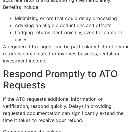
Benefits include:
Minimizing errors that could delay processing
Advising on eligible deductions and offsets
Lodging returns electronically, even for complex
cases
A registered tax agent can be particularly helpful if your
return is complicated or involves business, rental, or
investment income.
Respond Promptly to ATO
Requests
If the ATO requests additional information or
verification, respond quickly. Delays in providing
requested documentation can significantly extend the
time it takes to receive your refund.
Common requests include: