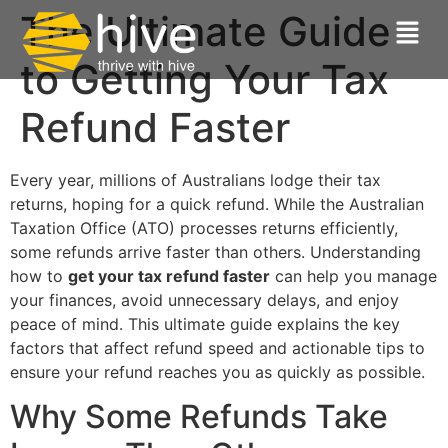
The Ultimate Guide
to Getting Your Tax
Refund Faster
Every year, millions of Australians lodge their tax
returns, hoping for a quick refund. While the Australian
Taxation Office (ATO) processes returns efficiently,
some refunds arrive faster than others. Understanding
how to
get your tax refund faster
can help you manage
your finances, avoid unnecessary delays, and enjoy
peace of mind. This ultimate guide explains the key
factors that affect refund speed and actionable tips to
ensure your refund reaches you as quickly as possible.
Why Some Refunds Take