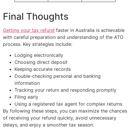
Final Thoughts
Getting your tax refund
faster in Australia is achievable
with careful preparation and understanding of the ATO
process. Key strategies include:
Lodging electronically
Choosing direct deposit
Keeping accurate records
Double-checking personal and banking
information
Tracking your return and responding promptly
Filing early
Using a registered tax agent for complex returns
By following these steps, you can maximize the chances
of receiving your refund quickly, avoid unnecessary
delays, and enjoy a smoother tax season.