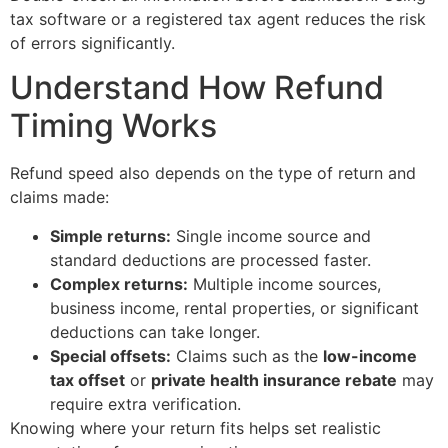
tax software or a registered tax agent reduces the risk
of errors significantly.
Understand How Refund
Timing Works
Refund speed also depends on the type of return and
claims made:
Simple returns:
Single income source and
standard deductions are processed faster.
Complex returns:
Multiple income sources,
business income, rental properties, or significant
deductions can take longer.
Special offsets:
Claims such as the
low-income
tax offset
or
private health insurance rebate
may
require extra verification.
Knowing where your return fits helps set realistic