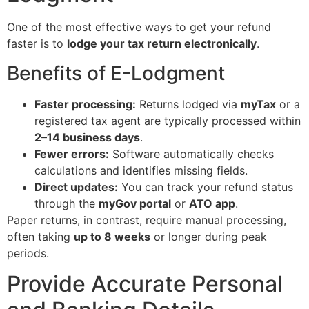
One of the most effective ways to get your refund
faster is to
lodge your tax return electronically
.
Benefits of E-Lodgment
Faster processing:
Returns lodged via
myTax
or a
registered tax agent are typically processed within
2–14 business days
.
Fewer errors:
Software automatically checks
calculations and identifies missing fields.
Direct updates:
You can track your refund status
through the
myGov portal
or
ATO app
.
Paper returns, in contrast, require manual processing,
often taking
up to 8 weeks
or longer during peak
periods.
Provide Accurate Personal