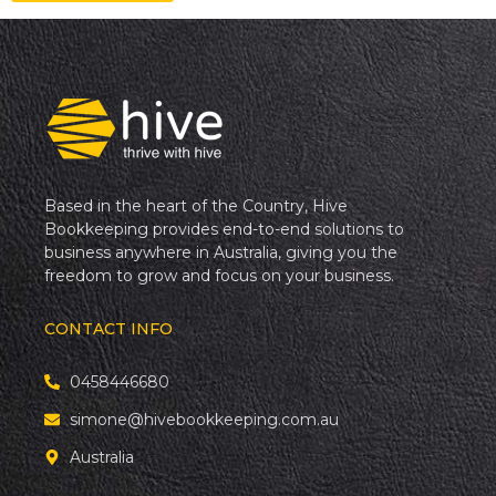
Based in the heart of the Country, Hive
Bookkeeping provides end-to-end solutions to
business anywhere in Australia, giving you the
freedom to grow and focus on your business.
CONTACT INFO
0458446680
simone@hivebookkeeping.com.au
Australia