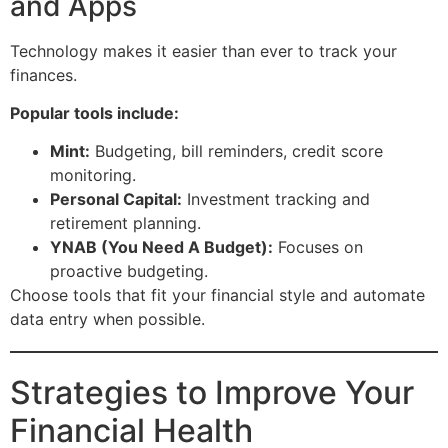
and Apps
Technology makes it easier than ever to track your
finances.
Popular tools include:
Mint:
Budgeting, bill reminders, credit score
monitoring.
Personal Capital:
Investment tracking and
retirement planning.
YNAB (You Need A Budget):
Focuses on
proactive budgeting.
Choose tools that fit your financial style and automate
data entry when possible.
Strategies to Improve Your
Financial Health