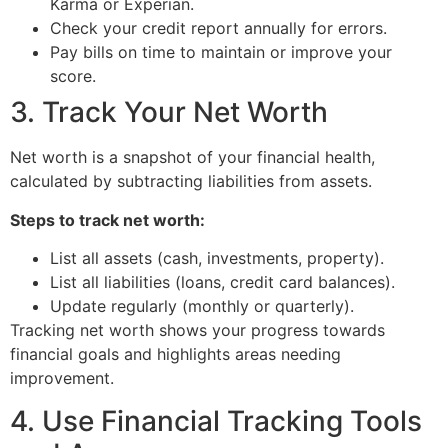
Karma or Experian.
Check your credit report annually for errors.
Pay bills on time to maintain or improve your
score.
3. Track Your Net Worth
Net worth is a snapshot of your financial health,
calculated by subtracting liabilities from assets.
Steps to track net worth:
List all assets (cash, investments, property).
List all liabilities (loans, credit card balances).
Update regularly (monthly or quarterly).
Tracking net worth shows your progress towards
financial goals and highlights areas needing
improvement.
4. Use Financial Tracking Tools