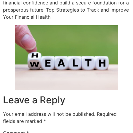
financial confidence and build a secure foundation for a
prosperous future. Top Strategies to Track and Improve
Your Financial Health
Leave a Reply
Your email address will not be published.
Required
fields are marked
*