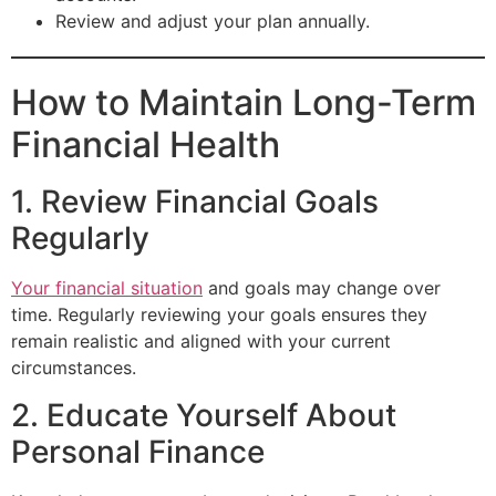
Review and adjust your plan annually.
How to Maintain Long-Term
Financial Health
1. Review Financial Goals
Regularly
Your financial situation
and goals may change over
time. Regularly reviewing your goals ensures they
remain realistic and aligned with your current
circumstances.
2. Educate Yourself About
Personal Finance