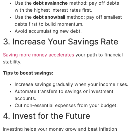
Use the
debt avalanche
method: pay off debts
with the highest interest rates first.
Use the
debt snowball
method: pay off smallest
debts first to build momentum.
Avoid accumulating new debt.
3. Increase Your Savings Rate
Saving more money accelerates
your path to financial
stability.
Tips to boost savings:
Increase savings gradually when your income rises.
Automate transfers to savings or investment
accounts.
Cut non-essential expenses from your budget.
4. Invest for the Future
Investing helps your money grow and beat inflation