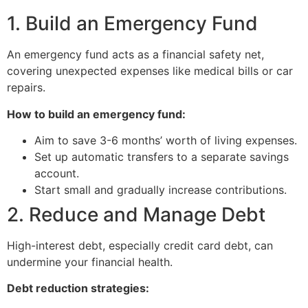
1. Build an Emergency Fund
An emergency fund acts as a financial safety net,
covering unexpected expenses like medical bills or car
repairs.
How to build an emergency fund:
Aim to save 3-6 months’ worth of living expenses.
Set up automatic transfers to a separate savings
account.
Start small and gradually increase contributions.
2. Reduce and Manage Debt
High-interest debt, especially credit card debt, can
undermine your financial health.
Debt reduction strategies: