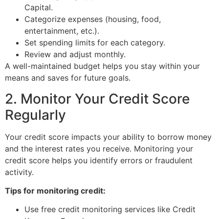
Capital.
Categorize expenses (housing, food,
entertainment, etc.).
Set spending limits for each category.
Review and adjust monthly.
A well-maintained budget helps you stay within your
means and saves for future goals.
2. Monitor Your Credit Score
Regularly
Your credit score impacts your ability to borrow money
and the interest rates you receive. Monitoring your
credit score helps you identify errors or fraudulent
activity.
Tips for monitoring credit:
Use free credit monitoring services like Credit