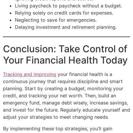
Living paycheck to paycheck without a budget.
Relying solely on credit cards for expenses.
Neglecting to save for emergencies.
Delaying investment and retirement planning.
Conclusion: Take Control of
Your Financial Health Today
Tracking and improving
your financial health is a
continuous journey that requires discipline and smart
planning. Start by creating a budget, monitoring your
credit, and tracking your net worth. Then, build an
emergency fund, manage debt wisely, increase savings,
and invest for the future. Regularly educate yourself and
adjust your strategies to meet changing needs.
By implementing these top strategies, you’ll gain