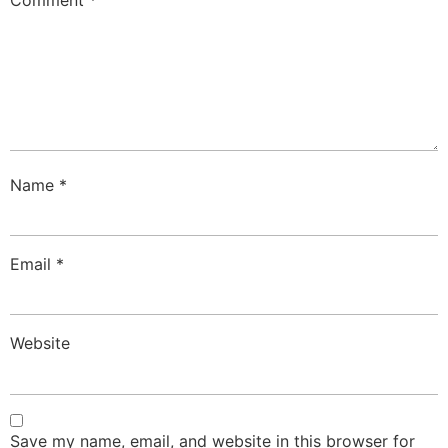
Comment
*
Name
*
Email
*
Website
Save my name, email, and website in this browser for