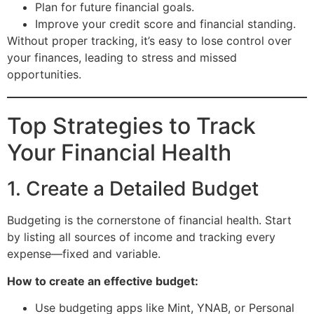
Plan for future financial goals.
Improve your credit score and financial standing.
Without proper tracking, it’s easy to lose control over
your finances, leading to stress and missed
opportunities.
Top Strategies to Track
Your Financial Health
1. Create a Detailed Budget
Budgeting is the cornerstone of financial health. Start
by listing all sources of income and tracking every
expense—fixed and variable.
How to create an effective budget:
Use budgeting apps like Mint, YNAB, or Personal