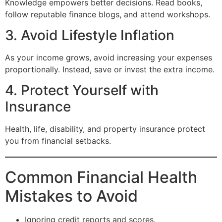
Knowledge empowers better decisions. Read books,
follow reputable finance blogs, and attend workshops.
3. Avoid Lifestyle Inflation
As your income grows, avoid increasing your expenses
proportionally. Instead, save or invest the extra income.
4. Protect Yourself with
Insurance
Health, life, disability, and property insurance protect
you from financial setbacks.
Common Financial Health
Mistakes to Avoid
Ignoring credit reports and scores.