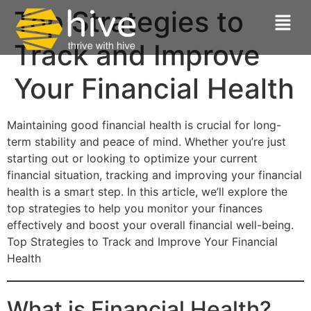
Top Strategies to
Track and Improve
Your Financial Health
Maintaining good financial health is crucial for long-
term stability and peace of mind. Whether you’re just
starting out or looking to optimize your current
financial situation, tracking and improving your financial
health is a smart step. In this article, we’ll explore the
top strategies to help you monitor your finances
effectively and boost your overall financial well-being.
Top Strategies to Track and Improve Your Financial
Health
What is Financial Health?