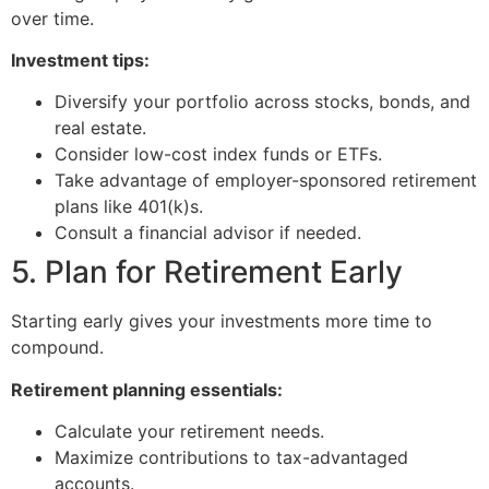
over time.
Investment tips:
Diversify your portfolio across stocks, bonds, and
real estate.
Consider low-cost index funds or ETFs.
Take advantage of employer-sponsored retirement
plans like 401(k)s.
Consult a financial advisor if needed.
5. Plan for Retirement Early
Starting early gives your investments more time to
compound.
Retirement planning essentials:
Calculate your retirement needs.
Maximize contributions to tax-advantaged
accounts.