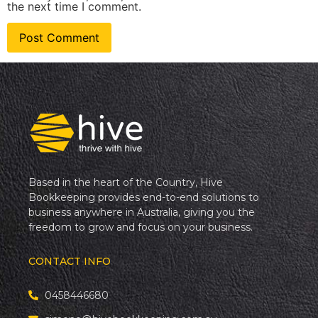
the next time I comment.
Based in the heart of the Country, Hive
Bookkeeping provides end-to-end solutions to
business anywhere in Australia, giving you the
freedom to grow and focus on your business.
CONTACT INFO
0458446680