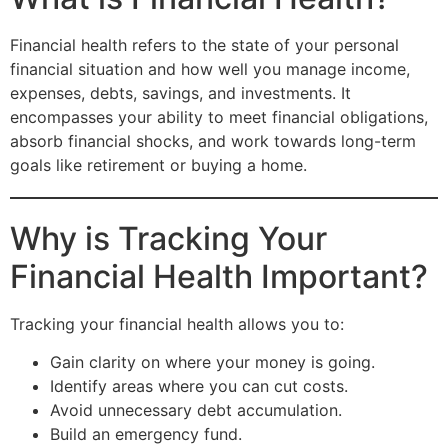
Financial health refers to the state of your personal
financial situation and how well you manage income,
expenses, debts, savings, and investments. It
encompasses your ability to meet financial obligations,
absorb financial shocks, and work towards long-term
goals like retirement or buying a home.
Why is Tracking Your
Financial Health Important?
Tracking your financial health allows you to:
Gain clarity on where your money is going.
Identify areas where you can cut costs.
Avoid unnecessary debt accumulation.
Build an emergency fund.