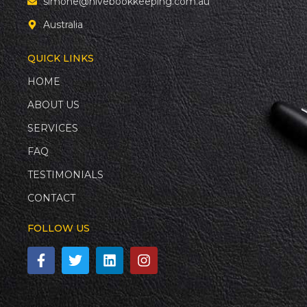
simone@hivebookkeeping.com.au
Australia
QUICK LINKS
HOME
ABOUT US
SERVICES
FAQ
TESTIMONIALS
CONTACT
FOLLOW US