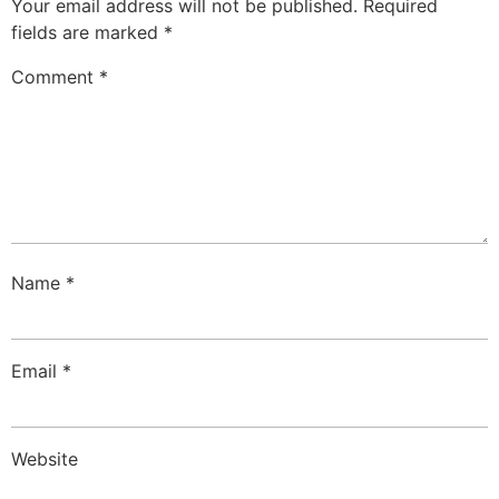
Your email address will not be published.
Required
fields are marked
*
Comment
*
Name
*
Email
*
Website