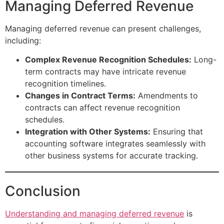
Managing Deferred Revenue
Managing deferred revenue can present challenges,
including:
Complex Revenue Recognition Schedules:
Long-
term contracts may have intricate revenue
recognition timelines.
Changes in Contract Terms:
Amendments to
contracts can affect revenue recognition
schedules.
Integration with Other Systems:
Ensuring that
accounting software integrates seamlessly with
other business systems for accurate tracking.
Conclusion
Understanding and managing deferred revenue
is