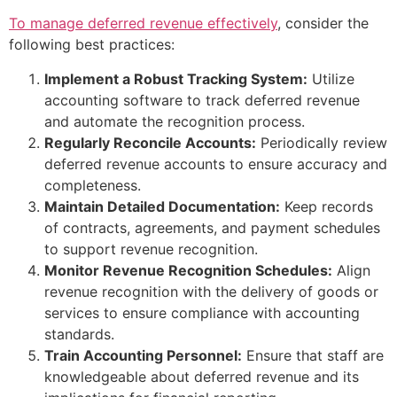
To manage deferred revenue effectively
, consider the
following best practices:
Implement a Robust Tracking System:
Utilize
accounting software to track deferred revenue
and automate the recognition process.
Regularly Reconcile Accounts:
Periodically review
deferred revenue accounts to ensure accuracy and
completeness.
Maintain Detailed Documentation:
Keep records
of contracts, agreements, and payment schedules
to support revenue recognition.
Monitor Revenue Recognition Schedules:
Align
revenue recognition with the delivery of goods or
services to ensure compliance with accounting
standards.
Train Accounting Personnel:
Ensure that staff are
knowledgeable about deferred revenue and its