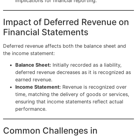
implications for financial reporting.
Impact of Deferred Revenue on
Financial Statements
Deferred revenue affects both the balance sheet and
the income statement:
Balance Sheet:
Initially recorded as a liability,
deferred revenue decreases as it is recognized as
earned revenue.
Income Statement:
Revenue is recognized over
time, matching the delivery of goods or services,
ensuring that income statements reflect actual
performance.
Common Challenges in