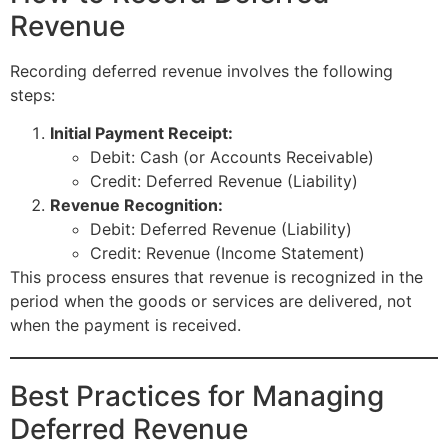
Revenue
Recording deferred revenue involves the following
steps:
Initial Payment Receipt:
Debit: Cash (or Accounts Receivable)
Credit: Deferred Revenue (Liability)
Revenue Recognition:
Debit: Deferred Revenue (Liability)
Credit: Revenue (Income Statement)
This process ensures that revenue is recognized in the
period when the goods or services are delivered, not
when the payment is received.
Best Practices for Managing
Deferred Revenue