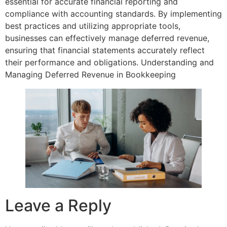
essential for accurate financial reporting and
compliance with accounting standards. By implementing
best practices and utilizing appropriate tools,
businesses can effectively manage deferred revenue,
ensuring that financial statements accurately reflect
their performance and obligations. Understanding and
Managing Deferred Revenue in Bookkeeping
Leave a Reply