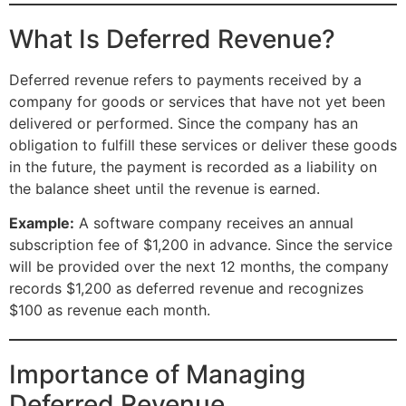
What Is Deferred Revenue?
Deferred revenue refers to payments received by a
company for goods or services that have not yet been
delivered or performed. Since the company has an
obligation to fulfill these services or deliver these goods
in the future, the payment is recorded as a liability on
the balance sheet until the revenue is earned.
Example:
A software company receives an annual
subscription fee of $1,200 in advance. Since the service
will be provided over the next 12 months, the company
records $1,200 as deferred revenue and recognizes
$100 as revenue each month.
Importance of Managing
Deferred Revenue