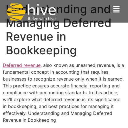
Understanding and
Managing Deferred
Revenue in
Bookkeeping
Deferred revenue
, also known as unearned revenue, is a
fundamental concept in accounting that requires
businesses to recognize revenue only when it is earned.
This practice ensures accurate financial reporting and
compliance with accounting standards. In this article,
we’ll explore what deferred revenue is, its significance
in bookkeeping, and best practices for managing it
effectively. Understanding and Managing Deferred
Revenue in Bookkeeping