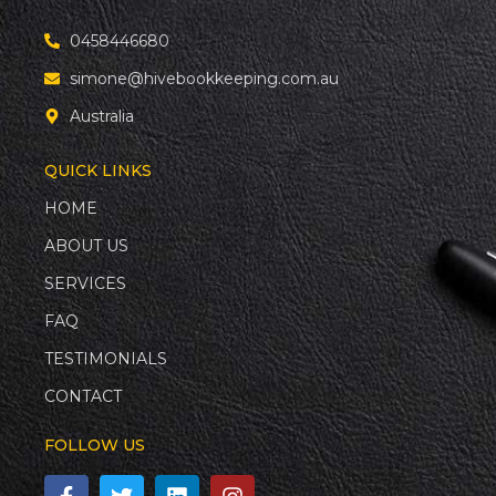
0458446680
simone@hivebookkeeping.com.au
Australia
QUICK LINKS
HOME
ABOUT US
SERVICES
FAQ
TESTIMONIALS
CONTACT
FOLLOW US