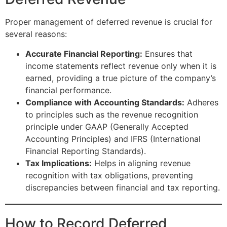
Proper management of deferred revenue is crucial for
several reasons:
Accurate Financial Reporting:
Ensures that
income statements reflect revenue only when it is
earned, providing a true picture of the company’s
financial performance.
Compliance with Accounting Standards:
Adheres
to principles such as the revenue recognition
principle under GAAP (Generally Accepted
Accounting Principles) and IFRS (International
Financial Reporting Standards).
Tax Implications:
Helps in aligning revenue
recognition with tax obligations, preventing
discrepancies between financial and tax reporting.
How to Record Deferred