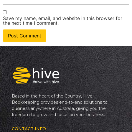
Save my name, email, and website in this browser for
the next time I comment.
Based in the heart of the Country, Hive
Bookkeeping provides end-to-end solutions to
business anywhere in Australia, giving you the
freedom to grow and focus on your business.
CONTACT INFO