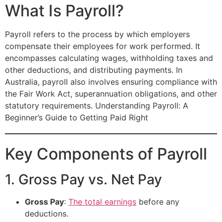
What Is Payroll?
Payroll refers to the process by which employers
compensate their employees for work performed. It
encompasses calculating wages, withholding taxes and
other deductions, and distributing payments. In
Australia, payroll also involves ensuring compliance with
the Fair Work Act, superannuation obligations, and other
statutory requirements. Understanding Payroll: A
Beginner’s Guide to Getting Paid Right
Key Components of Payroll
1. Gross Pay vs. Net Pay
Gross Pay
:
The total earnings
before any
deductions.