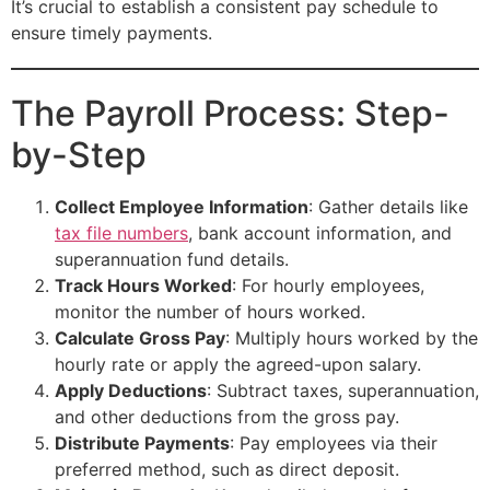
It’s crucial to establish a consistent pay schedule to
ensure timely payments.
The Payroll Process: Step-
by-Step
Collect Employee Information
: Gather details like
tax file numbers
, bank account information, and
superannuation fund details.
Track Hours Worked
: For hourly employees,
monitor the number of hours worked.
Calculate Gross Pay
: Multiply hours worked by the
hourly rate or apply the agreed-upon salary.
Apply Deductions
: Subtract taxes, superannuation,
and other deductions from the gross pay.
Distribute Payments
: Pay employees via their
preferred method, such as direct deposit.