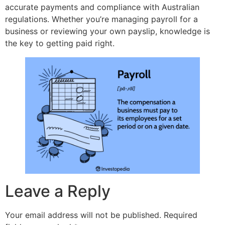
accurate payments and compliance with Australian
regulations. Whether you’re managing payroll for a
business or reviewing your own payslip, knowledge is
the key to getting paid right.
Leave a Reply
Your email address will not be published.
Required