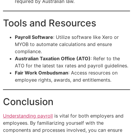
required by Australian law.
Tools and Resources
Payroll Software
: Utilize software like Xero or
MYOB to automate calculations and ensure
compliance.
Australian Taxation Office (ATO)
: Refer to the
ATO for the latest tax rates and payroll guidelines.
Fair Work Ombudsman
: Access resources on
employee rights, awards, and entitlements.
Conclusion
Understanding payroll
is vital for both employers and
employees. By familiarizing yourself with the
components and processes involved, you can ensure