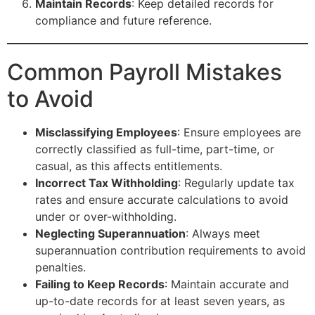
Maintain Records
: Keep detailed records for
compliance and future reference.
Common Payroll Mistakes
to Avoid
Misclassifying Employees
: Ensure employees are
correctly classified as full-time, part-time, or
casual, as this affects entitlements.
Incorrect Tax Withholding
: Regularly update tax
rates and ensure accurate calculations to avoid
under or over-withholding.
Neglecting Superannuation
: Always meet
superannuation contribution requirements to avoid
penalties.
Failing to Keep Records
: Maintain accurate and
up-to-date records for at least seven years, as