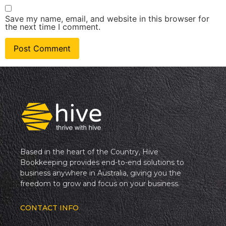
Save my name, email, and website in this browser for
the next time I comment.
Based in the heart of the Country, Hive
Bookkeeping provides end-to-end solutions to
business anywhere in Australia, giving you the
freedom to grow and focus on your business.
CONTACT INFO