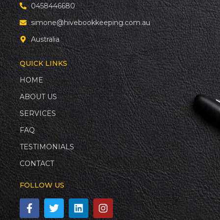
0458446680
simone@hivebookkeeping.com.au
Australia
QUICK LINKS
HOME
ABOUT US
SERVICES
FAQ
TESTIMONIALS
CONTACT
FOLLOW US