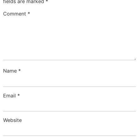
fields are marked
*
Comment
*
Name
*
Email
*
Website