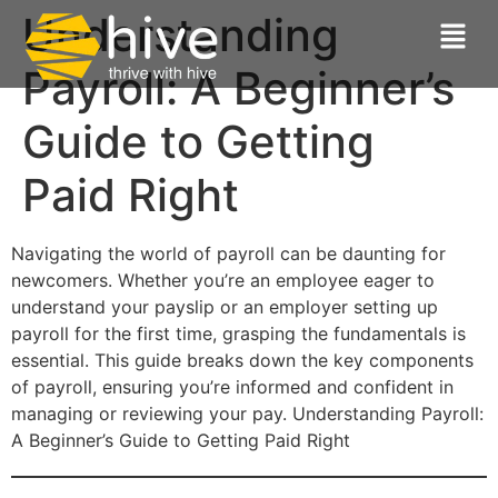
Understanding
Payroll: A Beginner’s
Guide to Getting
Paid Right
Navigating the world of payroll can be daunting for
newcomers. Whether you’re an employee eager to
understand your payslip or an employer setting up
payroll for the first time, grasping the fundamentals is
essential. This guide breaks down the key components
of payroll, ensuring you’re informed and confident in
managing or reviewing your pay. Understanding Payroll:
A Beginner’s Guide to Getting Paid Right