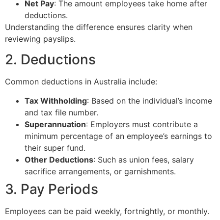
Net Pay
: The amount employees take home after
deductions.
Understanding the difference ensures clarity when
reviewing payslips.
2. Deductions
Common deductions in Australia include:
Tax Withholding
: Based on the individual’s income
and tax file number.
Superannuation
: Employers must contribute a
minimum percentage of an employee’s earnings to
their super fund.
Other Deductions
: Such as union fees, salary
sacrifice arrangements, or garnishments.
3. Pay Periods
Employees can be paid weekly, fortnightly, or monthly.