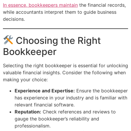
In essence, bookkeepers maintain
the financial records,
while accountants interpret them to guide business
decisions.
Choosing the Right
Bookkeeper
Selecting the right bookkeeper is essential for unlocking
valuable financial insights. Consider the following when
making your choice:
Experience and Expertise:
Ensure the bookkeeper
has experience in your industry and is familiar with
relevant financial software.
Reputation:
Check references and reviews to
gauge the bookkeeper’s reliability and
professionalism.