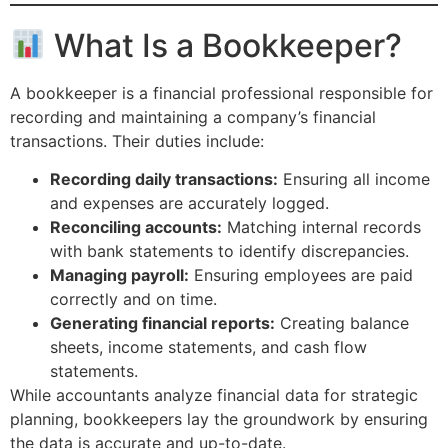
What Is a Bookkeeper?
A bookkeeper is a financial professional responsible for
recording and maintaining a company’s financial
transactions. Their duties include:
Recording daily transactions:
Ensuring all income
and expenses are accurately logged.
Reconciling accounts:
Matching internal records
with bank statements to identify discrepancies.
Managing payroll:
Ensuring employees are paid
correctly and on time.
Generating financial reports:
Creating balance
sheets, income statements, and cash flow
statements.
While accountants analyze financial data for strategic
planning, bookkeepers lay the groundwork by ensuring
the data is accurate and up-to-date.