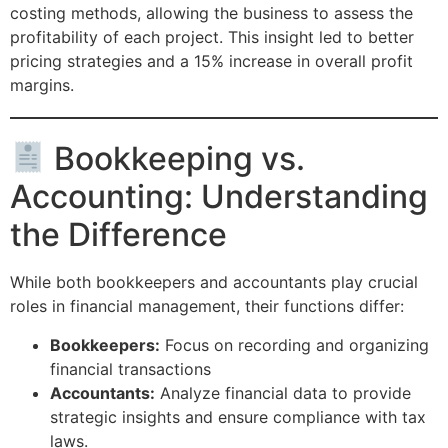
costing methods, allowing the business to assess the
profitability of each project. This insight led to better
pricing strategies and a 15% increase in overall profit
margins.
Bookkeeping vs.
Accounting: Understanding
the Difference
While both bookkeepers and accountants play crucial
roles in financial management, their functions differ:
Bookkeepers:
Focus on recording and organizing
financial transactions
Accountants:
Analyze financial data to provide
strategic insights and ensure compliance with tax
laws.