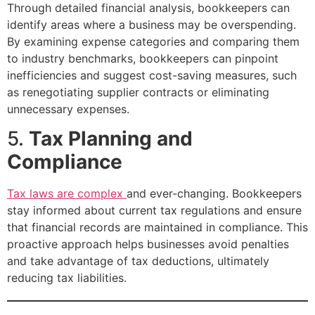
Through detailed financial analysis, bookkeepers can
identify areas where a business may be overspending.
By examining expense categories and comparing them
to industry benchmarks, bookkeepers can pinpoint
inefficiencies and suggest cost-saving measures, such
as renegotiating supplier contracts or eliminating
unnecessary expenses.
5.
Tax Planning and
Compliance
Tax laws are complex
and ever-changing. Bookkeepers
stay informed about current tax regulations and ensure
that financial records are maintained in compliance. This
proactive approach helps businesses avoid penalties
and take advantage of tax deductions, ultimately
reducing tax liabilities.