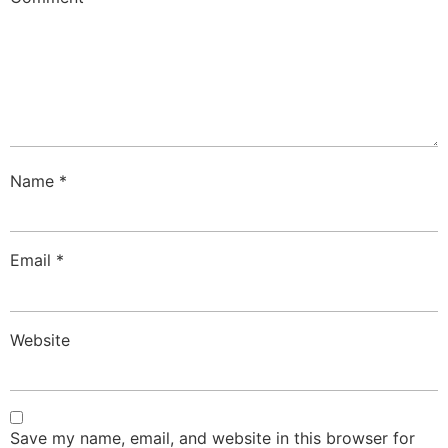
Name
*
Email
*
Website
Save my name, email, and website in this browser for