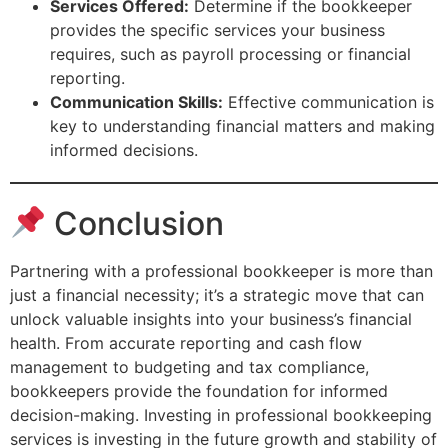
Services Offered:
Determine if the bookkeeper
provides the specific services your business
requires, such as payroll processing or financial
reporting.
Communication Skills:
Effective communication is
key to understanding financial matters and making
informed decisions.
Conclusion
Partnering with a professional bookkeeper is more than
just a financial necessity; it’s a strategic move that can
unlock valuable insights into your business’s financial
health. From accurate reporting and cash flow
management to budgeting and tax compliance,
bookkeepers provide the foundation for informed
decision-making. Investing in professional bookkeeping
services is investing in the future growth and stability of