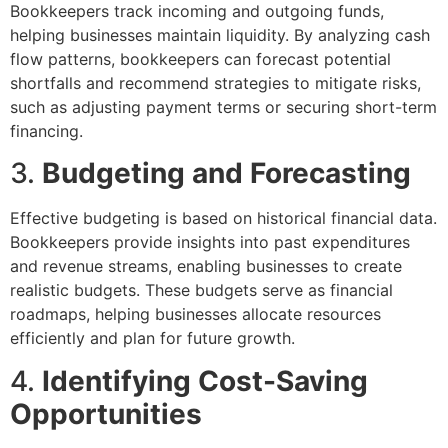
Bookkeepers track incoming and outgoing funds,
helping businesses maintain liquidity. By analyzing cash
flow patterns, bookkeepers can forecast potential
shortfalls and recommend strategies to mitigate risks,
such as adjusting payment terms or securing short-term
financing.
3.
Budgeting and Forecasting
Effective budgeting is based on historical financial data.
Bookkeepers provide insights into past expenditures
and revenue streams, enabling businesses to create
realistic budgets. These budgets serve as financial
roadmaps, helping businesses allocate resources
efficiently and plan for future growth.
4.
Identifying Cost-Saving
Opportunities