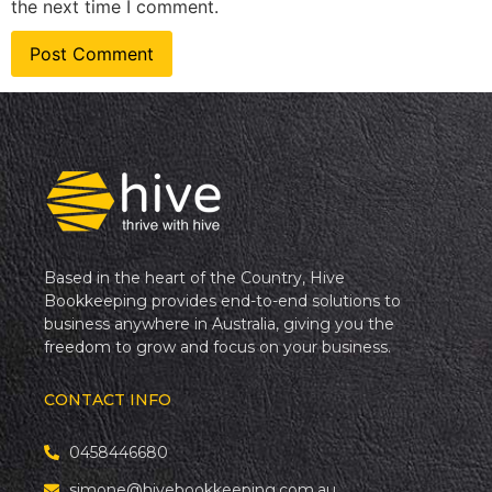
the next time I comment.
Based in the heart of the Country, Hive
Bookkeeping provides end-to-end solutions to
business anywhere in Australia, giving you the
freedom to grow and focus on your business.
CONTACT INFO
0458446680
simone@hivebookkeeping.com.au