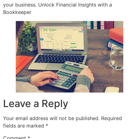
your business. Unlock Financial Insights with a
Bookkeeper
Leave a Reply
Your email address will not be published.
Required
fields are marked
*
Comment
*