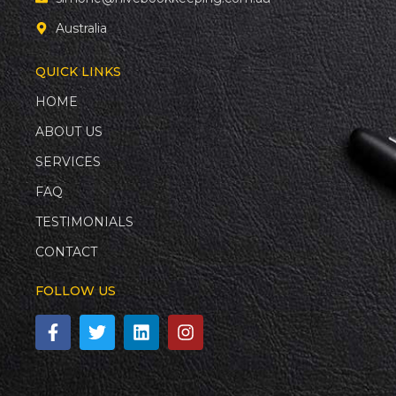
Australia
QUICK LINKS
HOME
ABOUT US
SERVICES
FAQ
TESTIMONIALS
CONTACT
FOLLOW US