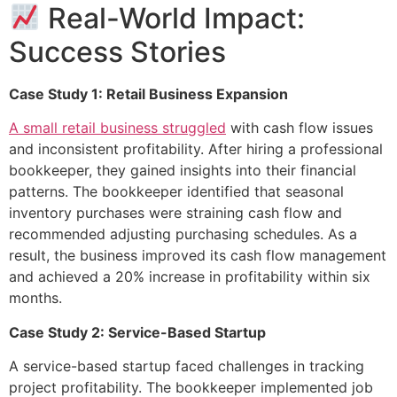
Real-World Impact:
Success Stories
Case Study 1: Retail Business Expansion
A small retail business struggled
with cash flow issues
and inconsistent profitability. After hiring a professional
bookkeeper, they gained insights into their financial
patterns. The bookkeeper identified that seasonal
inventory purchases were straining cash flow and
recommended adjusting purchasing schedules. As a
result, the business improved its cash flow management
and achieved a 20% increase in profitability within six
months.
Case Study 2: Service-Based Startup
A service-based startup faced challenges in tracking
project profitability. The bookkeeper implemented job