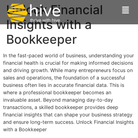
Unlock Financial
Insights with a
Bookkeeper
In the fast-paced world of business, understanding your
financial health is crucial for making informed decisions
and driving growth. While many entrepreneurs focus on
sales and operations, the foundation of a successful
business often lies in accurate financial data. This is
where a professional bookkeeper becomes an
invaluable asset. Beyond managing day-to-day
transactions, a skilled bookkeeper provides deep
financial insights that can shape your business strategy
and ensure long-term success. Unlock Financial Insights
with a Bookkeeper