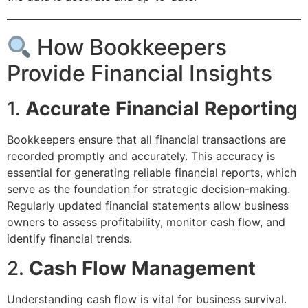
How Bookkeepers
Provide Financial Insights
1.
Accurate Financial Reporting
Bookkeepers ensure that all financial transactions are
recorded promptly and accurately. This accuracy is
essential for generating reliable financial reports, which
serve as the foundation for strategic decision-making.
Regularly updated financial statements allow business
owners to assess profitability, monitor cash flow, and
identify financial trends.
2.
Cash Flow Management
Understanding cash flow is vital for business survival.