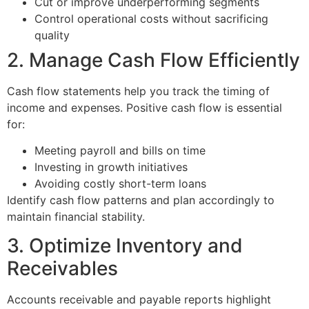
Cut or improve underperforming segments
Control operational costs without sacrificing
quality
2. Manage Cash Flow Efficiently
Cash flow statements help you track the timing of
income and expenses. Positive cash flow is essential
for:
Meeting payroll and bills on time
Investing in growth initiatives
Avoiding costly short-term loans
Identify cash flow patterns and plan accordingly to
maintain financial stability.
3. Optimize Inventory and
Receivables
Accounts receivable and payable reports highlight