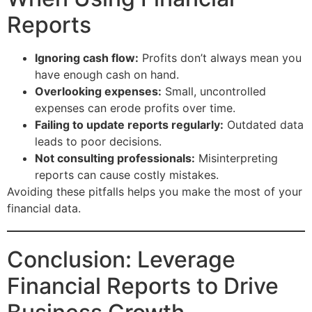
Reports
Ignoring cash flow:
Profits don’t always mean you
have enough cash on hand.
Overlooking expenses:
Small, uncontrolled
expenses can erode profits over time.
Failing to update reports regularly:
Outdated data
leads to poor decisions.
Not consulting professionals:
Misinterpreting
reports can cause costly mistakes.
Avoiding these pitfalls helps you make the most of your
financial data.
Conclusion: Leverage
Financial Reports to Drive