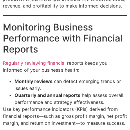
revenue, and profitability to make informed decisions.
Monitoring Business
Performance with Financial
Reports
Regularly reviewing financial
reports keeps you
informed of your business’s health:
Monthly reviews
can detect emerging trends or
issues early.
Quarterly and annual reports
help assess overall
performance and strategy effectiveness.
Use key performance indicators (KPIs) derived from
financial reports—such as gross profit margin, net profit
margin, and return on investment—to measure success.