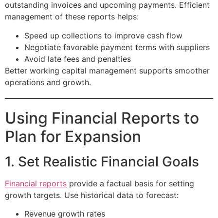
outstanding invoices and upcoming payments. Efficient
management of these reports helps:
Speed up collections to improve cash flow
Negotiate favorable payment terms with suppliers
Avoid late fees and penalties
Better working capital management supports smoother
operations and growth.
Using Financial Reports to
Plan for Expansion
1. Set Realistic Financial Goals
Financial reports
provide a factual basis for setting
growth targets. Use historical data to forecast:
Revenue growth rates