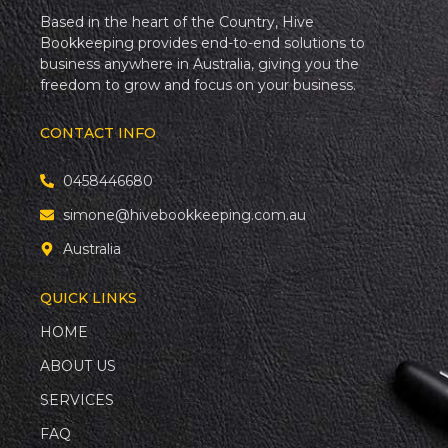
Based in the heart of the Country, Hive
Bookkeeping provides end-to-end solutions to
business anywhere in Australia, giving you the
freedom to grow and focus on your business.
CONTACT INFO
0458446680
simone@hivebookkeeping.com.au
Australia
QUICK LINKS
HOME
ABOUT US
SERVICES
FAQ