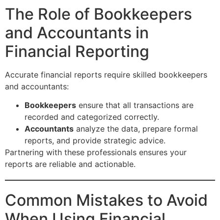
The Role of Bookkeepers
and Accountants in
Financial Reporting
Accurate financial reports require skilled bookkeepers
and accountants:
Bookkeepers
ensure that all transactions are
recorded and categorized correctly.
Accountants
analyze the data, prepare formal
reports, and provide strategic advice.
Partnering with these professionals ensures your
reports are reliable and actionable.
Common Mistakes to Avoid
When Using Financial