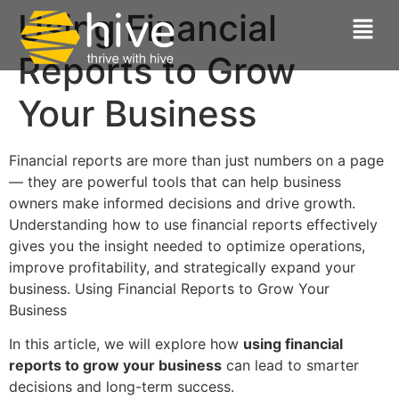
Using Financial
Reports to Grow
Your Business
Financial reports are more than just numbers on a page
— they are powerful tools that can help business
owners make informed decisions and drive growth.
Understanding how to use financial reports effectively
gives you the insight needed to optimize operations,
improve profitability, and strategically expand your
business. Using Financial Reports to Grow Your
Business
In this article, we will explore how
using financial
reports to grow your business
can lead to smarter
decisions and long-term success.