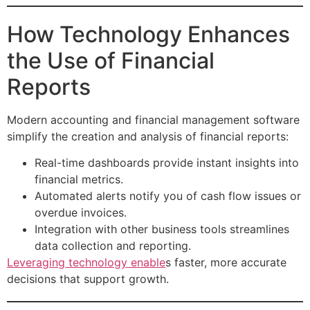
How Technology Enhances
the Use of Financial
Reports
Modern accounting and financial management software
simplify the creation and analysis of financial reports:
Real-time dashboards provide instant insights into
financial metrics.
Automated alerts notify you of cash flow issues or
overdue invoices.
Integration with other business tools streamlines
data collection and reporting.
Leveraging technology enable
s faster, more accurate
decisions that support growth.