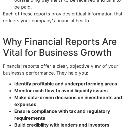
be paid.
Each of these reports provides critical information that
reflects your company’s financial health.
Why Financial Reports Are
Vital for Business Growth
Financial reports offer a clear, objective view of your
business’s performance. They help you:
Identify profitable and underperforming areas
Monitor cash flow to avoid liquidity issues
Make data-driven decisions on investments and
expenses
Ensure compliance with tax and regulatory
requirements
Build credibility with lenders and investors