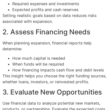
Required expenses and investments
Expected profits and cash reserves
Setting realistic goals based on data reduces risks
associated with expansion.
2. Assess Financing Needs
When planning expansion, financial reports help
determine:
How much capital is needed
When funds will be required
How financing impacts cash flow and debt levels
This insight helps you choose the right funding sources,
whether loans, investors, or reinvested profits.
3. Evaluate New Opportunities
Use financial data to analyze potential new markets,
products, or partnerships. Evaluate the expected costs,