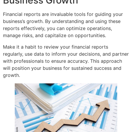
Business Growth
Financial reports are invaluable tools for guiding your
business’s growth. By understanding and using these
reports effectively, you can optimize operations,
manage risks, and capitalize on opportunities.
Make it a habit to review your financial reports
regularly, use data to inform your decisions, and partner
with professionals to ensure accuracy. This approach
will position your business for sustained success and
growth.