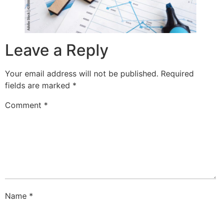
Leave a Reply
Your email address will not be published.
Required
fields are marked
*
Comment
*
Name
*