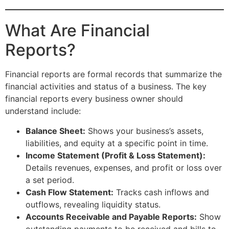
What Are Financial
Reports?
Financial reports are formal records that summarize the
financial activities and status of a business. The key
financial reports every business owner should
understand include:
Balance Sheet:
Shows your business’s assets,
liabilities, and equity at a specific point in time.
Income Statement (Profit & Loss Statement):
Details revenues, expenses, and profit or loss over
a set period.
Cash Flow Statement:
Tracks cash inflows and
outflows, revealing liquidity status.
Accounts Receivable and Payable Reports:
Show
outstanding payments to be received and bills to