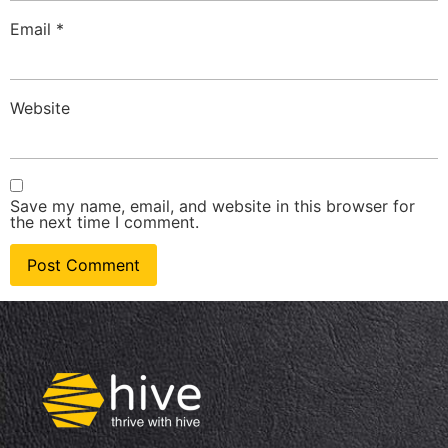
Email
*
Website
Save my name, email, and website in this browser for
the next time I comment.