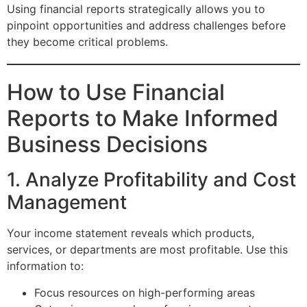
Using financial reports strategically allows you to
pinpoint opportunities and address challenges before
they become critical problems.
How to Use Financial
Reports to Make Informed
Business Decisions
1. Analyze Profitability and Cost
Management
Your income statement reveals which products,
services, or departments are most profitable. Use this
information to:
Focus resources on high-performing areas