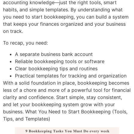
accounting knowledge—just the right tools, smart
habits, and simple templates. By understanding what
you need to start bookkeeping, you can build a system
that keeps your finances organized and your business
on track.
To recap, you need:
A separate business bank account
Reliable bookkeeping tools or software
Clear bookkeeping tips and routines
Practical templates for tracking and organization
With a solid foundation in place, bookkeeping becomes
less of a chore and more of a powerful tool for financial
clarity and confidence. Start simple, stay consistent,
and let your bookkeeping system grow with your
business. What You Need to Start Bookkeeping (Tools,
Tips, and Templates)