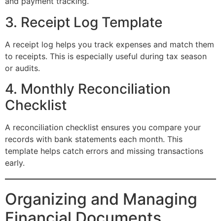
and payment tracking.
3. Receipt Log Template
A receipt log helps you track expenses and match them
to receipts. This is especially useful during tax season
or audits.
4. Monthly Reconciliation
Checklist
A reconciliation checklist ensures you compare your
records with bank statements each month. This
template helps catch errors and missing transactions
early.
Organizing and Managing
Financial Documents