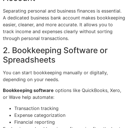
Separating personal and business finances is essential.
A dedicated business bank account makes bookkeeping
easier, cleaner, and more accurate. It allows you to
track income and expenses clearly without sorting
through personal transactions.
2. Bookkeeping Software or
Spreadsheets
You can start bookkeeping manually or digitally,
depending on your needs.
Bookkeeping software
options like QuickBooks, Xero,
or Wave help automate:
Transaction tracking
Expense categorization
Financial reporting