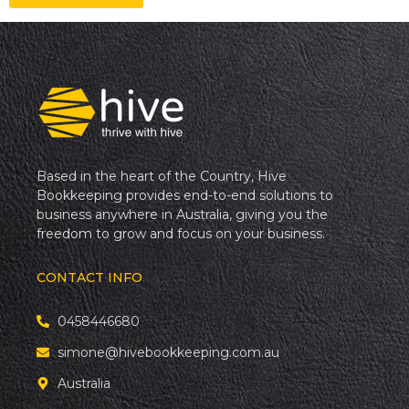
Based in the heart of the Country, Hive
Bookkeeping provides end-to-end solutions to
business anywhere in Australia, giving you the
freedom to grow and focus on your business.
CONTACT INFO
0458446680
simone@hivebookkeeping.com.au
Australia