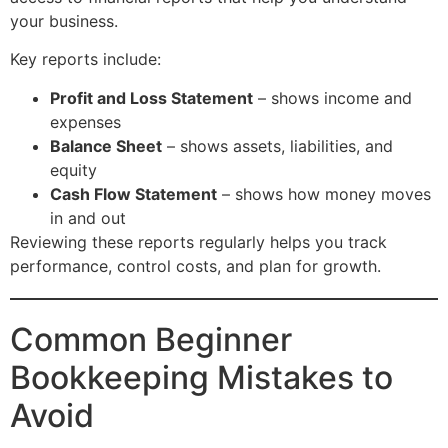
your business.
Key reports include:
Profit and Loss Statement
– shows income and
expenses
Balance Sheet
– shows assets, liabilities, and
equity
Cash Flow Statement
– shows how money moves
in and out
Reviewing these reports regularly helps you track
performance, control costs, and plan for growth.
Common Beginner
Bookkeeping Mistakes to
Avoid