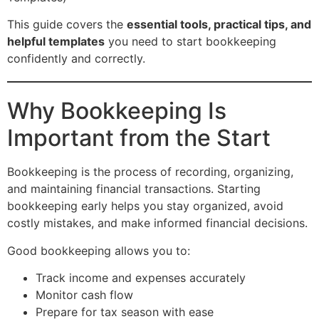
This guide covers the
essential tools, practical tips, and
helpful templates
you need to start bookkeeping
confidently and correctly.
Why Bookkeeping Is
Important from the Start
Bookkeeping is the process of recording, organizing,
and maintaining financial transactions. Starting
bookkeeping early helps you stay organized, avoid
costly mistakes, and make informed financial decisions.
Good bookkeeping allows you to:
Track income and expenses accurately
Monitor cash flow
Prepare for tax season with ease