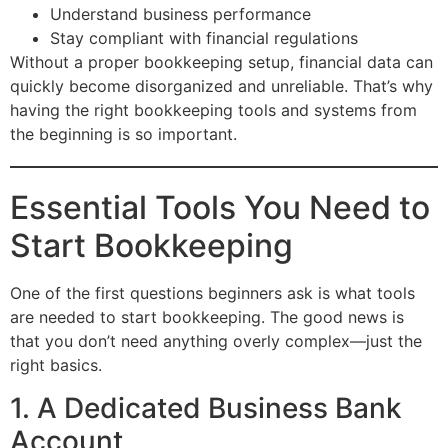
Understand business performance
Stay compliant with financial regulations
Without a proper bookkeeping setup, financial data can
quickly become disorganized and unreliable. That’s why
having the right bookkeeping tools and systems from
the beginning is so important.
Essential Tools You Need to
Start Bookkeeping
One of the first questions beginners ask is what tools
are needed to start bookkeeping. The good news is
that you don’t need anything overly complex—just the
right basics.
1. A Dedicated Business Bank
Account