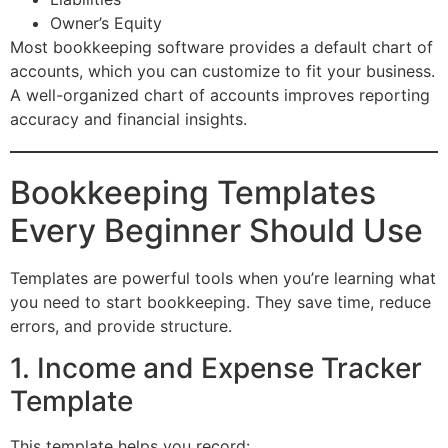
Owner’s Equity
Most bookkeeping software provides a default chart of
accounts, which you can customize to fit your business.
A well-organized chart of accounts improves reporting
accuracy and financial insights.
Bookkeeping Templates
Every Beginner Should Use
Templates are powerful tools when you’re learning what
you need to start bookkeeping. They save time, reduce
errors, and provide structure.
1. Income and Expense Tracker
Template
This template helps you record: