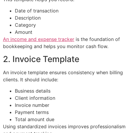
Date of transaction
Description
Category
Amount
An income and expense tracker
is the foundation of
bookkeeping and helps you monitor cash flow.
2. Invoice Template
An invoice template ensures consistency when billing
clients. It should include:
Business details
Client information
Invoice number
Payment terms
Total amount due
Using standardized invoices improves professionalism