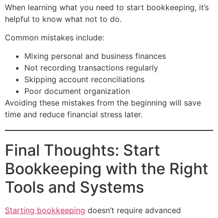
When learning what you need to start bookkeeping, it’s
helpful to know what not to do.
Common mistakes include:
Mixing personal and business finances
Not recording transactions regularly
Skipping account reconciliations
Poor document organization
Avoiding these mistakes from the beginning will save
time and reduce financial stress later.
Final Thoughts: Start
Bookkeeping with the Right
Tools and Systems
Starting bookkeeping
doesn’t require advanced