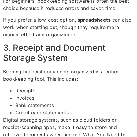
For beginners, bookkeeping software is often the best
choice because it reduces errors and saves time.
If you prefer a low-cost option,
spreadsheets
can also
work when starting out, though they require more
manual effort and organization.
3. Receipt and Document
Storage System
Keeping financial documents organized is a critical
bookkeeping tool. This includes:
Receipts
Invoices
Bank statements
Credit card statements
Digital storage systems, such as cloud folders or
receipt-scanning apps, make it easy to store and
retrieve documents when needed. What You Need to