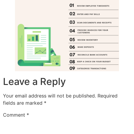
Leave a Reply
Your email address will not be published.
Required
fields are marked
*
Comment
*