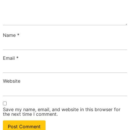
Name
*
Email
*
Website
Save my name, email, and website in this browser for
the next time I comment.