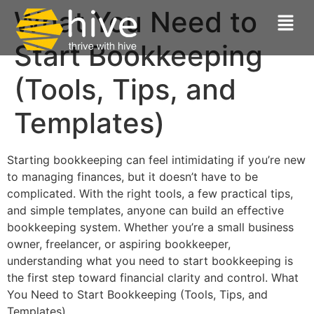
What You Need to
Start Bookkeeping
(Tools, Tips, and
Templates)
Starting bookkeeping can feel intimidating if you’re new
to managing finances, but it doesn’t have to be
complicated. With the right tools, a few practical tips,
and simple templates, anyone can build an effective
bookkeeping system. Whether you’re a small business
owner, freelancer, or aspiring bookkeeper,
understanding what you need to start bookkeeping is
the first step toward financial clarity and control. What
You Need to Start Bookkeeping (Tools, Tips, and
Templates)