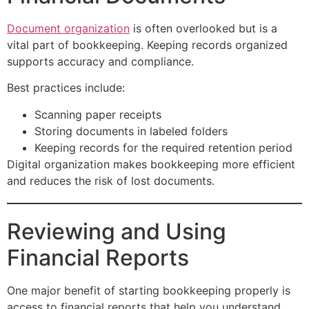
Document organization
is often overlooked but is a
vital part of bookkeeping. Keeping records organized
supports accuracy and compliance.
Best practices include:
Scanning paper receipts
Storing documents in labeled folders
Keeping records for the required retention period
Digital organization makes bookkeeping more efficient
and reduces the risk of lost documents.
Reviewing and Using
Financial Reports
One major benefit of starting bookkeeping properly is
access to financial reports that help you understand