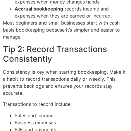
expenses when money changes hands.
Accrual bookkeeping
records income and
expenses when they are earned or incurred.
Most beginners and small businesses start with cash
basis bookkeeping because it’s simpler and easier to
manage.
Tip 2: Record Transactions
Consistently
Consistency is key when starting bookkeeping. Make it
a habit to record transactions daily or weekly. This
prevents backlogs and ensures your records stay
accurate.
Transactions to record include:
Sales and income
Business expenses
Bills and payments