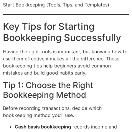
Start Bookkeeping (Tools, Tips, and Templates)
Key Tips for Starting
Bookkeeping Successfully
Having the right tools is important, but knowing how to
use them effectively makes all the difference. These
bookkeeping tips help beginners avoid common
mistakes and build good habits early.
Tip 1: Choose the Right
Bookkeeping Method
Before recording transactions, decide which
bookkeeping method you’ll use.
Cash basis bookkeeping
records income and