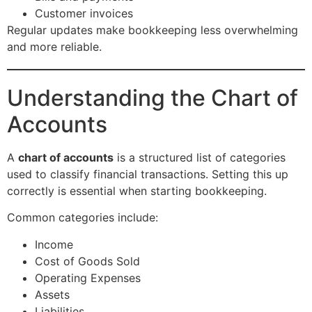
Customer invoices
Regular updates make bookkeeping less overwhelming
and more reliable.
Understanding the Chart of
Accounts
A
chart of accounts
is a structured list of categories
used to classify financial transactions. Setting this up
correctly is essential when starting bookkeeping.
Common categories include:
Income
Cost of Goods Sold
Operating Expenses
Assets
Liabilities