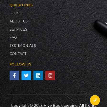
QUICK LINKS
HOME
ABOUT US
SERVICES
FAQ
TESTIMONIALS
CONTACT
FOLLOW US
Copyright © 2025 Hive Bookkeeping. All Rights