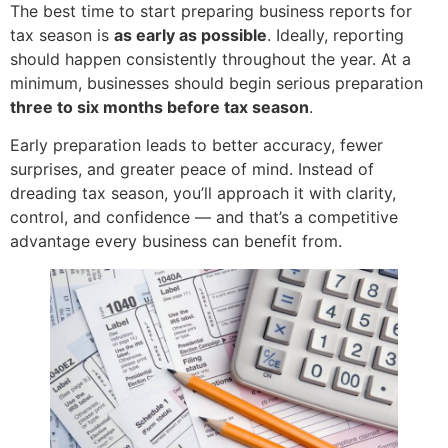
The best time to start preparing business reports for
tax season is
as early as possible
. Ideally, reporting
should happen consistently throughout the year. At a
minimum, businesses should begin serious preparation
three to six months before tax season
.
Early preparation leads to better accuracy, fewer
surprises, and greater peace of mind. Instead of
dreading tax season, you’ll approach it with clarity,
control, and confidence — and that’s a competitive
advantage every business can benefit from.