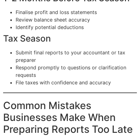
Finalise profit and loss statements
Review balance sheet accuracy
Identify potential deductions
Tax Season
Submit final reports to your accountant or tax
preparer
Respond promptly to questions or clarification
requests
File taxes with confidence and accuracy
Common Mistakes
Businesses Make When
Preparing Reports Too Late