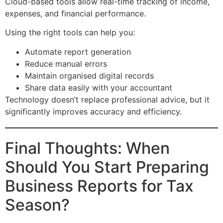
Cloud-based tools allow real-time tracking of income,
expenses, and financial performance.
Using the right tools can help you:
Automate report generation
Reduce manual errors
Maintain organised digital records
Share data easily with your accountant
Technology doesn’t replace professional advice, but it
significantly improves accuracy and efficiency.
Final Thoughts: When
Should You Start Preparing
Business Reports for Tax
Season?