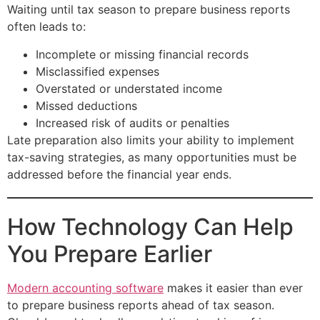
Waiting until tax season to prepare business reports
often leads to:
Incomplete or missing financial records
Misclassified expenses
Overstated or understated income
Missed deductions
Increased risk of audits or penalties
Late preparation also limits your ability to implement
tax-saving strategies, as many opportunities must be
addressed before the financial year ends.
How Technology Can Help
You Prepare Earlier
Modern accounting software
makes it easier than ever
to prepare business reports ahead of tax season.