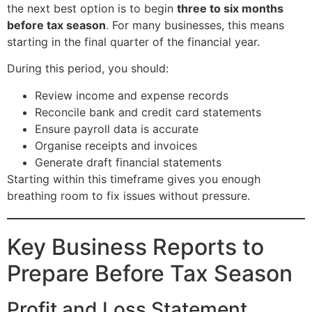
the next best option is to begin
three to six months
before tax season
. For many businesses, this means
starting in the final quarter of the financial year.
During this period, you should:
Review income and expense records
Reconcile bank and credit card statements
Ensure payroll data is accurate
Organise receipts and invoices
Generate draft financial statements
Starting within this timeframe gives you enough
breathing room to fix issues without pressure.
Key Business Reports to
Prepare Before Tax Season
Profit and Loss Statement