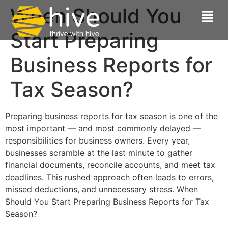
When Should You
Start Preparing
Business Reports for
Tax Season?
Preparing business reports for tax season is one of the
most important — and most commonly delayed —
responsibilities for business owners. Every year,
businesses scramble at the last minute to gather
financial documents, reconcile accounts, and meet tax
deadlines. This rushed approach often leads to errors,
missed deductions, and unnecessary stress. When
Should You Start Preparing Business Reports for Tax
Season?