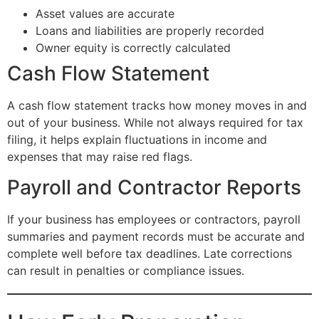
Asset values are accurate
Loans and liabilities are properly recorded
Owner equity is correctly calculated
Cash Flow Statement
A cash flow statement tracks how money moves in and
out of your business. While not always required for tax
filing, it helps explain fluctuations in income and
expenses that may raise red flags.
Payroll and Contractor Reports
If your business has employees or contractors, payroll
summaries and payment records must be accurate and
complete well before tax deadlines. Late corrections
can result in penalties or compliance issues.