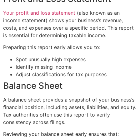
Your profit and loss statement
(also known as an
income statement) shows your business’s revenue,
costs, and expenses over a specific period. This report
is essential for determining taxable income.
Preparing this report early allows you to:
Spot unusually high expenses
Identify missing income
Adjust classifications for tax purposes
Balance Sheet
A balance sheet provides a snapshot of your business’s
financial position, including assets, liabilities, and equity.
Tax authorities often use this report to verify
consistency across filings.
Reviewing your balance sheet early ensures that: