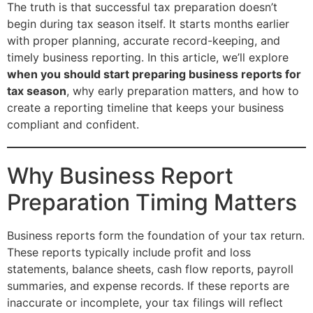
The truth is that successful tax preparation doesn’t
begin during tax season itself. It starts months earlier
with proper planning, accurate record-keeping, and
timely business reporting. In this article, we’ll explore
when you should start preparing business reports for
tax season
, why early preparation matters, and how to
create a reporting timeline that keeps your business
compliant and confident.
Why Business Report
Preparation Timing Matters
Business reports form the foundation of your tax return.
These reports typically include profit and loss
statements, balance sheets, cash flow reports, payroll
summaries, and expense records. If these reports are
inaccurate or incomplete, your tax filings will reflect