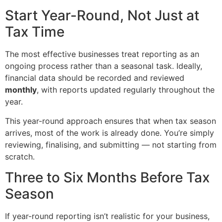
Start Year-Round, Not Just at
Tax Time
The most effective businesses treat reporting as an
ongoing process rather than a seasonal task. Ideally,
financial data should be recorded and reviewed
monthly
, with reports updated regularly throughout the
year.
This year-round approach ensures that when tax season
arrives, most of the work is already done. You’re simply
reviewing, finalising, and submitting — not starting from
scratch.
Three to Six Months Before Tax
Season
If year-round reporting isn’t realistic for your business,