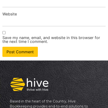
Website
Save my name, email, and website in this browser for
the next time I comment.
Based in the heart of the Country, Hive
Bookkeeping provides end-to-end solutions to