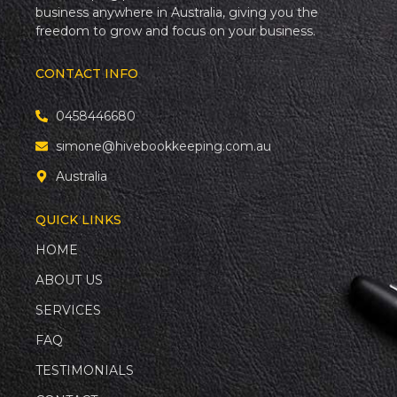
business anywhere in Australia, giving you the
freedom to grow and focus on your business.
CONTACT INFO
0458446680
simone@hivebookkeeping.com.au
Australia
QUICK LINKS
HOME
ABOUT US
SERVICES
FAQ
TESTIMONIALS