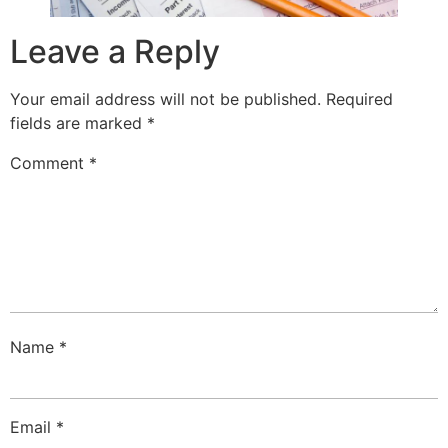
Leave a Reply
Your email address will not be published.
Required
fields are marked
*
Comment
*
Name
*
Email
*