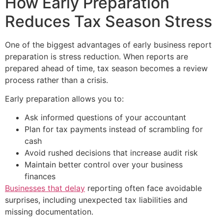
How Early Preparation
Reduces Tax Season Stress
One of the biggest advantages of early business report
preparation is stress reduction. When reports are
prepared ahead of time, tax season becomes a review
process rather than a crisis.
Early preparation allows you to:
Ask informed questions of your accountant
Plan for tax payments instead of scrambling for
cash
Avoid rushed decisions that increase audit risk
Maintain better control over your business
finances
Businesses that delay
reporting often face avoidable
surprises, including unexpected tax liabilities and
missing documentation.