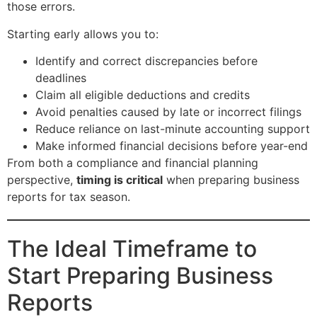
those errors.
Starting early allows you to:
Identify and correct discrepancies before
deadlines
Claim all eligible deductions and credits
Avoid penalties caused by late or incorrect filings
Reduce reliance on last-minute accounting support
Make informed financial decisions before year-end
From both a compliance and financial planning
perspective,
timing is critical
when preparing business
reports for tax season.
The Ideal Timeframe to
Start Preparing Business
Reports