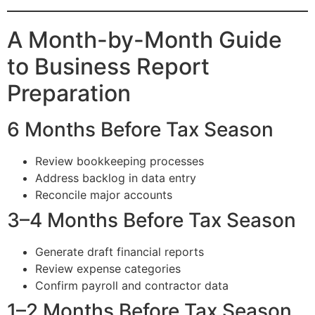
A Month-by-Month Guide
to Business Report
Preparation
6 Months Before Tax Season
Review bookkeeping processes
Address backlog in data entry
Reconcile major accounts
3–4 Months Before Tax Season
Generate draft financial reports
Review expense categories
Confirm payroll and contractor data
1–2 Months Before Tax Season