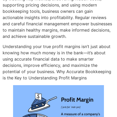
supporting pricing decisions, and using modern
bookkeeping tools, business owners can gain
actionable insights into profitability. Regular reviews
and careful financial management empower businesses
to maintain healthy margins, make informed decisions,
and achieve sustainable growth.
Understanding your true profit margins isn’t just about
knowing how much money is in the bank—it’s about
using accurate financial data to make smarter
decisions, improve efficiency, and maximize the
potential of your business. Why Accurate Bookkeeping
is the Key to Understanding Profit Margins