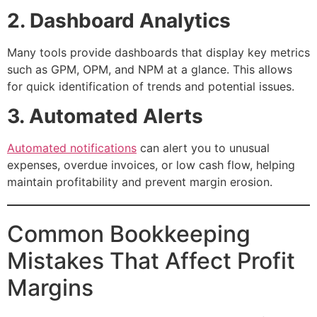
2. Dashboard Analytics
Many tools provide dashboards that display key metrics
such as GPM, OPM, and NPM at a glance. This allows
for quick identification of trends and potential issues.
3. Automated Alerts
Automated notifications
can alert you to unusual
expenses, overdue invoices, or low cash flow, helping
maintain profitability and prevent margin erosion.
Common Bookkeeping
Mistakes That Affect Profit
Margins