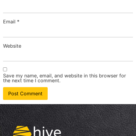
Email
*
Website
Save my name, email, and website in this browser for
the next time I comment.