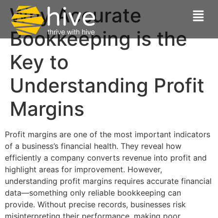
Why Accurate
Bookkeeping is the
Key to
Understanding Profit
Margins
Profit margins are one of the most important indicators
of a business’s financial health. They reveal how
efficiently a company converts revenue into profit and
highlight areas for improvement. However,
understanding profit margins requires accurate financial
data—something only reliable bookkeeping can
provide. Without precise records, businesses risk
misinterpreting their performance, making poor