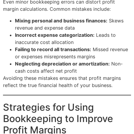
Even minor bookkeeping errors can distort profit
margin calculations. Common mistakes include:
Mixing personal and business finances:
Skews
revenue and expense data
Incorrect expense categorization:
Leads to
inaccurate cost allocation
Failing to record all transactions:
Missed revenue
or expenses misrepresents margins
Neglecting depreciation or amortization:
Non-
cash costs affect net profit
Avoiding these mistakes ensures that profit margins
reflect the true financial health of your business.
Strategies for Using
Bookkeeping to Improve
Profit Margins