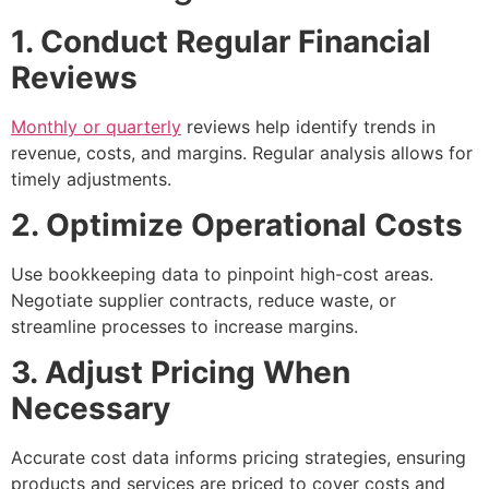
1. Conduct Regular Financial
Reviews
Monthly or quarterly
reviews help identify trends in
revenue, costs, and margins. Regular analysis allows for
timely adjustments.
2. Optimize Operational Costs
Use bookkeeping data to pinpoint high-cost areas.
Negotiate supplier contracts, reduce waste, or
streamline processes to increase margins.
3. Adjust Pricing When
Necessary
Accurate cost data informs pricing strategies, ensuring
products and services are priced to cover costs and