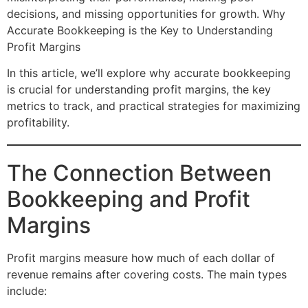
decisions, and missing opportunities for growth. Why
Accurate Bookkeeping is the Key to Understanding
Profit Margins
In this article, we’ll explore why accurate bookkeeping
is crucial for understanding profit margins, the key
metrics to track, and practical strategies for maximizing
profitability.
The Connection Between
Bookkeeping and Profit
Margins
Profit margins measure how much of each dollar of
revenue remains after covering costs. The main types
include: