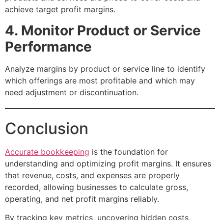
achieve target profit margins.
4. Monitor Product or Service
Performance
Analyze margins by product or service line to identify
which offerings are most profitable and which may
need adjustment or discontinuation.
Conclusion
Accurate bookkeeping
is the foundation for
understanding and optimizing profit margins. It ensures
that revenue, costs, and expenses are properly
recorded, allowing businesses to calculate gross,
operating, and net profit margins reliably.
By tracking key metrics, uncovering hidden costs,