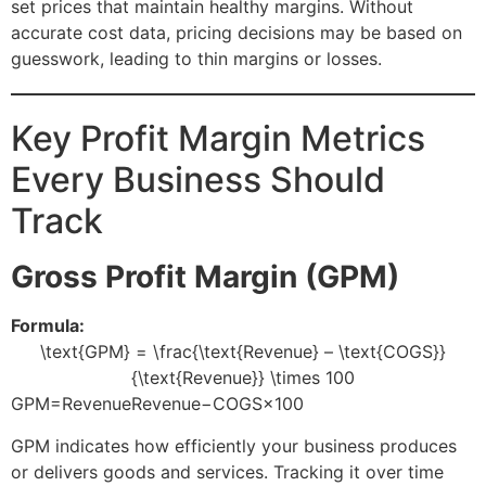
set prices that maintain healthy margins. Without
accurate cost data, pricing decisions may be based on
guesswork, leading to thin margins or losses.
Key Profit Margin Metrics
Every Business Should
Track
Gross Profit Margin (GPM)
Formula:
\text{GPM} = \frac{\text{Revenue} – \text{COGS}}
{\text{Revenue}} \times 100
GPM=RevenueRevenue−COGS​×100
GPM indicates how efficiently your business produces
or delivers goods and services. Tracking it over time