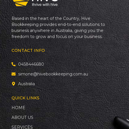
Based in the heart of the Country, Hive
Bookkeeping provides end-to-end solutions to
business anywhere in Australia, giving you the
freedom to grow and focus on your business.
CONTACT INFO
0458446680
simone@hivebookkeeping.com.au
Australia
QUICK LINKS
HOME
ABOUT US
SERVICES