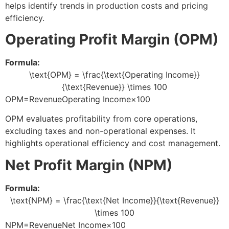
helps identify trends in production costs and pricing
efficiency.
Operating Profit Margin (OPM)
Formula:
\text{OPM} = \frac{\text{Operating Income}}
{\text{Revenue}} \times 100
OPM=RevenueOperating Income​×100
OPM evaluates profitability from core operations,
excluding taxes and non-operational expenses. It
highlights operational efficiency and cost management.
Net Profit Margin (NPM)
Formula:
\text{NPM} = \frac{\text{Net Income}}{\text{Revenue}}
\times 100
NPM=RevenueNet Income​×100