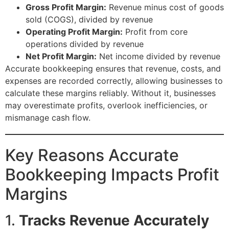
Gross Profit Margin:
Revenue minus cost of goods
sold (COGS), divided by revenue
Operating Profit Margin:
Profit from core
operations divided by revenue
Net Profit Margin:
Net income divided by revenue
Accurate bookkeeping ensures that revenue, costs, and
expenses are recorded correctly, allowing businesses to
calculate these margins reliably. Without it, businesses
may overestimate profits, overlook inefficiencies, or
mismanage cash flow.
Key Reasons Accurate
Bookkeeping Impacts Profit
Margins
1.
Tracks Revenue Accurately