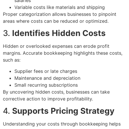
salaries
Variable costs like materials and shipping
Proper categorization allows businesses to pinpoint
areas where costs can be reduced or optimized.
3.
Identifies Hidden Costs
Hidden or overlooked expenses can erode profit
margins. Accurate bookkeeping highlights these costs,
such as:
Supplier fees or late charges
Maintenance and depreciation
Small recurring subscriptions
By uncovering hidden costs, businesses can take
corrective action to improve profitability.
4.
Supports Pricing Strategy
Understanding your costs through bookkeeping helps