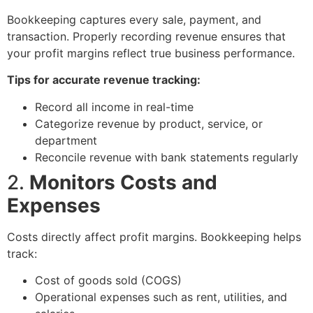
Bookkeeping captures every sale, payment, and
transaction. Properly recording revenue ensures that
your profit margins reflect true business performance.
Tips for accurate revenue tracking:
Record all income in real-time
Categorize revenue by product, service, or
department
Reconcile revenue with bank statements regularly
2.
Monitors Costs and
Expenses
Costs directly affect profit margins. Bookkeeping helps
track:
Cost of goods sold (COGS)
Operational expenses such as rent, utilities, and