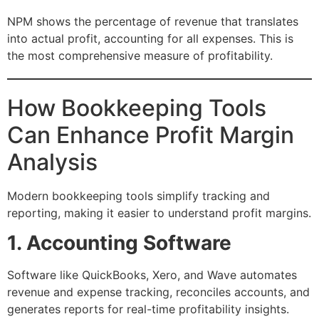
NPM shows the percentage of revenue that translates
into actual profit, accounting for all expenses. This is
the most comprehensive measure of profitability.
How Bookkeeping Tools
Can Enhance Profit Margin
Analysis
Modern bookkeeping tools simplify tracking and
reporting, making it easier to understand profit margins.
1. Accounting Software
Software like QuickBooks, Xero, and Wave automates
revenue and expense tracking, reconciles accounts, and
generates reports for real-time profitability insights.