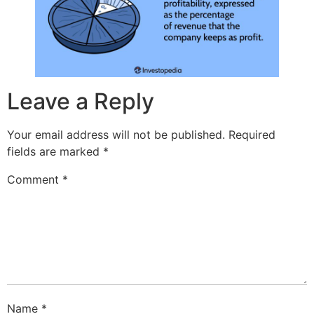
Leave a Reply
Your email address will not be published.
Required
fields are marked
*
Comment
*
Name
*